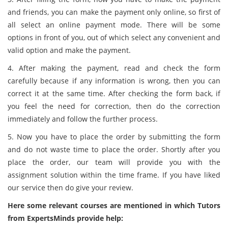
and friends, you can make the payment only online, so first of
all select an online payment mode. There will be some
options in front of you, out of which select any convenient and
valid option and make the payment.
4. After making the payment, read and check the form
carefully because if any information is wrong, then you can
correct it at the same time. After checking the form back, if
you feel the need for correction, then do the correction
immediately and follow the further process.
5. Now you have to place the order by submitting the form
and do not waste time to place the order. Shortly after you
place the order, our team will provide you with the
assignment solution within the time frame. If you have liked
our service then do give your review.
Here some relevant courses are mentioned in which Tutors
from ExpertsMinds provide help: