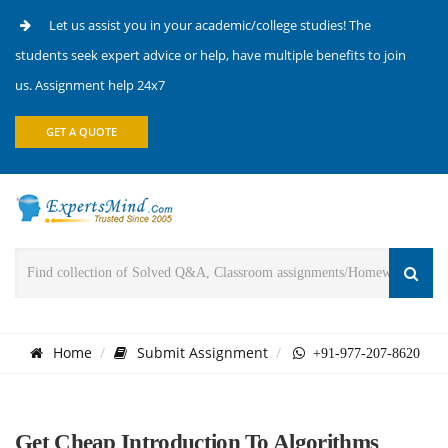
Let us assist you in your academic/college studies! The
students seek expert advice or help, have multiple benefits to join
us. Assignment help 24x7
GET A QUOTE
Home
Submit Assignment
+91-977-207-8620
Get Cheap Introduction To Algorithms