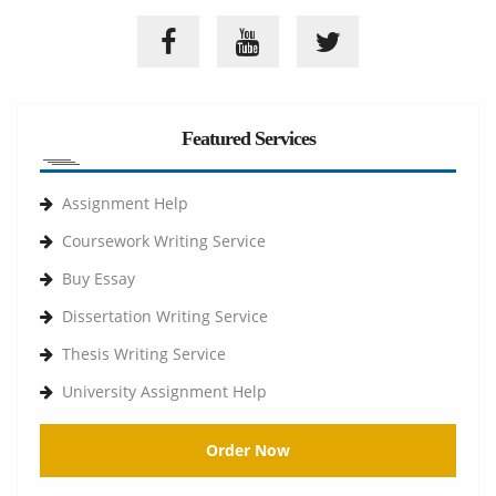
Featured Services
Assignment Help
Coursework Writing Service
Buy Essay
Dissertation Writing Service
Thesis Writing Service
University Assignment Help
Order Now