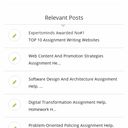
Relevant Posts
Expertsminds Awarded No#1
TOP 10 Assignment Writing Websites
Web Content And Promotion Strategies
Assignment He...
Software Design And Architecture Assignment
Help, ...
Digital Transformation Assignment Help,
Homework H...
Problem-Oriented Policing Assignment Help,