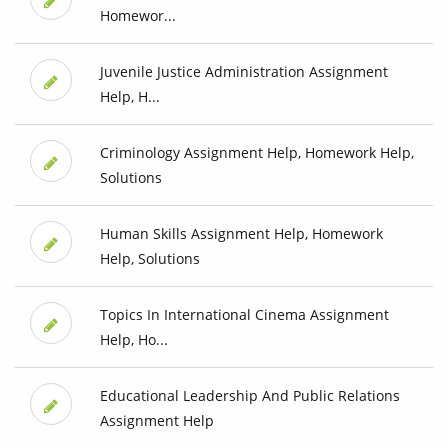
Homewor...
Juvenile Justice Administration Assignment
Help, H...
Criminology Assignment Help, Homework Help,
Solutions
Human Skills Assignment Help, Homework
Help, Solutions
Topics In International Cinema Assignment
Help, Ho...
Educational Leadership And Public Relations
Assignment Help