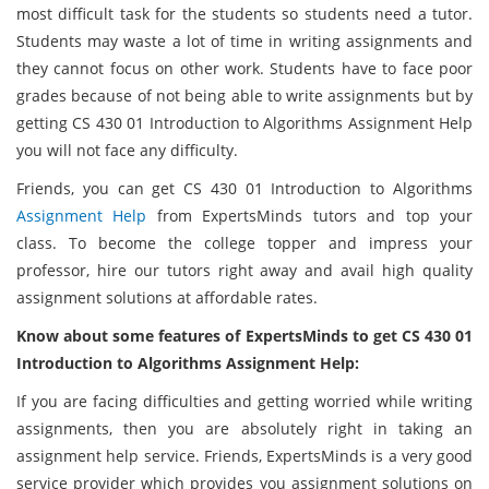
most difficult task for the students so students need a tutor.
Students may waste a lot of time in writing assignments and
they cannot focus on other work. Students have to face poor
grades because of not being able to write assignments but by
getting CS 430 01 Introduction to Algorithms Assignment Help
you will not face any difficulty.
Friends, you can get CS 430 01 Introduction to Algorithms
Assignment Help
from ExpertsMinds tutors and top your
class. To become the college topper and impress your
professor, hire our tutors right away and avail high quality
assignment solutions at affordable rates.
Know about some features of ExpertsMinds to get CS 430 01
Introduction to Algorithms Assignment Help:
If you are facing difficulties and getting worried while writing
assignments, then you are absolutely right in taking an
assignment help service. Friends, ExpertsMinds is a very good
service provider which provides you assignment solutions on