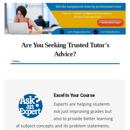
Are You Seeking Trusted Tutor's
Advice?
Excel In Your Course
Experts are helping students
not just improving grades but
also to provide better learning
of subject concepts and its problem statements.