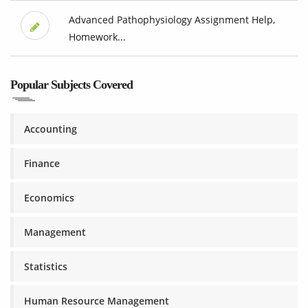
Advanced Pathophysiology Assignment Help,
Homework...
Popular Subjects Covered
Accounting
Finance
Economics
Management
Statistics
Human Resource Management