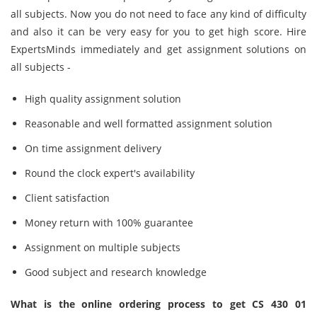
all subjects. Now you do not need to face any kind of difficulty
and also it can be very easy for you to get high score. Hire
ExpertsMinds immediately and get assignment solutions on
all subjects -
High quality assignment solution
Reasonable and well formatted assignment solution
On time assignment delivery
Round the clock expert's availability
Client satisfaction
Money return with 100% guarantee
Assignment on multiple subjects
Good subject and research knowledge
What is the online ordering process to get CS 430 01