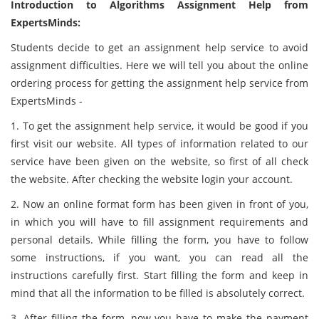
Introduction to Algorithms Assignment Help from
ExpertsMinds:
Students decide to get an assignment help service to avoid
assignment difficulties. Here we will tell you about the online
ordering process for getting the assignment help service from
ExpertsMinds -
1. To get the assignment help service, it would be good if you
first visit our website. All types of information related to our
service have been given on the website, so first of all check
the website. After checking the website login your account.
2. Now an online format form has been given in front of you,
in which you will have to fill assignment requirements and
personal details. While filling the form, you have to follow
some instructions, if you want, you can read all the
instructions carefully first. Start filling the form and keep in
mind that all the information to be filled is absolutely correct.
3. After filling the form, now you have to make the payment