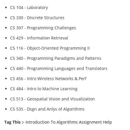
CS 104 - Laboratory
CS 330 - Discrete Structures
CS 397 - Programming Challenges
CS 429 - Information Retrieval
CS 116 - Object-Oriented Programming II
CS 340 - Programming Paradigms and Patterns
CS 440 - Programming Languages and Translators
CS 456 - Intro Wireless Networks & Perf
CS 484 - Intro to Machine Learning
CS 513 - Geospatial Vision and Visualization
CS 535 - Dsgn and Anlys of Algorithms
Tag This :-
Introduction To Algorithms Assignment Help