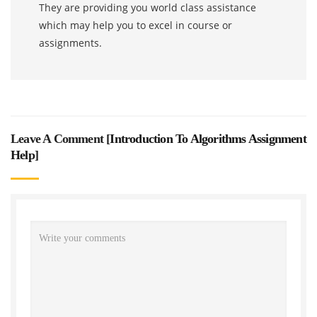
They are providing you world class assistance
which may help you to excel in course or
assignments.
Leave A Comment [
Introduction To Algorithms Assignment
Help
]