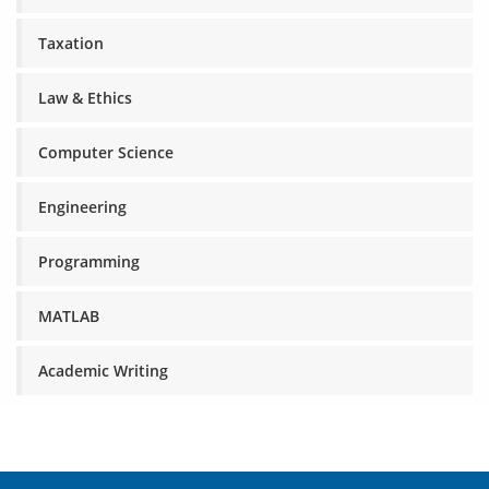
Taxation
Law & Ethics
Computer Science
Engineering
Programming
MATLAB
Academic Writing