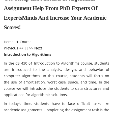
Assignment Help From PhD Experts Of
ExpertsMinds And Increase Your Academic
Scores!
Home
Course
Previous
<< || >>
Next
Introduction to Algorithms
In the CS 430 01 Introduction to Algorithms course, students
are introduced to the analysis, design, and behavior of
computer algorithms. In this course, students will focus on
the use of amortization, worst case, space, and time. In the
course we will introduce the students to data structures and
applications for algorithmic solutions.
In today's time, students have to face difficult tasks like
academic assignments. Completing the assignment task is the