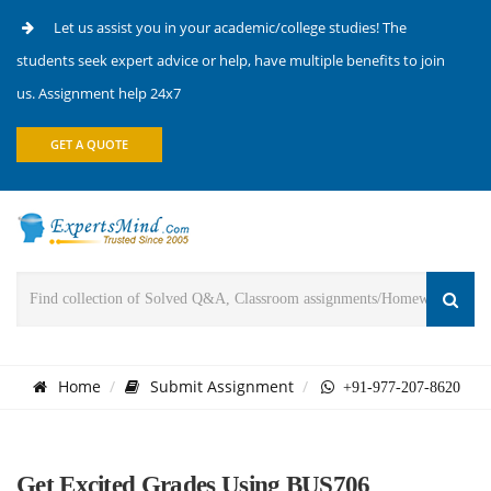
Let us assist you in your academic/college studies! The
students seek expert advice or help, have multiple benefits to join
us. Assignment help 24x7
GET A QUOTE
Home
Submit Assignment
+91-977-207-8620
Get Excited Grades Using BUS706