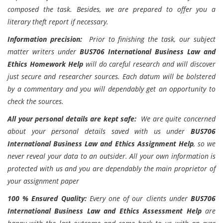
composed the task. Besides, we are prepared to offer you a
literary theft report if necessary.
Information precision:
Prior to finishing the task, our subject
matter writers under
BUS706 International Business Law and
Ethics Homework Help
will do careful research and will discover
just secure and researcher sources. Each datum will be bolstered
by a commentary and you will dependably get an opportunity to
check the sources.
All your personal details are kept safe:
We are quite concerned
about your personal details saved with us under
BUS706
International Business Law and Ethics Assignment Help
, so we
never reveal your data to an outsider. All your own information is
protected with us and you are dependably the main proprietor of
your assignment paper
100 % Ensured Quality:
Every one of our clients under
BUS706
International Business Law and Ethics Assessment Help
are