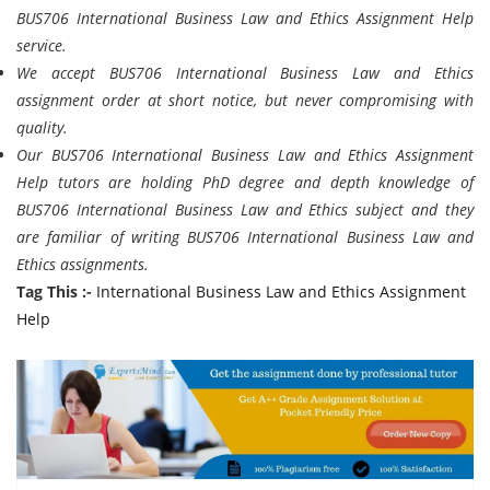
BUS706 International Business Law and Ethics Assignment Help
service.
We accept BUS706 International Business Law and Ethics
assignment order at short notice, but never compromising with
quality.
Our BUS706 International Business Law and Ethics Assignment
Help tutors are holding PhD degree and depth knowledge of
BUS706 International Business Law and Ethics subject and they
are familiar of writing BUS706 International Business Law and
Ethics assignments.
Tag This :-
International Business Law and Ethics Assignment
Help