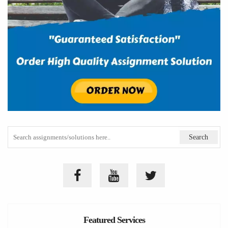
Featured Services