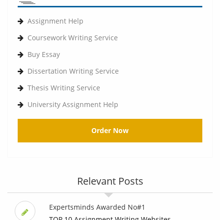
Assignment Help
Coursework Writing Service
Buy Essay
Dissertation Writing Service
Thesis Writing Service
University Assignment Help
Order Now
Relevant Posts
Expertsminds Awarded No#1
TOP 10 Assignment Writing Websites