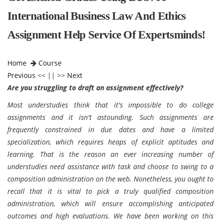
International Business Law And Ethics
Assignment Help Service Of Expertsminds!
Home
Course
Previous
<< || >>
Next
Are you struggling to draft an assignment effectively?
Most understudies think that it's impossible to do college
assignments and it isn't astounding. Such assignments are
frequently constrained in due dates and have a limited
specialization, which requires heaps of explicit aptitudes and
learning. That is the reason an ever increasing number of
understudies need assistance with task and choose to swing to a
composition administration on the web. Nonetheless, you ought to
recall that it is vital to pick a truly qualified composition
administration, which will ensure accomplishing anticipated
outcomes and high evaluations. We have been working on this