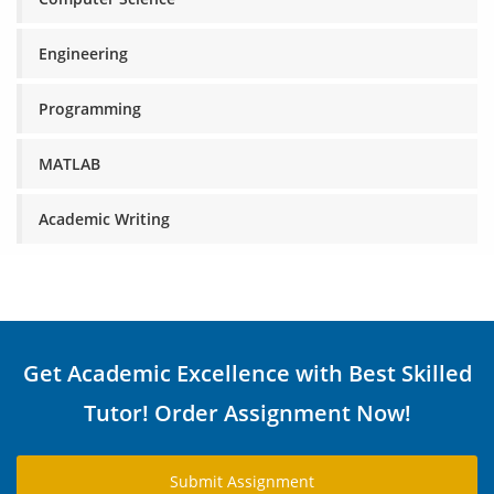
Engineering
Programming
MATLAB
Academic Writing
Get Academic Excellence with Best Skilled
Tutor! Order Assignment Now!
Submit Assignment