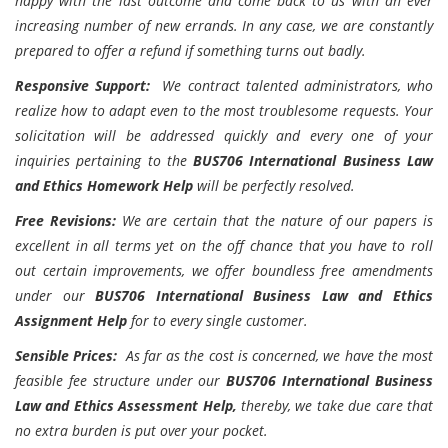
happy with the last outcome and come back to us with an ever
increasing number of new errands. In any case, we are constantly
prepared to offer a refund if something turns out badly.
Responsive Support:
We contract talented administrators, who
realize how to adapt even to the most troublesome requests. Your
solicitation will be addressed quickly and every one of your
inquiries pertaining to the
BUS706 International Business Law
and Ethics Homework Help
will be perfectly resolved.
Free Revisions:
We are certain that the nature of our papers is
excellent in all terms yet on the off chance that you have to roll
out certain improvements, we offer boundless free amendments
under our
BUS706 International Business Law and Ethics
Assignment Help
for to every single customer.
Sensible Prices:
As far as the cost is concerned, we have the most
feasible fee structure under our
BUS706 International Business
Law and Ethics Assessment Help,
thereby, we take due care that
no extra burden is put over your pocket.