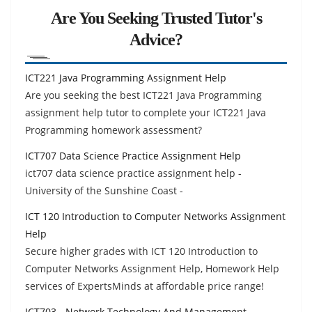
Are You Seeking Trusted Tutor's
Advice?
ICT221 Java Programming Assignment Help
Are you seeking the best ICT221 Java Programming
assignment help tutor to complete your ICT221 Java
Programming homework assessment?
ICT707 Data Science Practice Assignment Help
ict707 data science practice assignment help -
University of the Sunshine Coast -
ICT 120 Introduction to Computer Networks Assignment
Help
Secure higher grades with ICT 120 Introduction to
Computer Networks Assignment Help, Homework Help
services of ExpertsMinds at affordable price range!
ICT703 - Network Technology And Management