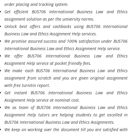
order placing and tracking system.
Get efficient BUS706 International Business Law and Ethics
assignment solution as per the university norms.
Unlock best offers and cashbacks using BUS706 International
Business Law and Ethics Assignment Help services.
We promise assured success and 100% satisfaction under BUS706
International Business Law and Ethics Assignment Help service.
We offer BUS706 International Business Law and Ethics
Assignment Help service at pocket friendly fees.
We make each BUS706 International Business Law and Ethics
assignment from scratch and you are given original assignment
with free turnitin report.
Get instant BUS706 International Business Law and Ethics
Assignment Help service at nominal cost.
We as team of BUS706 International Business Law and Ethics
Assignment Help tutors are helping students to get excelled in
BUS706 International Business Law and Ethics Assignments.
We keep on working over the document till you are satisfied with