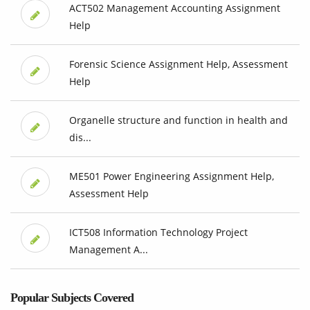
ACT502 Management Accounting Assignment
Help
Forensic Science Assignment Help, Assessment
Help
Organelle structure and function in health and
dis...
ME501 Power Engineering Assignment Help,
Assessment Help
ICT508 Information Technology Project
Management A...
Popular Subjects Covered