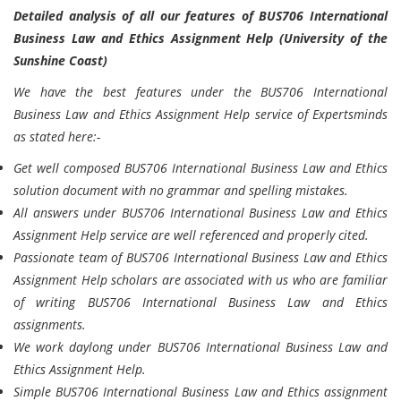
Detailed analysis of all our features of BUS706 International
Business Law and Ethics Assignment Help (University of the
Sunshine Coast)
We have the best features under the BUS706 International
Business Law and Ethics Assignment Help service of Expertsminds
as stated here:-
Get well composed BUS706 International Business Law and Ethics
solution document with no grammar and spelling mistakes.
All answers under BUS706 International Business Law and Ethics
Assignment Help service are well referenced and properly cited.
Passionate team of BUS706 International Business Law and Ethics
Assignment Help scholars are associated with us who are familiar
of writing BUS706 International Business Law and Ethics
assignments.
We work daylong under BUS706 International Business Law and
Ethics Assignment Help.
Simple BUS706 International Business Law and Ethics assignment