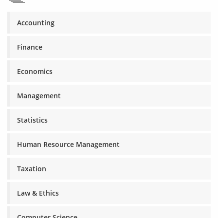
Accounting
Finance
Economics
Management
Statistics
Human Resource Management
Taxation
Law & Ethics
Computer Science