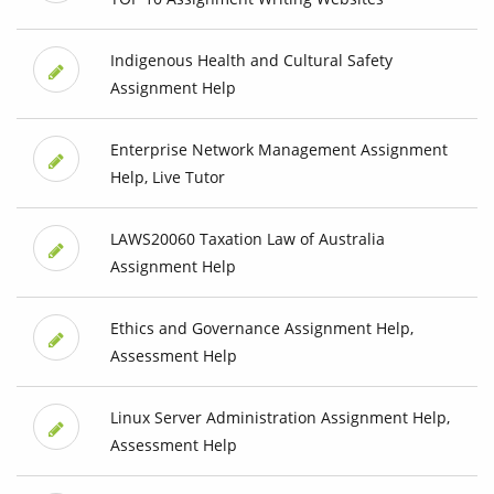
Indigenous Health and Cultural Safety
Assignment Help
Enterprise Network Management Assignment
Help, Live Tutor
LAWS20060 Taxation Law of Australia
Assignment Help
Ethics and Governance Assignment Help,
Assessment Help
Linux Server Administration Assignment Help,
Assessment Help