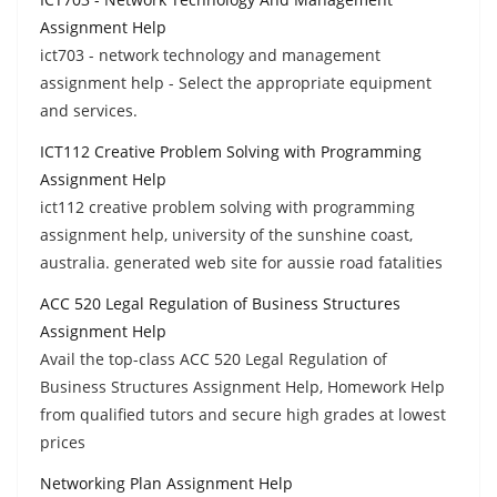
Assignment Help
ict703 - network technology and management
assignment help - Select the appropriate equipment
and services.
ICT112 Creative Problem Solving with Programming
Assignment Help
ict112 creative problem solving with programming
assignment help, university of the sunshine coast,
australia. generated web site for aussie road fatalities
ACC 520 Legal Regulation of Business Structures
Assignment Help
Avail the top-class ACC 520 Legal Regulation of
Business Structures Assignment Help, Homework Help
from qualified tutors and secure high grades at lowest
prices
Networking Plan Assignment Help