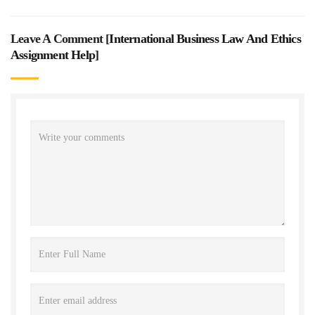
Leave A Comment [
International Business Law And Ethics
Assignment Help
]