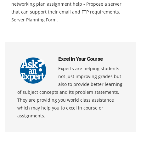
networking plan assignment help - Propose a server
that can support their email and FTP requirements.
Server Planning Form.
Excel In Your Course
Experts are helping students
not just improving grades but
also to provide better learning
of subject concepts and its problem statements.
They are providing you world class assistance
which may help you to excel in course or
assignments.