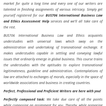
market for quite a long time and every one of our writers are
talented in finishing assignments of various intricacy. Simply get
yourself registered for our
BUS706 International Business Law
and Ethics Assessment Help
services and we'll all take care of
the rest.
BUS706 International Business Law and Ethics acquaints
understudies with universal laws which sway on the
administration and undertaking of transnational exchange. It
makes understudies capable in settling and conveying lawful
issues that ordinarily emerge in global business. This course trains
the understudies with the aptitudes to explore transnational
legitimateness, guideline and administration. Contemplations of
law are attached to exchanges of morals, especially in the space of
worldwide associations and business in creating countries.
Perfect, Professional and Proficient Writers are here with you!
Perfectly composed task:
We take due care of all the points
while composing an assignment for you. Thereby, while preparing