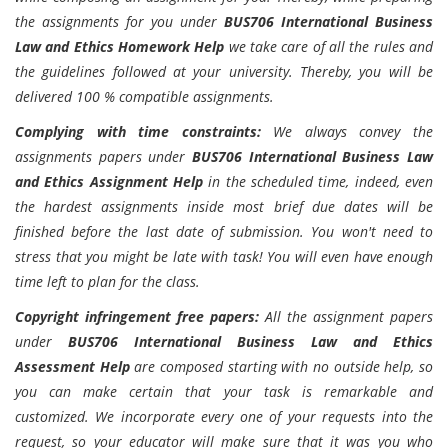
the assignments for you under
BUS706 International Business
Law and Ethics Homework Help
we take care of all the rules and
the guidelines followed at your university. Thereby, you will be
delivered 100 % compatible assignments.
Complying with time constraints:
We always convey the
assignments papers under
BUS706 International Business Law
and Ethics Assignment Help
in the scheduled time, indeed, even
the hardest assignments inside most brief due dates will be
finished before the last date of submission. You won't need to
stress that you might be late with task! You will even have enough
time left to plan for the class.
Copyright infringement free papers:
All the assignment papers
under
BUS706 International Business Law and Ethics
Assessment Help
are composed starting with no outside help, so
you can make certain that your task is remarkable and
customized. We incorporate every one of your requests into the
request, so your educator will make sure that it was you who