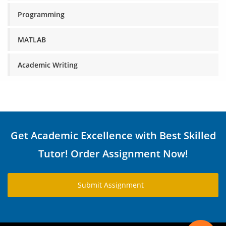
Programming
MATLAB
Academic Writing
Get Academic Excellence with Best Skilled
Tutor! Order Assignment Now!
Submit Assignment