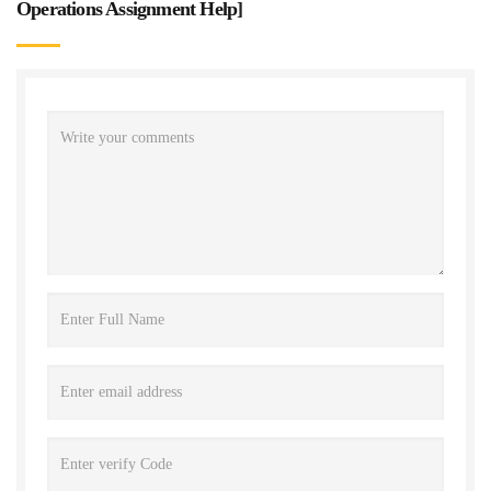
Operations Assignment Help
]