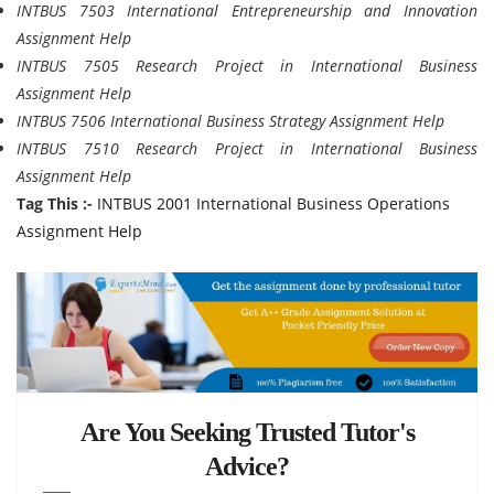
INTBUS 7503 International Entrepreneurship and Innovation
Assignment Help
INTBUS 7505 Research Project in International Business
Assignment Help
INTBUS 7506 International Business Strategy Assignment Help
INTBUS 7510 Research Project in International Business
Assignment Help
Tag This :-
INTBUS 2001 International Business Operations
Assignment Help
Are You Seeking Trusted Tutor's
Advice?