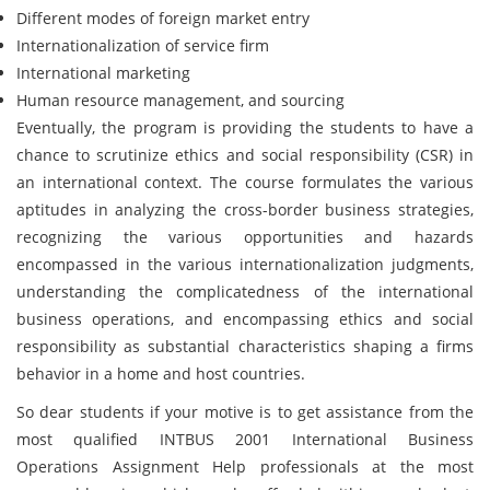
Different modes of foreign market entry
Internationalization of service firm
International marketing
Human resource management, and sourcing
Eventually, the program is providing the students to have a
chance to scrutinize ethics and social responsibility (CSR) in
an international context. The course formulates the various
aptitudes in analyzing the cross-border business strategies,
recognizing the various opportunities and hazards
encompassed in the various internationalization judgments,
understanding the complicatedness of the international
business operations, and encompassing ethics and social
responsibility as substantial characteristics shaping a firms
behavior in a home and host countries.
So dear students if your motive is to get assistance from the
most qualified INTBUS 2001 International Business
Operations Assignment Help professionals at the most