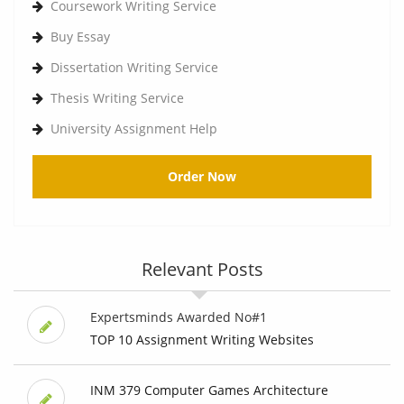
Coursework Writing Service
Buy Essay
Dissertation Writing Service
Thesis Writing Service
University Assignment Help
Order Now
Relevant Posts
Expertsminds Awarded No#1
TOP 10 Assignment Writing Websites
INM 379 Computer Games Architecture