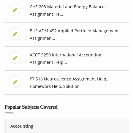
CHE 203 Material and Energy Balances
Assignment He...
BUS ADM 452 Applied Portfolio Management
Assignmen...
ACCT 5250 International Accounting
Assignment Help...
PT 516 Neuroscience Assignment Help,
Homework Help, Solution
Popular Subjects Covered
Accounting