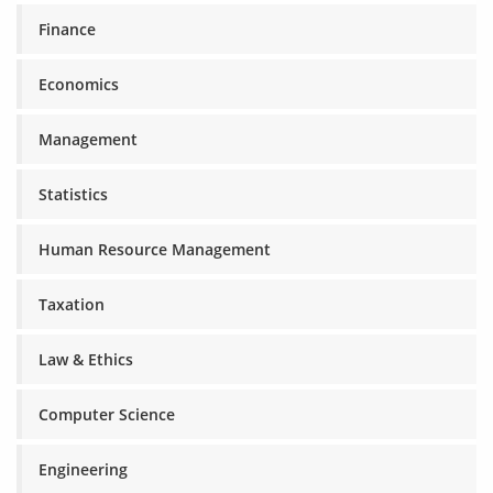
Finance
Economics
Management
Statistics
Human Resource Management
Taxation
Law & Ethics
Computer Science
Engineering