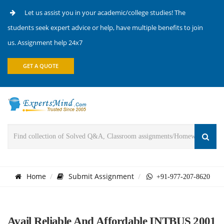
Let us assist you in your academic/college studies! The
students seek expert advice or help, have multiple benefits to join
us. Assignment help 24x7
GET A QUOTE
Home
Submit Assignment
+91-977-207-8620
Avail Reliable And Affordable INTBUS 2001