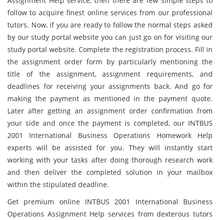
Assignment Help service, then there are few simple steps to
follow to acquire finest online services from our professional
tutors. Now, if you are ready to follow the normal steps asked
by our study portal website you can just go on for visiting our
study portal website. Complete the registration process. Fill in
the assignment order form by particularly mentioning the
title of the assignment, assignment requirements, and
deadlines for receiving your assignments back. And go for
making the payment as mentioned in the payment quote.
Later after getting an assignment order confirmation from
your side and once the payment is completed, our INTBUS
2001 International Business Operations Homework Help
experts will be assisted for you. They will instantly start
working with your tasks after doing thorough research work
and then deliver the completed solution in your mailbox
within the stipulated deadline.
Get premium online INTBUS 2001 International Business
Operations Assignment Help services from dexterous tutors