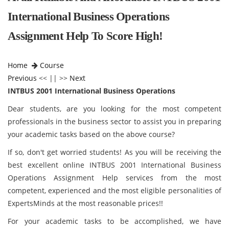
International Business Operations
Assignment Help To Score High!
Home
Course
Previous
<< || >>
Next
INTBUS 2001 International Business Operations
Dear students, are you looking for the most competent
professionals in the business sector to assist you in preparing
your academic tasks based on the above course?
If so, don't get worried students! As you will be receiving the
best excellent online INTBUS 2001 International Business
Operations Assignment Help services from the most
competent, experienced and the most eligible personalities of
ExpertsMinds at the most reasonable prices!!
For your academic tasks to be accomplished, we have