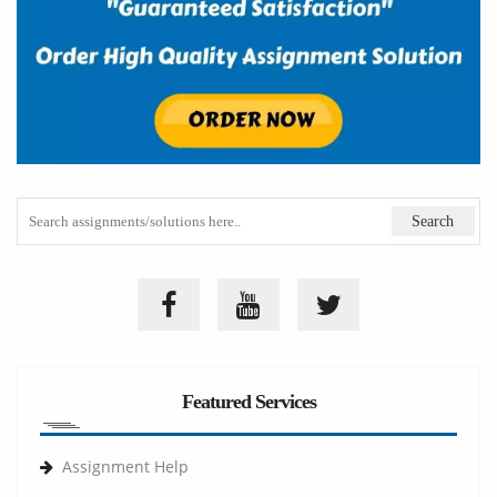
Featured Services
Assignment Help