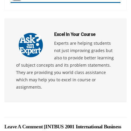
Excel In Your Course
Experts are helping students
not just improving grades but
also to provide better learning
of subject concepts and its problem statements.
They are providing you world class assistance
which may help you to excel in course or
assignments.
Leave A Comment [
INTBUS 2001 International Business