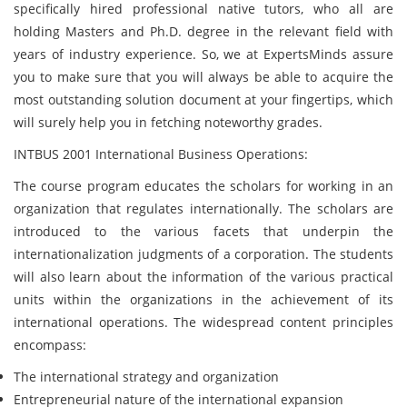
specifically hired professional native tutors, who all are
holding Masters and Ph.D. degree in the relevant field with
years of industry experience. So, we at ExpertsMinds assure
you to make sure that you will always be able to acquire the
most outstanding solution document at your fingertips, which
will surely help you in fetching noteworthy grades.
INTBUS 2001 International Business Operations:
The course program educates the scholars for working in an
organization that regulates internationally. The scholars are
introduced to the various facets that underpin the
internationalization judgments of a corporation. The students
will also learn about the information of the various practical
units within the organizations in the achievement of its
international operations. The widespread content principles
encompass:
The international strategy and organization
Entrepreneurial nature of the international expansion