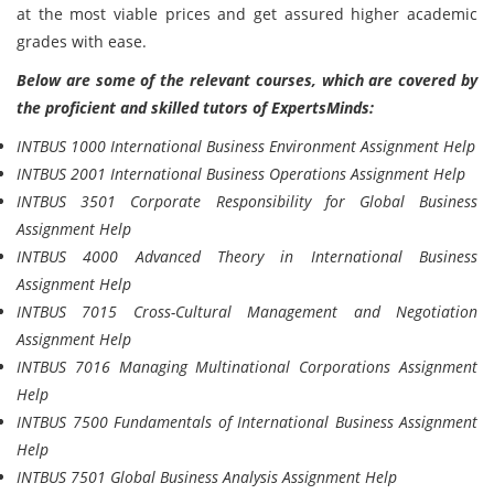
at the most viable prices and get assured higher academic
grades with ease.
Below are some of the relevant courses, which are covered by
the proficient and skilled tutors of ExpertsMinds:
INTBUS 1000 International Business Environment Assignment Help
INTBUS 2001 International Business Operations Assignment Help
INTBUS 3501 Corporate Responsibility for Global Business
Assignment Help
INTBUS 4000 Advanced Theory in International Business
Assignment Help
INTBUS 7015 Cross-Cultural Management and Negotiation
Assignment Help
INTBUS 7016 Managing Multinational Corporations Assignment
Help
INTBUS 7500 Fundamentals of International Business Assignment
Help
INTBUS 7501 Global Business Analysis Assignment Help