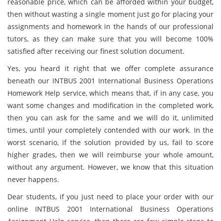
reasonable price, which can be afforded within your budget,
then without wasting a single moment just go for placing your
assignments and homework in the hands of our professional
tutors, as they can make sure that you will become 100%
satisfied after receiving our finest solution document.
Yes, you heard it right that we offer complete assurance
beneath our INTBUS 2001 International Business Operations
Homework Help service, which means that, if in any case, you
want some changes and modification in the completed work,
then you can ask for the same and we will do it, unlimited
times, until your completely contended with our work. In the
worst scenario, if the solution provided by us, fail to score
higher grades, then we will reimburse your whole amount,
without any argument. However, we know that this situation
never happens.
Dear students, if you just need to place your order with our
online INTBUS 2001 International Business Operations