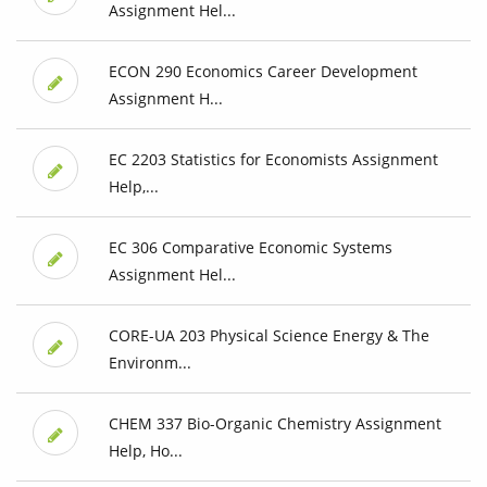
Assignment Hel...
ECON 290 Economics Career Development
Assignment H...
EC 2203 Statistics for Economists Assignment
Help,...
EC 306 Comparative Economic Systems
Assignment Hel...
CORE-UA 203 Physical Science Energy & The
Environm...
CHEM 337 Bio-Organic Chemistry Assignment
Help, Ho...