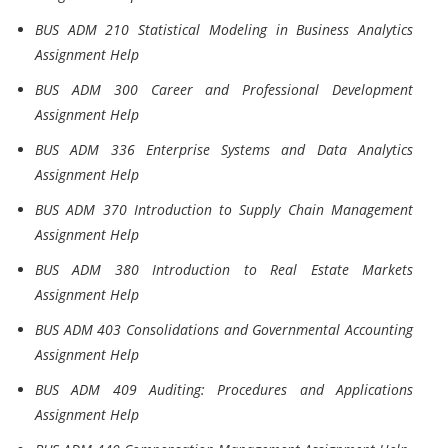
BUS ADM 210 Statistical Modeling in Business Analytics
Assignment Help
BUS ADM 300 Career and Professional Development
Assignment Help
BUS ADM 336 Enterprise Systems and Data Analytics
Assignment Help
BUS ADM 370 Introduction to Supply Chain Management
Assignment Help
BUS ADM 380 Introduction to Real Estate Markets
Assignment Help
BUS ADM 403 Consolidations and Governmental Accounting
Assignment Help
BUS ADM 409 Auditing: Procedures and Applications
Assignment Help