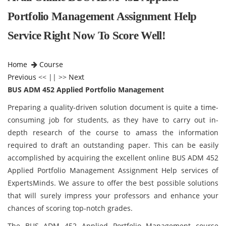
Portfolio Management Assignment Help
Service Right Now To Score Well!
Home
Course
Previous
<< || >>
Next
BUS ADM 452 Applied Portfolio Management
Preparing a quality-driven solution document is quite a time-
consuming job for students, as they have to carry out in-
depth research of the course to amass the information
required to draft an outstanding paper. This can be easily
accomplished by acquiring the excellent online BUS ADM 452
Applied Portfolio Management Assignment Help services of
ExpertsMinds. We assure to offer the best possible solutions
that will surely impress your professors and enhance your
chances of scoring top-notch grades.
The BUS ADM 452 Applied Portfolio Management course