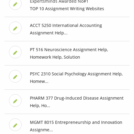
Expertsminds Awarded No#1
TOP 10 Assignment Writing Websites
ACCT 5250 International Accounting
Assignment Help...
PT 516 Neuroscience Assignment Help,
Homework Help, Solution
PSYC 2310 Social Psychology Assignment Help,
Homew...
PHARM 377 Drug-Induced Disease Assignment
Help, Ho...
MGMT 8015 Entrepreneurship and Innovation
Assignme...