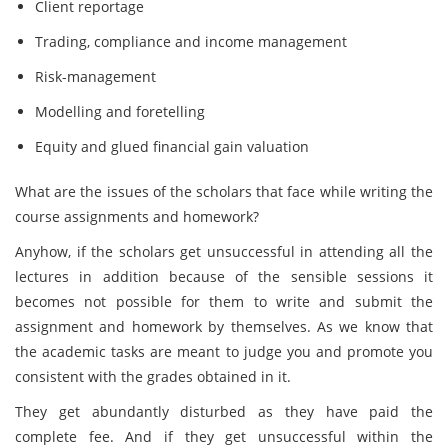
Client reportage
Trading, compliance and income management
Risk-management
Modelling and foretelling
Equity and glued financial gain valuation
What are the issues of the scholars that face while writing the
course assignments and homework?
Anyhow, if the scholars get unsuccessful in attending all the
lectures in addition because of the sensible sessions it
becomes not possible for them to write and submit the
assignment and homework by themselves. As we know that
the academic tasks are meant to judge you and promote you
consistent with the grades obtained in it.
They get abundantly disturbed as they have paid the
complete fee. And if they get unsuccessful within the