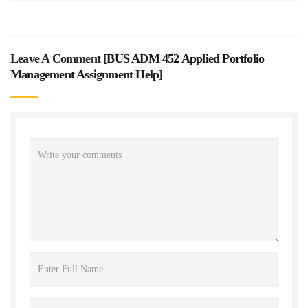
Leave A Comment [
BUS ADM 452 Applied Portfolio
Management Assignment Help
]