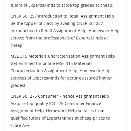
tutors of ExpertsMinds to score top grades at cheap!
CNSR SCI 257 Introduction to Retail Assignment Help
Be the topper of class by availing CNSR SCI 257
Introduction to Retail Assignment Help, Homework Help
service from the professionals of ExpertsMinds at
cheap!
MSE 315 Materials Characterization Assignment Help
Get enrolled for online MSE 315 Materials
Characterization Assignment Help, Homework Help
services of ExpertsMinds for getting assured higher
grades!
CNSR SCI 275 Consumer Finance Assignment Help
Acquire top quality SCI 275 Consumer Finance
Assignment Help, Homework Help services from
qualified tutors of ExpertsMinds at cheap prices to
score A++.