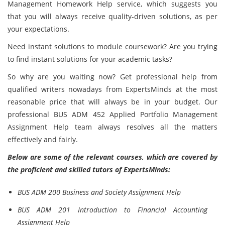
Management Homework Help service, which suggests you
that you will always receive quality-driven solutions, as per
your expectations.
Need instant solutions to module coursework? Are you trying
to find instant solutions for your academic tasks?
So why are you waiting now? Get professional help from
qualified writers nowadays from ExpertsMinds at the most
reasonable price that will always be in your budget. Our
professional BUS ADM 452 Applied Portfolio Management
Assignment Help team always resolves all the matters
effectively and fairly.
Below are some of the relevant courses, which are covered by
the proficient and skilled tutors of ExpertsMinds:
BUS ADM 200 Business and Society Assignment Help
BUS ADM 201 Introduction to Financial Accounting
Assignment Help