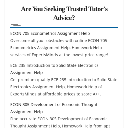
Are You Seeking Trusted Tutor's
Advice?
ECON 705 Econometrics Assignment Help
Overcome all your obstacles with online ECON 705
Econometrics Assignment Help, Homework Help
services of ExpertsMinds at the lowest price range!
ECE 235 Introduction to Solid State Electronics
Assignment Help
Get premium quality ECE 235 Introduction to Solid State
Electronics Assignment Help, Homework Help of
ExpertsMinds at affordable prices to score A++.
ECON 305 Development of Economic Thought
Assignment Help
Find accurate ECON 305 Development of Economic
Thought Assignment Help, Homework Help from apt