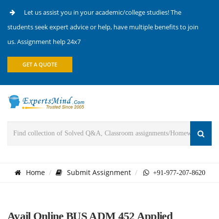
Let us assist you in your academic/college studies! The
students seek expert advice or help, have multiple benefits to join
us. Assignment help 24x7
GET A QUOTE
Home
Submit Assignment
+91-977-207-8620
Avail Online BUS ADM 452 Applied