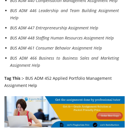
BUS ADM 440 Compensation Management Assignment Help
BUS ADM 446 Leadership and Team Building Assignment
Help
BUS ADM 447 Entrepreneurship Assignment Help
BUS ADM 448 Staffing Human Resources Assignment Help
BUS ADM 461 Consumer Behavior Assignment Help
BUS ADM 466 Business to Business Sales and Marketing
Assignment Help
Tag This :-
BUS ADM 452 Applied Portfolio Management
Assignment Help