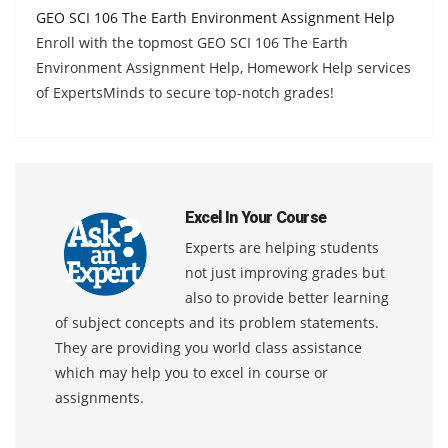
GEO SCI 106 The Earth Environment Assignment Help
Enroll with the topmost GEO SCI 106 The Earth
Environment Assignment Help, Homework Help services
of ExpertsMinds to secure top-notch grades!
Excel In Your Course
Experts are helping students
not just improving grades but
also to provide better learning
of subject concepts and its problem statements.
They are providing you world class assistance
which may help you to excel in course or
assignments.