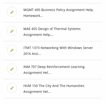
MGMT 495 Business Policy Assignment Help,
Homework...
MAE 455 Design of Thermal Systems
Assignment Help,...
ITMT 1373 Networking With Windows Server
2016 Assi...
INM 707 Deep Reinforcement Learning
Assignment Hel...
HUM 150 The City And The Humanities
Assignment Hel...