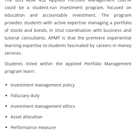
could be a student-run investment program, focused on
education and accountable investment. The program
provides students with active expertise managing a portfolio
of stocks and bonds, in shut coordination with business and
tutorial consultants. APMP is that the premiere experiential
learning expertise to students fascinated by careers in money
services.
Students listed within the Applied Portfolio Management
program learn:
Investment management policy
Fiduciary duty
Investment management ethics
Asset allocation
Performance measure