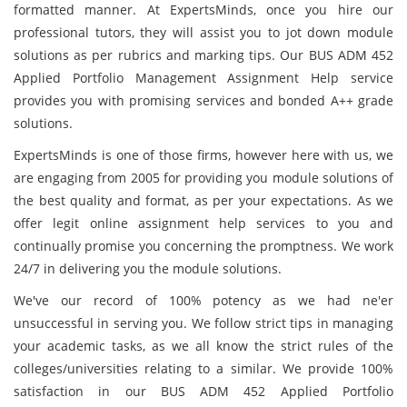
formatted manner. At ExpertsMinds, once you hire our
professional tutors, they will assist you to jot down module
solutions as per rubrics and marking tips. Our BUS ADM 452
Applied Portfolio Management Assignment Help service
provides you with promising services and bonded A++ grade
solutions.
ExpertsMinds is one of those firms, however here with us, we
are engaging from 2005 for providing you module solutions of
the best quality and format, as per your expectations. As we
offer legit online assignment help services to you and
continually promise you concerning the promptness. We work
24/7 in delivering you the module solutions.
We've our record of 100% potency as we had ne'er
unsuccessful in serving you. We follow strict tips in managing
your academic tasks,
as we all know the strict rules of the
colleges/universities relating to a similar. We provide 100%
satisfaction in our BUS ADM 452 Applied Portfolio