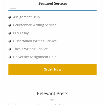
Featured Services
Assignment Help
Coursework Writing Service
Buy Essay
Dissertation Writing Service
Thesis Writing Service
University Assignment Help
Order Now
Relevant Posts