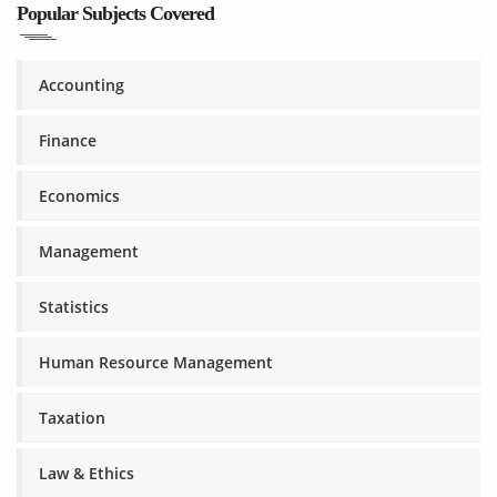
Popular Subjects Covered
Accounting
Finance
Economics
Management
Statistics
Human Resource Management
Taxation
Law & Ethics