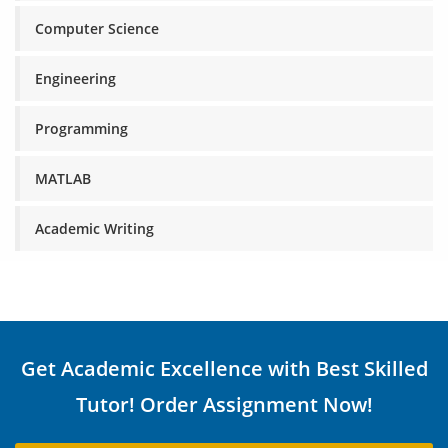
Computer Science
Engineering
Programming
MATLAB
Academic Writing
Get Academic Excellence with Best Skilled
Tutor! Order Assignment Now!