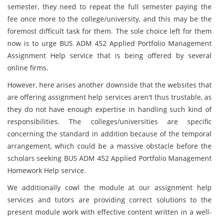
semester, they need to repeat the full semester paying the
fee once more to the college/university, and this may be the
foremost difficult task for them. The sole choice left for them
now is to urge BUS ADM 452 Applied Portfolio Management
Assignment Help service that is being offered by several
online firms.
However, here arises another downside that the websites that
are offering assignment help services aren't thus trustable, as
they do not have enough expertise in handling such kind of
responsibilities. The colleges/universities are specific
concerning the standard in addition because of the temporal
arrangement, which could be a massive obstacle before the
scholars seeking BUS ADM 452 Applied Portfolio Management
Homework Help service.
We additionally cowl the module at our
assignment help
services and tutors are providing correct solutions to the
present module work with effective content written in a well-