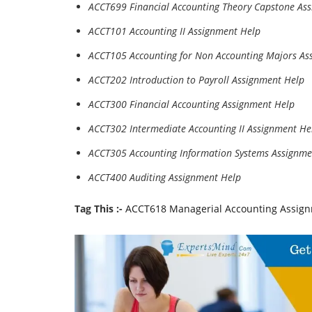
ACCT699 Financial Accounting Theory Capstone As
ACCT101 Accounting II Assignment Help
ACCT105 Accounting for Non Accounting Majors As
ACCT202 Introduction to Payroll Assignment Help
ACCT300 Financial Accounting Assignment Help
ACCT302 Intermediate Accounting II Assignment He
ACCT305 Accounting Information Systems Assignme
ACCT400 Auditing Assignment Help
Tag This :-
ACCT618 Managerial Accounting Assignm