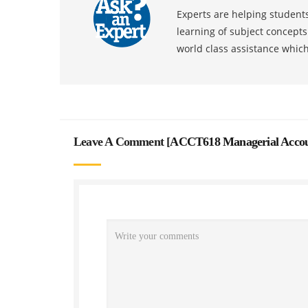
Experts are helping students
learning of subject concept
world class assistance whic
Leave A Comment [
ACCT618 Managerial Accoun