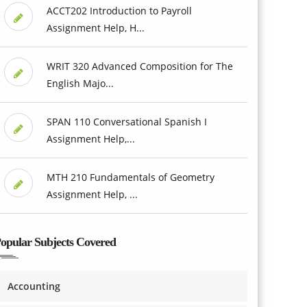
ACCT202 Introduction to Payroll
Assignment Help, H...
WRIT 320 Advanced Composition for The
English Majo...
SPAN 110 Conversational Spanish I
Assignment Help,...
MTH 210 Fundamentals of Geometry
Assignment Help, ...
opular Subjects Covered
Accounting