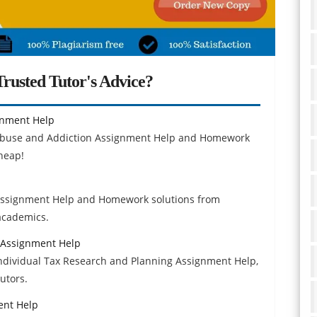
rusted Tutor's Advice?
gnment Help
Abuse and Addiction Assignment Help and Homework
heap!
 Assignment Help and Homework solutions from
 academics.
 Assignment Help
dividual Tax Research and Planning Assignment Help,
utors.
ent Help