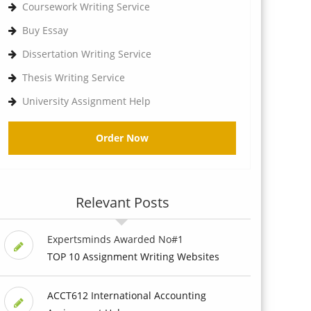
Coursework Writing Service
Buy Essay
Dissertation Writing Service
Thesis Writing Service
University Assignment Help
Order Now
Relevant Posts
Expertsminds Awarded No#1
TOP 10 Assignment Writing Websites
ACCT612 International Accounting