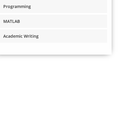
Programming
MATLAB
Academic Writing