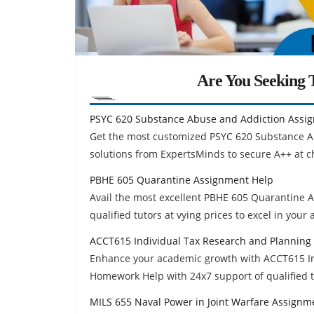
Are You Seeking T
PSYC 620 Substance Abuse and Addiction Assi
Get the most customized PSYC 620 Substance 
solutions from ExpertsMinds to secure A++ at c
PBHE 605 Quarantine Assignment Help
Avail the most excellent PBHE 605 Quarantine
qualified tutors at vying prices to excel in your
ACCT615 Individual Tax Research and Planning
Enhance your academic growth with ACCT615 In
Homework Help with 24x7 support of qualified t
MILS 655 Naval Power in Joint Warfare Assignm