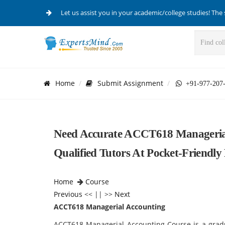
Let us assist you in your academic/college studies! The 
Home
Submit Assignment
+91-977-207
Need Accurate ACCT618 Manageria
Qualified Tutors At Pocket-Friendly 
Home
Course
Previous
<< || >>
Next
ACCT618 Managerial Accounting
ACCT618 Managerial Accounting Course is a gradua