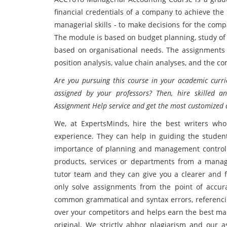
financial credentials of a company to achieve the
managerial skills - to make decisions for the com
The module is based on budget planning, study of 
based on organisational needs. The assignments g
position analysis, value chain analyses, and the c
Are you pursuing this course in your academic curr
assigned by your professors? Then, hire skilled 
Assignment Help service and get the most customized 
We, at ExpertsMinds, hire the best writers who
experience. They can help in guiding the student
importance of planning and management control. T
products, services or departments from a manage
tutor team and they can give you a clearer and f
only solve assignments from the point of accur
common grammatical and syntax errors, referencing
over your competitors and helps earn the best mar
original. We strictly abhor plagiarism and our 