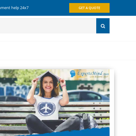
gnment help 24x7
GET A QUOTE