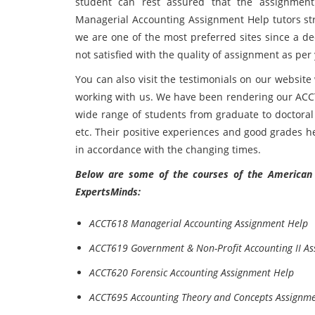
student can rest assured that the assignmen
Managerial Accounting Assignment Help tutors stri
we are one of the most preferred sites since a d
not satisfied with the quality of assignment as per
You can also visit the testimonials on our websit
working with us. We have been rendering our ACC
wide range of students from graduate to doctoral 
etc. Their positive experiences and good grades h
in accordance with the changing times.
Below are some of the courses of the American P
ExpertsMinds:
ACCT618 Managerial Accounting Assignment Help
ACCT619 Government & Non-Profit Accounting II A
ACCT620 Forensic Accounting Assignment Help
ACCT695 Accounting Theory and Concepts Assignm