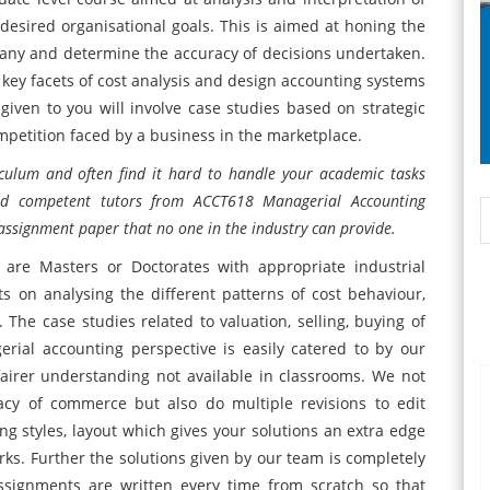
 desired organisational goals. This is aimed at honing the
pany and determine the accuracy of decisions undertaken.
key facets of cost analysis and design accounting systems
iven to you will involve case studies based on strategic
ompetition faced by a business in the marketplace.
iculum and often find it hard to handle your academic tasks
and competent tutors from ACCT618 Managerial Accounting
assignment paper that no one in the industry can provide.
 are Masters or Doctorates with appropriate industrial
s on analysing the different patterns of cost behaviour,
he case studies related to valuation, selling, buying of
rial accounting perspective is easily catered to by our
airer understanding not available in classrooms. We not
acy of commerce but also do multiple revisions to edit
 styles, layout which gives your solutions an extra edge
ks. Further the solutions given by our team is completely
assignments are written every time from scratch so that