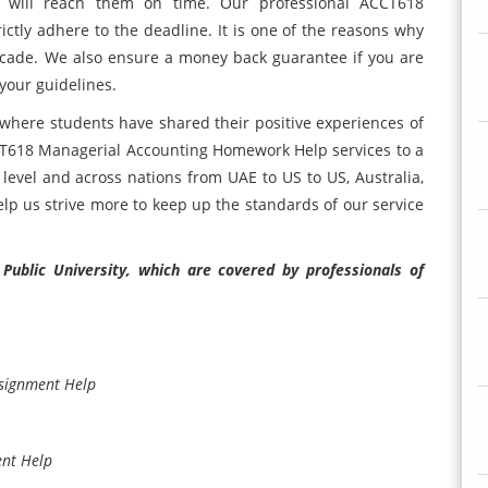
t will reach them on time. Our professional ACCT618
ctly adhere to the deadline. It is one of the reasons why
ecade. We also ensure a money back guarantee if you are
 your guidelines.
e where students have shared their positive experiences of
T618 Managerial Accounting Homework Help services to a
level and across nations from UAE to US to US, Australia,
elp us strive more to keep up the standards of our service
ublic University, which are covered by professionals of
ssignment Help
ent Help