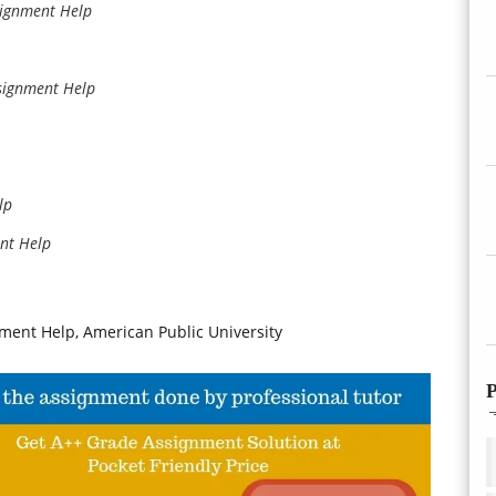
signment Help
signment Help
lp
nt Help
ent Help, American Public University
P