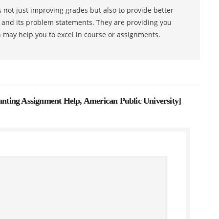
 not just improving grades but also to provide better
s and its problem statements. They are providing you
h may help you to excel in course or assignments.
ting Assignment Help, American Public University
]