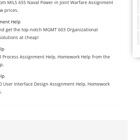
from MILS 655 Naval Power in Joint Warfare Assignment
w prices.
ment Help
and get the top-notch MGMT 603 Organizational
lutions at cheap!
lp
gal Process Assignment Help, Homework Help from the
p.
elp
00 User Interface Design Assignment Help, Homework
s.