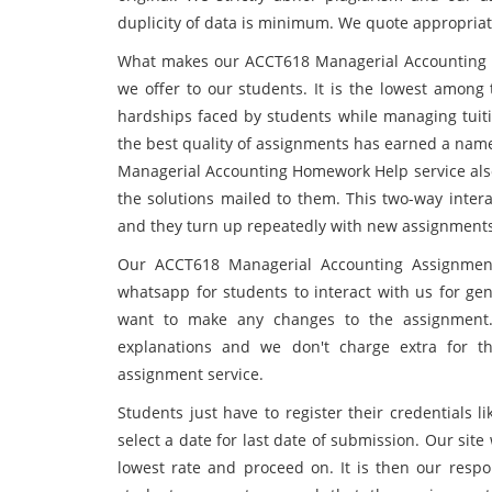
duplicity of data is minimum. We quote appropriat
What makes our ACCT618 Managerial Accounting As
we offer to our students. It is the lowest among
hardships faced by students while managing tuitio
the best quality of assignments has earned a name
Managerial Accounting Homework Help service also 
the solutions mailed to them. This two-way intera
and they turn up repeatedly with new assignments
Our ACCT618 Managerial Accounting Assignment 
whatsapp for students to interact with us for gen
want to make any changes to the assignment.
explanations and we don't charge extra for t
assignment service.
Students just have to register their credentials
select a date for last date of submission. Our sit
lowest rate and proceed on. It is then our respon