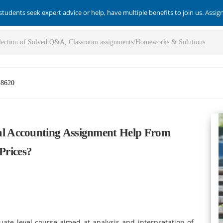
students seek expert advice or help, have multiple benefits to join us. Assi
-8620
l Accounting Assignment Help From
Prices?
te level course aimed at analysis and interpretation of