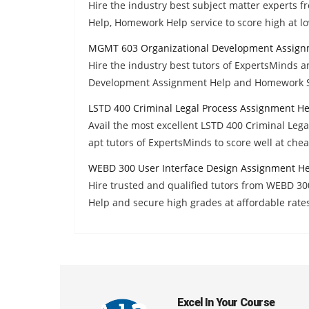
Hire the industry best subject matter experts 
Help, Homework Help service to score high at lo
MGMT 603 Organizational Development Assign
Hire the industry best tutors of ExpertsMinds 
Development Assignment Help and Homework So
LSTD 400 Criminal Legal Process Assignment He
Avail the most excellent LSTD 400 Criminal Le
apt tutors of ExpertsMinds to score well at chea
WEBD 300 User Interface Design Assignment H
Hire trusted and qualified tutors from WEBD 3
Help and secure high grades at affordable rate
Excel In Your Course