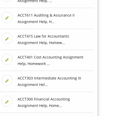
Assignment Help, ...
ACCT611 Auditing & Assurance II
Assignment Help, H...
ACCT415 Law for Accountants
Assignment Help, Homew...
ACCT401 Cost Accounting Assignment
Help, Homework ...
ACCT303 Intermediate Accounting III
Assignment Hel...
ACCT300 Financial Accounting
Assignment Help, Home...