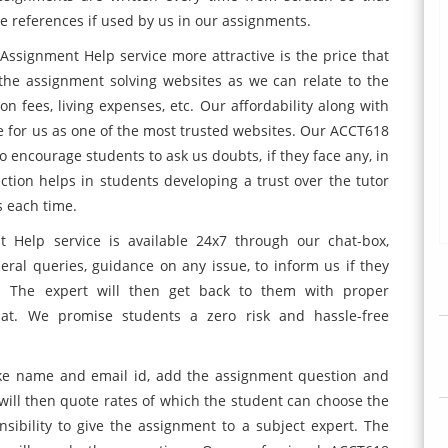
e references if used by us in our assignments.
signment Help service more attractive is the price that
 the assignment solving websites as we can relate to the
n fees, living expenses, etc. Our affordability along with
 for us as one of the most trusted websites. Our ACCT618
encourage students to ask us doubts, if they face any, in
ction helps in students developing a trust over the tutor
 each time.
Help service is available 24x7 through our chat-box,
eral queries, guidance on any issue, to inform us if they
 The expert will then get back to them with proper
hat. We promise students a zero risk and hassle-free
 like name and email id, add the assignment question and
e will then quote rates of which the student can choose the
sibility to give the assignment to a subject expert. The