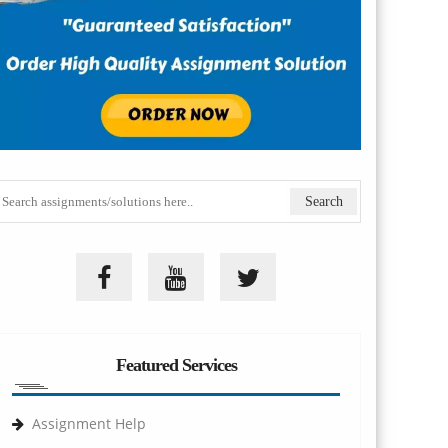
Featured Services
Assignment Help