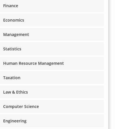
Finance
Economics
Management
Statistics
Human Resource Management
Taxation
Law & Ethics
Computer Science
Engineering