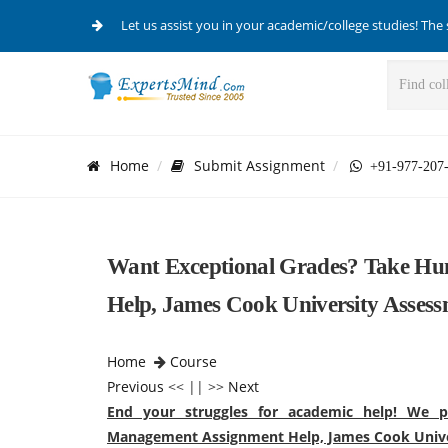
Let us assist you in your academic/college studies! The 
Home
Submit Assignment
+91-977-207
Want Exceptional Grades? Take H
Help, James Cook University Asses
Home
Course
Previous
<< || >>
Next
End your struggles for academic help! We p
Management Assignment Help, James Cook Unive