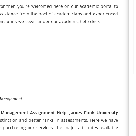
ctor then you're welcomed here on our academic portal to
assistance from the pool of academicians and experienced
ic units we cover under our academic help desk-
 Management
 Management Assignment Help, James Cook University
 distinction and better ranks in assessments. Here we have
purchasing our services, the major attributes available