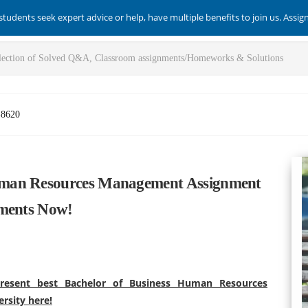
students seek expert advice or help, have multiple benefits to join us. Assi
-8620
uman Resources Management Assignment
sments Now!
resent best Bachelor of Business Human Resources
rsity here!