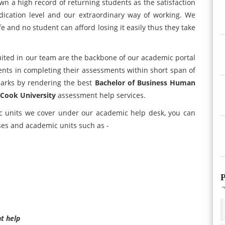
own a high record of returning students as the satisfaction
edication level and our extraordinary way of working. We
fe and no student can afford losing it easily thus they take
ited in our team are the backbone of our academic portal
ents in completing their assessments within short span of
marks by rendering the best
Bachelor of Business Human
Cook University
assessment help services.
c units we cover under our academic help desk, you can
ses and academic units such as -
P
t help