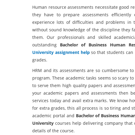
Human resource assessments necessitate good rese
they have to prepare assessments efficientl
experience lots of difficulties and problems i
without sound knowledge of the discipline they fa
them. Our professionals and skilled academic
outstanding
Bachelor of Business Human Re
University assignment help
so that students can
grades.
HRM and its assessments are so cumbersome to 
program. These academic tasks seems so scary to s
to serve them high quality papers and assessments
your academic papers and assessments then be
services today and avail extra marks. We know h
for extra grades, this all process is so tiring and 
academic portal and
Bachelor of Business Huma
University
courses help delivering company that c
details of the course.