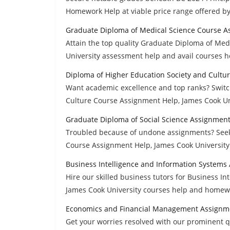
Homework Help at viable price range offered b
Graduate Diploma of Medical Science Course A
Attain the top quality Graduate Diploma of Me
University assessment help and avail courses he
Diploma of Higher Education Society and Cultu
Want academic excellence and top ranks? Switc
Culture Course Assignment Help, James Cook Un
Graduate Diploma of Social Science Assignmen
Troubled because of undone assignments? Seek 
Course Assignment Help, James Cook University
Business Intelligence and Information Systems
Hire our skilled business tutors for Business I
James Cook University courses help and homewo
Economics and Financial Management Assignm
Get your worries resolved with our prominent