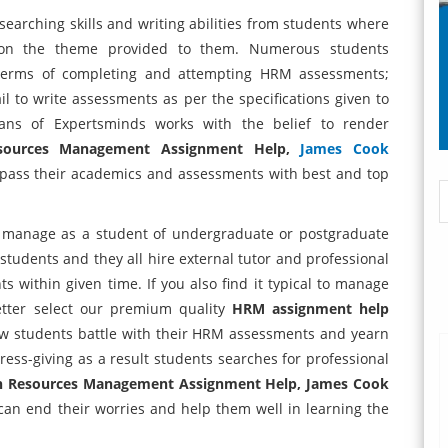
arching skills and writing abilities from students where
y on the theme provided to them. Numerous students
n terms of completing and attempting HRM assessments;
il to write assessments as per the specifications given to
ians of Expertsminds works with the belief to render
sources Management Assignment Help,
James Cook
 pass their academics and assessments with best and top
manage as a student of undergraduate or postgraduate
tudents and they all hire external tutor and professional
 within given time. If you also find it typical to manage
tter select our premium quality
HRM assignment help
ow students battle with their HRM assessments and yearn
stress-giving as a result students searches for professional
n Resources Management Assignment Help, James Cook
an end their worries and help them well in learning the