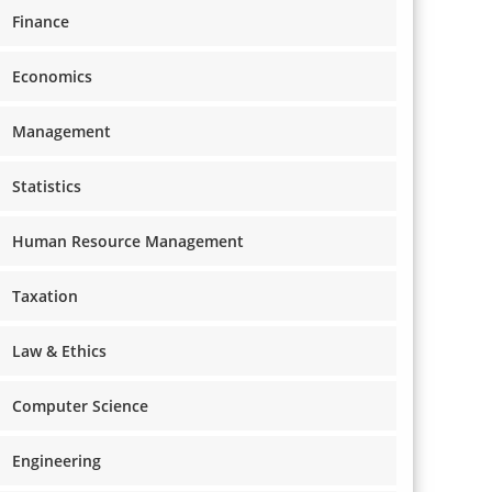
Finance
Economics
Management
Statistics
Human Resource Management
Taxation
Law & Ethics
Computer Science
Engineering