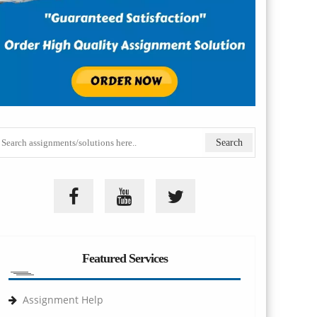
Featured Services
Assignment Help