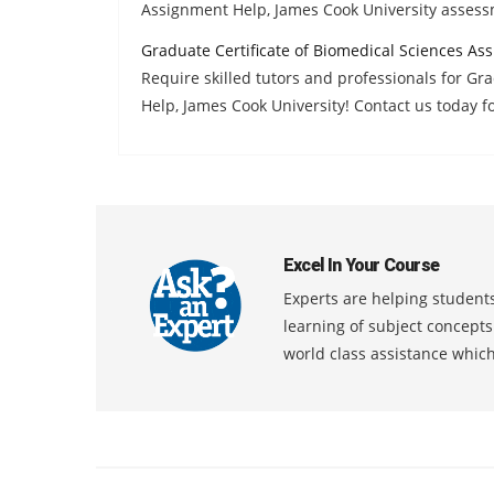
Assignment Help, James Cook University asses
Graduate Certificate of Biomedical Sciences As
Require skilled tutors and professionals for Gr
Help, James Cook University! Contact us today fo
Excel In Your Course
Experts are helping students
learning of subject concept
world class assistance whic