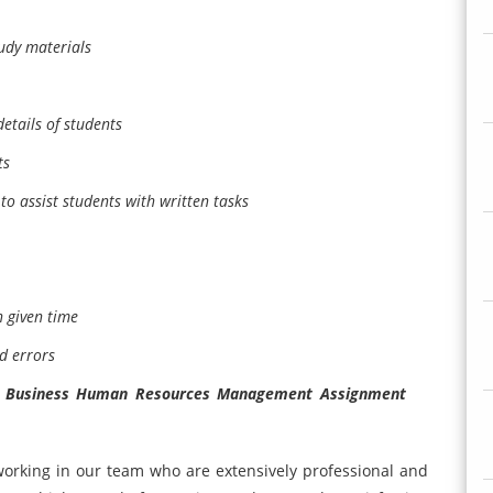
udy materials
etails of students
ts
to assist students with written tasks
 given time
d errors
f Business Human Resources Management Assignment
orking in our team who are extensively professional and