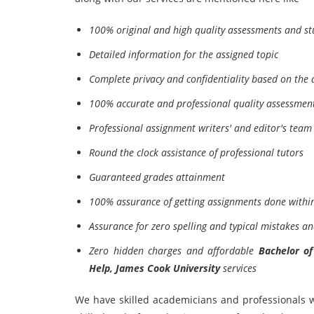
100% original and high quality assessments and st
Detailed information for the assigned topic
Complete privacy and confidentiality based on the d
100% accurate and professional quality assessmen
Professional assignment writers' and editor's team 
Round the clock assistance of professional tutors
Guaranteed grades attainment
100% assurance of getting assignments done within
Assurance for zero spelling and typical mistakes an
Zero hidden charges and affordable
Bachelor o
Help, James Cook University
services
We have skilled academicians and professionals w