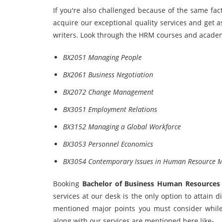
If you're also challenged because of the same fa
acquire our exceptional quality services and get 
writers. Look through the HRM courses and academ
BX2051 Managing People
BX2061 Business Negotiation
BX2072 Change Management
BX3051 Employment Relations
BX3152 Managing a Global Workforce
BX3053 Personnel Economics
BX3054 Contemporary Issues in Human Resource
Booking
Bachelor
of Business Human Resources
services at our desk is the only option to attain
mentioned major points you must consider while 
along with our services are mentioned here like-