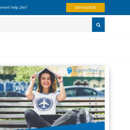
gnment help 24x7
GET A QUOTE