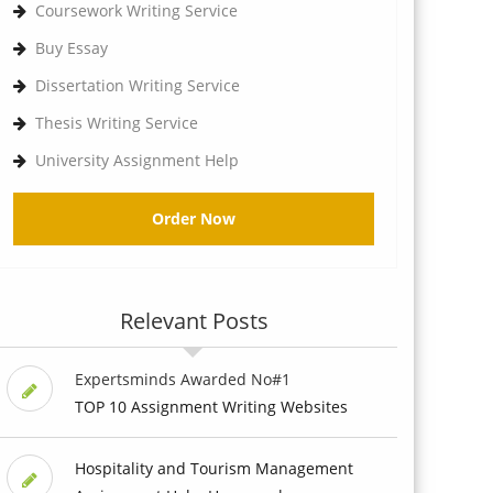
Coursework Writing Service
Buy Essay
Dissertation Writing Service
Thesis Writing Service
University Assignment Help
Order Now
Relevant Posts
Expertsminds Awarded No#1
TOP 10 Assignment Writing Websites
Hospitality and Tourism Management