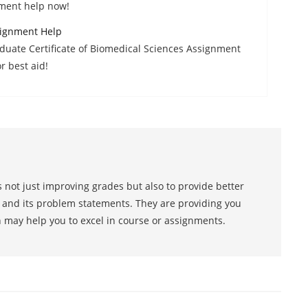
sment help now!
signment Help
aduate Certificate of Biomedical Sciences Assignment
r best aid!
 not just improving grades but also to provide better
s and its problem statements. They are providing you
h may help you to excel in course or assignments.