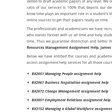
skilled to draft academic papers of any level. We 
ratio of our services is 100% that depicts our d
know time plays an important role in a student's li
online sources to get their papers ready on time.
The professionals and academicians we have recru
who stands forever with us all time and help stud
time. Thus we guarantee distinction and better 
Resources Management Assignment Help, James 
Below we have entitled the courses and academi
access assignment help services for all those cour
BX2051 Managing People assignment help
BX2061 Business Negotiation assignment help
BX2072 Change Management assignment help
BX3051 Employment Relations assignment help
BX3152 Managing a Global Workforce assignmen