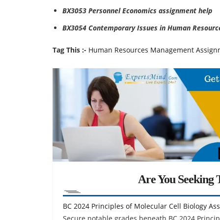
BX3053 Personnel Economics assignment help
BX3054 Contemporary Issues in Human Resourc
Tag This :-
Human Resources Management Assign
Are You Seeking T
BC 2024 Principles of Molecular Cell Biology A
Secure notable grades beneath BC 2024 Principl