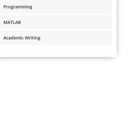
Programming
MATLAB
Academic Writing