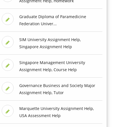
Assignment Help, Homework
Graduate Diploma of Paramedicine
Federation Univer...
SIM University Assignment Help,
Singapore Assignment Help
Singapore Management University
Assignment Help, Course Help
Governance Business and Society Major
Assignment Help, Tutor
Marquette University Assignment Help,
USA Assessment Help