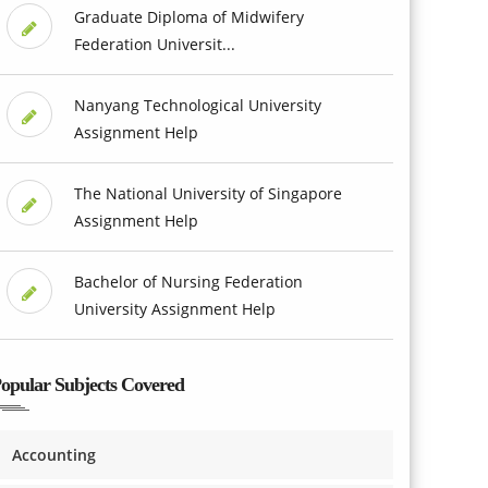
Graduate Diploma of Midwifery
Federation Universit...
Nanyang Technological University
Assignment Help
The National University of Singapore
Assignment Help
Bachelor of Nursing Federation
University Assignment Help
opular Subjects Covered
Accounting