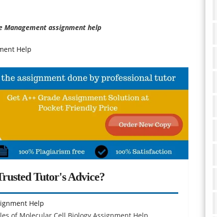
e Management assignment help
ment Help
rusted Tutor's Advice?
ssignment Help
es of Molecular Cell Biology Assignment Help,