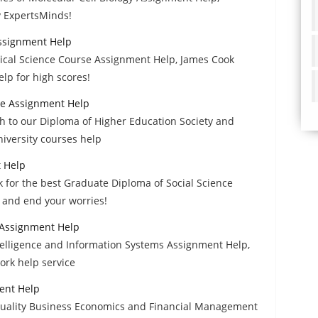
y ExpertsMinds!
ssignment Help
dical Science Course Assignment Help, James Cook
lp for high scores!
re Assignment Help
h to our Diploma of Higher Education Society and
iversity courses help
t Help
for the best Graduate Diploma of Social Science
 and end your worries!
 Assignment Help
ntelligence and Information Systems Assignment Help,
rk help service
ent Help
 quality Business Economics and Financial Management