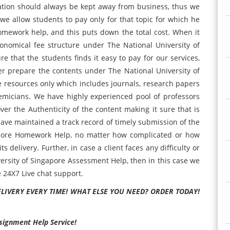
ation should always be kept away from business, thus we
 we allow students to pay only for that topic for which he
omework help, and this puts down the total cost. When it
onomical fee structure under The National University of
that the students finds it easy to pay for our services,
her prepare the contents under The National University of
 resources only which includes journals, research papers
emicians. We have highly experienced pool of professors
r the Authenticity of the content making it sure that is
have maintained a track record of timely submission of the
apore Homework Help, no matter how complicated or how
s delivery. Further, in case a client faces any difficulty or
versity of Singapore Assessment Help, then in this case we
e 24X7 Live chat support.
ELIVERY EVERY TIME! WHAT ELSE YOU NEED? ORDER TODAY!
ssignment Help Service!