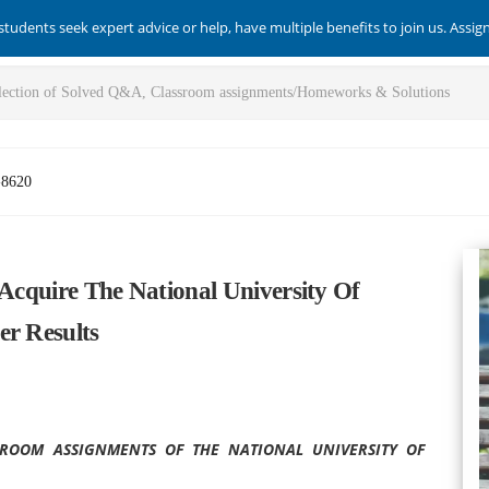
students seek expert advice or help, have multiple benefits to join us. Assi
-8620
 Acquire The National University Of
er Results
ROOM ASSIGNMENTS OF THE NATIONAL UNIVERSITY OF