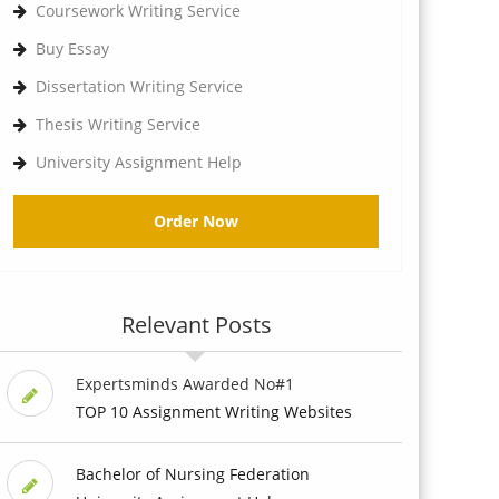
Coursework Writing Service
Buy Essay
Dissertation Writing Service
Thesis Writing Service
University Assignment Help
Order Now
Relevant Posts
Expertsminds Awarded No#1
TOP 10 Assignment Writing Websites
Bachelor of Nursing Federation