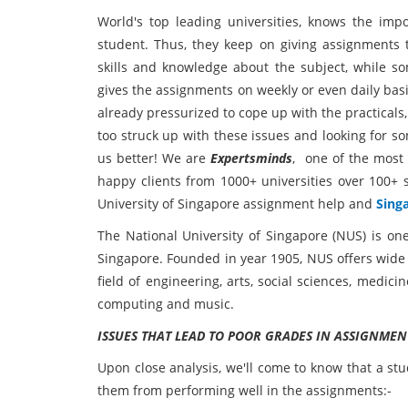
World's top leading universities, knows the imp
student. Thus, they keep on giving assignments to
skills and knowledge about the subject, while s
gives the assignments on weekly or even daily bas
already pressurized to cope up with the practicals
too struck up with these issues and looking for s
us better! We are
Expertsminds
, one of the most 
happy clients from 1000+ universities over 100+ s
University of Singapore assignment help and
Sing
The National University of Singapore (NUS) is on
Singapore. Founded in year 1905, NUS offers wide
field of engineering, arts, social sciences, medici
computing and music.
ISSUES THAT LEAD TO POOR GRADES IN ASSIGNMEN
Upon close analysis, we'll come to know that a st
them from performing well in the assignments:-