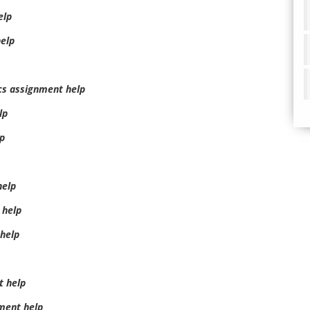
elp
elp
cs assignment help
lp
lp
help
 help
help
t help
ment help