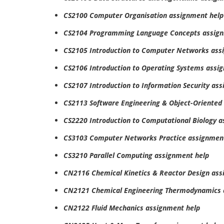
CS2100 Computer Organisation assignment help
CS2104 Programming Language Concepts assign
CS2105 Introduction to Computer Networks ass
CS2106 Introduction to Operating Systems assi
CS2107 Introduction to Information Security as
CS2113 Software Engineering & Object-Oriente
CS2220 Introduction to Computational Biology 
CS3103 Computer Networks Practice assignmen
CS3210 Parallel Computing assignment help
CN2116 Chemical Kinetics & Reactor Design ass
CN2121 Chemical Engineering Thermodynamics 
CN2122 Fluid Mechanics assignment help