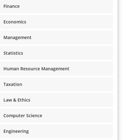
Finance
Economics
Management
Statistics
Human Resource Management
Taxation
Law & Ethics
Computer Science
Engineering