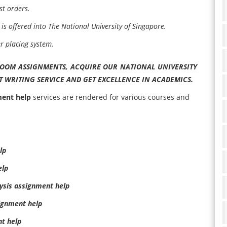
st orders.
is offered into The National University of Singapore.
er placing system.
ROOM ASSIGNMENTS, ACQUIRE OUR NATIONAL UNIVERSITY
 WRITING SERVICE AND GET EXCELLENCE IN ACADEMICS.
ment help
services are rendered for various courses and
lp
elp
ysis assignment help
ignment help
t help