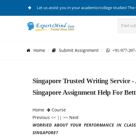
Let us assist you in your academic/college studies! The 
Home
Submit Assignment
+91-977-207
Singapore Trusted Writing Service -
Singapore Assignment Help For Bett
Home
Course
Previous
<< || >>
Next
WORRIED ABOUT YOUR PERFORMANCE IN CLASS
SINGAPORE?