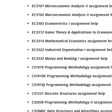
EC3101 Microeconomic Analysis II assignment h
EC3102 Macroeconomic Analysis II assignment h
EC3303 Econometrics I assignment help
EC3312 Game Theory & Applications to Economi
EC3314 Mathematical Economics assignment he
EC3322 Industrial Organisation I assignment he
EC3332 Money and Banking I assignment help
CS1010 Programming Methodology assignment 
CS1010E Programming Methodology assignment
CS1010J Programming Methodology assignment 
CS1231 Discrete Structures assignment help
CS2030 Programming Methodology II assignmen
CS2040C Data Structures and Algorithms assign