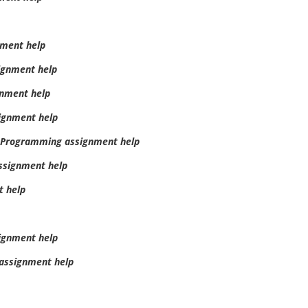
ment help
ignment help
gnment help
signment help
d Programming assignment help
assignment help
t help
ignment help
assignment help