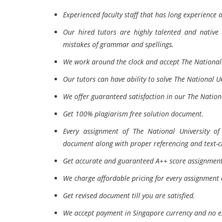
Experienced faculty staff that has long experience 
Our hired tutors are highly talented and native 
mistakes of grammar and spellings.
We work around the clock and accept The National 
Our tutors can have ability to solve The National U
We offer guaranteed satisfaction in our The Nationa
Get 100% plagiarism free solution document.
Every assignment of The National University of
document along with proper referencing and text-ci
Get accurate and guaranteed A++ score assignment 
We charge affordable pricing for every assignment 
Get revised document till you are satisfied.
We accept payment in Singapore currency and no e