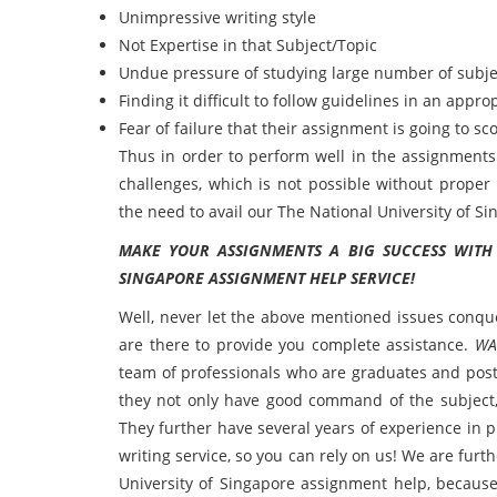
Unimpressive writing style
Not Expertise in that Subject/Topic
Undue pressure of studying large number of subje
Finding it difficult to follow guidelines in an appro
Fear of failure that their assignment is going to sc
Thus in order to perform well in the assignment
challenges, which is not possible without proper
the need to avail our The National University of 
MAKE YOUR ASSIGNMENTS A BIG SUCCESS WITH
SINGAPORE ASSIGNMENT HELP SERVICE!
Well, never let the above mentioned issues conq
are there to provide you complete assistance.
WA
team of professionals who are graduates and post
they not only have good command of the subject,
They further have several years of experience in 
writing service, so you can rely on us! We are fur
University of Singapore assignment help, because