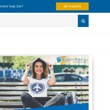
gnment help 24x7
GET A QUOTE