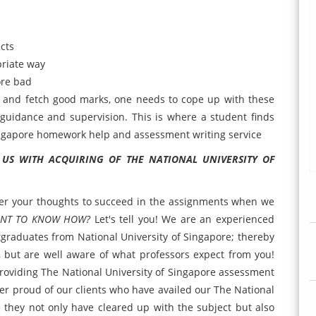
cts
priate way
ore bad
s and fetch good marks, one needs to cope up with these
 guidance and supervision. This is where a student finds
Singapore homework help and assessment writing service
 US WITH ACQUIRING OF
THE NATIONAL UNIVERSITY OF
uer your thoughts to succeed in the assignments when we
NT TO KNOW HOW?
Let's tell you! We are an experienced
graduates from National University of Singapore; thereby
 but are well aware of what professors expect from you!
providing The National University of Singapore assessment
ther proud of our clients who have availed our The National
 they not only have cleared up with the subject but also