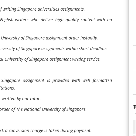
of writing Singapore universities assignments.
English writers who deliver high quality content with no
University of Singapore assignment order instantly.
niversity of Singapore assignments within short deadline.
l University of Singapore assignment writing service.
 Singapore assignment is provided with well formatted
tations.
written by our tutor.
P
order of The National University of Singapore.
xtra conversion charge is taken during payment.