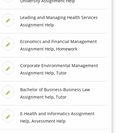
University Assignment Help
Leading and Managing Health Services
Assignment Help
Economics and Financial Management
Assignment Help, Homework
Corporate Environmental Management
Assignment Help, Tutor
Bachelor of Business-Business Law
Assignment help, Tutor
E-Health and Informatics Assignment
Help, Assessment Help