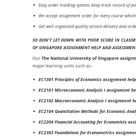
Easy order tracking system, keep track record of pa
We accept assignment order for every course which 
Get well organized quality service delivery and ord
SO DON'T LET DOWN WITH POOR SCORE IN CLASS
OF SINGAPORE ASSIGNMENT HELP AND ASSESSMENT
Our
The National University of Singapore assign
major learning units such as-
EC1301 Principles of Economics assignment help
EC2101 Microeconomic Analysis I assignment he
EC2102 Macroeconomic Analysis I assignment h
EC2104 Quantitative Methods for Economic Anal
EC2204 Financial Accounting for Economists ass
EC2303 Foundations for Econometrics assignmen