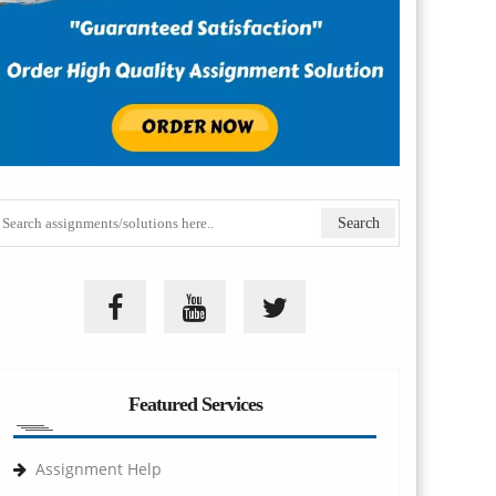
Featured Services
Assignment Help