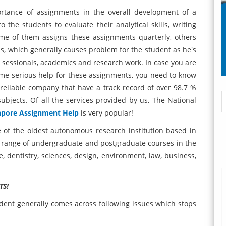
ortance of assignments in the overall development of a
 the students to evaluate their analytical skills, writing
ome of them assigns these assignments quarterly, others
is, which generally causes problem for the student as he's
, sessionals, academics and research work. In case you are
ome serious help for these assignments, you need to know
reliable company that have a track record of over 98.7 %
ubjects. Of all the services provided by us, The National
apore Assignment Help
is very popular!
e of the oldest autonomous research institution based in
 range of undergraduate and postgraduate courses in the
ne, dentistry, sciences, design, environment, law, business,
TS!
udent generally comes across following issues which stops