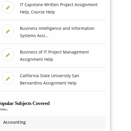
IT Capstone Written Project Assignment
Help, Course Help
Business Intelligence and Information
Systems Assi...
Business of IT Project Management
Assignment Help
California State University San
Bernardino Assignment Help
opular Subjects Covered
Accounting