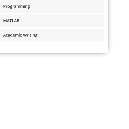
Programming
MATLAB
Academic Writing