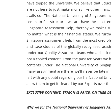
have topped the university. We believe that Educ
are not here to just make money like other firms,
avails our The National University of Singapore h
comes to fee structure, we are have the most ec
Singapore Assessment Help, thereby we makes sure 
no matter what is their financial status. We furt
Singapore assignment help from the most credible
and case studies of the globally recognised acad
under our Quality Assurance team, who a check ove
not a copied content. From the past ten years we 
contents under The National University of Sing
many assignment are there, we'll never be late in it
left with any doubt regarding our he National Uni
allow them to get it cleared by our Experts over th
EXCLUSIVE CONTENT, EFFECTIVE PRICE, ON TIME D
Why we for
The National University of Singapore A