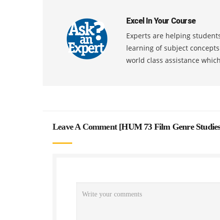
Excel In Your Course
Experts are helping students
learning of subject concept
world class assistance whic
Leave A Comment [
HUM 73 Film Genre Studies