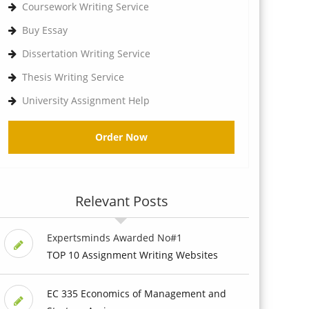
Coursework Writing Service
Buy Essay
Dissertation Writing Service
Thesis Writing Service
University Assignment Help
Order Now
Relevant Posts
Expertsminds Awarded No#1
TOP 10 Assignment Writing Websites
EC 335 Economics of Management and