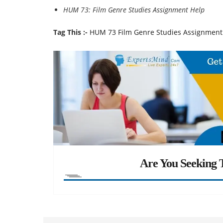
HUM 73: Film Genre Studies Assignment Help
Tag This :-
HUM 73 Film Genre Studies Assignment
Are You Seeking T