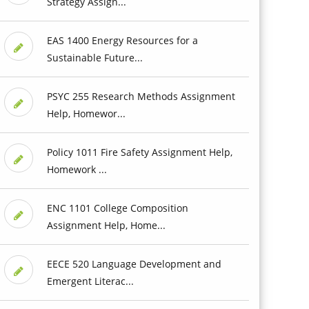
Strategy Assign...
EAS 1400 Energy Resources for a
Sustainable Future...
PSYC 255 Research Methods Assignment
Help, Homewor...
Policy 1011 Fire Safety Assignment Help,
Homework ...
ENC 1101 College Composition
Assignment Help, Home...
EECE 520 Language Development and
Emergent Literac...