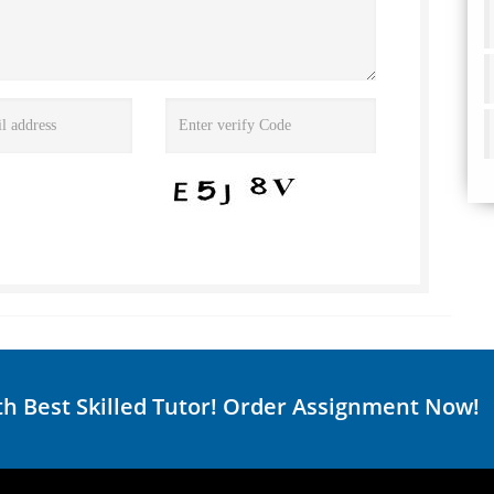
th Best Skilled Tutor! Order Assignment Now!