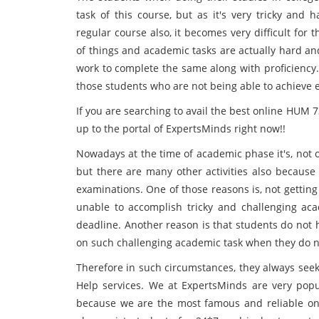
task of this course, but as it's very tricky and
regular course also, it becomes very difficult for
of things and academic tasks are actually hard an
work to complete the same along with proficiency.
those students who are not being able to achieve 
If you are searching to avail the best online HUM 
up to the portal of ExpertsMinds
right now!!
Nowadays at the time of academic phase it's, not 
but there are many other activities also because 
examinations. One of those reasons is, not gettin
unable to accomplish tricky and challenging aca
deadline. Another reason is that students do not h
on such challenging academic task when they do not
Therefore in such circumstances, they always see
Help services. We at ExpertsMinds
are very popu
because we are the most famous and reliable onl