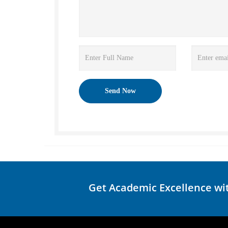
Get Academic Excellence wi