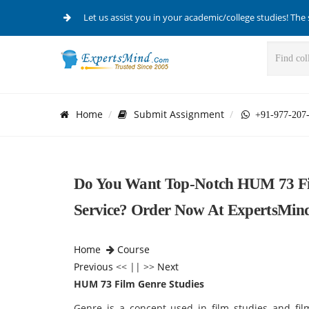
Let us assist you in your academic/college studies! The 
Home
Submit Assignment
+91-977-207
Do You Want Top-Notch HUM 73 Fil
Service? Order Now At ExpertsMin
Home
Course
Previous
<< || >>
Next
HUM 73 Film Genre Studies
Genre is a concept used in film studies and fi