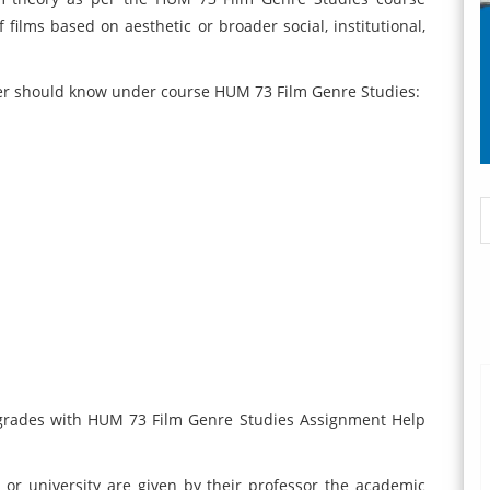
ilms based on aesthetic or broader social, institutional,
ker should know under course HUM 73 Film Genre Studies:
 grades with HUM 73 Film Genre Studies Assignment Help
 or university are given by their professor the academic