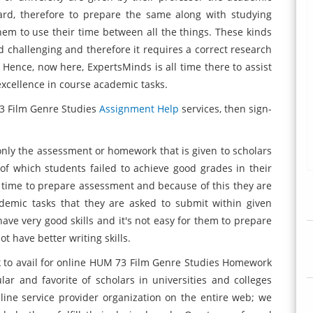
 hard, therefore to prepare the same along with studying
 them to use their time between all the things. These kinds
d challenging and therefore it requires a correct research
 Hence, now here, ExpertsMinds is all time there to assist
excellence in course academic tasks.
73 Film Genre Studies
Assignment Help
services, then sign-
only the assessment or homework that is given to scholars
of which students failed to achieve good grades in their
g time to prepare assessment and because of this they are
demic tasks that they are asked to submit within given
ave very good skills and it's not easy for them to prepare
 have better writing skills.
k to avail for online HUM 73 Film Genre Studies Homework
lar and favorite of scholars in universities and colleges
ine service provider organization on the entire web; we