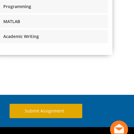
Programming
MATLAB
Academic Writing
Submit Assignment