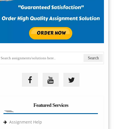
Featured Services
Assignment Help