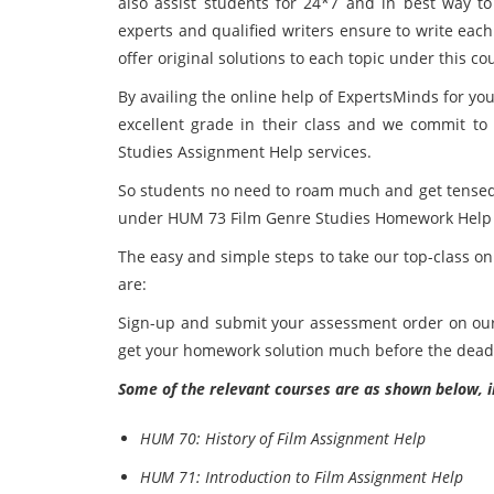
also assist students for 24*7 and in best way to
experts and qualified writers ensure to write ea
offer original solutions to each topic under this co
By availing the online help of ExpertsMinds
for yo
excellent grade in their class and we commit t
Studies Assignment Help services.
So students no need to roam much and get tensed,
under HUM 73 Film Genre Studies Homework Help se
The easy and simple steps to take our top-class o
are:
Sign-up and submit your assessment order on our p
get your homework solution much before the dead
Some of the relevant courses are as shown below, i
HUM 70: History of Film Assignment Help
HUM 71: Introduction to Film Assignment Help