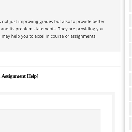
 not just improving grades but also to provide better
s and its problem statements. They are providing you
h may help you to excel in course or assignments.
 Assignment Help
]