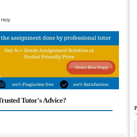
 Help
rusted Tutor's Advice?
P