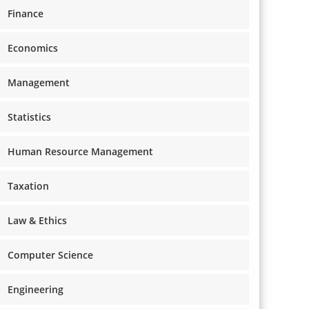
Finance
Economics
Management
Statistics
Human Resource Management
Taxation
Law & Ethics
Computer Science
Engineering