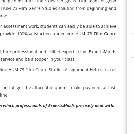
 help them fulfill their desired goals. Our team of good
ch HUM 73 Film Genre Studies
solution from beginning and
urse.
ur
assessment work, students can easily be able to achieve
o provide 100%satisfaction under our HUM 73 Film Genre
 hire professional and skilled experts from ExpertsMinds
rvice and be a topper in your class.
nline HUM 73 Film Genre Studies Assignment Help services
ortal, get the affordable quotes, make payment, at last,
line.
n which professionals of ExpertsMinds precisely deal with: