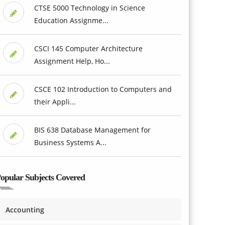
CTSE 5000 Technology in Science
Education Assignme...
CSCI 145 Computer Architecture
Assignment Help, Ho...
CSCE 102 Introduction to Computers and
their Appli...
BIS 638 Database Management for
Business Systems A...
opular Subjects Covered
Accounting