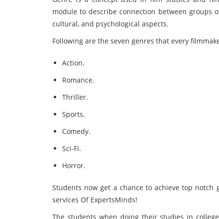
module to describe connection between groups of f
cultural, and psychological aspects.
Following are the seven genres that every filmma
Action.
Romance.
Thriller.
Sports.
Comedy.
Sci-Fi.
Horror.
Students now get a chance to achieve top notch
services Of ExpertsMinds!
The students when doing their studies in college