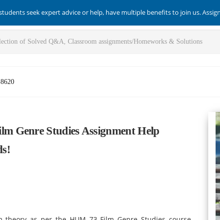
students seek expert advice or help, have multiple benefits to join us. Assi
-8620
m Genre Studies Assignment Help
ds!
lm theory as per the HUM 73 Film Genre Studies course