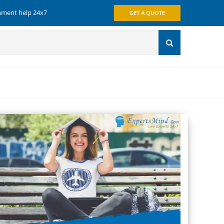
gnment help 24x7
GET A QUOTE