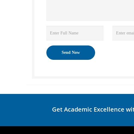
Get Academic Excellence wi