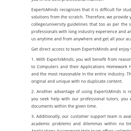
ExpertsMinds recognizes that it is difficult for 
solutions from the scratch. Therefore, we provide 
college/university guidelines that too as per the s
professionals with long industry experience and ar
us anytime and from anywhere and get all your ac
Get direct access to team ExpertsMinds and enjoy t
1. With ExpertsMinds, you will benefit from reaso
to Computers and their Applications Homework He
and the most reasonable in the entire industry. T
original and unique with no duplicate content.
2. Another advantage of using ExpertsMinds is re
you seek help with our professional tutors, you 
documents within the given time.
3. Additionally, our customer support team is avai
academic problems and dilemmas within no tim
Applications Assignment Help team offers unlimite