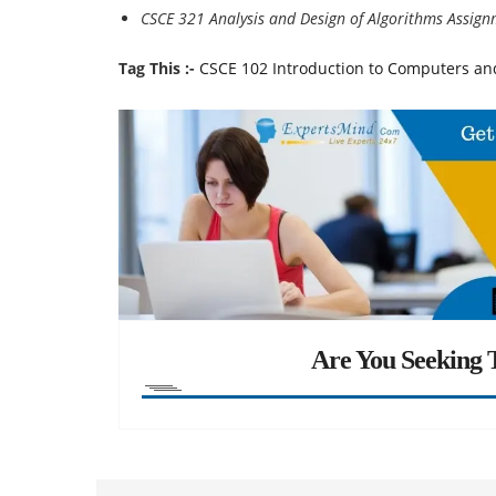
CSCE 321 Analysis and Design of Algorithms Assig
Tag This :-
CSCE 102 Introduction to Computers an
Are You Seeking T