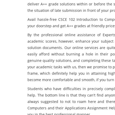
deliver A++ grade solutions within or before the 
the situation of late submission in front of your pr
Avail hassle-free CSCE 102 Introduction to Comp
your doorstep and get A++ grades at friendly price
By the professional online assistance of Expert
academic scores, however, enhance your subject 
solution documents. Our online services are quit
easily afford without burning a hole in their po
genuine quality solutions, and completing these tas
your academic tasks with us, then we promise to pr
frame, which definitely help you in attaining hi
become more comfortable and smooth, if you turn 
Students who have difficulties in precisely compl
help. The bottom line is that they can't find anyo
always suggested to not to roam here and there 
Computers and their Applications Assignment Help 
you in the best professional manner.