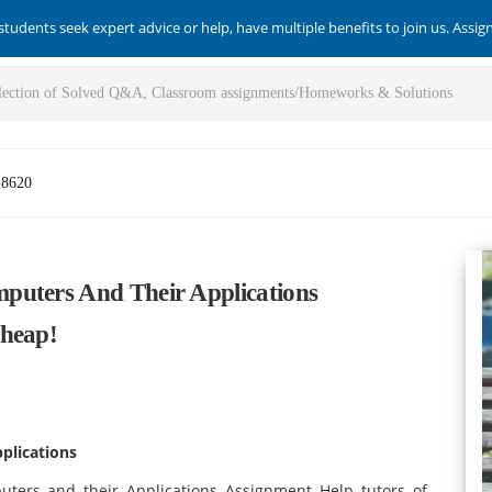
students seek expert advice or help, have multiple benefits to join us. Assi
-8620
puters And Their Applications
Cheap!
plications
uters and their Applications Assignment Help tutors of