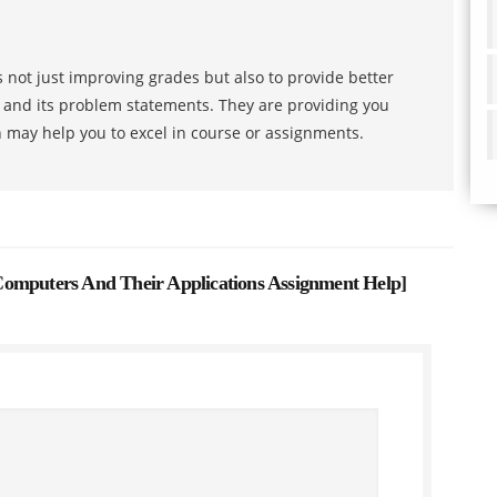
 not just improving grades but also to provide better
s and its problem statements. They are providing you
h may help you to excel in course or assignments.
omputers And Their Applications Assignment Help
]