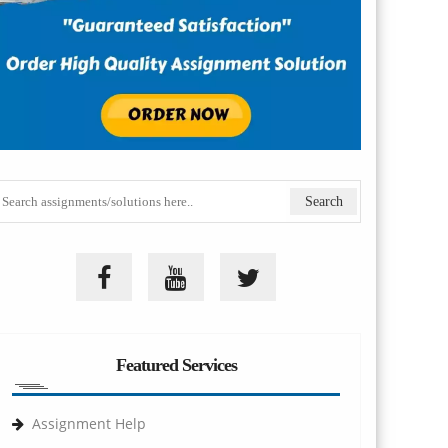
Featured Services
Assignment Help