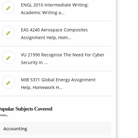
ENGL 2010 Intermediate Writing:
Academic Writing a...
EAS 4240 Aerospace Composites
Assignment Help, Hom...
VU 21990 Recognise The Need For Cyber
Security In ...
MIB 5371 Global Energy Assignment
Help, Homework H...
opular Subjects Covered
Accounting