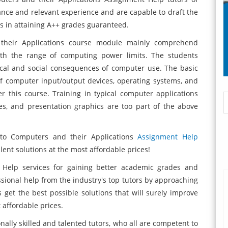
nce and relevant experience and are capable to draft the
nts in attaining A++ grades guaranteed.
their Applications course module mainly comprehend
th the range of computing power limits. The students
ical and social consequences of computer use. The basic
e of computer input/output devices, operating systems, and
this course. Training in typical computer applications
s, and presentation graphics are too part of the above
 to Computers and their Applications
Assignment Help
ent solutions at the most affordable prices!
 Help services for gaining better academic grades and
ssional help from the industry's top tutors by approaching
get the best possible solutions that will surely improve
affordable prices.
ally skilled and talented tutors, who all are competent to