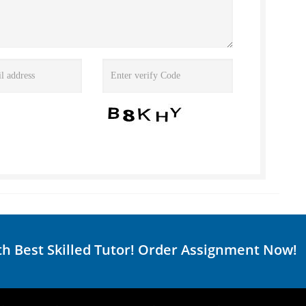
th Best Skilled Tutor! Order Assignment Now!