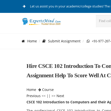
Let us assist you in your academic/college studies! The 
Home
Submit Assignment
+91-977-207
Hire CSCE 102 Introduction To Com
Assignment Help To Score Well At 
Home
Course
Previous
<< || >>
Next
CSCE 102 Introduction to Computers and their Ap
The professional CSCE 102 Introduction to Comp