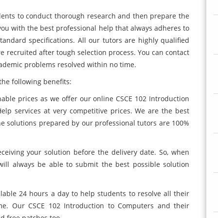
students to conduct thorough research and then prepare the
you with the best professional help that always adheres to
tandard specifications. All our tutors are highly qualified
e recruited after tough selection process. You can contact
ademic problems resolved within no time.
he following benefits:
nable prices as we offer our online CSCE 102 Introduction
lp services at very competitive prices. We are the best
he solutions prepared by our professional tutors are 100%
ceiving your solution before the delivery date. So, when
will always be able to submit the best possible solution
lable 24 hours a day to help students to resolve all their
e. Our CSCE 102 Introduction to Computers and their
d free patches too.