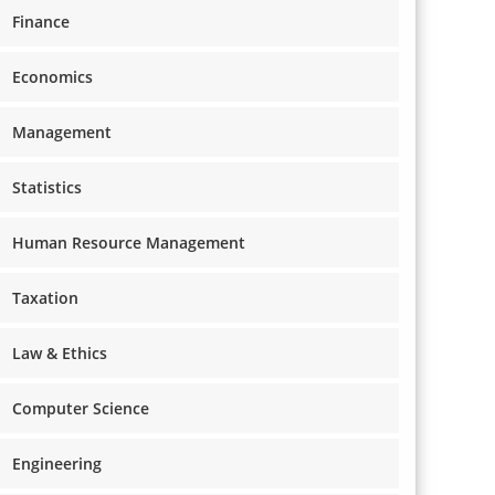
Finance
Economics
Management
Statistics
Human Resource Management
Taxation
Law & Ethics
Computer Science
Engineering