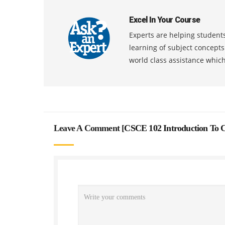
Excel In Your Course
Experts are helping students
learning of subject concept
world class assistance whic
Leave A Comment [
CSCE 102 Introduction To C