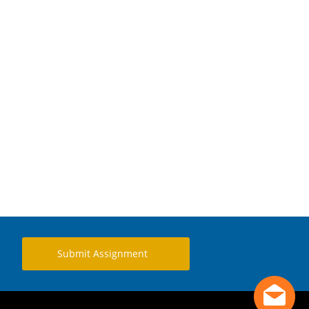
Submit Assignment