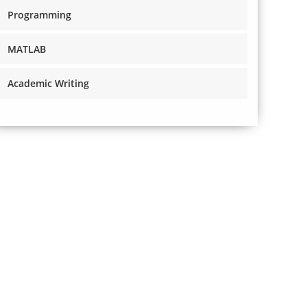
Programming
MATLAB
Academic Writing