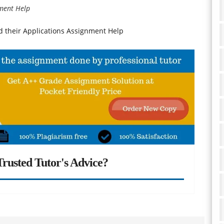
nment Help
d their Applications Assignment Help
rusted Tutor's Advice?