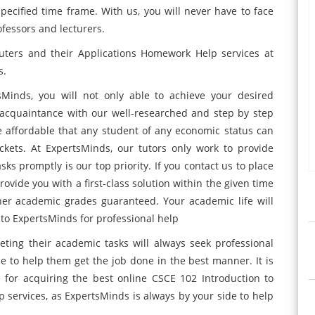
specified time frame. With us, you will never have to face
ofessors and lecturers.
uters and their Applications Homework Help services at
s.
sMinds, you will not only able to achieve your desired
acquaintance with our well-researched and step by step
e affordable that any student of any economic status can
ckets. At ExpertsMinds, our tutors only work to provide
ks promptly is our top priority. If you contact us to place
ovide you with a first-class solution within the given time
gher academic grades guaranteed. Your academic life will
to ExpertsMinds for professional help
eting their academic tasks will always seek professional
ne to help them get the job done in the best manner. It is
for acquiring the best online CSCE 102 Introduction to
services, as ExpertsMinds is always by your side to help