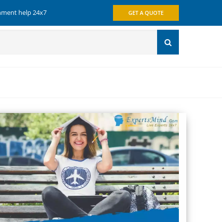
gnment help 24x7
GET A QUOTE