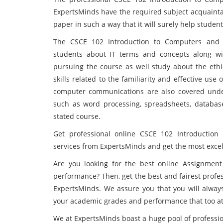
ExpertsMinds have the required subject acquainta
paper in such a way that it will surely help stude
The CSCE 102 Introduction to Computers and 
students about IT terms and concepts along wi
pursuing the course as well study about the eth
skills related to the familiarity and effective us
computer communications are also covered under 
such as word processing, spreadsheets, database
stated course.
Get professional online CSCE 102 Introduction
services from ExpertsMinds and get the most excell
Are you looking for the best online Assignment
performance? Then, get the best and fairest profe
ExpertsMinds. We assure you that you will always 
your academic grades and performance that too at 
We at ExpertsMinds boast a huge pool of profession