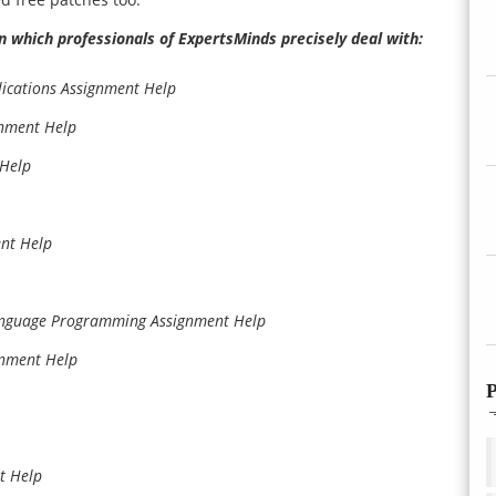
n which professionals of ExpertsMinds precisely deal with:
lications Assignment Help
gnment Help
Help
ent Help
anguage Programming Assignment Help
gnment Help
P
t Help