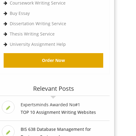
Coursework Writing Service
Buy Essay
Dissertation Writing Service
Thesis Writing Service
University Assignment Help
Order Now
Relevant Posts
Expertsminds Awarded No#1
TOP 10 Assignment Writing Websites
BIS 638 Database Management for