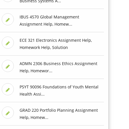
Business Systems A...
IBUS 4570 Global Management
Assignment Help, Homew...
ECE 321 Electronics Assignment Help,
Homework Help, Solution
ADMN 2306 Business Ethics Assignment
Help, Homewor...
PSYT 90096 Foundations of Youth Mental
Health Assi...
GRAD 220 Portfolio Planning Assignment
Help, Homew...