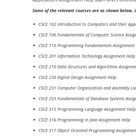
Some of the relevant courses are as shown below, i
CSCE 102 Introduction to Computers and their App
CSCE 106 Fundamentals of Computer Science Assi
CSCE 110 Programming Fundamentals Assignment 
CSCE 201 Information Technology Assignment Help
CSCE 210 Data Structures and Algorithms Assignm
CSCE 230 Digital Design Assignment Help
CSCE 231 Computer Organization and Assembly L
CSCE 253 Fundamentals of Database Systems Assi
CSCE 315 Programming Language Assignment Help
CSCE 316 Programming in Java Assignment Help
CSCE 317 Object Oriented Programming Assignmen