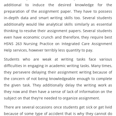
additional to induce the desired knowledge for the
preparation of the assignment paper. They have to possess
in-depth data and smart writing skills too. Several students
additionally would like analytical skills similarly as essential
thinking to resolve their assignment papers. Several students
even have economic crunch and therefore, they require best
HSNS 263 Nursing Practice on Integrated Care Assignment
Help services, however terribly less quantity to pay.
Students who are weak at writing tasks face various
difficulties in engaging in academic writing tasks. Many times,
they persevere delaying their assignment writing because of
the concern of not being knowledgeable enough to complete
the given task. They additionally delay the writing work as
they now and then have a sense of lack of information on the
subject on that they're needed to organize assignment.
There are several occasions once students get sick or get livid
because of some type of accident that is why they cannot do