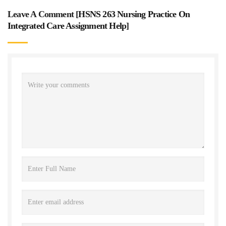
Leave A Comment [
HSNS 263 Nursing Practice On
Integrated Care Assignment Help
]