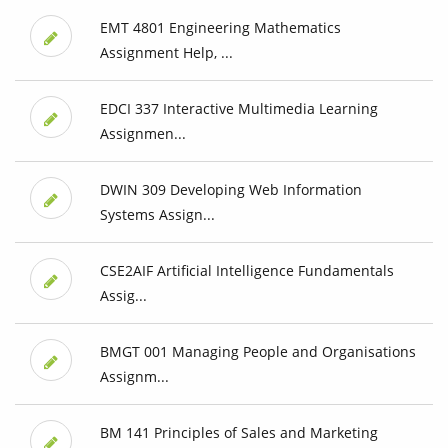
EMT 4801 Engineering Mathematics
Assignment Help, ...
EDCI 337 Interactive Multimedia Learning
Assignmen...
DWIN 309 Developing Web Information
Systems Assign...
CSE2AIF Artificial Intelligence Fundamentals
Assig...
BMGT 001 Managing People and Organisations
Assignm...
BM 141 Principles of Sales and Marketing