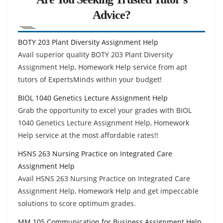
Advice?
BOTY 203 Plant Diversity Assignment Help
Avail superior quality BOTY 203 Plant Diversity
Assignment Help, Homework Help service from apt
tutors of ExpertsMinds within your budget!
BIOL 1040 Genetics Lecture Assignment Help
Grab the opportunity to excel your grades with BIOL
1040 Genetics Lecture Assignment Help, Homework
Help service at the most affordable rates!!
HSNS 263 Nursing Practice on Integrated Care
Assignment Help
Avail HSNS 263 Nursing Practice on Integrated Care
Assignment Help, Homework Help and get impeccable
solutions to score optimum grades.
MM 105 Communication for Business Assignment Help