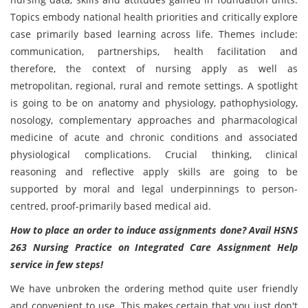
Topics embody national health priorities and critically explore
case primarily based learning across life. Themes include:
communication, partnerships, health facilitation and
therefore, the context of nursing apply as well as
metropolitan, regional, rural and remote settings. A spotlight
is going to be on anatomy and physiology, pathophysiology,
nosology, complementary approaches and pharmacological
medicine of acute and chronic conditions and associated
physiological complications. Crucial thinking, clinical
reasoning and reflective apply skills are going to be
supported by moral and legal underpinnings to person-
centred, proof-primarily based medical aid.
How to place an order to induce assignments done? Avail
HSNS
263 Nursing Practice on Integrated Care Assignment Help
service in few steps!
We have unbroken the ordering method quite user friendly
and convenient to use. This makes certain that you just don't