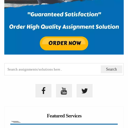
Featured Services