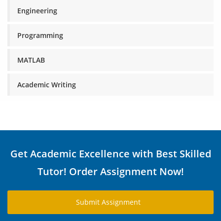
Engineering
Programming
MATLAB
Academic Writing
Get Academic Excellence with Best Skilled
Tutor! Order Assignment Now!
Submit Assignment