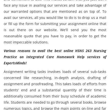
face any issue in availing our services and take advantage of
our warranted options that are mentioned as on top of. To
avail our services, all you would like to do is to drop us a mail
or fill up the form for submitting your assignment online that
is out there on our website. We'll send you the most
reasonable quote that you have to pay, in order to get the
most impeccable solutions.
Various reasons to avail the best online HSNS 263 Nursing
Practice on Integrated Care Homework Help services of
ExpertsMinds!
Assignment writing tasks involves loads of several sub-tasks
concerned like researching, in-depth analysis, drafting of
assignment and proofreading. This takes loads of efforts from
students' end and a substantial quantity of their time is
additionally consumed from their busy schedule of academic
life. Students are needed to go through several books, browse
numerous topics, and browse the main points on-line and far