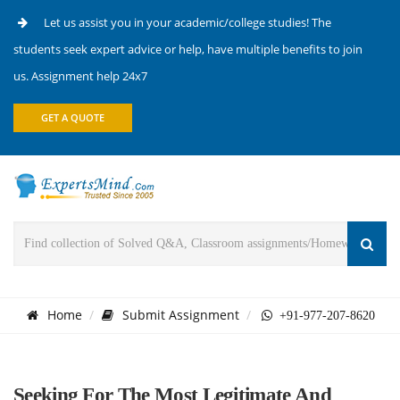
Let us assist you in your academic/college studies! The
students seek expert advice or help, have multiple benefits to join
us. Assignment help 24x7
GET A QUOTE
Home
Submit Assignment
+91-977-207-8620
Seeking For The Most Legitimate And