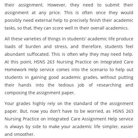
their assignment. However, they need to submit their
assignment at any price. This is often once they would
possibly need external help to precisely finish their academic
tasks, so that, they can score well in their overall academics.
All these varieties of things in students' academic life produce
loads of burden and stress, and therefore, students feel
abundant suffocated. This is often why they may need help.
At this point, HSNS 263 Nursing Practice on Integrated Care
Homework Help service comes into the scenario to help out
students in gaining good academic grades, without putting
their hands into the tedious job of researching and
composing the assignment paper.
Your grades highly rely on the standard of the assignment
paper. But, now you don't have to be worried, as HSNS 263
Nursing Practice on Integrated Care Assignment Help service
is always by side to make your academic life simpler, easier
and smoother.