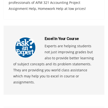
professionals of AFM 321 Accounting Project
Assignment Help, Homework Help at low prices!
Excel In Your Course
Experts are helping students
not just improving grades but
also to provide better learning
of subject concepts and its problem statements.
They are providing you world class assistance
which may help you to excel in course or
assignments.