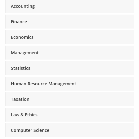
Accounting
Finance
Economics
Management
Statistics
Human Resource Management
Taxation
Law & Ethics
Computer Science