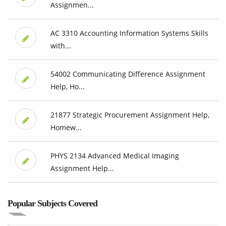
Assignmen...
AC 3310 Accounting Information Systems Skills
with...
54002 Communicating Difference Assignment
Help, Ho...
21877 Strategic Procurement Assignment Help,
Homew...
PHYS 2134 Advanced Medical Imaging
Assignment Help...
Popular Subjects Covered