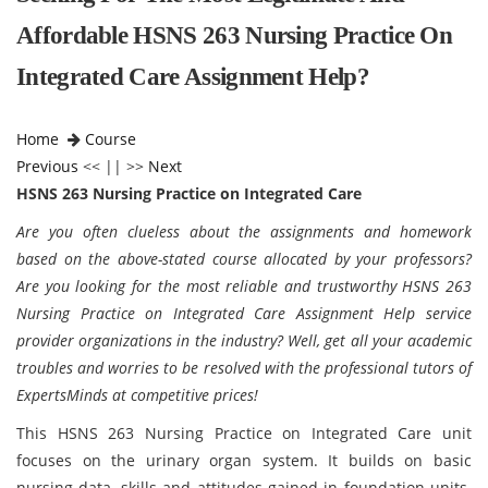
Affordable HSNS 263 Nursing Practice On
Integrated Care Assignment Help?
Home
Course
Previous
<< || >>
Next
HSNS 263 Nursing Practice on Integrated Care
Are you often clueless about the assignments and homework
based on the above-stated course allocated by your professors?
Are you looking for the most reliable and trustworthy HSNS 263
Nursing Practice on Integrated Care Assignment Help service
provider organizations in the industry? Well, get all your academic
troubles and worries to be resolved with the professional tutors of
ExpertsMinds at competitive prices!
This HSNS 263 Nursing Practice on Integrated Care unit
focuses on the urinary organ system. It builds on basic
nursing data, skills and attitudes gained in foundation units.