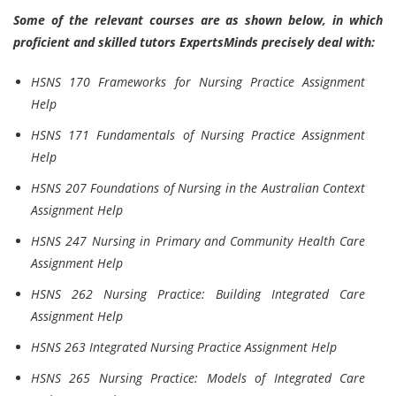
Some of the relevant courses are as shown below, in which
proficient and skilled tutors ExpertsMinds precisely deal with:
HSNS 170 Frameworks for Nursing Practice Assignment
Help
HSNS 171 Fundamentals of Nursing Practice Assignment
Help
HSNS 207 Foundations of Nursing in the Australian Context
Assignment Help
HSNS 247 Nursing in Primary and Community Health Care
Assignment Help
HSNS 262 Nursing Practice: Building Integrated Care
Assignment Help
HSNS 263 Integrated Nursing Practice Assignment Help
HSNS 265 Nursing Practice: Models of Integrated Care