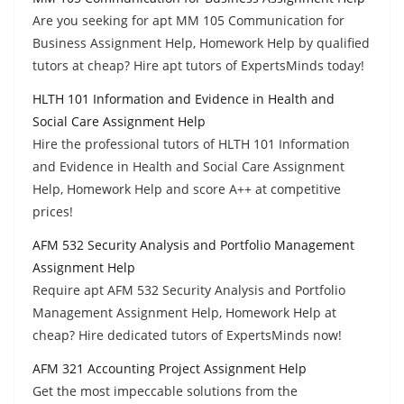
Are you seeking for apt MM 105 Communication for
Business Assignment Help, Homework Help by qualified
tutors at cheap? Hire apt tutors of ExpertsMinds today!
HLTH 101 Information and Evidence in Health and
Social Care Assignment Help
Hire the professional tutors of HLTH 101 Information
and Evidence in Health and Social Care Assignment
Help, Homework Help and score A++ at competitive
prices!
AFM 532 Security Analysis and Portfolio Management
Assignment Help
Require apt AFM 532 Security Analysis and Portfolio
Management Assignment Help, Homework Help at
cheap? Hire dedicated tutors of ExpertsMinds now!
AFM 321 Accounting Project Assignment Help
Get the most impeccable solutions from the