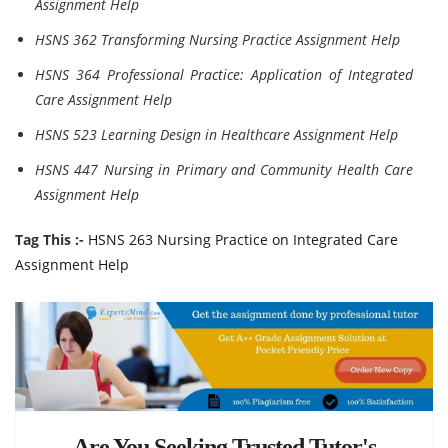
Assignment Help
HSNS 362 Transforming Nursing Practice Assignment Help
HSNS 364 Professional Practice: Application of Integrated
Care Assignment Help
HSNS 523 Learning Design in Healthcare Assignment Help
HSNS 447 Nursing in Primary and Community Health Care
Assignment Help
Tag This :-
HSNS 263 Nursing Practice on Integrated Care
Assignment Help
Are You Seeking Trusted Tutor's