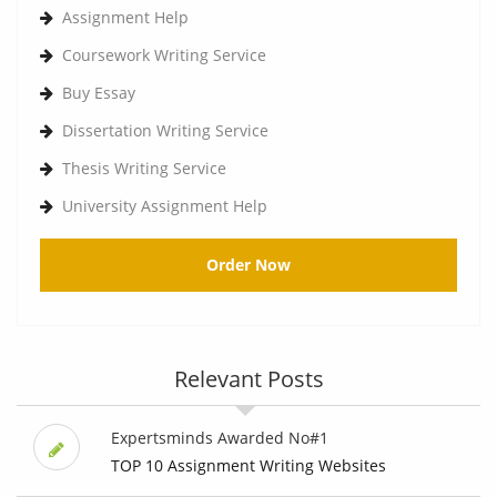
Assignment Help
Coursework Writing Service
Buy Essay
Dissertation Writing Service
Thesis Writing Service
University Assignment Help
Order Now
Relevant Posts
Expertsminds Awarded No#1
TOP 10 Assignment Writing Websites