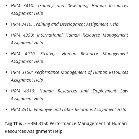
HRM 3410: Training and Developing Human Resources
Assignment Help
HRM 3410: Training and Development Assignment Help
HRM 4350: International Human Resource Management
Assignment Help
HRM 4910: Strategic Human Resource Management
Assignment Help
HRM 3150: Performance Management of Human Resources
Assignment Help
HRM 4010: Human Resources and Employment Law
Assignment Help
HRM 4510: Employee and Labor Relations Assignment Help
Tag This :-
HRM 3150 Performance Management of Human
Resources Assignment Help