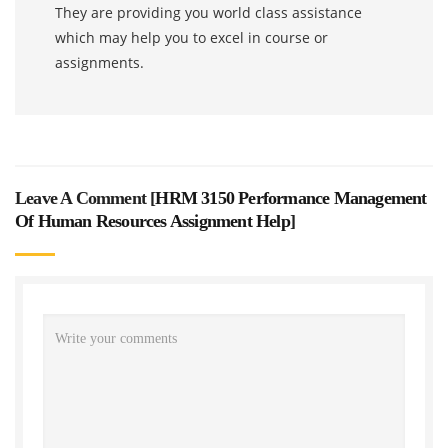
They are providing you world class assistance
which may help you to excel in course or
assignments.
Leave A Comment [
HRM 3150 Performance Management
Of Human Resources Assignment Help
]