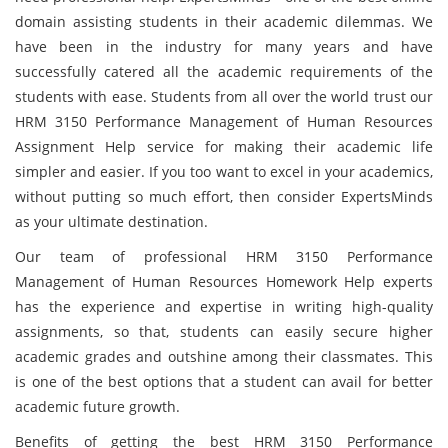
domain assisting students in their academic dilemmas. We
have been in the industry for many years and have
successfully catered all the academic requirements of the
students with ease. Students from all over the world trust our
HRM 3150 Performance Management of Human Resources
Assignment Help service for making their academic life
simpler and easier. If you too want to excel in your academics,
without putting so much effort, then consider ExpertsMinds
as your ultimate destination.
Our team of professional HRM 3150 Performance
Management of Human Resources Homework Help experts
has the experience and expertise in writing high-quality
assignments, so that, students can easily secure higher
academic grades and outshine among their classmates. This
is one of the best options that a student can avail for better
academic future growth.
Benefits of getting the best HRM 3150 Performance