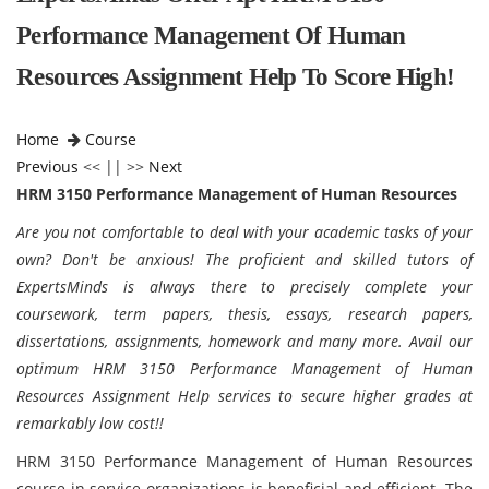
Performance Management Of Human
Resources Assignment Help To Score High!
Home
Course
Previous
<< || >>
Next
HRM 3150 Performance Management of Human Resources
Are you not comfortable to deal with your academic tasks of your
own? Don't be anxious! The proficient and skilled tutors of
ExpertsMinds is always there to precisely complete your
coursework, term papers, thesis, essays, research papers,
dissertations, assignments, homework and many more. Avail our
optimum HRM 3150 Performance Management of Human
Resources Assignment Help services to secure higher grades at
remarkably low cost!!
HRM 3150 Performance Management of Human Resources
course in service organizations is beneficial and efficient. The