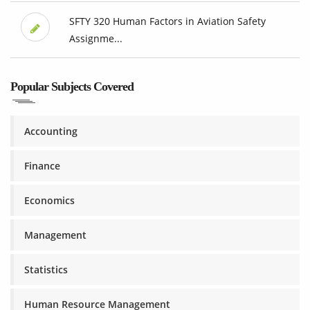
SFTY 320 Human Factors in Aviation Safety
Assignme...
Popular Subjects Covered
Accounting
Finance
Economics
Management
Statistics
Human Resource Management