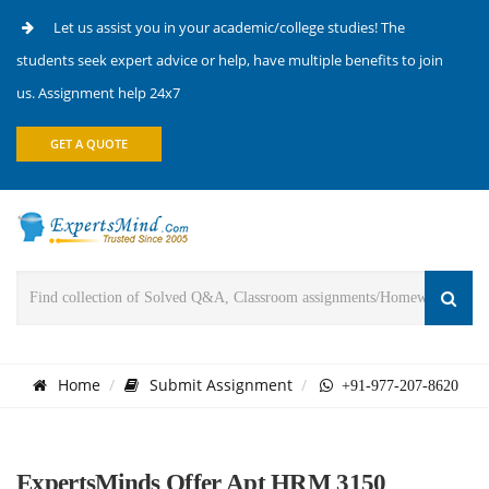
Let us assist you in your academic/college studies! The
students seek expert advice or help, have multiple benefits to join
us. Assignment help 24x7
GET A QUOTE
Home
Submit Assignment
+91-977-207-8620
ExpertsMinds Offer Apt HRM 3150