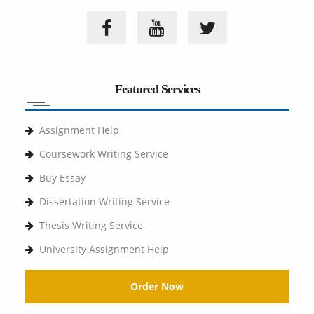
Featured Services
Assignment Help
Coursework Writing Service
Buy Essay
Dissertation Writing Service
Thesis Writing Service
University Assignment Help
Order Now