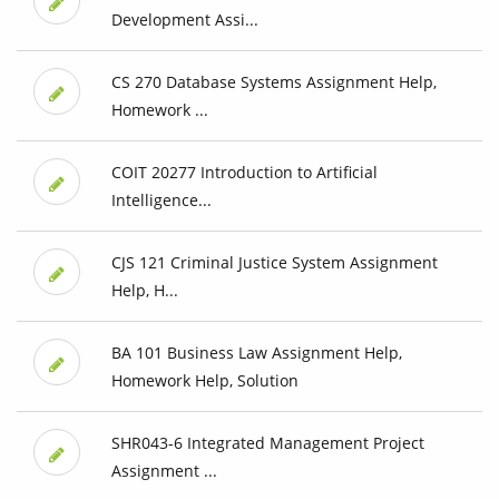
Development Assi...
CS 270 Database Systems Assignment Help,
Homework ...
COIT 20277 Introduction to Artificial
Intelligence...
CJS 121 Criminal Justice System Assignment
Help, H...
BA 101 Business Law Assignment Help,
Homework Help, Solution
SHR043-6 Integrated Management Project
Assignment ...