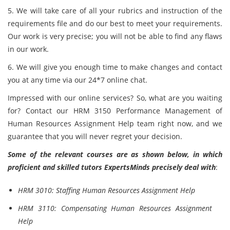
5. We will take care of all your rubrics and instruction of the
requirements file and do our best to meet your requirements.
Our work is very precise; you will not be able to find any flaws
in our work.
6. We will give you enough time to make changes and contact
you at any time via our 24*7 online chat.
Impressed with our online services? So, what are you waiting
for? Contact our HRM 3150 Performance Management of
Human Resources Assignment Help team right now, and we
guarantee that you will never regret your decision.
Some of the relevant courses are as shown below, in which
proficient and skilled tutors ExpertsMinds precisely deal with
:
HRM 3010: Staffing Human Resources Assignment Help
HRM 3110: Compensating Human Resources Assignment
Help