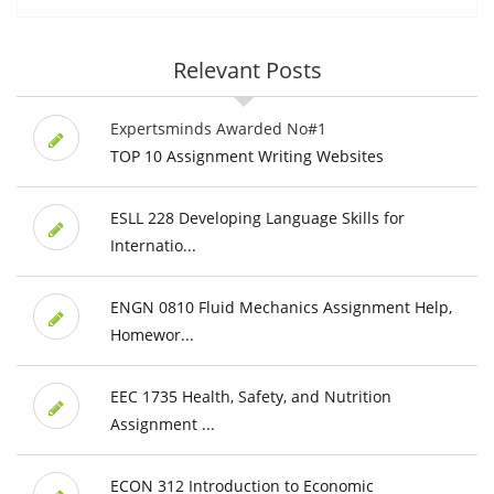
Relevant Posts
Expertsminds Awarded No#1
TOP 10 Assignment Writing Websites
ESLL 228 Developing Language Skills for
Internatio...
ENGN 0810 Fluid Mechanics Assignment Help,
Homewor...
EEC 1735 Health, Safety, and Nutrition
Assignment ...
ECON 312 Introduction to Economic