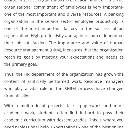
organizational commitment of employees is very important-
one of the most important and diverse resources. A banking
organization in the service sector employee productivity is
one of the most important factors in the success of an
organization. High productivity and agile resource depend on
their job satisfaction. The importance and value of Human
Resource Management (HRM), it ensures that the organization
reach its goals by meeting your expectations and needs as
the primary goal.
Thus, the HR department of the organization has grown-the
content of artificially performed work. Resource managers
who play a vital role in the SHRM process have changed
dramatically.
With a multitude of projects, tasks, paperwork, and more
academic work, students often find it hard to pass their
academic curriculum with descent grades. This is where you
need professional help. ExpertsMinds - one of the best online