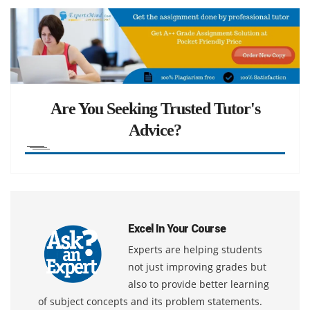
Are You Seeking Trusted Tutor's
Advice?
Excel In Your Course
Experts are helping students
not just improving grades but
also to provide better learning
of subject concepts and its problem statements.