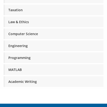
Taxation
Law & Ethics
Computer Science
Engineering
Programming
MATLAB
Academic Writing