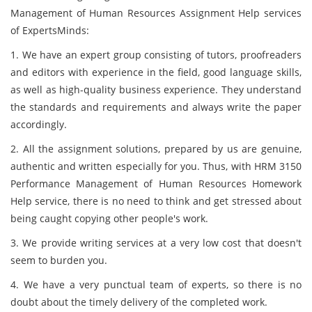
Management of Human Resources Assignment Help services
of ExpertsMinds:
1. We have an expert group consisting of tutors, proofreaders
and editors with experience in the field, good language skills,
as well as high-quality business experience. They understand
the standards and requirements and always write the paper
accordingly.
2. All the assignment solutions, prepared by us are genuine,
authentic and written especially for you. Thus, with HRM 3150
Performance Management of Human Resources Homework
Help service, there is no need to think and get stressed about
being caught copying other people's work.
3. We provide writing services at a very low cost that doesn't
seem to burden you.
4. We have a very punctual team of experts, so there is no
doubt about the timely delivery of the completed work.