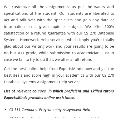
We customize all the assignments, as per the wants and
specifications of the student. Our students are liberated to
act and talk over with the specialists and gain any data or
information on a given topic or subject. We offer 100%
satisfaction or a refund guarantee with our CS 270 Database
Systems Homework Help services, which imply you're totally
glad about our writing work and your results are going to be
no but A++ grade, while submission to academician. Just in
case we fail to try to do that, we offer a full refund.
Get the best online help from ExpertsMinds now and get the
best deals and score high in your academics with our CS 270
Database Systems Assignment Help service!
List of relevant courses, in which proficient and skilled tutors
ExpertsMinds provides online assistance:
CS 111 Computer Programming Assignment Help