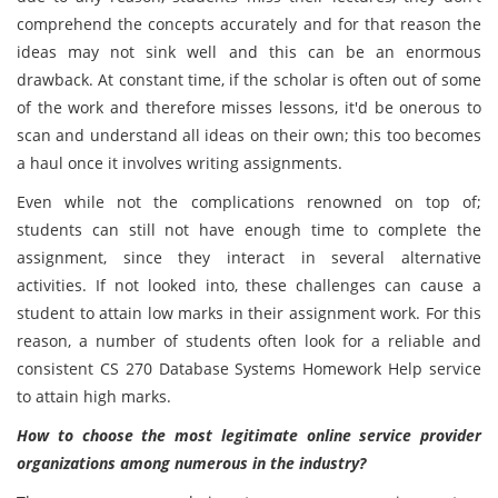
comprehend the concepts accurately and for that reason the
ideas may not sink well and this can be an enormous
drawback. At constant time, if the scholar is often out of some
of the work and therefore misses lessons, it'd be onerous to
scan and understand all ideas on their own; this too becomes
a haul once it involves writing assignments.
Even while not the complications renowned on top of;
students can still not have enough time to complete the
assignment, since they interact in several alternative
activities. If not looked into, these challenges can cause a
student to attain low marks in their assignment work. For this
reason, a number of students often look for a reliable and
consistent CS 270 Database Systems Homework Help service
to attain high marks.
How to choose the most legitimate online service provider
organizations among numerous in the industry?