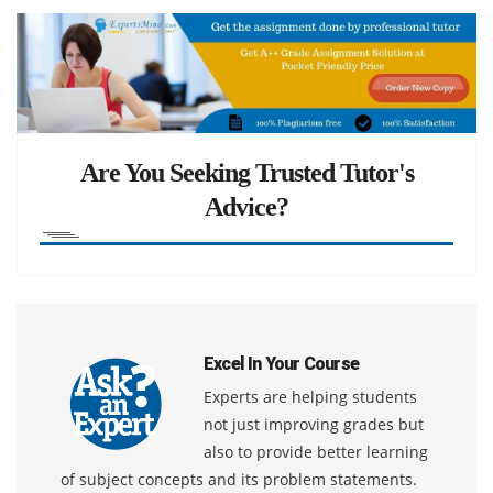
Are You Seeking Trusted Tutor's
Advice?
Excel In Your Course
Experts are helping students
not just improving grades but
also to provide better learning
of subject concepts and its problem statements.