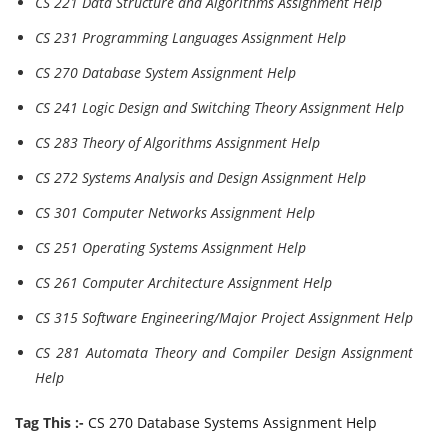
CS 221 Data Structure and Algorithms Assignment Help
CS 231 Programming Languages Assignment Help
CS 270 Database System Assignment Help
CS 241 Logic Design and Switching Theory Assignment Help
CS 283 Theory of Algorithms Assignment Help
CS 272 Systems Analysis and Design Assignment Help
CS 301 Computer Networks Assignment Help
CS 251 Operating Systems Assignment Help
CS 261 Computer Architecture Assignment Help
CS 315 Software Engineering/Major Project Assignment Help
CS 281 Automata Theory and Compiler Design Assignment
Help
Tag This :-
CS 270 Database Systems Assignment Help