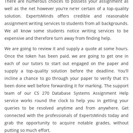
There are numerous choices to possess your assignment as
well as the net however you're ne'er certain of a top-quality
solution. ExpertsMinds offers credible and reasonable
assignment writing services to students from all backgrounds.
We all know some students notice writing services to be
expensive and therefore turn away from finding help.
We are going to review it and supply a quote at some hours.
Once the token has been paid, we are going to get one in
each of our tutors to start out engaged on the paper and
supply a top-quality solution before the deadline. You'll
incline a chance to go through your paper to verify that it's
been done well before forwarding it for marking. The support
team of our CS 270 Database Systems Assignment Help
service works round the clock to help you in getting your
queries to be resolved anytime and from anywhere. Get
connected with the professionals of ExpertsMinds today and
grab the opportunity to acquire notable grades, without
putting so much effort.