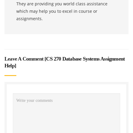
They are providing you world class assistance
which may help you to excel in course or
assignments.
Leave A Comment [
CS 270 Database Systems Assignment
Help
]