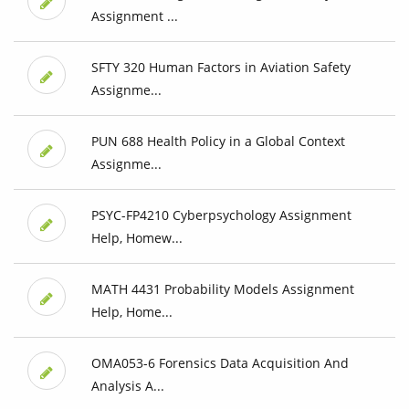
Assignment ...
SFTY 320 Human Factors in Aviation Safety
Assignme...
PUN 688 Health Policy in a Global Context
Assignme...
PSYC-FP4210 Cyberpsychology Assignment
Help, Homew...
MATH 4431 Probability Models Assignment
Help, Home...
OMA053-6 Forensics Data Acquisition And
Analysis A...