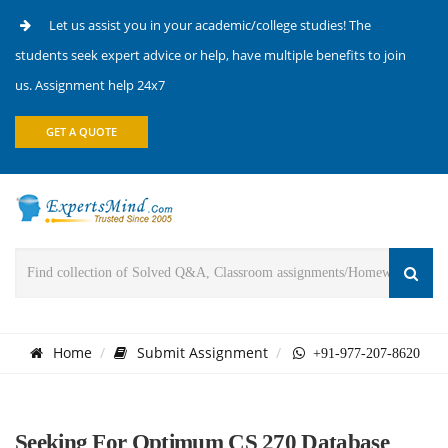
Let us assist you in your academic/college studies! The
students seek expert advice or help, have multiple benefits to join
us. Assignment help 24x7
GET A QUOTE
Home
Submit Assignment
+91-977-207-8620
Seeking For Optimum CS 270 Database