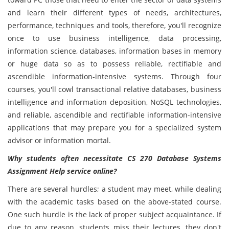
and learn their different types of needs, architectures,
performance, techniques and tools, therefore, you'll recognize
once to use business intelligence, data processing,
information science, databases, information bases in memory
or huge data so as to possess reliable, rectifiable and
ascendible information-intensive systems. Through four
courses, you'll cowl transactional relative databases, business
intelligence and information deposition, NoSQL technologies,
and reliable, ascendible and rectifiable information-intensive
applications that may prepare you for a specialized system
advisor or information mortal.
Why students often necessitate CS 270 Database Systems
Assignment Help service online?
There are several hurdles; a student may meet, while dealing
with the academic tasks based on the above-stated course.
One such hurdle is the lack of proper subject acquaintance. If
due to any reason, students miss their lectures, they don't