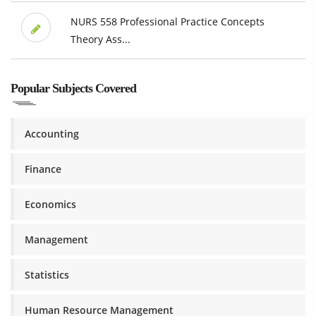
NURS 558 Professional Practice Concepts
Theory Ass...
Popular Subjects Covered
Accounting
Finance
Economics
Management
Statistics
Human Resource Management