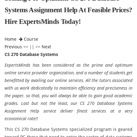
Systems Assignment Help At Feasible Prices?
Hire ExpertsMinds Today!
Home
Course
Previous
<< || >>
Next
CS 270 Database Systems
ExpertsMinds has been considered as the prime and optimum
online service provider organization, and a number of students get
benefitted by availing our online services. All the tutors associated
with us work dedicatedly to maintain efficiency and preciseness in
the paper, so that, you will always be able to gain good academic
grades. Last but not the least, our CS 270 Database Systems
Assignment Help service deliver finest services at a very
economical rate!!
This CS 270 Database Systems specialized program is geared
toward PC those that need to enter the sector of data systems