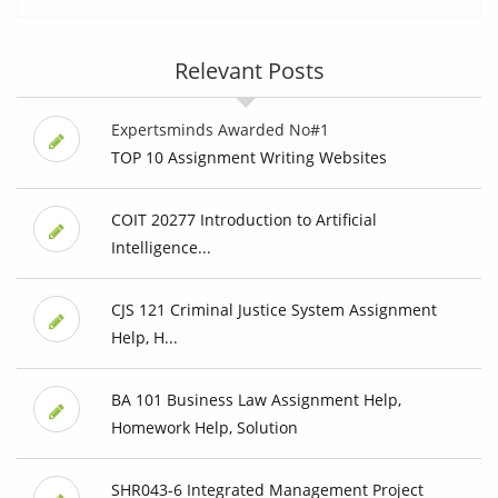
Relevant Posts
Expertsminds Awarded No#1
TOP 10 Assignment Writing Websites
COIT 20277 Introduction to Artificial
Intelligence...
CJS 121 Criminal Justice System Assignment
Help, H...
BA 101 Business Law Assignment Help,
Homework Help, Solution
SHR043-6 Integrated Management Project