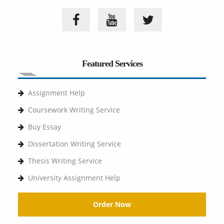
Featured Services
Assignment Help
Coursework Writing Service
Buy Essay
Dissertation Writing Service
Thesis Writing Service
University Assignment Help
Order Now