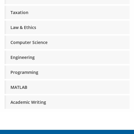
Taxation
Law & Ethics
Computer Science
Engineering
Programming
MATLAB
Academic Writing