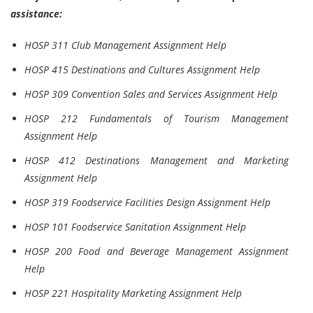
assistance:
HOSP 311 Club Management Assignment Help
HOSP 415 Destinations and Cultures Assignment Help
HOSP 309 Convention Sales and Services Assignment Help
HOSP 212 Fundamentals of Tourism Management
Assignment Help
HOSP 412 Destinations Management and Marketing
Assignment Help
HOSP 319 Foodservice Facilities Design Assignment Help
HOSP 101 Foodservice Sanitation Assignment Help
HOSP 200 Food and Beverage Management Assignment
Help
HOSP 221 Hospitality Marketing Assignment Help