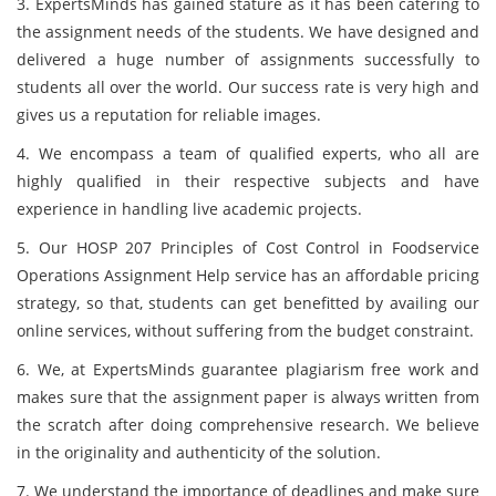
3. ExpertsMinds has gained stature as it has been catering to
the assignment needs of the students. We have designed and
delivered a huge number of assignments successfully to
students all over the world. Our success rate is very high and
gives us a reputation for reliable images.
4. We encompass a team of qualified experts, who all are
highly qualified in their respective subjects and have
experience in handling live academic projects.
5. Our HOSP 207 Principles of Cost Control in Foodservice
Operations Assignment Help service has an affordable pricing
strategy, so that, students can get benefitted by availing our
online services, without suffering from the budget constraint.
6. We, at ExpertsMinds guarantee plagiarism free work and
makes sure that the assignment paper is always written from
the scratch after doing comprehensive research. We believe
in the originality and authenticity of the solution.
7. We understand the importance of deadlines and make sure