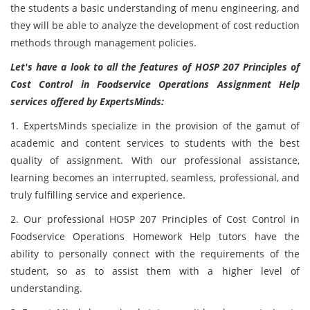
the students a basic understanding of menu engineering, and
they will be able to analyze the development of cost reduction
methods through management policies.
Let's have a look to all the features of HOSP 207 Principles of
Cost Control in Foodservice Operations Assignment Help
services offered by ExpertsMinds:
1.
ExpertsMinds specialize in the provision of the gamut of
academic and content services to students with the best
quality of assignment. With our professional assistance,
learning becomes an interrupted, seamless, professional, and
truly fulfilling service and experience.
2. Our professional HOSP 207 Principles of Cost Control in
Foodservice Operations Homework Help tutors have the
ability to personally connect with the requirements of the
student, so as to assist them with a higher level of
understanding.