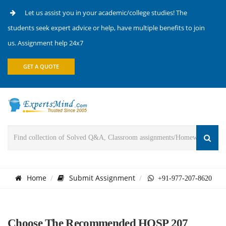
Let us assist you in your academic/college studies! The
students seek expert advice or help, have multiple benefits to join
us. Assignment help 24x7
GET A QUOTE
Home
Submit Assignment
+91-977-207-8620
Choose The Recommended HOSP 207