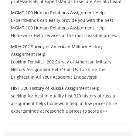
professionals of ExpertsMinds to secure A++ at cheap!
MGMT 100 Human Relations Assignment Help
ExpertsMinds can easily provide you with the best
MGMT 100 Human Relations Assignment Help,
Homework Help services at the most feasible prices.
MILH 202 Survey of American Military History
Assignment Help
Looking For MILH 202 Survey of American Military
History Assignment Help? Call Us To Shine The
Brightest In All Your Academic Endeavors!!
HIST 320 History of Russia Assignment Help
seeking for best in quality hist 320 history of russia
assignment help, homework help at low prices? hire
expertsminds at reasonable prices to score a++!