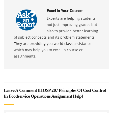
Excel In Your Course
Experts are helping students
not just improving grades but
also to provide better learning
of subject concepts and its problem statements.
They are providing you world class assistance
which may help you to excel in course or
assignments.
Leave A Comment [
HOSP 207 Principles Of Cost Control
In Foodservice Operations Assignment Help
]