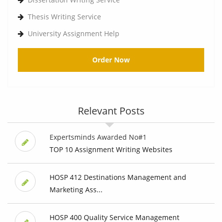
Thesis Writing Service
University Assignment Help
Order Now
Relevant Posts
Expertsminds Awarded No#1
TOP 10 Assignment Writing Websites
HOSP 412 Destinations Management and
Marketing Ass...
HOSP 400 Quality Service Management