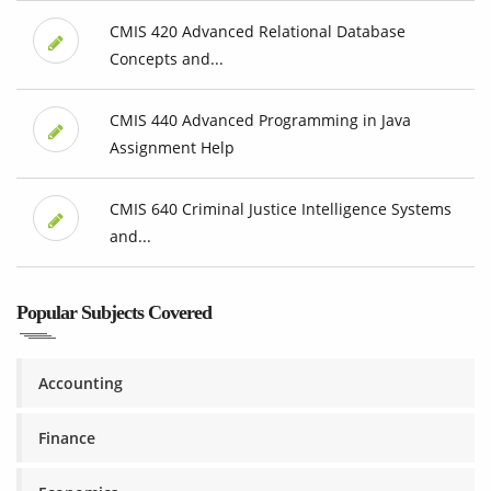
CMIS 420 Advanced Relational Database
Concepts and...
CMIS 440 Advanced Programming in Java
Assignment Help
CMIS 640 Criminal Justice Intelligence Systems
and...
Popular Subjects Covered
Accounting
Finance