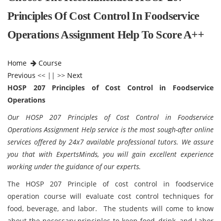
Principles Of Cost Control In Foodservice
Operations Assignment Help To Score A++
Home
Course
Previous
<< || >>
Next
HOSP 207 Principles of Cost Control in Foodservice
Operations
Our HOSP 207 Principles of Cost Control in Foodservice
Operations Assignment Help service is the most sough-after online
services offered by 24x7 available professional tutors. We assure
you that with ExpertsMinds, you will gain excellent experience
working under the guidance of our experts.
The HOSP 207 Principle of cost control in foodservice
operation course will evaluate cost control techniques for
food, beverage, and labor. The students will come to know
about the necessary principles to keep food, drink, and Labor