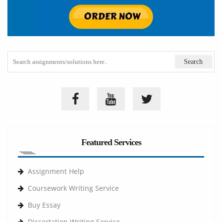
Featured Services
Assignment Help
Coursework Writing Service
Buy Essay
Dissertation Writing Service