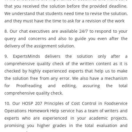
that you received the solution before the provided deadline.
We understand that students need time to revise the solution,
and they must have the time to ask for a revision of the work
8. Our chat executives are available 24/7 to respond to your
query and concerns and also to guide you even after the
delivery of the assignment solution.
9. ExpertsMinds delivers the solution only after a
comprehensive quality check of the written content as it is
checked by highly experienced experts that help us to make
the solution free from any error. We also have a mechanism
for Proofreading and editing, assuring the total
comprehensive quality check.
10. Our HOSP 207 Principles of Cost Control in Foodservice
Operations Homework Help service has a team of writers and
experts who are experienced in your academic projects,
promising you higher grades in the total evaluation and