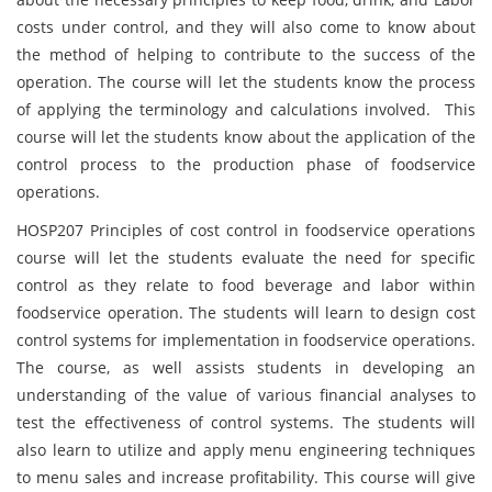
costs under control, and they will also come to know about
the method of helping to contribute to the success of the
operation. The course will let the students know the process
of applying the terminology and calculations involved. This
course will let the students know about the application of the
control process to the production phase of foodservice
operations.
HOSP207 Principles of cost control in foodservice operations
course will let the students evaluate the need for specific
control as they relate to food beverage and labor within
foodservice operation. The students will learn to design cost
control systems for implementation in foodservice operations.
The course, as well assists students in developing an
understanding of the value of various financial analyses to
test the effectiveness of control systems. The students will
also learn to utilize and apply menu engineering techniques
to menu sales and increase profitability. This course will give