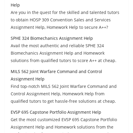
Help
Are you in the quest for the skilled and talented tutors
to obtain HOSP 309 Convention Sales and Services
Assignment Help, Homework Help to secure A++?
SPHE 324 Biomechanics Assignment Help
Avail the most authentic and reliable SPHE 324
Biomechanics Assignment Help and Homework
solutions from qualified tutors to score A++ at cheap.
MILS 562 Joint Warfare Command and Control
Assignment Help
Find top-notch MILS 562 Joint Warfare Command and
Control Assignment Help, Homework Help from
qualified tutors to get hassle-free solutions at cheap.
EVSP 695 Capstone Portfolio Assignment Help
Get the most customized EVSP 695 Capstone Portfolio
Assignment Help and Homework solutions from the