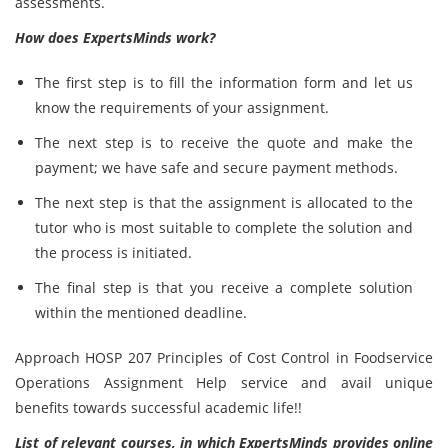
assessments.
How does ExpertsMinds work?
The first step is to fill the information form and let us
know the requirements of your assignment.
The next step is to receive the quote and make the
payment; we have safe and secure payment methods.
The next step is that the assignment is allocated to the
tutor who is most suitable to complete the solution and
the process is initiated.
The final step is that you receive a complete solution
within the mentioned deadline.
Approach HOSP 207 Principles of Cost Control in Foodservice
Operations Assignment Help service and avail unique
benefits towards successful academic life!!
List of relevant courses, in which ExpertsMinds provides online