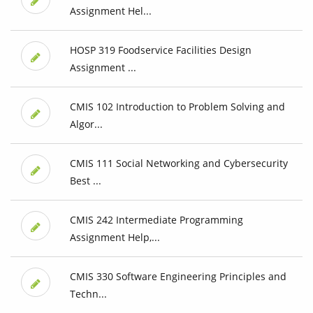
Assignment Hel...
HOSP 319 Foodservice Facilities Design
Assignment ...
CMIS 102 Introduction to Problem Solving and
Algor...
CMIS 111 Social Networking and Cybersecurity
Best ...
CMIS 242 Intermediate Programming
Assignment Help,...
CMIS 330 Software Engineering Principles and
Techn...