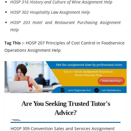
HOSP 316 History and Culture of Wine Assignment Help
HOSP 302 Hospitality Law Assignment Help
HOSP 203 Hotel and Restaurant Purchasing Assignment
Help
Tag This :-
HOSP 207 Principles of Cost Control in Foodservice
Operations Assignment Help
Are You Seeking Trusted Tutor's
Advice?
HOSP 309 Convention Sales and Services Assignment