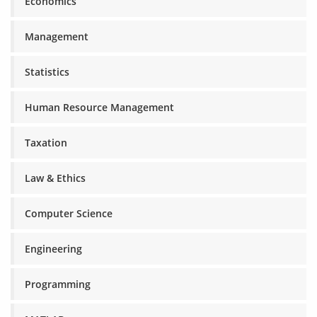
Economics
Management
Statistics
Human Resource Management
Taxation
Law & Ethics
Computer Science
Engineering
Programming