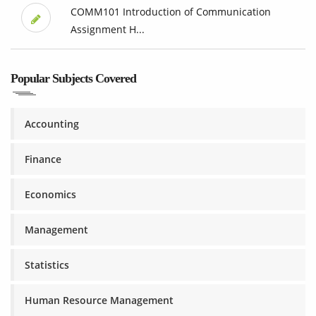
COMM101 Introduction of Communication
Assignment H...
Popular Subjects Covered
Accounting
Finance
Economics
Management
Statistics
Human Resource Management