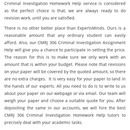
Criminal Investigation Homework Help service is considered
as the perfect choice is that, we are always ready to do
revision work, until you are satisfied.
There is no other better place than ExpertsMinds. Ours is a
reasonable amount that any ordinary student can easily
afford. Also, our CMRJ 306 Criminal Investigation Assignment
Help will give you a chance to participate in setting the price.
The reason for this is to make sure we only work with an
amount that is within your budget. Please note that revisions
on your paper will be covered by the quoted amount, so there
are no extra charges. It is very easy for your paper to land in
the hands of our experts. All you need to do is to write to us
about your paper on our webpage or via email. Our team will
weigh your paper and choose a suitable quote for you. After
depositing the same in our accounts, we will hire the best
CMRJ 306 Criminal Investigation Homework Help tutors to
precisely deal with your academic tasks.