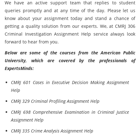
We have an active support team that replies to student
queries promptly and at any time of the day. Please let us
know about your assignment today and stand a chance of
getting a quality solution from our experts. We, at CMRJ 306
Criminal Investigation Assignment Help service always look
forward to hear from you.
Below are some of the courses from the American Public
University, which are covered by the professionals of
ExpertsMinds:
CMRJ 601 Cases in Executive Decision Making Assignment
Help
CMRJ 329 Criminal Profiling Assignment Help
CMRJ 698 Comprehensive Examination in Criminal Justice
Assignment Help
CMRJ 335 Crime Analysis Assignment Help