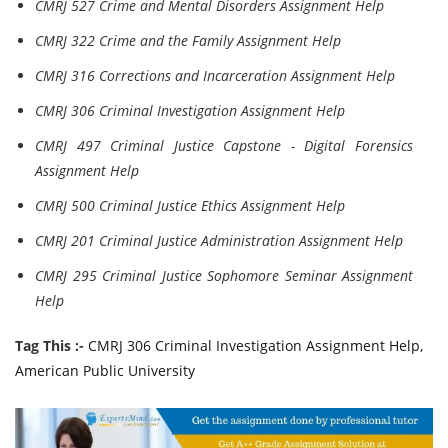
CMRJ 527 Crime and Mental Disorders Assignment Help
CMRJ 322 Crime and the Family Assignment Help
CMRJ 316 Corrections and Incarceration Assignment Help
CMRJ 306 Criminal Investigation Assignment Help
CMRJ 497 Criminal Justice Capstone - Digital Forensics
Assignment Help
CMRJ 500 Criminal Justice Ethics Assignment Help
CMRJ 201 Criminal Justice Administration Assignment Help
CMRJ 295 Criminal Justice Sophomore Seminar Assignment
Help
Tag This :-
CMRJ 306 Criminal Investigation Assignment Help,
American Public University