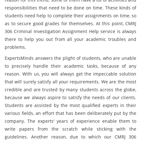
responsibilities that need to be done on time. These kinds of
students need help to complete their assignments on time, so
as to secure good grades for themselves. At this point, CMRJ
306 Criminal Investigation Assignment Help service is always
there to help you out from all your academic troubles and
problems.
ExpertsMinds answers the plight of students, who are unable
to precisely handle their academic tasks, because of any
reason. With us, you will always get the impeccable solution
that will surely satisfy all your requirements. We are the most
credible and are trusted by many students across the globe,
because we always aspire to satisfy the needs of our clients.
Students are assisted by the most qualified experts in their
various fields, an effort that has been deliberately put by the
company. The experts' years of experience enable them to
write papers from the scratch while sticking with the
guidelines. Another reason, due to which our CMRJ 306