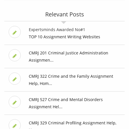
Relevant Posts
Expertsminds Awarded No#1
TOP 10 Assignment Writing Websites
CMRJ 201 Criminal Justice Administration
Assignmen...
CMRJ 322 Crime and the Family Assignment
Help, Hom...
CMRJ 527 Crime and Mental Disorders
Assignment Hel...
CMRJ 329 Criminal Profiling Assignment Help,