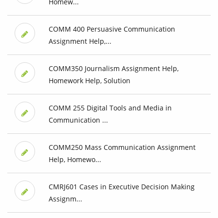
Homew...
COMM 400 Persuasive Communication
Assignment Help,...
COMM350 Journalism Assignment Help,
Homework Help, Solution
COMM 255 Digital Tools and Media in
Communication ...
COMM250 Mass Communication Assignment
Help, Homewo...
CMRJ601 Cases in Executive Decision Making
Assignm...