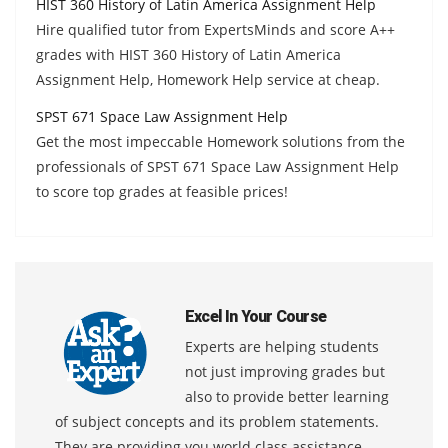
HIST 360 History of Latin America Assignment Help
Hire qualified tutor from ExpertsMinds and score A++
grades with HIST 360 History of Latin America
Assignment Help, Homework Help service at cheap.
SPST 671 Space Law Assignment Help
Get the most impeccable Homework solutions from the
professionals of SPST 671 Space Law Assignment Help
to score top grades at feasible prices!
Excel In Your Course
Experts are helping students
not just improving grades but
also to provide better learning
of subject concepts and its problem statements.
They are providing you world class assistance