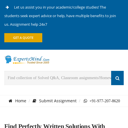
Let us assist you in your academic/college studies! The
students seek expert advice or help, have multiple benefits to join
us. Assignment help 24x7
GET A QUOTE
Home
Submit Assignment
+91-977-207-8620
Find Perfectly Written Solutions With