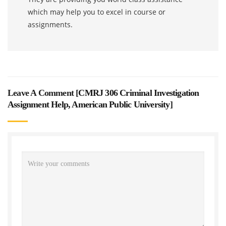
which may help you to excel in course or
assignments.
Leave A Comment [
CMRJ 306 Criminal Investigation
Assignment Help, American Public University
]