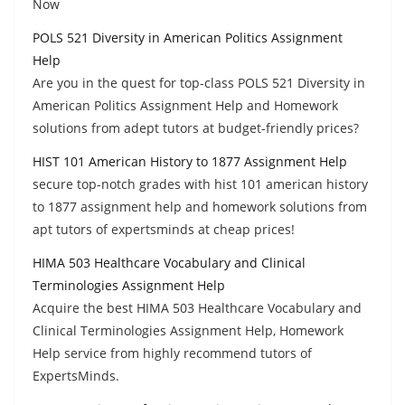
Now
POLS 521 Diversity in American Politics Assignment
Help
Are you in the quest for top-class POLS 521 Diversity in
American Politics Assignment Help and Homework
solutions from adept tutors at budget-friendly prices?
HIST 101 American History to 1877 Assignment Help
secure top-notch grades with hist 101 american history
to 1877 assignment help and homework solutions from
apt tutors of expertsminds at cheap prices!
HIMA 503 Healthcare Vocabulary and Clinical
Terminologies Assignment Help
Acquire the best HIMA 503 Healthcare Vocabulary and
Clinical Terminologies Assignment Help, Homework
Help service from highly recommend tutors of
ExpertsMinds.