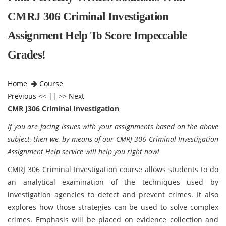
CMRJ 306 Criminal Investigation
Assignment Help To Score Impeccable
Grades!
Home
Course
Previous
<< || >>
Next
CMR J306 Criminal Investigation
If you are facing issues with your assignments based on the above
subject, then we, by means of our CMRJ 306 Criminal Investigation
Assignment Help service will help you right now!
CMRJ 306 Criminal Investigation course allows students to do
an analytical examination of the techniques used by
investigation agencies to detect and prevent crimes. It also
explores how those strategies can be used to solve complex
crimes. Emphasis will be placed on evidence collection and