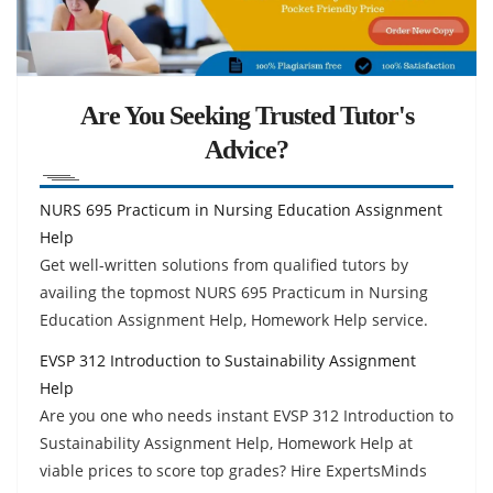
Are You Seeking Trusted Tutor's
Advice?
NURS 695 Practicum in Nursing Education Assignment
Help
Get well-written solutions from qualified tutors by
availing the topmost NURS 695 Practicum in Nursing
Education Assignment Help, Homework Help service.
EVSP 312 Introduction to Sustainability Assignment
Help
Are you one who needs instant EVSP 312 Introduction to
Sustainability Assignment Help, Homework Help at
viable prices to score top grades? Hire ExpertsMinds