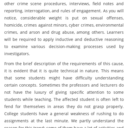
other crime scene procedures, interviews, field notes and
reporting, interrogation, and rules of engagement. As you will
notice, considerable weight is put on sexual offenses,
homicide, crimes against minors, cyber crimes, environmental
crimes, and arson and drug abuse, among others. Learners
will be required to apply inductive and deductive reasoning
to examine various decision-making processes used by
investigators.
From the brief description of the requirements of this cause,
it is evident that it is quite technical in nature. This means
that some students might have difficulty understanding
certain concepts. Sometimes the professors and lecturers do
not have the luxury of giving specific attention to some
students while teaching. The affected student is often left to
fend for themselves in areas they do not grasp properly.
College students have a general weakness of rushing to do
assignments at the last minute. We partly understand the
reason for this trend; some of them have a lot of activities and