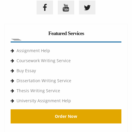
Featured Services
Assignment Help
Coursework Writing Service
Buy Essay
Dissertation Writing Service
Thesis Writing Service
University Assignment Help
Order Now