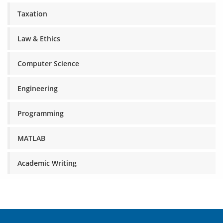
Taxation
Law & Ethics
Computer Science
Engineering
Programming
MATLAB
Academic Writing