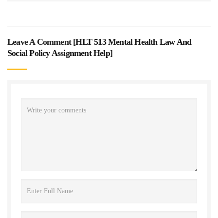
Leave A Comment [
HLT 513 Mental Health Law And
Social Policy Assignment Help
]