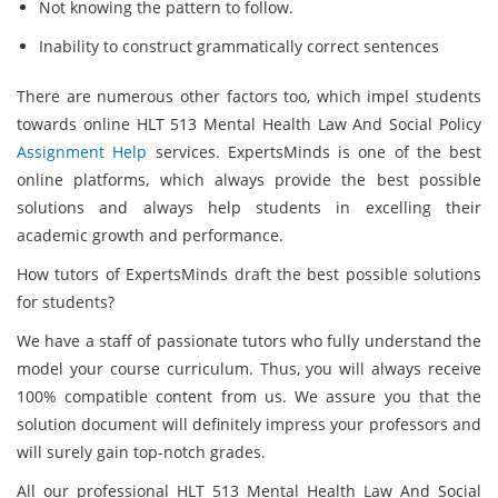
Not knowing the pattern to follow.
Inability to construct grammatically correct sentences
There are numerous other factors too, which impel students
towards online HLT 513 Mental Health Law And Social Policy
Assignment Help
services. ExpertsMinds is one of the best
online platforms, which always provide the best possible
solutions and always help students in excelling their
academic growth and performance.
How tutors of ExpertsMinds draft the best possible solutions
for students?
We have a staff of passionate tutors who fully understand the
model your course curriculum. Thus, you will always receive
100% compatible content from us. We assure you that the
solution document will definitely impress your professors and
will surely gain top-notch grades.
All our professional HLT 513 Mental Health Law And Social