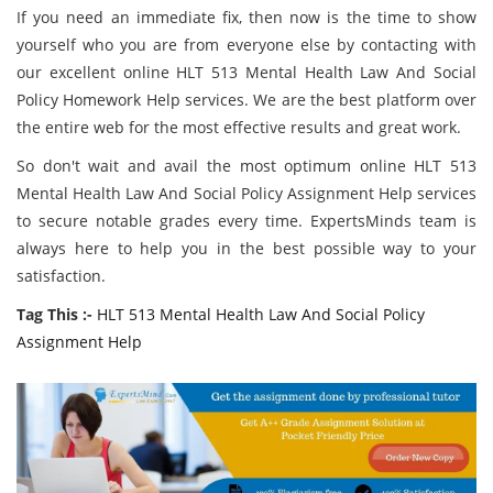
If you need an immediate fix, then now is the time to show
yourself who you are from everyone else by contacting with
our excellent online HLT 513 Mental Health Law And Social
Policy Homework Help services. We are the best platform over
the entire web for the most effective results and great work.
So don't wait and avail the most optimum online HLT 513
Mental Health Law And Social Policy Assignment Help services
to secure notable grades every time. ExpertsMinds team is
always here to help you in the best possible way to your
satisfaction.
Tag This :-
HLT 513 Mental Health Law And Social Policy
Assignment Help