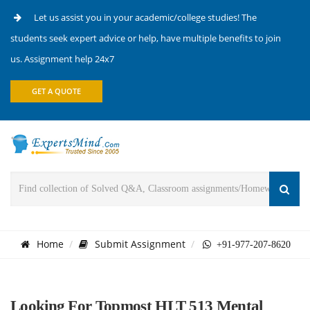
Let us assist you in your academic/college studies! The
students seek expert advice or help, have multiple benefits to join
us. Assignment help 24x7
GET A QUOTE
Home
Submit Assignment
+91-977-207-8620
Looking For Topmost HLT 513 Mental