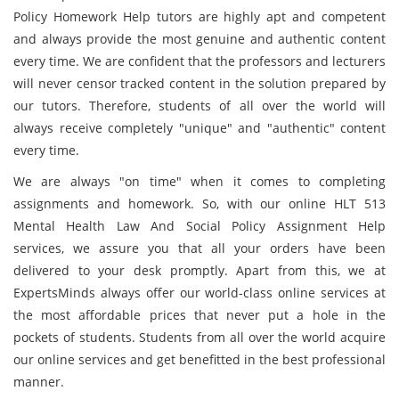
Policy Homework Help tutors are highly apt and competent
and always provide the most genuine and authentic content
every time. We are confident that the professors and lecturers
will never censor tracked content in the solution prepared by
our tutors. Therefore, students of all over the world will
always receive completely "unique" and "authentic" content
every time.
We are always "on time" when it comes to completing
assignments and homework. So, with our online HLT 513
Mental Health Law And Social Policy Assignment Help
services, we assure you that all your orders have been
delivered to your desk promptly. Apart from this, we at
ExpertsMinds always offer our world-class online services at
the most affordable prices that never put a hole in the
pockets of students. Students from all over the world acquire
our online services and get benefitted in the best professional
manner.