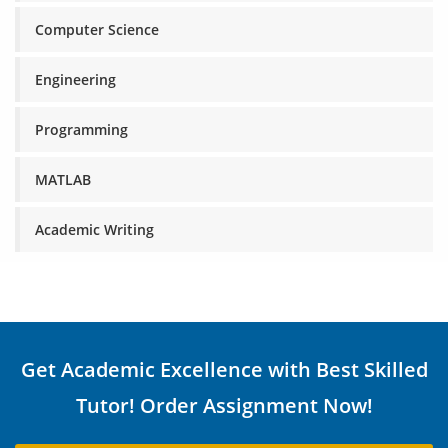
Computer Science
Engineering
Programming
MATLAB
Academic Writing
Get Academic Excellence with Best Skilled
Tutor! Order Assignment Now!