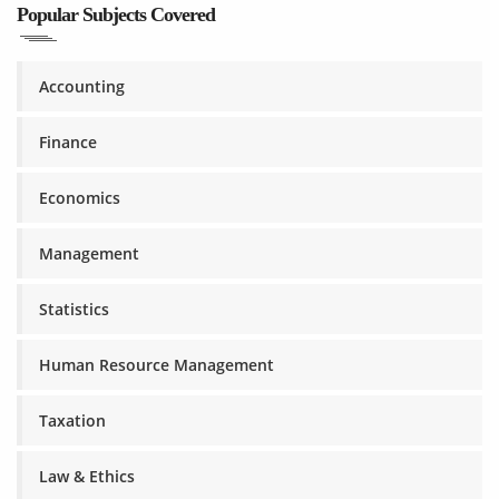
Popular Subjects Covered
Accounting
Finance
Economics
Management
Statistics
Human Resource Management
Taxation
Law & Ethics