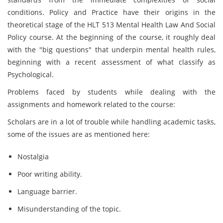
conditions. Policy and Practice have their origins in the
theoretical stage of the HLT 513 Mental Health Law And Social
Policy course. At the beginning of the course, it roughly deal
with the "big questions" that underpin mental health rules,
beginning with a recent assessment of what classify as
Psychological.
Problems faced by students while dealing with the
assignments and homework related to the course:
Scholars are in a lot of trouble while handling academic tasks,
some of the issues are as mentioned here:
Nostalgia
Poor writing ability.
Language barrier.
Misunderstanding of the topic.