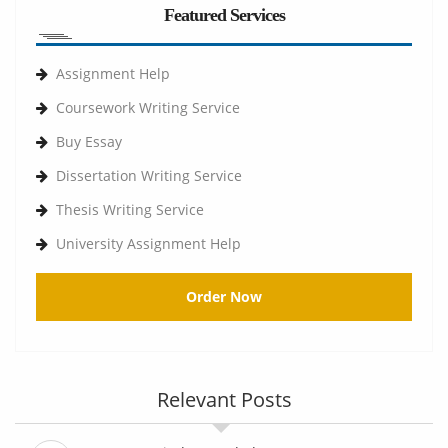
Featured Services
Assignment Help
Coursework Writing Service
Buy Essay
Dissertation Writing Service
Thesis Writing Service
University Assignment Help
Order Now
Relevant Posts