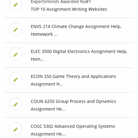
Expertsminds Awarded No#1
TOP 10 Assignment Writing Websites
ENVS 214 Climate Change Assignment Help,
Homework ...
ELEC 3500 Digital Electronics Assignment Help,
Hom...
ECON 250 Game Theory and Applications
Assignment H...
COUN 6250 Group Process and Dynamics
Assignment He...
COSC 5302 Advanced Operating Systems
Assignment He...