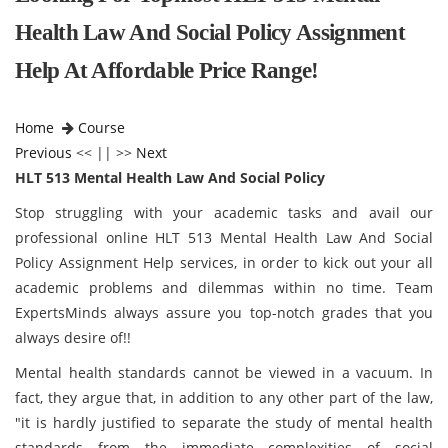
Health Law And Social Policy Assignment
Help At Affordable Price Range!
Home
Course
Previous
<< || >>
Next
HLT 513 Mental Health Law And Social Policy
Stop struggling with your academic tasks and avail our
professional online HLT 513 Mental Health Law And Social
Policy Assignment Help services, in order to kick out your all
academic problems and dilemmas within no time. Team
ExpertsMinds always assure you top-notch grades that you
always desire of!!
Mental health standards cannot be viewed in a vacuum. In
fact, they argue that, in addition to any other part of the law,
"it is hardly justified to separate the study of mental health
standards from the immediate complexities of social