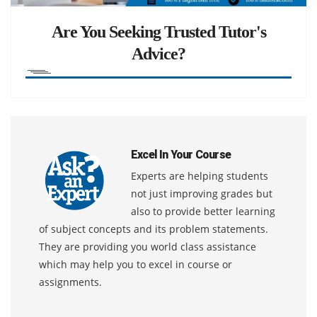
Are You Seeking Trusted Tutor's
Advice?
Excel In Your Course
Experts are helping students
not just improving grades but
also to provide better learning
of subject concepts and its problem statements.
They are providing you world class assistance
which may help you to excel in course or
assignments.