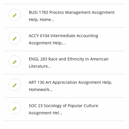
BUSI 1783 Process Management Assignment
Help, Home...
ACCY 6104 Intermediate Accounting
Assignment Help,...
ENGL 283 Race and Ethnicity in American
Literature...
ART 130 Art Appreciation Assignment Help,
Homework...
SOC 23 Sociology of Popular Culture
Assignment Hel...