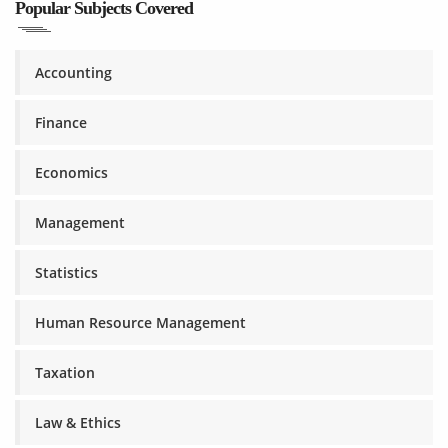
Popular Subjects Covered
Accounting
Finance
Economics
Management
Statistics
Human Resource Management
Taxation
Law & Ethics