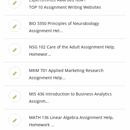
TOP 10 Assignment Writing Websites
BIO 3350 Principles of Neurobiology
Assignment Hel...
NSG 102 Care of the Adult Assignment Help,
Homewor...
MKM 701 Applied Marketing Research
Assignment Help...
MIS 436 Introduction to Business Analytics
Assignm...
MATH 136 Linear Algebra Assignment Help,
Homework ...