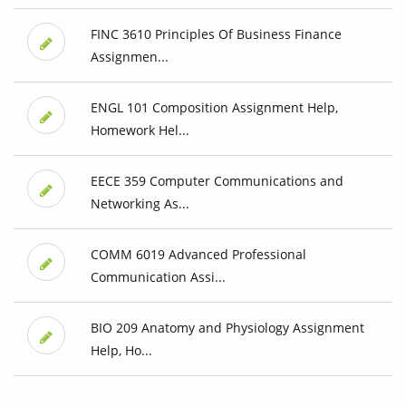
FINC 3610 Principles Of Business Finance
Assignmen...
ENGL 101 Composition Assignment Help,
Homework Hel...
EECE 359 Computer Communications and
Networking As...
COMM 6019 Advanced Professional
Communication Assi...
BIO 209 Anatomy and Physiology Assignment
Help, Ho...