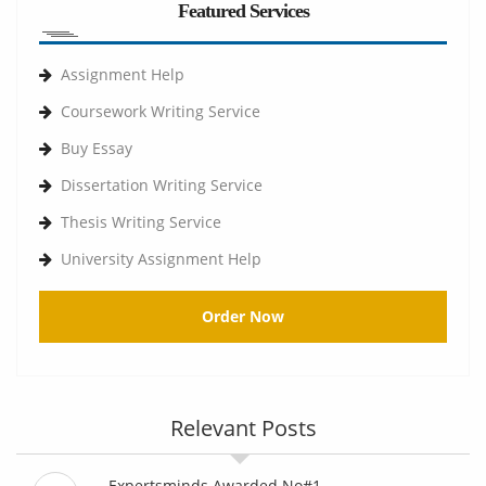
Featured Services
Assignment Help
Coursework Writing Service
Buy Essay
Dissertation Writing Service
Thesis Writing Service
University Assignment Help
Order Now
Relevant Posts
Expertsminds Awarded No#1