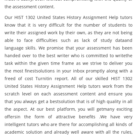
the assessment content.
Our HIST 1302 United States History Assignment Help tutors
know that it is very difficult for the number of students to
write their assigned work by their own, as they are not being
able to face difficulties such as lack of study dataand
language skills. We promise that your assessment has been
handed over to the best writer who is committed to writethe
task within the given time frame as we strive to deliver you
the most finestsolutions in your inbox promptly along with a
freed of cost Turnitin report. All of our skilled HIST 1302
United States History Assignment Help tutors work from the
scratch level on each assessment content and ensure you
that you always get a bestsolution that is of high quality in all
the aspect. At our best platform, you will getmany exciting
offersin the form of attractive benefits .We have very
intelligent tutors who are there for accomplishing all kinds of
academic solution and already well aware with all the rules,