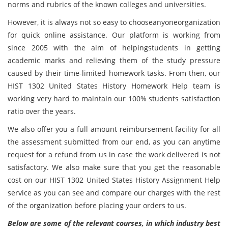
norms and rubrics of the known colleges and universities.
However, it is always not so easy to chooseanyoneorganization
for quick online assistance. Our platform is working from
since 2005 with the aim of helpingstudents in getting
academic marks and relieving them of the study pressure
caused by their time-limited homework tasks. From then, our
HIST 1302 United States History Homework Help team is
working very hard to maintain our 100% students satisfaction
ratio over the years.
We also offer you a full amount reimbursement facility for all
the assessment submitted from our end, as you can anytime
request for a refund from us in case the work delivered is not
satisfactory. We also make sure that you get the reasonable
cost on our HIST 1302 United States History Assignment Help
service as you can see and compare our charges with the rest
of the organization before placing your orders to us.
Below are some of the relevant courses, in which industry best