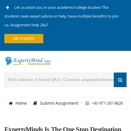
Let us assist you in your academic/college studies! The
students seek expert advice or help, have multiple benefits to join
us. Assignment help 24x7
GET A QUOTE
Home
Submit Assignment
+91-977-207-8620
ExpertsMinds Is The One Stop Destination