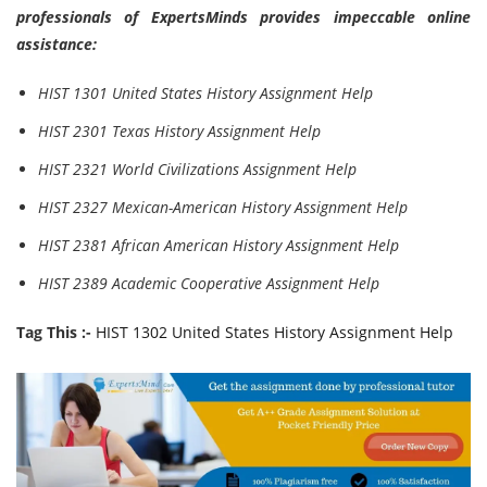
professionals of ExpertsMinds provides impeccable online
assistance:
HIST 1301 United States History Assignment Help
HIST 2301 Texas History Assignment Help
HIST 2321 World Civilizations Assignment Help
HIST 2327 Mexican-American History Assignment Help
HIST 2381 African American History Assignment Help
HIST 2389 Academic Cooperative Assignment Help
Tag This :-
HIST 1302 United States History Assignment Help