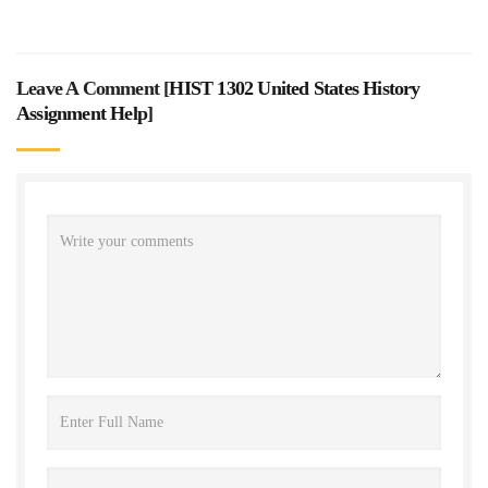
Leave A Comment [
HIST 1302 United States History
Assignment Help
]