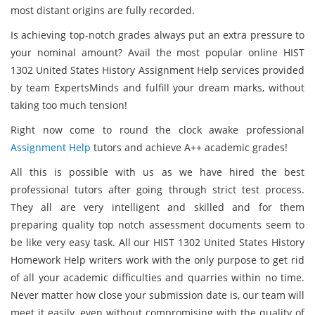
most distant origins are fully recorded.
Is achieving top-notch grades always put an extra pressure to
your nominal amount? Avail the most popular online HIST
1302 United States History Assignment Help services provided
by team ExpertsMinds and fulfill your dream marks, without
taking too much tension!
Right now come to round the clock awake professional
Assignment Help
tutors and achieve A++ academic grades!
All this is possible with us as we have hired the best
professional tutors after going through strict test process.
They all are very intelligent and skilled and for them
preparing quality top notch assessment documents seem to
be like very easy task. All our HIST 1302 United States History
Homework Help writers work with the only purpose to get rid
of all your academic difficulties and quarries within no time.
Never matter how close your submission date is, our team will
meet it easily, even without compromising with the quality of