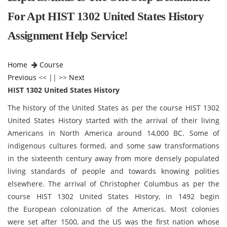
For Apt HIST 1302 United States History
Assignment Help Service!
Home
Course
Previous
<< || >>
Next
HIST 1302 United States History
The history of the United States as per the course HIST 1302
United States History started with the arrival of their living
Americans in North America around 14,000 BC. Some of
indigenous cultures formed, and some saw transformations
in the sixteenth century away from more densely populated
living standards of people and towards knowing polities
elsewhere. The arrival of Christopher Columbus as per the
course HIST 1302 United States History, in 1492 begin
the European colonization of the Americas. Most colonies
were set after 1500, and the US was the first nation whose