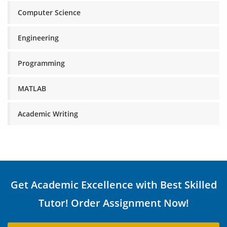
Computer Science
Engineering
Programming
MATLAB
Academic Writing
Get Academic Excellence with Best Skilled
Tutor! Order Assignment Now!