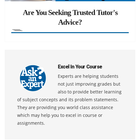
Are You Seeking Trusted Tutor's
Advice?
Excel In Your Course
Experts are helping students
not just improving grades but
also to provide better learning
of subject concepts and its problem statements.
They are providing you world class assistance
which may help you to excel in course or
assignments.