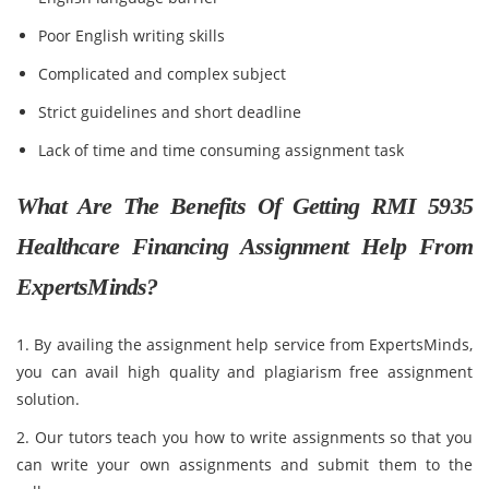
Poor English writing skills
Complicated and complex subject
Strict guidelines and short deadline
Lack of time and time consuming assignment task
What Are The Benefits Of Getting RMI 5935
Healthcare Financing Assignment Help From
ExpertsMinds?
1. By availing the assignment help service from ExpertsMinds,
you can avail high quality and plagiarism free assignment
solution.
2. Our tutors teach you how to write assignments so that you
can write your own assignments and submit them to the