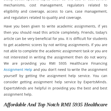
mechanisms, cost management, regulators related to
eligibility and coverage, access to care, case management,
and regulators related to quality and coverage.
Have you been given to write academic assignments, if yes
then you should read this article completely. Friends, today's
article can be very beneficial for you. It is difficult for students
to get academic scores by not writing assignments. If you are
not able to complete the academic assignment task or you are
not interested in writing the assignment then do not worry.
We are providing you RMI 5935 Healthcare Financing
Assignment Help
and you don't need to write the assignment
yourself by getting the assignment help service. You can
consider getting assignment help service by ExpertsMinds.
ExpertsMinds are helpful in providing you the best and best
assignment help.
Affordable And Top Notch RMI 5935 Healthcare