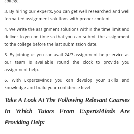
college.
3. By hiring our experts, you can get well researched and well
formatted assignment solutions with proper content.
4. We write the assignment solutions within the time limit and
deliver to you on time so that you can submit the assignment
to the college before the last submission date.
5. By joining us you can avail 24/7 assignment help service as
our team is available round the clock to provide you
assignment help.
6. With ExpertsMinds you can develop your skills and
knowledge and build your confidence level.
Take A Look At The Following Relevant Courses
In Which Tutors From ExpertsMinds Are
Providing Help: