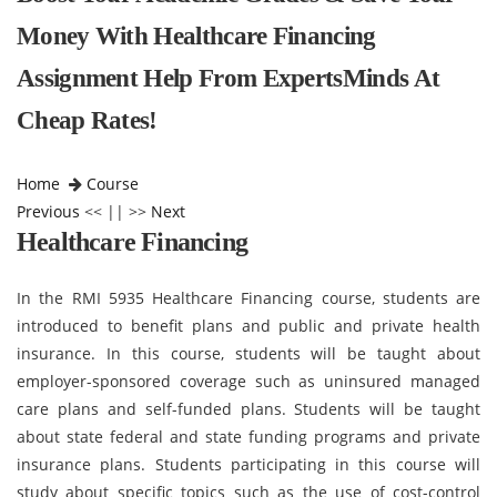
Money With Healthcare Financing
Assignment Help From ExpertsMinds At
Cheap Rates!
Home
Course
Previous
<< || >>
Next
Healthcare Financing
In the RMI 5935 Healthcare Financing course, students are
introduced to benefit plans and public and private health
insurance. In this course, students will be taught about
employer-sponsored coverage such as uninsured managed
care plans and self-funded plans. Students will be taught
about state federal and state funding programs and private
insurance plans. Students participating in this course will
study about specific topics such as the use of cost-control