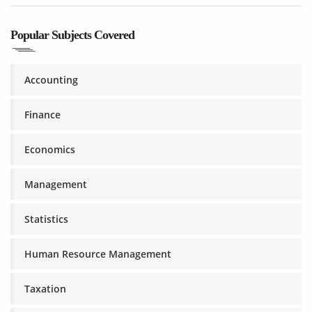
Popular Subjects Covered
Accounting
Finance
Economics
Management
Statistics
Human Resource Management
Taxation