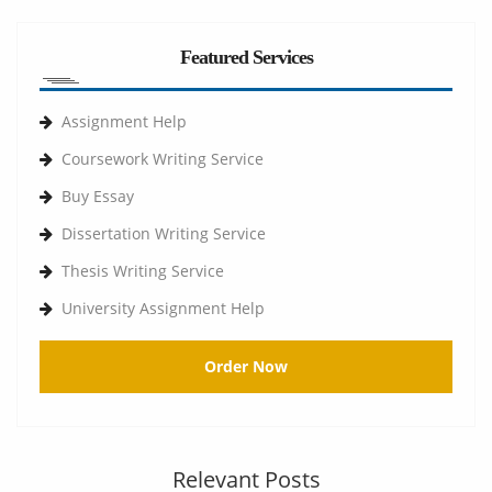
Featured Services
Assignment Help
Coursework Writing Service
Buy Essay
Dissertation Writing Service
Thesis Writing Service
University Assignment Help
Order Now
Relevant Posts