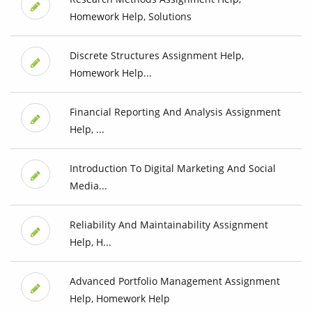
Homework Help, Solutions
Discrete Structures Assignment Help,
Homework Help...
Financial Reporting And Analysis Assignment
Help, ...
Introduction To Digital Marketing And Social
Media...
Reliability And Maintainability Assignment
Help, H...
Advanced Portfolio Management Assignment
Help, Homework Help