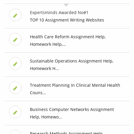
Expertsminds Awarded No#1
TOP 10 Assignment Writing Websites
Health Care Reform Assignment Help,
Homework Help,...
Sustainable Operations Assignment Help,
Homework H...
Treatment Planning In Clinical Mental Health
Couns...
Business Computer Networks Assignment
Help, Homewo...
Research Methods Assignment Help,