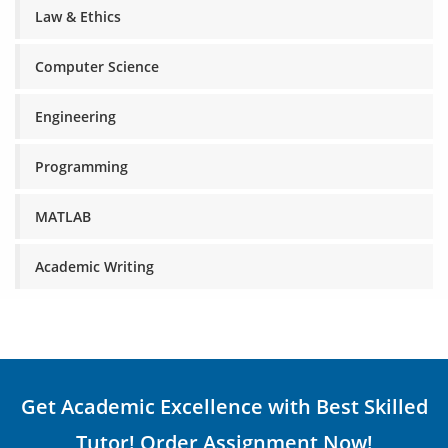
Law & Ethics
Computer Science
Engineering
Programming
MATLAB
Academic Writing
Get Academic Excellence with Best Skilled
Tutor! Order Assignment Now!