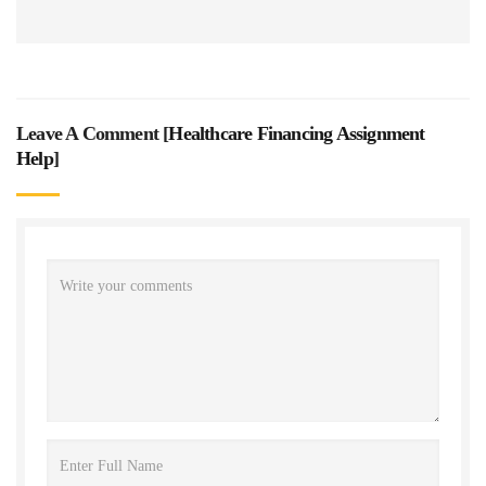
Leave A Comment [
Healthcare Financing Assignment
Help
]