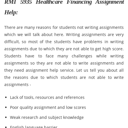
RMI 5935 Healthcare Financing Assignment
Help:
There are many reasons for students not writing assignments
which we will talk about here. Writing assignments are very
difficult, so most of the students have problems in writing
assignments due to which they are not able to get high score.
Students have to face many challenges while writing
assignments so they are not able to write assignments and
they need assignment help service. Let us tell you about all
the reasons due to which students are not able to write
assignments -
Lack of tools, resources and references
Poor quality assignment and low scores
Weak research and subject knowledge
English language barrier