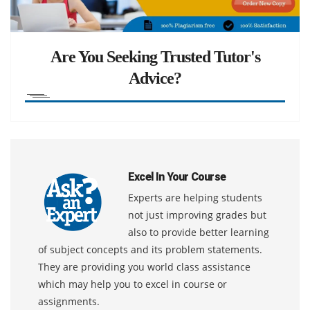
Are You Seeking Trusted Tutor's
Advice?
Excel In Your Course
Experts are helping students
not just improving grades but
also to provide better learning
of subject concepts and its problem statements.
They are providing you world class assistance
which may help you to excel in course or
assignments.