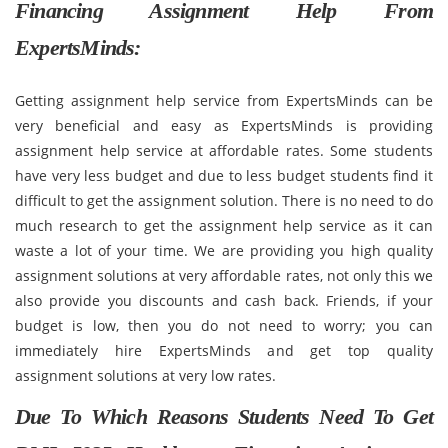
Financing Assignment Help From
ExpertsMinds:
Getting assignment help service from ExpertsMinds can be
very beneficial and easy as ExpertsMinds is providing
assignment help service at affordable rates. Some students
have very less budget and due to less budget students find it
difficult to get the assignment solution. There is no need to do
much research to get the assignment help service as it can
waste a lot of your time. We are providing you high quality
assignment solutions at very affordable rates, not only this we
also provide you discounts and cash back. Friends, if your
budget is low, then you do not need to worry; you can
immediately hire ExpertsMinds and get top quality
assignment solutions at very low rates.
Due To Which Reasons Students Need To Get