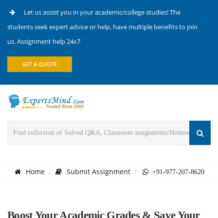
Let us assist you in your academic/college studies! The
students seek expert advice or help, have multiple benefits to join
us. Assignment help 24x7
GET A QUOTE
Home
Submit Assignment
+91-977-207-8620
Boost Your Academic Grades & Save Your