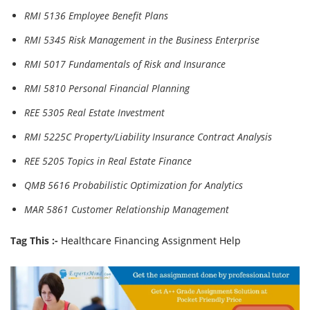
RMI 5136 Employee Benefit Plans
RMI 5345 Risk Management in the Business Enterprise
RMI 5017 Fundamentals of Risk and Insurance
RMI 5810 Personal Financial Planning
REE 5305 Real Estate Investment
RMI 5225C Property/Liability Insurance Contract Analysis
REE 5205 Topics in Real Estate Finance
QMB 5616 Probabilistic Optimization for Analytics
MAR 5861 Customer Relationship Management
Tag This :-
Healthcare Financing Assignment Help