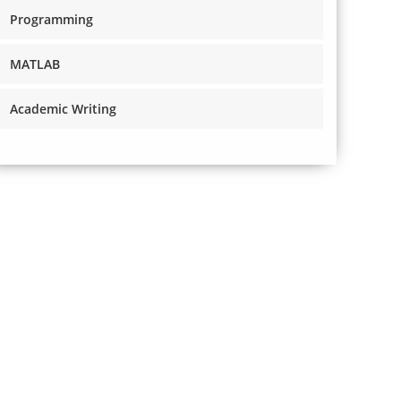
Programming
MATLAB
Academic Writing