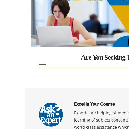
Are You Seeking T
Excel In Your Course
Experts are helping students
learning of subject concept
world class assistance whic