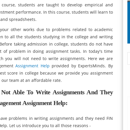
course, students are taught to develop empirical and
estment performance. In this course, students will learn to
g and spreadsheets.
n your other works due to problems related to academic
 to all the students studying in the college and writing
Before taking admission in college, students do not have
t of problem in doing assignment tasks. In today's time
ch you will not need to write assignments. Here we are
agement
Assignment Help
provided by ExpertsMinds. By
hest score in college because we provide you assignment
 our team at an affordable rate.
 Not Able To Write Assignments And They
agement Assignment Help:
ave problems in writing assignments and they need FIN
. Let us introduce you to all those reasons -