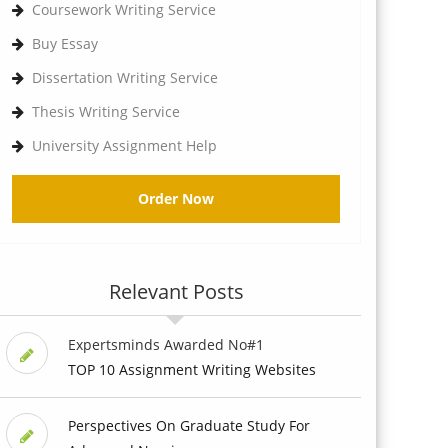
Coursework Writing Service
Buy Essay
Dissertation Writing Service
Thesis Writing Service
University Assignment Help
Order Now
Relevant Posts
Expertsminds Awarded No#1
TOP 10 Assignment Writing Websites
Perspectives On Graduate Study For