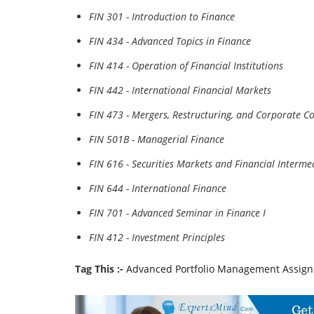
FIN 301 - Introduction to Finance
FIN 434 - Advanced Topics in Finance
FIN 414 - Operation of Financial Institutions
FIN 442 - International Financial Markets
FIN 473 - Mergers, Restructuring, and Corporate Co
FIN 501B - Managerial Finance
FIN 616 - Securities Markets and Financial Interme
FIN 644 - International Finance
FIN 701 - Advanced Seminar in Finance I
FIN 412 - Investment Principles
Tag This :-
Advanced Portfolio Management Assig