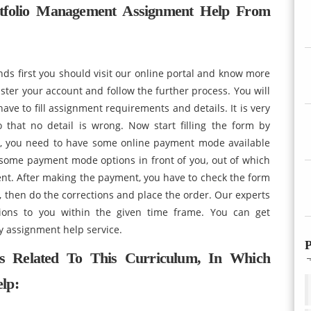
tfolio Management Assignment Help From
nds first you should visit our online portal and know more
ster your account and follow the further process. You will
ave to fill assignment requirements and details. It is very
o that no detail is wrong. Now start filling the form by
tep, you need to have some online payment mode available
some payment mode options in front of you, out of which
nt. After making the payment, you have to check the form
s, then do the corrections and place the order. Our experts
tions to you within the given time frame. You can get
y assignment help service.
P
s Related To This Curriculum, In Which
lp: