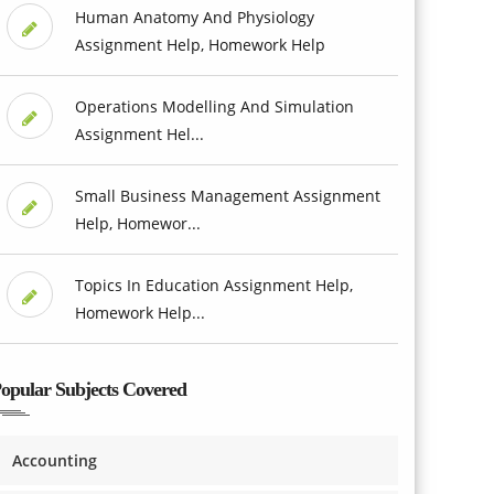
Human Anatomy And Physiology
Assignment Help, Homework Help
Operations Modelling And Simulation
Assignment Hel...
Small Business Management Assignment
Help, Homewor...
Topics In Education Assignment Help,
Homework Help...
opular Subjects Covered
Accounting