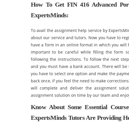
How To Get
FIN 416 Advanced Por
ExpertsMinds:
To avail the assignment help service by ExpertsMi
about our service and tutors. Now you have to regi
have a form in an online format in which you will h
important to be careful while filling the form s
following the instructions. To follow the next s
and you must have a bank account. There will be 
you have to select one option and make the payme
back once, if you feel the need to make correction
will complete and deliver the assignment solu
assignment solution on time by our team and enjo
Know About Some Essential Course
ExpertsMinds Tutors Are Providing He