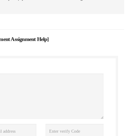
ment Assignment Help
]