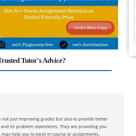
rusted Tutor's Advice?
 not just improving grades but also to provide better
s and its problem statements. They are providing you
h may help you to excel in course or assignments.