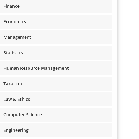
Finance
Economics
Management
Statistics
Human Resource Management
Taxation
Law & Ethics
Computer Science
Engineering