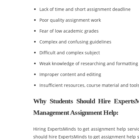
Lack of time and short assignment deadline
Poor quality assignment work
Fear of low academic grades
Complex and confusing guidelines
Difficult and complex subject
Weak knowledge of researching and formatting
Improper content and editing
Insufficient resources, course material and tool
Why Students Should Hire ExpertsM
Management Assignment Help:
Hiring ExpertsMinds to get assignment help servic
should hire ExpertsMinds to get assignment help s