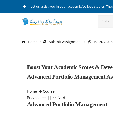
Let us assist you in your academic/college studies! The 
Home
Submit Assignment
+91-977-207
Boost Your Academic Scores & Dev
Advanced Portfolio Management As
Home
Course
Previous
<< || >>
Next
Advanced Portfolio Management