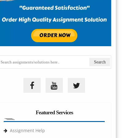
Featured Services
Assignment Help