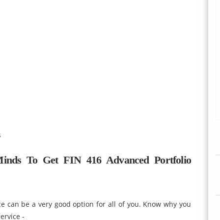
s
inds To Get FIN 416 Advanced Portfolio
e can be a very good option for all of you. Know why you
ervice -