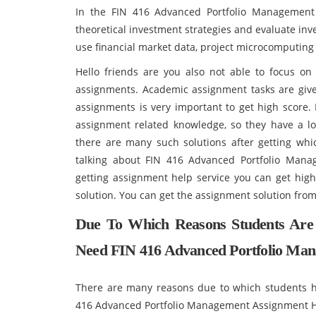
In the FIN 416 Advanced Portfolio Management 
theoretical investment strategies and evaluate inv
use financial market data, project microcomputin
Hello friends are you also not able to focus o
assignments. Academic assignment tasks are given
assignments is very important to get high score. 
assignment related knowledge, so they have a lo
there are many such solutions after getting whi
talking about FIN 416 Advanced Portfolio Man
getting assignment help service you can get hig
solution. You can get the assignment solution from
Due To Which Reasons Students Are
Need FIN 416 Advanced Portfolio Man
There are many reasons due to which students h
416 Advanced Portfolio Management Assignment Help