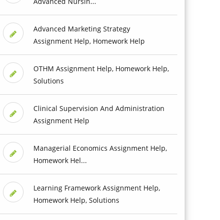
Advanced Nursin...
Advanced Marketing Strategy
Assignment Help, Homework Help
OTHM Assignment Help, Homework Help,
Solutions
Clinical Supervision And Administration
Assignment Help
Managerial Economics Assignment Help,
Homework Hel...
Learning Framework Assignment Help,
Homework Help, Solutions