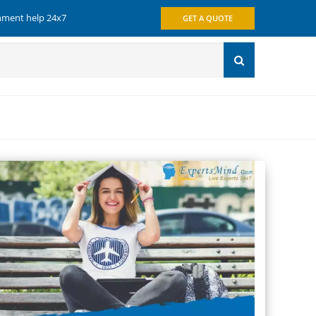
gnment help 24x7
GET A QUOTE