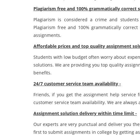
Plagiarism free and 100% grammatically correct s
Plagiarism is considered a crime and student
Plagiarism free and 100% grammatically correct s
assignments.
Affordable prices and top quality assignment sol
Students with low budget often worry about expen
solutions. We are providing you top quality assig
benefits.
24/7 customer service team availability -
Friends, if you get the assignment help service
customer service team availability. We are always a
Assignment solution delivery within time limit -
Our experts are very punctual and deliver you the
first to submit assignments in college by getting a