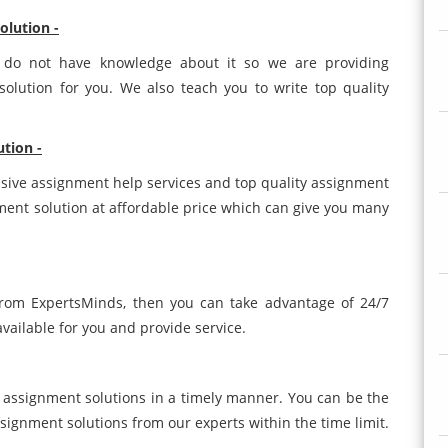
olution -
s do not have knowledge about it so we are providing
olution for you. We also teach you to write top quality
ution -
sive assignment help services and top quality assignment
nment solution at affordable price which can give you many
 from ExpertsMinds, then you can take advantage of 24/7
vailable for you and provide service.
 assignment solutions in a timely manner. You can be the
ssignment solutions from our experts within the time limit.