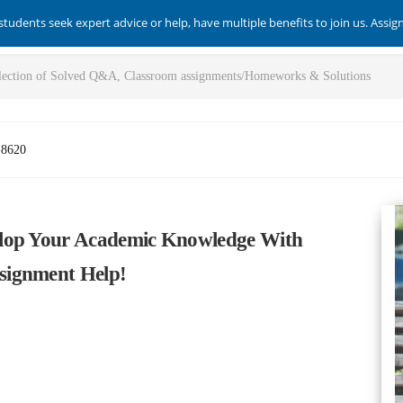
students seek expert advice or help, have multiple benefits to join us. Assi
-8620
elop Your Academic Knowledge With
signment Help!