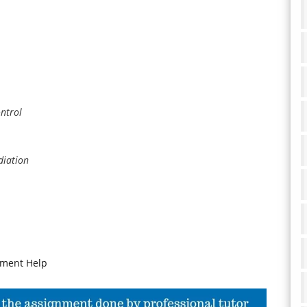
ntrol
diation
nment Help