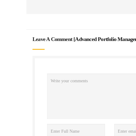
Leave A Comment [
Advanced Portfolio Manage