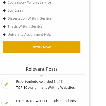
Coursework Writing Service
Buy Essay
Dissertation Writing Service
Thesis Writing Service
University Assignment Help
Order Now
Relevant Posts
Expertsminds Awarded No#1
TOP 10 Assignment Writing Websites
FIT 5010 Network Protocols Standards