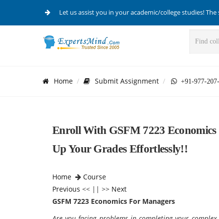
Let us assist you in your academic/college studies! The 
Home
Submit Assignment
+91-977-207
Enroll With GSFM 7223 Economics 
Up Your Grades Effortlessly!!
Home
Course
Previous
<< || >>
Next
GSFM 7223 Economics For Managers
Are you facing problems in completing your comple