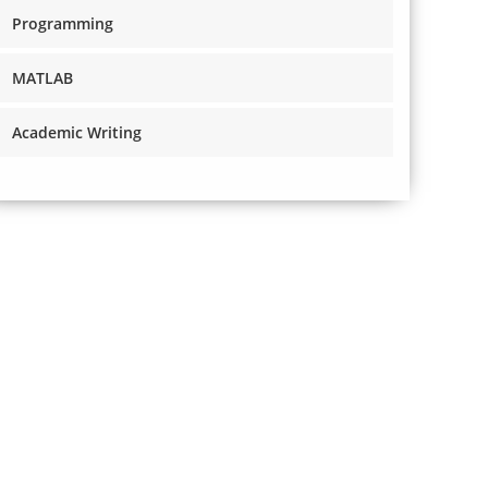
Programming
MATLAB
Academic Writing