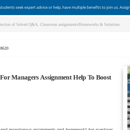
students seek expert advice or help, have multiple benefits to join us. Assi
-8620
For Managers Assignment Help To Boost
x and monotonous assignments and homework? Are questions