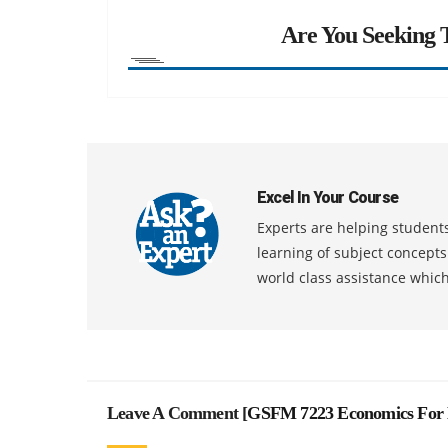
Are You Seeking T
Excel In Your Course
Experts are helping students
learning of subject concept
world class assistance whic
Leave A Comment [
GSFM 7223 Economics For 