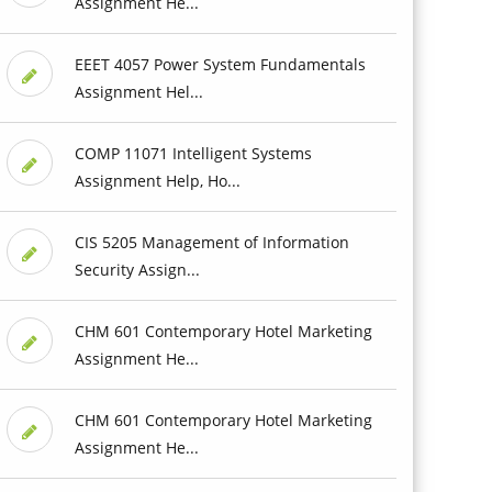
Assignment He...
EEET 4057 Power System Fundamentals
Assignment Hel...
COMP 11071 Intelligent Systems
Assignment Help, Ho...
CIS 5205 Management of Information
Security Assign...
CHM 601 Contemporary Hotel Marketing
Assignment He...
CHM 601 Contemporary Hotel Marketing
Assignment He...