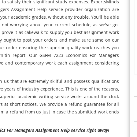
 to satisfy their significant study expenses. ExpertsMinds
ers Assignment Help service provider organization are
your academic grades, without any trouble. You'll be able
e not worrying about your current schedule, as we've got
t prove it as cakewalk to supply you best assignment work
ly ought to post your orders and make sure same on our
ur order ensuring the superior quality work reaches you
urnitin report. Our GSFM 7223 Economics For Managers
ive and contemporary work each assignment considering
h us that are extremely skilful and possess qualifications
ve years of industry experience. This is one of the reasons,
uperior academic writing service works around the clock
ers at short notices. We provide a refund guarantee for all
laim a refund from us just in case the submitted work ends
ics For Managers Assignment Help service right away!