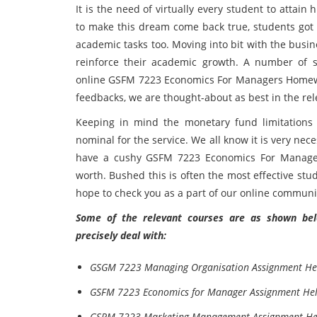
It is the need of virtually every student to attai
to make this dream come back true, students got 
academic tasks too. Moving into bit with the busine
reinforce their academic growth. A number of s
online GSFM 7223 Economics For Managers Homework
feedbacks, we are thought-about as best in the rel
Keeping in mind the monetary fund limitations
nominal for the service. We all know it is very ne
have a cushy GSFM 7223 Economics For Manager
worth. Bushed this is often the most effective stud
hope to check you as a part of our online communi
Some of the relevant courses are as shown belo
precisely deal with:
GSGM 7223 Managing Organisation Assignment He
GSFM 7223 Economics for Manager Assignment He
GSRM 7223 Marketing Management Assignment He