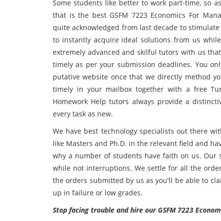
Some students like better to work part-time, so as
that is the best GSFM 7223 Economics For Manag
quite acknowledged from last decade to stimulate 
to instantly acquire ideal solutions from us whil
extremely advanced and skilful tutors with us tha
timely as per your submission deadlines. You on
putative website once that we directly method yo
timely in your mailbox together with a free T
Homework Help tutors always provide a distinct
every task as new.
We have best technology specialists out there wit
like Masters and Ph.D. in the relevant field and ha
why a number of students have faith on us. Our s
while not interruptions. We settle for all the ord
the orders submitted by us as you'll be able to c
up in failure or low grades.
Stop facing trouble and hire our GSFM 7223 Econom