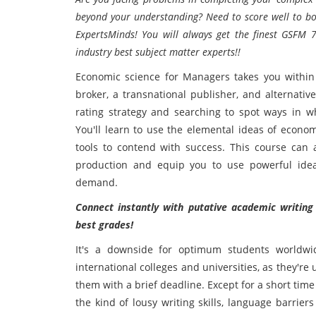
beyond your understanding? Need to score well to b
ExpertsMinds! You will always get the finest GSFM
industry best subject matter experts!!
Economic science for Managers takes you within a
broker, a transnational publisher, and alternati
rating strategy and searching to spot ways in wh
You'll learn to use the elemental ideas of econom
tools to contend with success. This course can
production and equip you to use powerful ide
demand.
Connect instantly with putative academic writing
best grades!
It's a downside for optimum students worldwid
international colleges and universities, as they're
them with a brief deadline. Except for a short time
the kind of lousy writing skills, language barrie