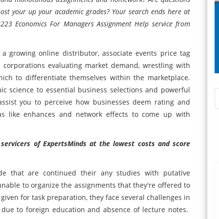
oost your up your academic grades? Your search ends here at
 7223 Economics For Managers Assignment Help service from
 growing online distributor, associate events price tag
ve corporations evaluating market demand, wrestling with
ich to differentiate themselves within the marketplace.
ic science to essential business selections and powerful
 assist you to perceive how businesses deem rating and
as like enhances and network effects to come up with
 servicers of ExpertsMinds at the lowest costs and score
e that are continued their any studies with putative
 unable to organize the assignments that they're offered to
 given for task preparation, they face several challenges in
rs due to foreign education and absence of lecture notes.