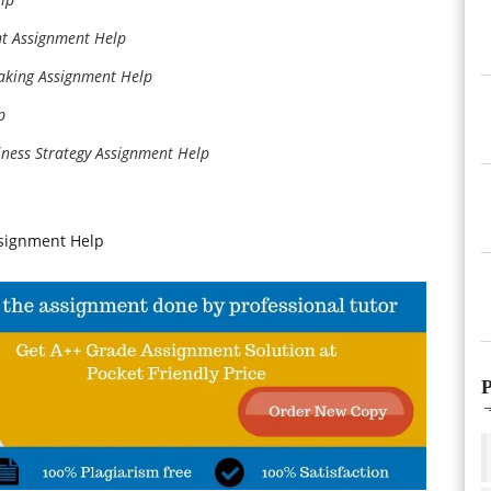
t Assignment Help
aking Assignment Help
p
iness Strategy Assignment Help
signment Help
P