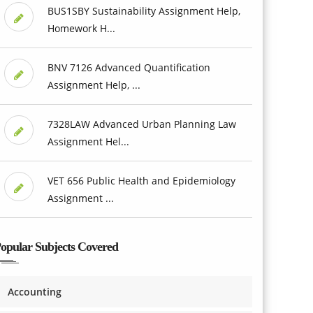
BUS1SBY Sustainability Assignment Help,
Homework H...
BNV 7126 Advanced Quantification
Assignment Help, ...
7328LAW Advanced Urban Planning Law
Assignment Hel...
VET 656 Public Health and Epidemiology
Assignment ...
opular Subjects Covered
Accounting