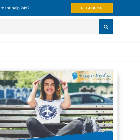
gnment help 24x7
GET A QUOTE