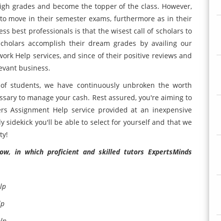
n high grades and become the topper of the class. However,
to move in their semester exams, furthermore as in their
ss best professionals is that the wisest call of scholars to
cholars accomplish their dream grades by availing our
 Help services, and since of their positive reviews and
evant business.
 of students, we have continuously unbroken the worth
cessary to manage your cash. Rest assured, you're aiming to
s Assignment Help service provided at an inexpensive
y sidekick you'll be able to select for yourself and that we
ty!
w, in which proficient and skilled tutors ExpertsMinds
lp
lp
lp