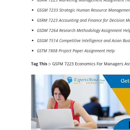
GSGM 7233 Strategic Human Resource Managemen
GSRM 7223 Accounting and Finance for Decision M
GSDM 7264 Research Methodology Assignment Hel
GSGM 7514 Competitive Intelligence and Asian Bus
GSTM 7808 Project Paper Assignment Help
Tag This :-
GSFM 7223 Economics For Managers As