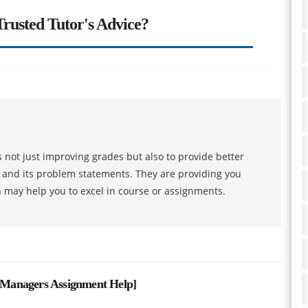
rusted Tutor's Advice?
 not just improving grades but also to provide better
s and its problem statements. They are providing you
h may help you to excel in course or assignments.
Managers Assignment Help
]