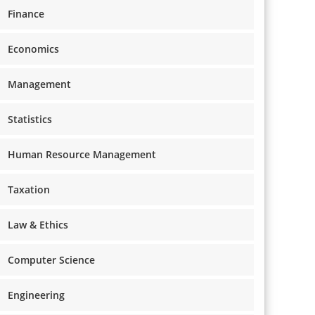
Finance
Economics
Management
Statistics
Human Resource Management
Taxation
Law & Ethics
Computer Science
Engineering