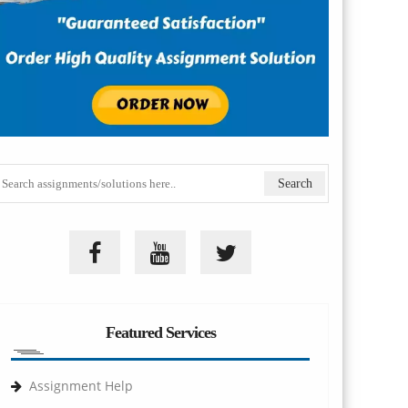
Featured Services
Assignment Help