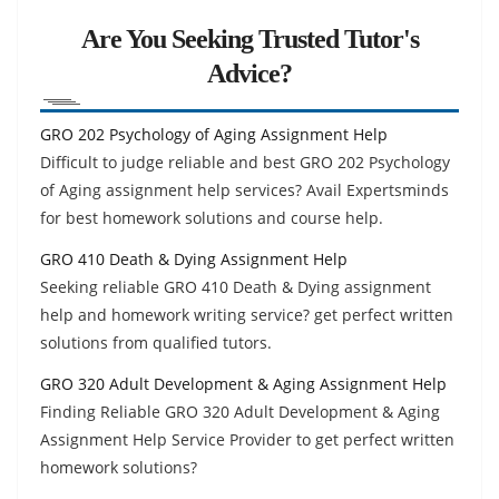
Are You Seeking Trusted Tutor's
Advice?
GRO 202 Psychology of Aging Assignment Help
Difficult to judge reliable and best GRO 202 Psychology
of Aging assignment help services? Avail Expertsminds
for best homework solutions and course help.
GRO 410 Death & Dying Assignment Help
Seeking reliable GRO 410 Death & Dying assignment
help and homework writing service? get perfect written
solutions from qualified tutors.
GRO 320 Adult Development & Aging Assignment Help
Finding Reliable GRO 320 Adult Development & Aging
Assignment Help Service Provider to get perfect written
homework solutions?