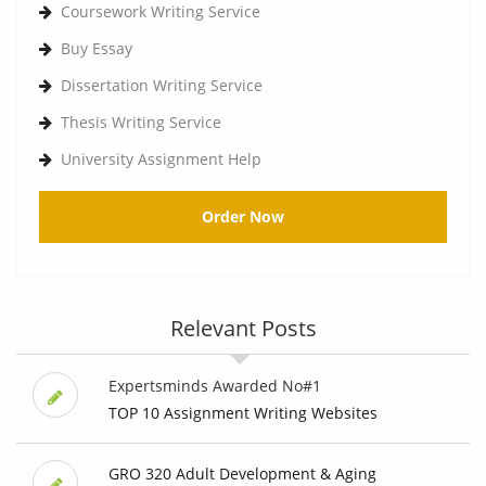
Coursework Writing Service
Buy Essay
Dissertation Writing Service
Thesis Writing Service
University Assignment Help
Order Now
Relevant Posts
Expertsminds Awarded No#1
TOP 10 Assignment Writing Websites
GRO 320 Adult Development & Aging