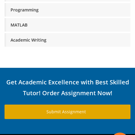
Programming
MATLAB
Academic Writing
Get Academic Excellence with Best Skilled
Tutor! Order Assignment Now!
Submit Assignment