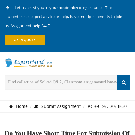
Let us assist you in your academic/college studies! The
students seek expert advice or help, have multiple benefits to join
us. Assignment help 24x7
GET A QUOTE
Home
Submit Assignment
+91-977-207-8620
Do You Have Short Time For Submission Of