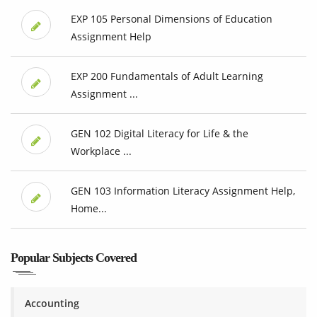
EXP 105 Personal Dimensions of Education
Assignment Help
EXP 200 Fundamentals of Adult Learning
Assignment ...
GEN 102 Digital Literacy for Life & the
Workplace ...
GEN 103 Information Literacy Assignment Help,
Home...
Popular Subjects Covered
Accounting