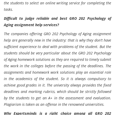
the students to select an online writing service for completing the
tasks.
Difficult to judge reliable and best GRO 202 Psychology of
Aging assignment help services?
The companies offering GRO 202 Psychology of Aging assignment
help are generally new in the industry; that is why they don't have
sufficient experience to deal with problems of the student. But the
students should be very particular about the GRO 202 Psychology
of Aging homework solutions as they are required to timely submit
the work in the colleges before the passing of the deadlines. The
assignments and homework work solutions play an essential role
in the academics of the student. So it is always compulsory to
achieve good grades in it. The university always provides the fixed
deadlines and marking rubrics, which should be strictly followed
by the students to get an A+ in the assessment and evaluation.
Plagiarism is taken as an offense in the renowned universities.
Why Expertsminds is a right choice among all GRO 202