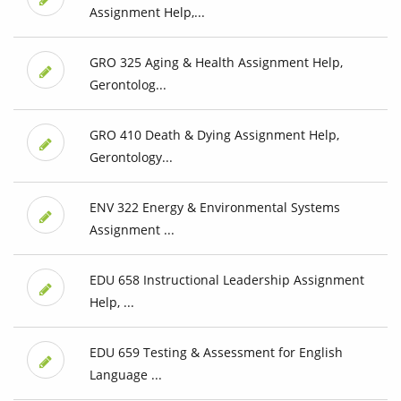
Assignment Help,...
GRO 325 Aging & Health Assignment Help,
Gerontolog...
GRO 410 Death & Dying Assignment Help,
Gerontology...
ENV 322 Energy & Environmental Systems
Assignment ...
EDU 658 Instructional Leadership Assignment
Help, ...
EDU 659 Testing & Assessment for English
Language ...