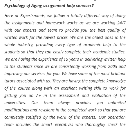
Psychology of Aging assignment help services?
Here at Expertsminds, we follow a totally different way of doing
the assignments and homework works as we are working 24/7
with our experts and team to provide you the best quality of
written work for the lowest prices. We are the oldest ones in the
whole industry, providing every type of academic help to the
students so that they can easily complete their academic studies.
We are having the experience of 15 years in delivering written help
to the students since we are consistently working from 2005 and
improving our services for you. We have some of the most brilliant
tutors associated with us. They are having the complete knowledge
of the course along with an excellent writing skill to work for
getting you an A+ in the assessment and evaluation of the
universities. Our team always provides you unlimited
modifications and revisions in the completed work so that you are
completely satisfied by the work of the experts. Our operation
team includes the smart executives who thoroughly check the