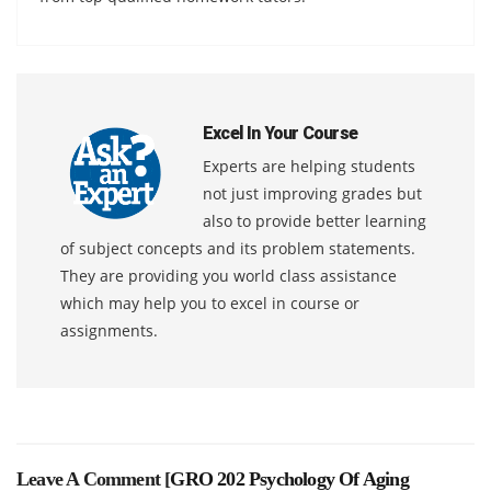
Excel In Your Course
Experts are helping students
not just improving grades but
also to provide better learning
of subject concepts and its problem statements.
They are providing you world class assistance
which may help you to excel in course or
assignments.
Leave A Comment [
GRO 202 Psychology Of Aging