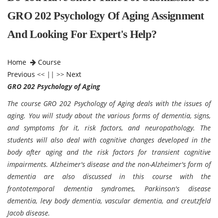
GRO 202 Psychology Of Aging Assignment
And Looking For Expert's Help?
Home
Course
Previous
<< || >>
Next
GRO 202 Psychology of Aging
The course GRO 202 Psychology of Aging deals with the issues of
aging. You will study about the various forms of dementia, signs,
and symptoms for it, risk factors, and neuropathology. The
students will also deal with cognitive changes developed in the
body after aging and the risk factors for transient cognitive
impairments. Alzheimer's disease and the non-Alzheimer's form of
dementia are also discussed in this course with the
frontotemporal dementia syndromes, Parkinson's disease
dementia, levy body dementia, vascular dementia, and creutzfeld
Jacob disease.