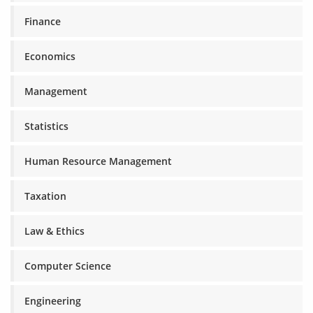
Finance
Economics
Management
Statistics
Human Resource Management
Taxation
Law & Ethics
Computer Science
Engineering