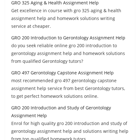
GRO 325 Aging & Health Assignment Help
Get excellence in course with gro 325 aging & health
assignment help and homework solutions writing
service at cheaper.
GRO 200 Introduction to Gerontology Assignment Help
do you seek reliable online gro 200 introduction to
gerontology assignment help and homework solutions
from qualified Gerontology tutors?
GRO 497 Gerontology Capstone Assignment Help
most recommended gro 497 gerontology capstone
assignment help service from best Gerontology tutors,
to get perfect homework solutions online.
GRO 200 Introduction and Study of Gerontology
Assignment Help
Enrol for high quality gro 200 introduction and study of
gerontology assignment help and solutions writing help
from top qualified homework tutors.