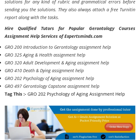
solutions for any kind of rubric and grammatical errors before
sending you the solutions. They also always attach a free Turnitin
report along with the tasks.
Hire Qualified Tutors for Popular Gerontology Courses
Assignment Help Services of Expertsminds.com
GRO 200 Introduction to Gerontology assignment help
GRO 325 Aging & Health assignment help
GRO 320 Adult Development & Aging assignment help
GRO 410 Death & Dying assignment help
GRO 202 Psychology of Aging assignment help
GRO 497 Gerontology Capstone assignment help
Tag This :-
GRO 202 Psychology of Aging Assignment Help