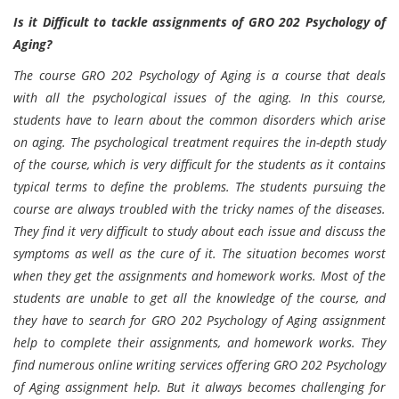
Is it Difficult to tackle assignments of GRO 202 Psychology of
Aging?
The course GRO 202 Psychology of Aging is a course that deals
with all the psychological issues of the aging. In this course,
students have to learn about the common disorders which arise
on aging. The psychological treatment requires the in-depth study
of the course, which is very difficult for the students as it contains
typical terms to define the problems. The students pursuing the
course are always troubled with the tricky names of the diseases.
They find it very difficult to study about each issue and discuss the
symptoms as well as the cure of it. The situation becomes worst
when they get the assignments and homework works. Most of the
students are unable to get all the knowledge of the course, and
they have to search for GRO 202 Psychology of Aging assignment
help to complete their assignments, and homework works. They
find numerous online writing services offering GRO 202 Psychology
of Aging assignment help. But it always becomes challenging for