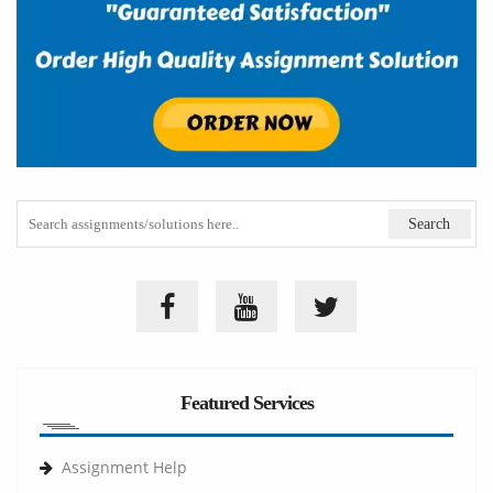
Featured Services
Assignment Help