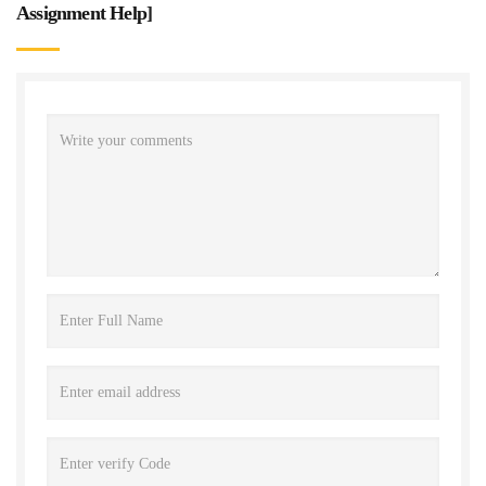
Assignment Help
]