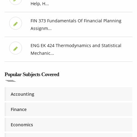
Help, H...
FIN 373 Fundamentals Of Financial Planning
Assignm...
ENG EK 424 Thermodynamics and Statistical
Mechanic...
Popular Subjects Covered
Accounting
Finance
Economics