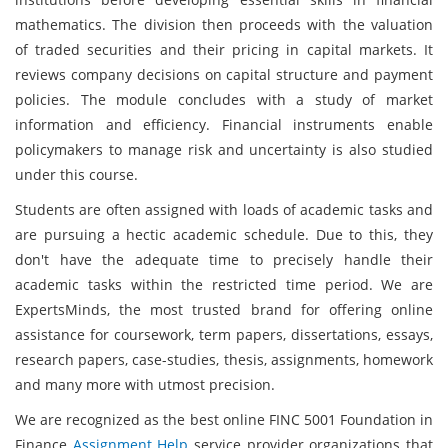
mathematics. The division then proceeds with the valuation
of traded securities and their pricing in capital markets. It
reviews company decisions on capital structure and payment
policies. The module concludes with a study of market
information and efficiency. Financial instruments enable
policymakers to manage risk and uncertainty is also studied
under this course.
Students are often assigned with loads of academic tasks and
are pursuing a hectic academic schedule. Due to this, they
don't have the adequate time to precisely handle their
academic tasks within the restricted time period. We are
ExpertsMinds, the most trusted brand for offering online
assistance for coursework, term papers, dissertations, essays,
research papers, case-studies, thesis, assignments, homework
and many more with utmost precision.
We are recognized as the best online FINC 5001 Foundation in
Finance
Assignment Help
service provider organizations that