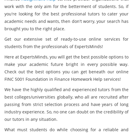
work with the only aim for the betterment of students. So, if
you're looking for the best professional tutors to cater your
academic needs and wants, then don't worry, your search has
brought you to the right place.
Get our extensive set of ready-to-use online services for
students from the professionals of ExpertsMinds!
Here at ExpertsMinds, you will get the best possible options to
make your academic future bright in every possible way.
Check out the best options you can get beneath our online
FINC 5001 Foundation in Finance Homework Help services!
We have the highly qualified and experienced tutors from the
best colleges/universities globally, who all are recruited after
passing from strict selection process and have years of long
industry experience. So, no one can doubt on the credibility of
our tutors in any situation.
What must students do while choosing for a reliable and