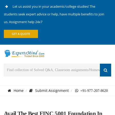
Let us assist you in your academic/college studies! The
students seek expert advice or help, have multiple benefits to join
us. Assignment help 24x7
GET A QUOTE
Home
Submit Assignment
+91-977-207-8620
Avail The Best FINC 5001 Foundation In