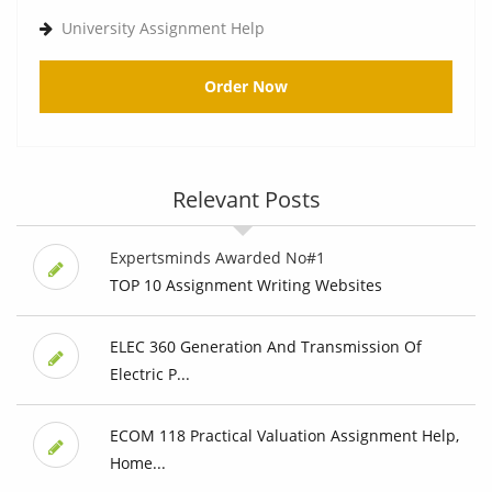
University Assignment Help
Order Now
Relevant Posts
Expertsminds Awarded No#1
TOP 10 Assignment Writing Websites
ELEC 360 Generation And Transmission Of
Electric P...
ECOM 118 Practical Valuation Assignment Help,
Home...