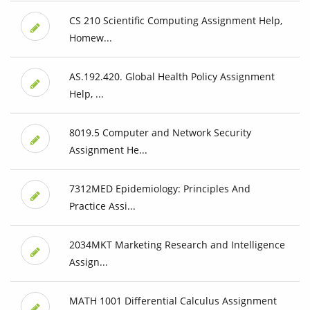
CS 210 Scientific Computing Assignment Help,
Homew...
AS.192.420. Global Health Policy Assignment
Help, ...
8019.5 Computer and Network Security
Assignment He...
7312MED Epidemiology: Principles And
Practice Assi...
2034MKT Marketing Research and Intelligence
Assign...
MATH 1001 Differential Calculus Assignment