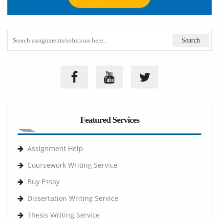
Featured Services
Assignment Help
Coursework Writing Service
Buy Essay
Dissertation Writing Service
Thesis Writing Service