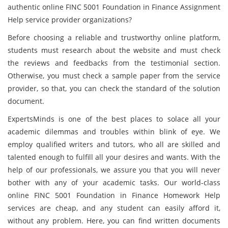
authentic online FINC 5001 Foundation in Finance Assignment
Help service provider organizations?
Before choosing a reliable and trustworthy online platform,
students must research about the website and must check
the reviews and feedbacks from the testimonial section.
Otherwise, you must check a sample paper from the service
provider, so that, you can check the standard of the solution
document.
ExpertsMinds is one of the best places to solace all your
academic dilemmas and troubles within blink of eye. We
employ qualified writers and tutors, who all are skilled and
talented enough to fulfill all your desires and wants. With the
help of our professionals, we assure you that you will never
bother with any of your academic tasks. Our world-class
online FINC 5001 Foundation in Finance Homework Help
services are cheap, and any student can easily afford it,
without any problem. Here, you can find written documents