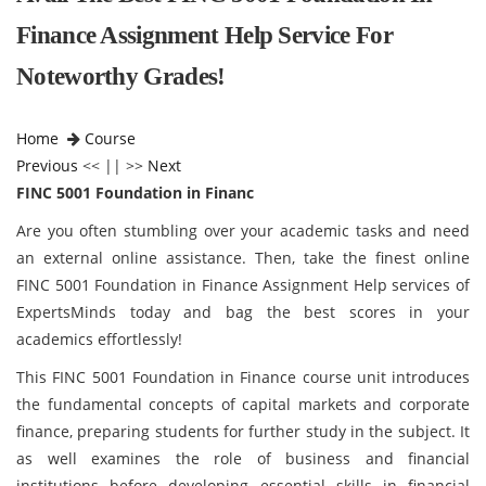
Finance Assignment Help Service For
Noteworthy Grades!
Home
Course
Previous
<< || >>
Next
FINC 5001 Foundation in Financ
Are you often stumbling over your academic tasks and need
an external online assistance. Then, take the finest online
FINC 5001 Foundation in Finance Assignment Help services of
ExpertsMinds today and bag the best scores in your
academics effortlessly!
This FINC 5001 Foundation in Finance course unit introduces
the fundamental concepts of capital markets and corporate
finance, preparing students for further study in the subject. It
as well examines the role of business and financial
institutions before developing essential skills in financial