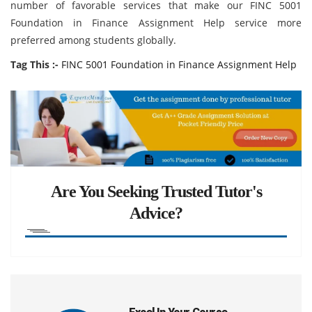
number of favorable services that make our FINC 5001
Foundation in Finance Assignment Help service more
preferred among students globally.
Tag This :-
FINC 5001 Foundation in Finance Assignment Help
Are You Seeking Trusted Tutor's
Advice?