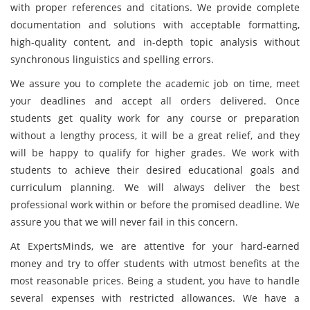
with proper references and citations. We provide complete
documentation and solutions with acceptable formatting,
high-quality content, and in-depth topic analysis without
synchronous linguistics and spelling errors.
We assure you to complete the academic job on time, meet
your deadlines and accept all orders delivered. Once
students get quality work for any course or preparation
without a lengthy process, it will be a great relief, and they
will be happy to qualify for higher grades. We work with
students to achieve their desired educational goals and
curriculum planning. We will always deliver the best
professional work within or before the promised deadline. We
assure you that we will never fail in this concern.
At ExpertsMinds, we are attentive for your hard-earned
money and try to offer students with utmost benefits at the
most reasonable prices. Being a student, you have to handle
several expenses with restricted allowances. We have a