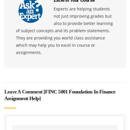
Excel In Your Course
Experts are helping students
not just improving grades but
also to provide better learning
of subject concepts and its problem statements.
They are providing you world class assistance
which may help you to excel in course or
assignments.
Leave A Comment [
FINC 5001 Foundation In Finance
Assignment Help
]