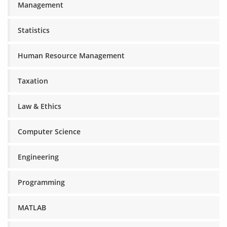
Management
Statistics
Human Resource Management
Taxation
Law & Ethics
Computer Science
Engineering
Programming
MATLAB