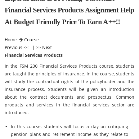
Financial Services Products Assignment Help
At Budget Friendly Price To Earn A++!!
Home
Course
Previous
<< || >>
Next
Financial Services Products
In the FSM 200 Financial Services Products course, students
are taught the principles of insurance. In the course, students
will study the contractual rights of the policyholder and the
insurance process. Students will be given an introduction
about the contract documents and prospectus. Common
products and services in the financial services sector are
introduced.
In this course, students will focus a day on critiquing
pension plans and retirement income as they relate to