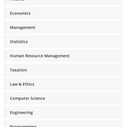
Economics
Management
Statistics
Human Resource Management
Taxation
Law & Ethics
Computer Science
Engineering
Programming