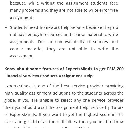
because while writing the assignment students face
many problems and they are not able to write error free
assignment.
Students need homework help service because they do
not have enough resources and course material to write
assignments. Due to non-availability of sources and
course material, they are not able to write the
assessment.
Know about some features of ExpertsMinds to get FSM 200
Financial Services Products Assignment Help:
ExpertsMinds is one of the best service provider providing
high quality assignment solutions to the students across the
globe. If you are unable to select any one service provider
then you should avail the assignment help service by Tutors
of ExpertsMinds. If you want to get the highest score in the
class and get rid of all the difficulties, then you need to know