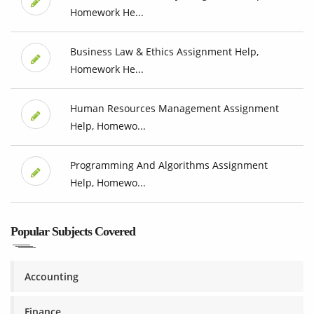
Homework He...
Business Law & Ethics Assignment Help,
Homework He...
Human Resources Management Assignment
Help, Homewo...
Programming And Algorithms Assignment
Help, Homewo...
Popular Subjects Covered
Accounting
Finance