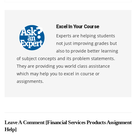
Excel In Your Course
Experts are helping students
not just improving grades but
also to provide better learning
of subject concepts and its problem statements.
They are providing you world class assistance
which may help you to excel in course or
assignments.
Leave A Comment [
Financial Services Products Assignment
Help
]