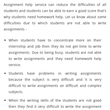
Assignment help service can reduce the difficulties of all
students and students can be able to earn a good score that's
why students need homework help. Let us know about some
difficulties due to which students are not able to write
assignments -
When students have to concentrate more on their
internship and job then they do not get time to write
assignments. Due to being busy, students are not able
to write assignments and they need homework help
service.
Students have problems in writing assignments
because the subject is very difficult and it is very
difficult to write assignments on difficult and complex
subjects.
When the writing skills of the students are not good
then they find it very difficult to write the assignment