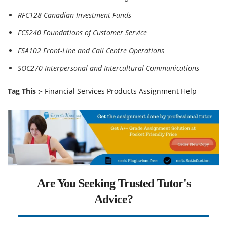
RFC128 Canadian Investment Funds
FCS240 Foundations of Customer Service
FSA102 Front-Line and Call Centre Operations
SOC270 Interpersonal and Intercultural Communications
Tag This :-
Financial Services Products Assignment Help
Are You Seeking Trusted Tutor's
Advice?