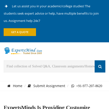
Let us assist you in your academic/college studies! The
students seek expert advice or help, have multiple benefits to join
us. Assignment help 24x7
GET A QUOTE
Home
Submit Assignment
+91-977-207-8620
ExpertsMinds Is Providing Customize