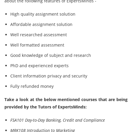
about the following features of ExpertsMinds -
High quality assignment solution
Affordable assignment solution
Well researched assessment
Well formatted assessment
Good knowledge of subject and research
PhD and experienced experts
Client information privacy and security
Fully refunded money
Take a look at the below mentioned courses that are being
provided by the Tutors of ExpertsMinds:
FSA101 Day-to-Day Banking, Credit and Compliance
MRK108 Introduction to Marketing