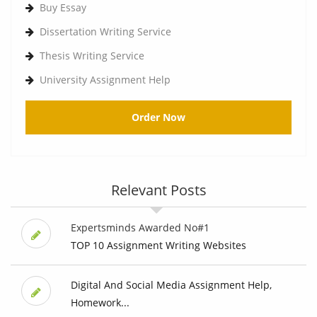
Buy Essay
Dissertation Writing Service
Thesis Writing Service
University Assignment Help
Order Now
Relevant Posts
Expertsminds Awarded No#1
TOP 10 Assignment Writing Websites
Digital And Social Media Assignment Help,
Homework...