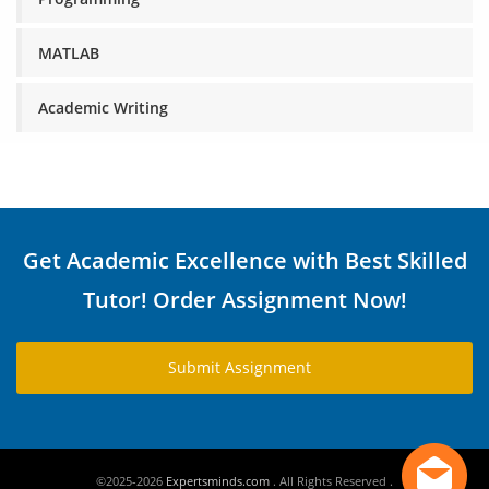
MATLAB
Academic Writing
Get Academic Excellence with Best Skilled
Tutor! Order Assignment Now!
Submit Assignment
©2025-2026
Expertsminds.com
. All Rights Reserved .