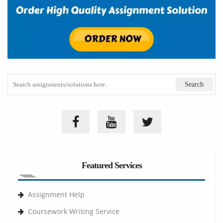
Featured Services
Assignment Help
Coursework Writing Service