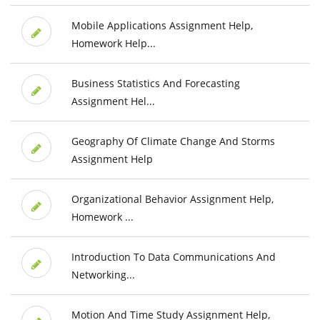
Mobile Applications Assignment Help,
Homework Help...
Business Statistics And Forecasting
Assignment Hel...
Geography Of Climate Change And Storms
Assignment Help
Organizational Behavior Assignment Help,
Homework ...
Introduction To Data Communications And
Networking...
Motion And Time Study Assignment Help,