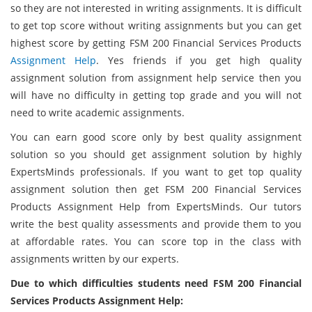
so they are not interested in writing assignments. It is difficult
to get top score without writing assignments but you can get
highest score by getting FSM 200 Financial Services Products
Assignment Help
. Yes friends if you get high quality
assignment solution from assignment help service then you
will have no difficulty in getting top grade and you will not
need to write academic assignments.
You can earn good score only by best quality assignment
solution so you should get assignment solution by highly
ExpertsMinds professionals. If you want to get top quality
assignment solution then get FSM 200 Financial Services
Products Assignment Help from ExpertsMinds. Our tutors
write the best quality assessments and provide them to you
at affordable rates. You can score top in the class with
assignments written by our experts.
Due to which difficulties students need FSM 200 Financial
Services Products Assignment Help: