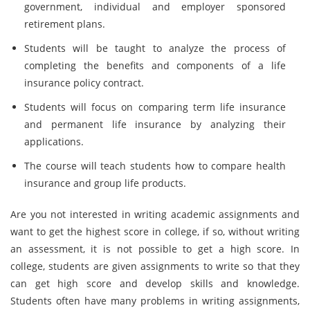
government, individual and employer sponsored
retirement plans.
Students will be taught to analyze the process of
completing the benefits and components of a life
insurance policy contract.
Students will focus on comparing term life insurance
and permanent life insurance by analyzing their
applications.
The course will teach students how to compare health
insurance and group life products.
Are you not interested in writing academic assignments and
want to get the highest score in college, if so, without writing
an assessment, it is not possible to get a high score. In
college, students are given assignments to write so that they
can get high score and develop skills and knowledge.
Students often have many problems in writing assignments,