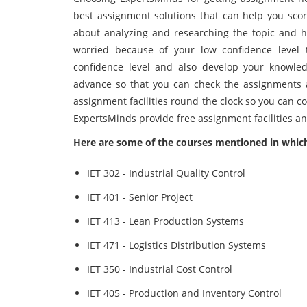
best assignment solutions that can help you scor
about analyzing and researching the topic and h
worried because of your low confidence level 
confidence level and also develop your knowled
advance so that you can check the assignments 
assignment facilities round the clock so you can co
ExpertsMinds provide free assignment facilities a
Here are some of the courses mentioned in which
IET 302 - Industrial Quality Control
IET 401 - Senior Project
IET 413 - Lean Production Systems
IET 471 - Logistics Distribution Systems
IET 350 - Industrial Cost Control
IET 405 - Production and Inventory Control