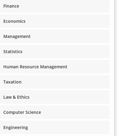
Finance
Economics
Management
Statistics
Human Resource Management
Taxation
Law & Ethics
Computer Science
Engineering