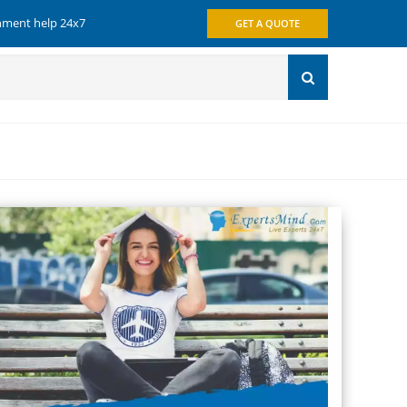
gnment help 24x7
GET A QUOTE