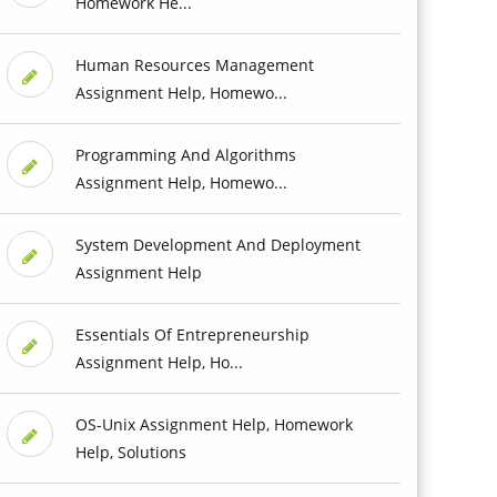
Homework He...
Human Resources Management
Assignment Help, Homewo...
Programming And Algorithms
Assignment Help, Homewo...
System Development And Deployment
Assignment Help
Essentials Of Entrepreneurship
Assignment Help, Ho...
OS-Unix Assignment Help, Homework
Help, Solutions