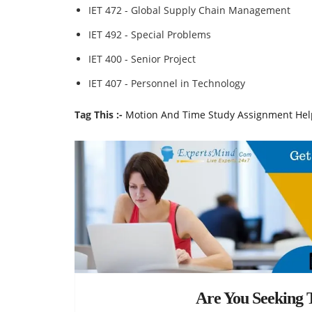
IET 472 - Global Supply Chain Management
IET 492 - Special Problems
IET 400 - Senior Project
IET 407 - Personnel in Technology
Tag This :-
Motion And Time Study Assignment Hel
Are You Seeking T