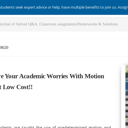
students seek expert advice or help, have multiple benefits to join us. Assi
-8620
ve Your Academic Worries With Motion
t Low Cost!!
tudents are taught the use of predetermined motion and