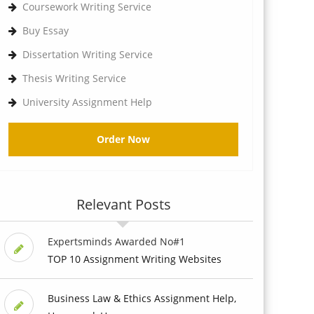
Coursework Writing Service
Buy Essay
Dissertation Writing Service
Thesis Writing Service
University Assignment Help
Order Now
Relevant Posts
Expertsminds Awarded No#1
TOP 10 Assignment Writing Websites
Business Law & Ethics Assignment Help,