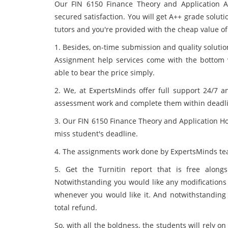
Our FIN 6150 Finance Theory and Application A
secured satisfaction. You will get A++ grade solu
tutors and you're provided with the cheap value of
1. Besides, on-time submission and quality solutio
Assignment help services come with the bottom v
able to bear the price simply.
2. We, at ExpertsMinds offer full support 24/7 an
assessment work and complete them within deadli
3. Our FIN 6150 Finance Theory and Application H
miss student's deadline.
4. The assignments work done by ExpertsMinds tea
5. Get the Turnitin report that is free alongs
Notwithstanding you would like any modifications yo
whenever you would like it. And notwithstanding 
total refund.
So, with all the boldness, the students will rely