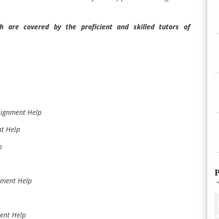
 are covered by the proficient and skilled tutors of
signment Help
nt Help
p
P
gnment Help
ment Help