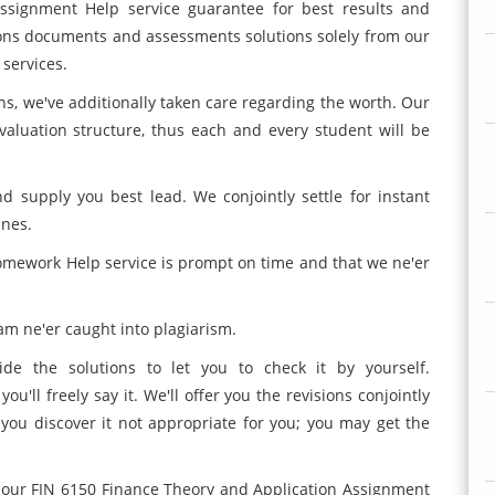
ssignment Help service guarantee for best results and
tions documents and assessments solutions solely from our
 services.
ns, we've additionally taken care regarding the worth. Our
aluation structure, thus each and every student will be
d supply you best lead. We conjointly settle for instant
nes.
omework Help service is prompt on time and that we ne'er
m ne'er caught into plagiarism.
ide the solutions to let you to check it by yourself.
u'll freely say it. We'll offer you the revisions conjointly
you discover it not appropriate for you; you may get the
 on our FIN 6150 Finance Theory and Application Assignment