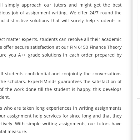
will simply approach our tutors and might get the best
edious job of assignment writing. We offer 24/7 round the
d distinctive solutions that will surely help students in
ct matter experts, students can resolve all their academic
e offer secure satisfaction at our FIN 6150 Finance Theory
ure you A++ grade solutions in each order prepared by
ll students confidential and conjointly the conversations
he scholars. ExpertsMinds guarantees the satisfaction of
f the work done till the student is happy; this develops
dent.
rs who are taken long experiences in writing assignments
r assignment help services for since long and that they
tively. With simple writing assignments, our tutors have
ental measure.