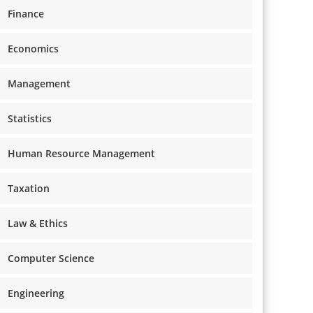
Finance
Economics
Management
Statistics
Human Resource Management
Taxation
Law & Ethics
Computer Science
Engineering