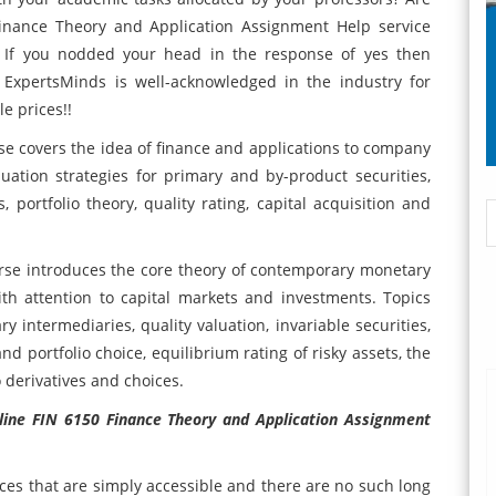
Finance Theory and Application Assignment Help service
s? If you nodded your head in the response of yes then
 ExpertsMinds is well-acknowledged in the industry for
e prices!!
se covers the idea of finance and applications to company
uation strategies for primary and by-product securities,
portfolio theory, quality rating, capital acquisition and
rse introduces the core theory of contemporary monetary
h attention to capital markets and investments. Topics
 intermediaries, quality valuation, invariable securities,
nd portfolio choice, equilibrium rating of risky assets, the
 derivatives and choices.
nline FIN 6150 Finance Theory and Application Assignment
ices that are simply accessible and there are no such long