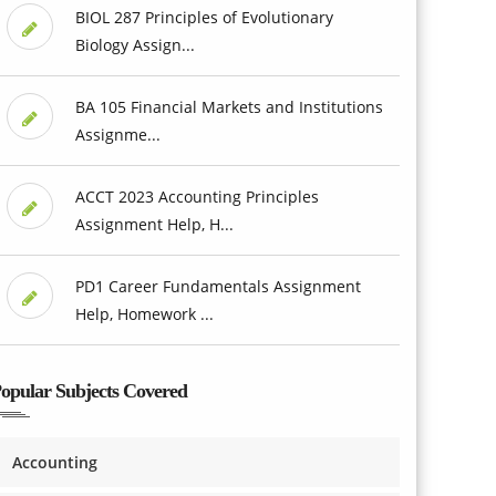
BIOL 287 Principles of Evolutionary
Biology Assign...
BA 105 Financial Markets and Institutions
Assignme...
ACCT 2023 Accounting Principles
Assignment Help, H...
PD1 Career Fundamentals Assignment
Help, Homework ...
opular Subjects Covered
Accounting