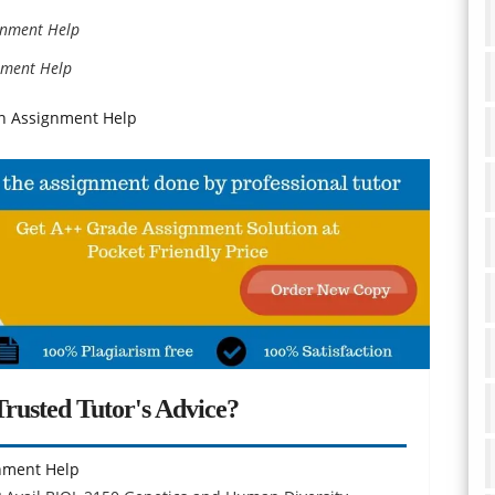
ignment Help
gnment Help
on Assignment Help
rusted Tutor's Advice?
nment Help