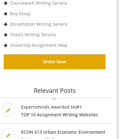
Coursework Writing Service
Buy Essay
Dissertation Writing Service
Thesis Writing Service
University Assignment Help
Order Now
Relevant Posts
Expertsminds Awarded No#1
TOP 10 Assignment Writing Websites
ECON 613 Urban Economic Environment