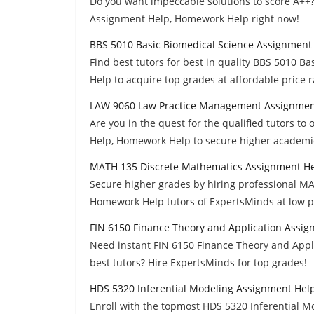
Do you want impeccable solutions to score A++
Assignment Help, Homework Help right now!
BBS 5010 Basic Biomedical Science Assignment
Find best tutors for best in quality BBS 5010 
Help to acquire top grades at affordable price 
LAW 9060 Law Practice Management Assignmen
Are you in the quest for the qualified tutors 
Help, Homework Help to secure higher academi
MATH 135 Discrete Mathematics Assignment H
Secure higher grades by hiring professional M
Homework Help tutors of ExpertsMinds at low p
FIN 6150 Finance Theory and Application Assi
Need instant FIN 6150 Finance Theory and App
best tutors? Hire ExpertsMinds for top grades!
HDS 5320 Inferential Modeling Assignment Hel
Enroll with the topmost HDS 5320 Inferential 