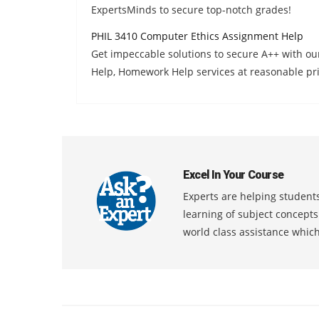
ExpertsMinds to secure top-notch grades!
PHIL 3410 Computer Ethics Assignment Help
Get impeccable solutions to secure A++ with o
Help, Homework Help services at reasonable pri
Excel In Your Course
Experts are helping students
learning of subject concept
world class assistance whic