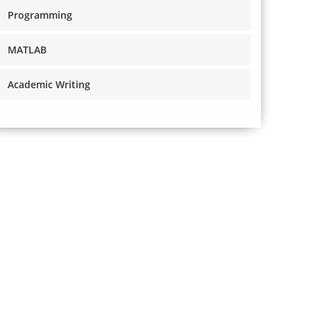
Programming
MATLAB
Academic Writing