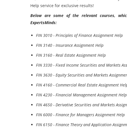
Help service for exclusive results!
Below are some of the relevant courses, which
ExpertsMinds:
FIN 3010 - Principles of Finance Assignment Help
FIN 3140 - Insurance Assignment Help
FIN 3160 - Real Estate Assignment Help
FIN 3330 - Fixed Income Securities and Markets As
FIN 3630 - Equity Securities and Markets Assignme
FIN 4160 - Commercial Real Estate Assignment Hel
FIN 4230 - Financial Management Assignment Help
FIN 4650 - Derivative Securities and Markets Assi
FIN 6000 - Finance for Managers Assignment Help
FIN 6150 - Finance Theory and Application Assign