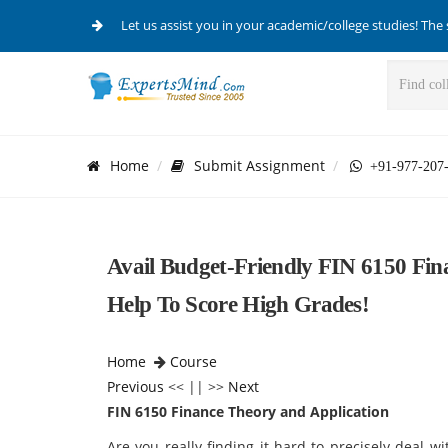
Let us assist you in your academic/college studies! The 
Home
Submit Assignment
+91-977-207
Avail Budget-Friendly FIN 6150 Fi
Help To Score High Grades!
Home
Course
Previous
<< || >>
Next
FIN 6150 Finance Theory and Application
Are you really finding it hard to precisely deal 