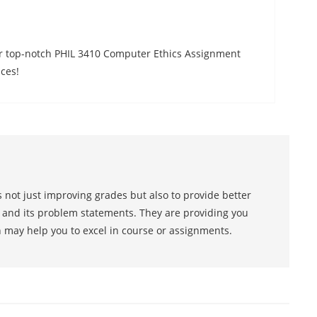
ur top-notch PHIL 3410 Computer Ethics Assignment
ces!
 not just improving grades but also to provide better
s and its problem statements. They are providing you
h may help you to excel in course or assignments.