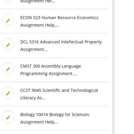
Assignment Hel...
ECON 523 Human Resource Economics
Assignment Help,...
DCL 5316 Advanced Intellectual Property
Assignment...
CMST 300 Assembly Language
Programming Assignment ...
CCST 9045 Scientific and Technological
Literacy As...
Biology 1001A Biology for Sciences
Assignment Help...