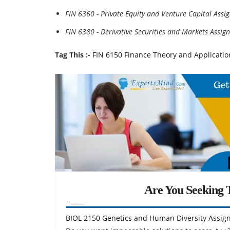
FIN 6360 - Private Equity and Venture Capital Ass
FIN 6380 - Derivative Securities and Markets Assi
Tag This :-
FIN 6150 Finance Theory and Applicati
Are You Seeking T
BIOL 2150 Genetics and Human Diversity Assig