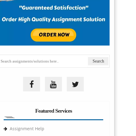
Featured Services
Assignment Help