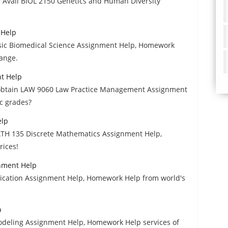
? Avail BIOL 2150 Genetics and Human Diversity
 Help
Basic Biomedical Science Assignment Help, Homework
range.
t Help
to obtain LAW 9060 Law Practice Management Assignment
c grades?
elp
ATH 135 Discrete Mathematics Assignment Help,
rices!
gnment Help
lication Assignment Help, Homework Help from world's
p
Modeling Assignment Help, Homework Help services of