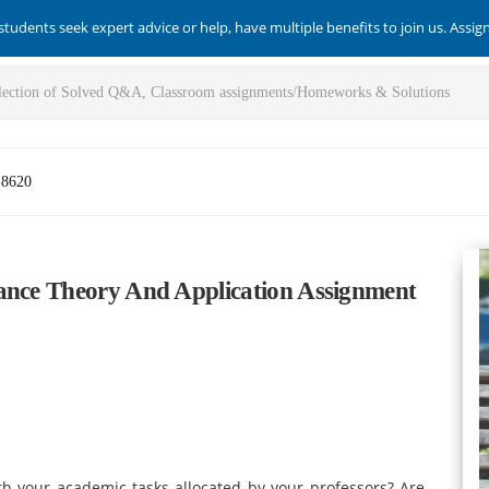
students seek expert advice or help, have multiple benefits to join us. Assi
-8620
nance Theory And Application Assignment
with your academic tasks allocated by your professors? Are