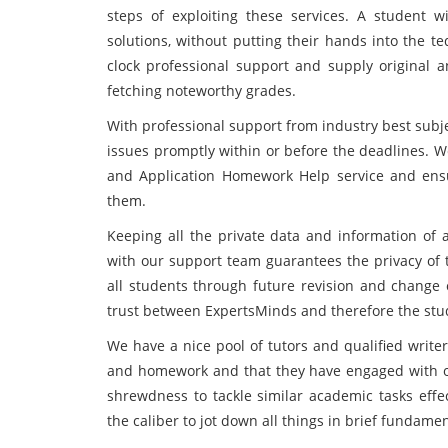
steps of exploiting these services. A student 
solutions, without putting their hands into the t
clock professional support and supply original an
fetching noteworthy grades.
With professional support from industry best subje
issues promptly within or before the deadlines. W
and Application Homework Help service and ens
them.
Keeping all the private data and information of a
with our support team guarantees the privacy of t
all students through future revision and change o
trust between ExpertsMinds and therefore the stu
We have a nice pool of tutors and qualified write
and homework and that they have engaged with ou
shrewdness to tackle similar academic tasks effec
the caliber to jot down all things in brief fundam