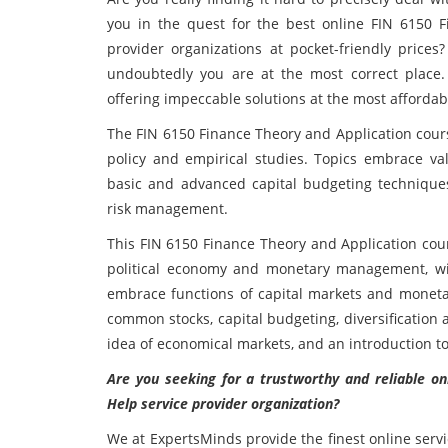
you in the quest for the best online FIN 6150 
provider organizations at pocket-friendly price
undoubtedly you are at the most correct place.
offering impeccable solutions at the most affordabl
The FIN 6150 Finance Theory and Application
cour
policy and empirical studies. Topics embrace val
basic and advanced capital budgeting techniques, 
risk management.
This FIN 6150 Finance Theory and Application
cou
political economy and monetary management, wit
embrace functions of capital markets and monetary
common stocks, capital budgeting, diversification a
idea of economical markets, and an introduction to
Are you seeking for a trustworthy and reliable o
Help service provider organization?
We at ExpertsMinds provide the finest online serv