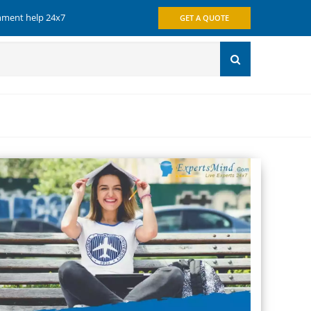
gnment help 24x7
GET A QUOTE