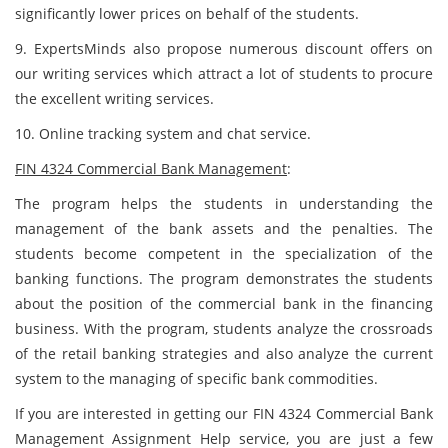
significantly lower prices on behalf of the students.
9. ExpertsMinds also propose numerous discount offers on
our writing services which attract a lot of students to procure
the excellent writing services.
10. Online tracking system and chat service.
FIN 4324 Commercial Bank Management
:
The program helps the students in understanding the
management of the bank assets and the penalties. The
students become competent in the specialization of the
banking functions. The program demonstrates the students
about the position of the commercial bank in the financing
business. With the program, students analyze the crossroads
of the retail banking strategies and also analyze the current
system to the managing of specific bank commodities.
If you are interested in getting our FIN 4324 Commercial Bank
Management Assignment Help service, you are just a few