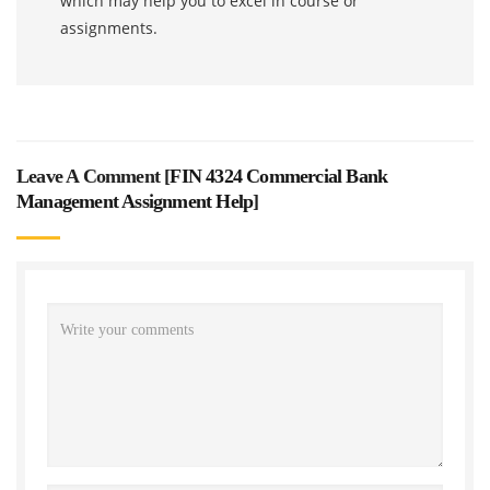
which may help you to excel in course or
assignments.
Leave A Comment [
FIN 4324 Commercial Bank
Management Assignment Help
]