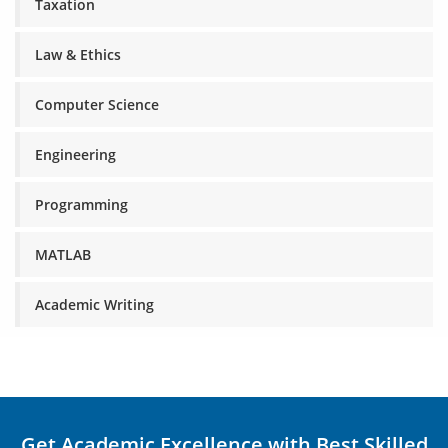
Taxation
Law & Ethics
Computer Science
Engineering
Programming
MATLAB
Academic Writing
Get Academic Excellence with Best Skilled