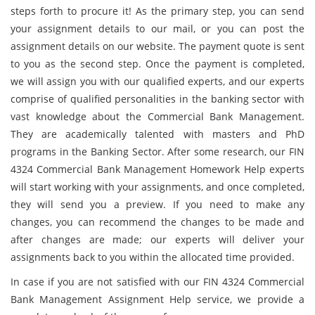
steps forth to procure it! As the primary step, you can send
your assignment details to our mail, or you can post the
assignment details on our website. The payment quote is sent
to you as the second step. Once the payment is completed,
we will assign you with our qualified experts, and our experts
comprise of qualified personalities in the banking sector with
vast knowledge about the Commercial Bank Management.
They are academically talented with masters and PhD
programs in the Banking Sector. After some research, our FIN
4324 Commercial Bank Management Homework Help experts
will start working with your assignments, and once completed,
they will send you a preview. If you need to make any
changes, you can recommend the changes to be made and
after changes are made; our experts will deliver your
assignments back to you within the allocated time provided.
In case if you are not satisfied with our FIN 4324 Commercial
Bank Management Assignment Help service, we provide a