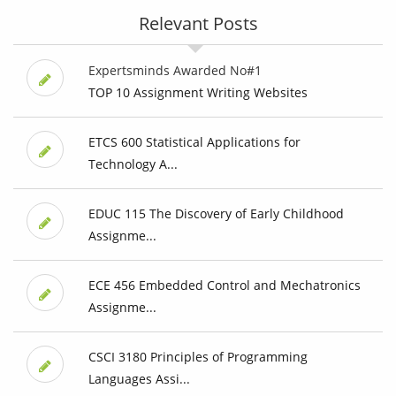
Relevant Posts
Expertsminds Awarded No#1
TOP 10 Assignment Writing Websites
ETCS 600 Statistical Applications for
Technology A...
EDUC 115 The Discovery of Early Childhood
Assignme...
ECE 456 Embedded Control and Mechatronics
Assignme...
CSCI 3180 Principles of Programming
Languages Assi...