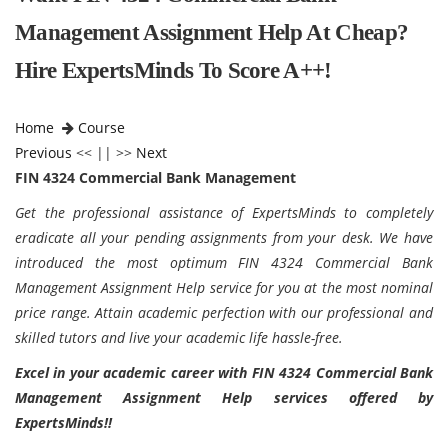
Management Assignment Help At Cheap?
Hire ExpertsMinds To Score A++!
Home
Course
Previous
<< || >>
Next
FIN 4324 Commercial Bank Management
Get the professional assistance of ExpertsMinds to completely
eradicate all your pending assignments from your desk. We have
introduced the most optimum FIN 4324 Commercial Bank
Management Assignment Help service for you at the most nominal
price range. Attain academic perfection with our professional and
skilled tutors and live your academic life hassle-free.
Excel in your academic career with FIN 4324 Commercial Bank
Management Assignment Help services offered by
ExpertsMinds!!