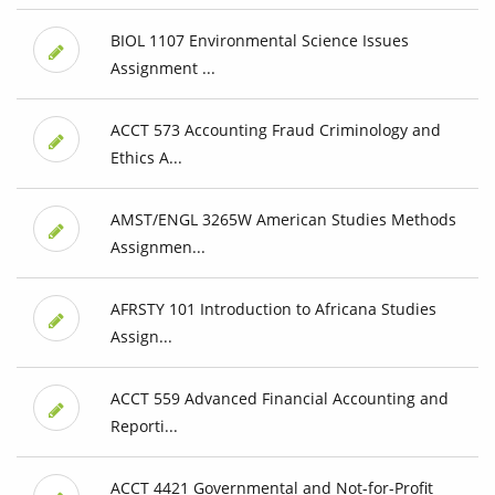
BIOL 1107 Environmental Science Issues
Assignment ...
ACCT 573 Accounting Fraud Criminology and
Ethics A...
AMST/ENGL 3265W American Studies Methods
Assignmen...
AFRSTY 101 Introduction to Africana Studies
Assign...
ACCT 559 Advanced Financial Accounting and
Reporti...
ACCT 4421 Governmental and Not-for-Profit