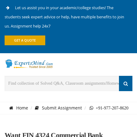
Let us assist you in your academic/college studies! The
students seek expert advice or help, have multiple benefits to join
us. Assignment help 24x7
GET A QUOTE
Home
Submit Assignment
+91-977-207-8620
Want FIN 4324 Commercial Bank