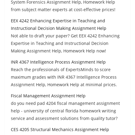
System Forensics Assignment Help, Homework Help
from subject matter experts at cost-effective prices!
EEX 4242 Enhancing Expertise in Teaching and
Instructional Decision Making Assignment Help
Not able to draft your paper? Get EEX 4242 Enhancing
Expertise in Teaching and Instructional Decision
Making Assignment Help, Homework Help now!
INR 4367 Intelligence Process Assignment Help
Reach the professionals of ExpertsMinds to score
maximum grades with INR 4367 Intelligence Process
Assignment Help, Homework Help at minimal prices.
Fiscal Management Assignment Help
do you need pad 4204 fiscal management assignment
help - university of central florida homework writing
service and assessment solutions from quality tutor?
CES 4205 Structural Mechanics Assignment Help