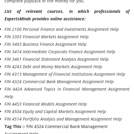
complete payback of the money for you.
List of relevant courses, in which professionals of
ExpertsMinds provides online assistance:
FIN 2100 Personal Finance and Investments Assignment Help
FIN 3303 Financial Markets Assignment Help
FIN 3403 Business Finance Assignment Help
FIN 3414 Intermediate Corporate Finance Assignment Help
FIN 3461 Financial Statement Analysis Assignment Help
FIN 4243 Debt and Money Markets Assignment Help
FIN 4313 Management of Financial Institutions Assignment Help
FIN 4324 Commercial Bank Management Assignment Help
FIN 4424 Advanced Topics in Financial Management Assignment
Help
FIN 4453 Financial Models Assignment Help
FIN 4504 Equity and Capital Markets Assignment Help
FIN 4514 Portfolio Analysis and Management Assignment Help
Tag This :-
FIN 4324 Commercial Bank Management
Assignment Help