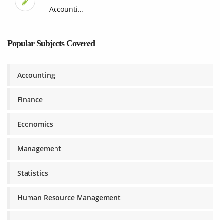
Accounti...
Popular Subjects Covered
Accounting
Finance
Economics
Management
Statistics
Human Resource Management