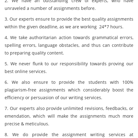
2. We have an outstanding crew of experts, who have
unraveled a number of assignments before.
3. Our experts ensure to provide the best quality assignments
within the given deadline, as we are working 24*7 hours.
4. We take authoritarian action towards grammatical errors,
spelling errors, language obstacles, and thus can contribute
to preparing quality content.
5. We never flunk to our responsibility towards proving our
best online services.
6. We also ensure to provide the students with 100%
plagiarism-free assignments which considerably boost the
efficiency or persuasion of our writing services.
7. Our experts also provide unlimited revisions, feedbacks, or
emendation, which will make the assignments much more
precise & meticulous.
8. We do provide the assignment writing services at