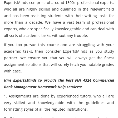
ExpertsMinds comprise of around 1500+ professional experts,
who all are highly skilled and qualified in the relevant field
and has been assisting students with their writing tasks for
more than a decade. We have a vast team of professional
experts, who are specifically knowledgeable and can deal with
all sorts of academic tasks, without any trouble.
If you too pursue this course and are struggling with your
academic tasks, then consider ExpertsMinds as you study
partner. We ensure you that you will always get the finest
assignment solutions that will surely fetch you notable grades
with ease.
Hire ExpertsMinds to provide the best FIN 4324 Commercial
Bank Management Homework Help services:
1. Assignments are done by experienced tutors, who all are
very skilled and knowledgeable with the guidelines and
formatting styles of all the reputed institutions.