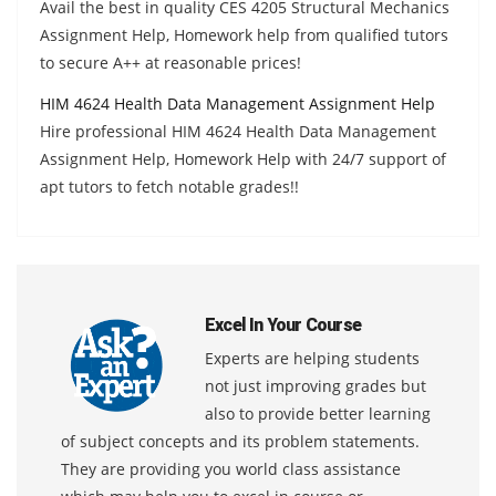
Avail the best in quality CES 4205 Structural Mechanics
Assignment Help, Homework help from qualified tutors
to secure A++ at reasonable prices!
HIM 4624 Health Data Management Assignment Help
Hire professional HIM 4624 Health Data Management
Assignment Help, Homework Help with 24/7 support of
apt tutors to fetch notable grades!!
Excel In Your Course
Experts are helping students
not just improving grades but
also to provide better learning
of subject concepts and its problem statements.
They are providing you world class assistance