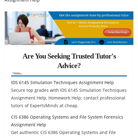
Are You Seeking Trusted Tutor's
Advice?
IDS 6145 Simulation Techniques Assignment Help
Secure top grades with IDS 6145 Simulation Techniques
Assignment Help, Homework Help; contact professional
tutors of ExpertsMinds at cheap.
CIS 6386 Operating Systems and File System Forensics
Assignment Help
Get authentic CIS 6386 Operating Systems and File