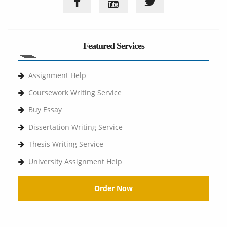
Featured Services
Assignment Help
Coursework Writing Service
Buy Essay
Dissertation Writing Service
Thesis Writing Service
University Assignment Help
Order Now