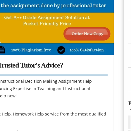
rusted Tutor's Advice?
Instructional Decision Making Assignment Help
ancing Expertise in Teaching and Instructional
elp now!
P
p
t Help, Homework Help service from the most qualified