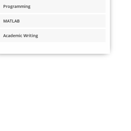
Programming
MATLAB
Academic Writing