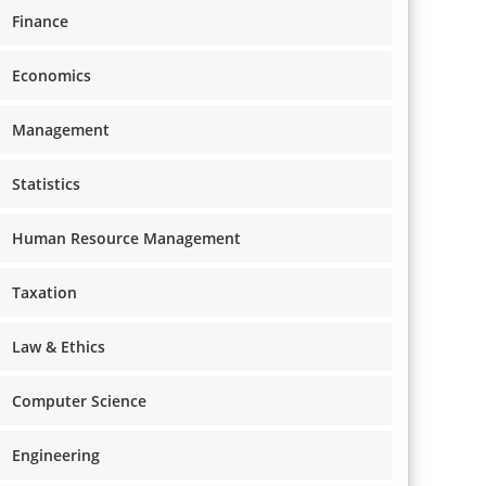
Finance
Economics
Management
Statistics
Human Resource Management
Taxation
Law & Ethics
Computer Science
Engineering