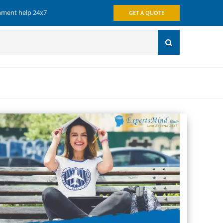
gnment help 24x7
GET A QUOTE