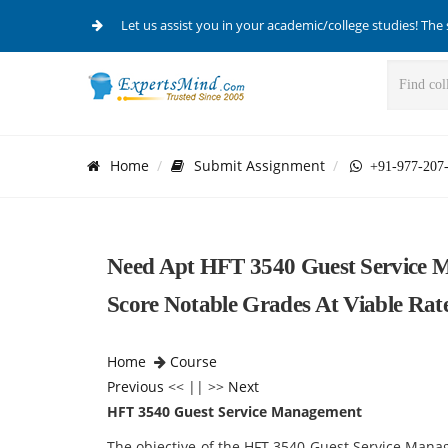
Let us assist you in your academic/college studies! The 
Home
Submit Assignment
+91-977-207
Need Apt HFT 3540 Guest Service M
Score Notable Grades At Viable Rate
Home
Course
Previous
<< || >>
Next
HFT 3540 Guest Service Management
The objective of the HFT 3540 Guest Service Man