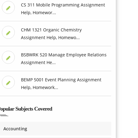
CS 311 Mobile Programming Assignment
Help, Homewor...
CHM 1321 Organic Chemistry
Assignment Help, Homewo...
BSBWRK 520 Manage Employee Relations
Assignment He...
BEMP 5001 Event Planning Assignment
Help, Homework...
opular Subjects Covered
Accounting