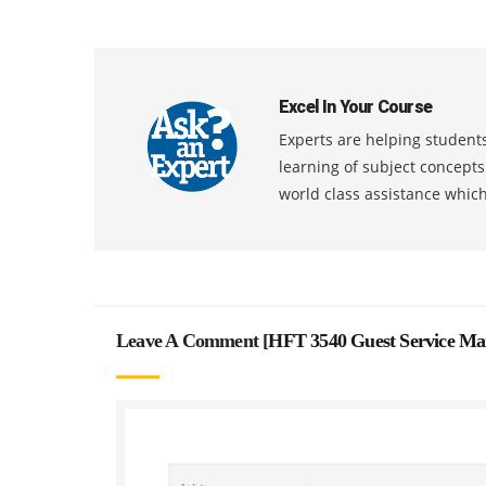
Excel In Your Course
Experts are helping students
learning of subject concept
world class assistance whic
Leave A Comment [
HFT 3540 Guest Service Ma