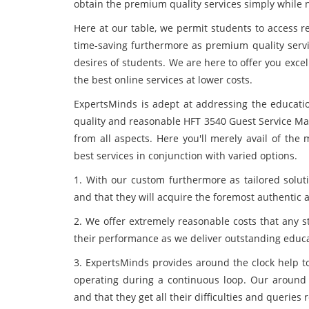
obtain the premium quality services simply while n
Here at our table, we permit students to access r
time-saving furthermore as premium quality servic
desires of students. We are here to offer you exce
the best online services at lower costs.
ExpertsMinds is adept at addressing the educatio
quality and reasonable HFT 3540 Guest Service M
from all aspects. Here you'll merely avail of th
best services in conjunction with varied options.
1. With our custom furthermore as tailored solut
and that they will acquire the foremost authentic 
2. We offer extremely reasonable costs that any s
their performance as we deliver outstanding educa
3. ExpertsMinds provides around the clock help to
operating during a continuous loop. Our around 
and that they get all their difficulties and queries 