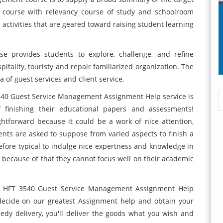
e course with relevancy course of study and schoolroom
 activities that are geared toward raising student learning
se provides students to explore, challenge, and refine
itality, touristy and repair familiarized organization. The
 of guest services and client service.
540 Guest Service Management Assignment Help service is
 finishing their educational papers and assessments!
ghtforward because it could be a work of nice attention,
dents are asked to suppose from varied aspects to finish a
refore typical to indulge nice expertness and knowledge in
because of that they cannot focus well on their academic
st HFT 3540 Guest Service Management Assignment Help
 decide on our greatest Assignment help and obtain your
edy delivery, you'll deliver the goods what you wish and