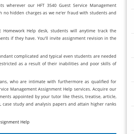
ents wherever our HFT 3540 Guest Service Management
h no hidden charges as we ne'er fraud with students and
 Homework Help desk, students will anytime track the
ts if they have. You'll invite assignment revision in the
bundant complicated and typical even students are needed
stricted as a result of their inabilities and poor skills of
ns, who are intimate with furthermore as qualified for
rvice Management Assignment Help services. Acquire our
ments appointed by your tutor like thesis, treatise, article,
k, case study and analysis papers and attain higher ranks
ssignment Help