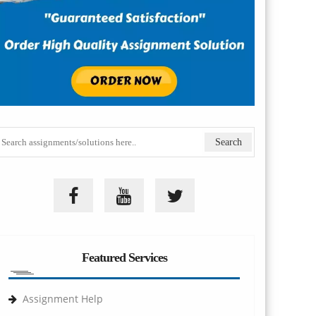
Featured Services
Assignment Help