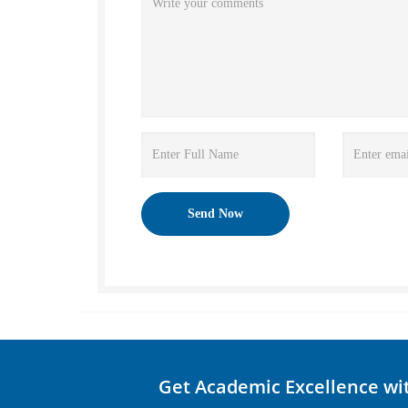
Get Academic Excellence wi