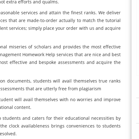
ot extra efforts and qualms.
easonable services and attain the finest ranks. We deliver
es that are made-to-order actually to match the tutorial
llent services; simply place your order with us and acquire
nal miseries of scholars and provides the most effective
anagement Homework Help services that are nice and best
e most effective and bespoke assessments and acquire the
ion documents, students will avail themselves true ranks
assessments that are utterly free from plagiarism
tudent will avail themselves with no worries and improve
tional content.
 students and caters for their educational necessities by
the clock availableness brings conveniences to students
resolved.