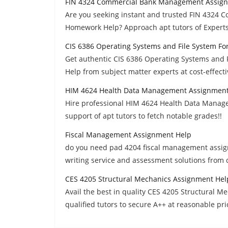
FIN 4324 Commercial Bank Management Assig
Are you seeking instant and trusted FIN 4324
Homework Help? Approach apt tutors of Expert
CIS 6386 Operating Systems and File System Fo
Get authentic CIS 6386 Operating Systems and
Help from subject matter experts at cost-effecti
HIM 4624 Health Data Management Assignment
Hire professional HIM 4624 Health Data Mana
support of apt tutors to fetch notable grades!!
Fiscal Management Assignment Help
do you need pad 4204 fiscal management assign
writing service and assessment solutions from q
CES 4205 Structural Mechanics Assignment Hel
Avail the best in quality CES 4205 Structural
qualified tutors to secure A++ at reasonable pri