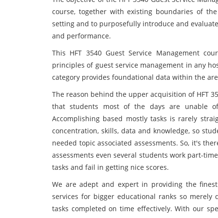
course, together with existing boundaries of th
setting and to purposefully introduce and evaluate
and performance.
This HFT 3540 Guest Service Management
cour
principles of guest service management in any hosp
category provides foundational data within the area
The reason behind the upper acquisition of HFT 3
that students most of the days are unable of
Accomplishing based mostly tasks is rarely strai
concentration, skills, data and knowledge, so stu
needed topic associated assessments. So, it's the
assessments even several students work part-time 
tasks and fail in getting nice scores.
We are adept and expert in providing the fine
services for bigger educational ranks so merely
tasks completed on time effectively. With our spe