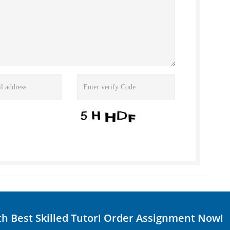
th Best Skilled Tutor! Order Assignment Now!