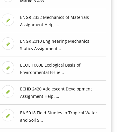
Markets Ass...
ENGR 2332 Mechanics of Materials
Assignment Help, ...
ENGR 2010 Engineering Mechanics
Statics Assignment...
ECOL 1000E Ecological Basis of
Environmental Issue...
ECHD 2420 Adolescent Development
Assignment Help, ...
EA 5018 Field Studies in Tropical Water
and Soil S...