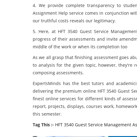
4. We provide complete transparency to stud
Assignment Help service comes in conjunction wit
our truthful costs reveals our legitimacy.
5. Here, at HFT 3540 Guest Service Management
progress of their assessments and invite amendmen
middle of the work or when its completion too
As we all grasp that finishing assessment goes a
to analysis for the given topic, however, they're re
composing assessments.
ExpertsMinds has the best tutors and academicia
delivering the premium online HFT 3540 Guest Se
finest online services for different kinds of assess
report, projects, displays, courses work, homewor
this semester.
Tag This :-
HFT 3540 Guest Service Management A