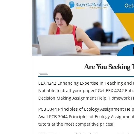
Are You Seeking T
EEX 4242 Enhancing Expertise in Teaching and 
Not able to draft your paper? Get EEX 4242 Enh
Decision Making Assignment Help, Homework H
PCB 3044 Principles of Ecology Assignment Hel
Avail PCB 3044 Principles of Ecology Assignmen
tutors at the most competitive prices!