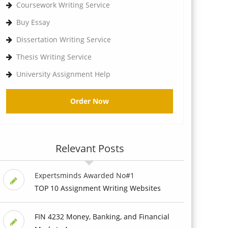
Coursework Writing Service
Buy Essay
Dissertation Writing Service
Thesis Writing Service
University Assignment Help
Order Now
Relevant Posts
Expertsminds Awarded No#1
TOP 10 Assignment Writing Websites
FIN 4232 Money, Banking, and Financial