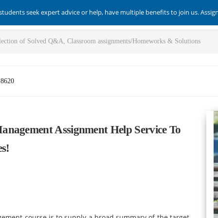
students seek expert advice or help, have multiple benefits to join us. Assi
-8620
anagement Assignment Help Service To
s!
agement
course
is to supply a broad summary of the target