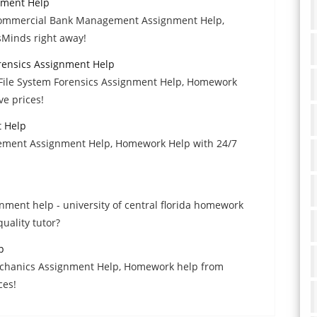
nment Help
 Commercial Bank Management Assignment Help,
sMinds right away!
rensics Assignment Help
 File System Forensics Assignment Help, Homework
ve prices!
 Help
gement Assignment Help, Homework Help with 24/7
ment help - university of central florida homework
uality tutor?
p
 Mechanics Assignment Help, Homework help from
ces!