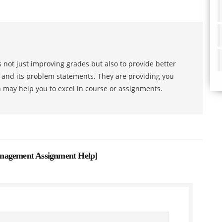
 not just improving grades but also to provide better
s and its problem statements. They are providing you
h may help you to excel in course or assignments.
nagement Assignment Help
]