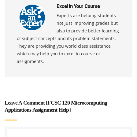
Excel In Your Course
Experts are helping students
not just improving grades but
also to provide better learning
of subject concepts and its problem statements.
They are providing you world class assistance
which may help you to excel in course or
assignments.
Leave A Comment [
FCSC 120 Microcomputing
Applications Assignment Help
]