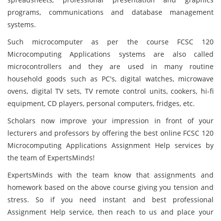
programs, communications and database management
systems.
Such microcomputer as per the course FCSC 120
Microcomputing Applications systems are also called
microcontrollers and they are used in many routine
household goods such as PC's, digital watches, microwave
ovens, digital TV sets, TV remote control units, cookers, hi-fi
equipment, CD players, personal computers, fridges, etc.
Scholars now improve your impression in front of your
lecturers and professors by offering the best online FCSC 120
Microcomputing Applications Assignment Help services by
the team of ExpertsMinds!
ExpertsMinds
with the team know that assignments and
homework based on the above
course giving you tension and
stress. So if you need instant and best professional
Assignment Help service, then reach to us and place your