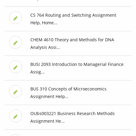
CS 764 Routing and Switching Assignment
Help, Home...
CHEM 4610 Theory and Methods for DNA
Analysis Assi...
BUSI 2093 Introduction to Managerial Finance
Assig...
BUS 310 Concepts of Microeconomics
Assignment Help...
OUbs003221 Business Research Methods
Assignment He...