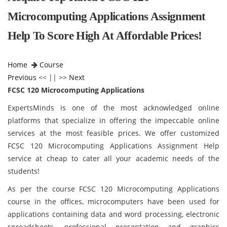
Microcomputing Applications Assignment
Help To Score High At Affordable Prices!
Home
Course
Previous
<< || >>
Next
FCSC 120 Microcomputing Applications
ExpertsMinds is one of the most acknowledged online
platforms that specialize in offering the impeccable online
services at the most feasible prices. We offer customized
FCSC 120 Microcomputing Applications Assignment Help
service at cheap to cater all your academic needs of the
students!
As per the course FCSC 120 Microcomputing Applications
course
in the offices, microcomputers have been used for
applications containing data and word processing, electronic
spreadsheets, professional presentation and graphics