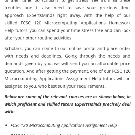
of their time. So scholars, to get stress free from all these
troubles and if also need to save your precious time,
approach ExpertsMinds right away, with the help of our
skilled FCSC 120 Microcomputing Applications Homework
Help tutors, you can spend your time stress free and can look
after your other routine activities.
Scholars, you can come to our online portal and place order
with needs and deadlines. Going through the needs and
demands given by you, we will send you an affordable price
quotation. And after getting the payment, one of our FCSC 120
Microcomputing Applications Assignment Help tutors will be
assigned to you, who best suit your requirements.
Below are some of the relevant courses are as shown below, in
which proficient and skilled tutors ExpertsMinds precisely deal
with:
FCSC 120 Microcomputing Applications Assignment Help