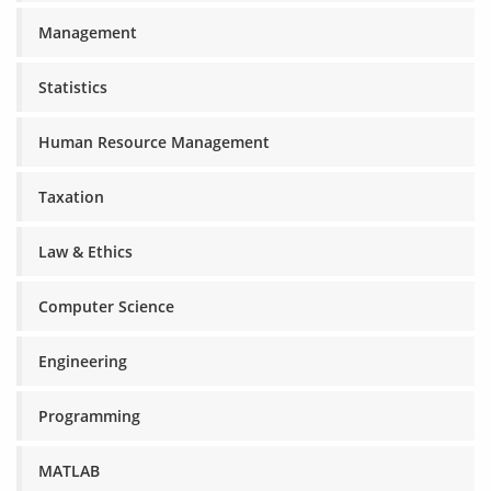
Management
Statistics
Human Resource Management
Taxation
Law & Ethics
Computer Science
Engineering
Programming
MATLAB