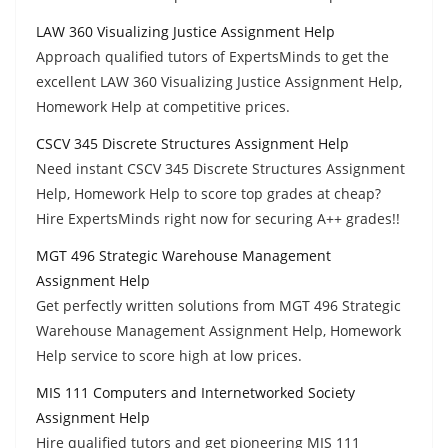
LAW 360 Visualizing Justice Assignment Help
Approach qualified tutors of ExpertsMinds to get the
excellent LAW 360 Visualizing Justice Assignment Help,
Homework Help at competitive prices.
CSCV 345 Discrete Structures Assignment Help
Need instant CSCV 345 Discrete Structures Assignment
Help, Homework Help to score top grades at cheap?
Hire ExpertsMinds right now for securing A++ grades!!
MGT 496 Strategic Warehouse Management
Assignment Help
Get perfectly written solutions from MGT 496 Strategic
Warehouse Management Assignment Help, Homework
Help service to score high at low prices.
MIS 111 Computers and Internetworked Society
Assignment Help
Hire qualified tutors and get pioneering MIS 111