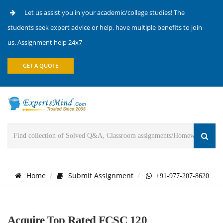
Let us assist you in your academic/college studies! The
students seek expert advice or help, have multiple benefits to join
us. Assignment help 24x7
GET A QUOTE
Home
Submit Assignment
+91-977-207-8620
Acquire Top Rated FCSC 120