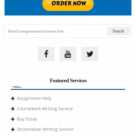
Featured Services
Assignment Help
Coursework Writing Service
Buy Essay
Dissertation Writing Service