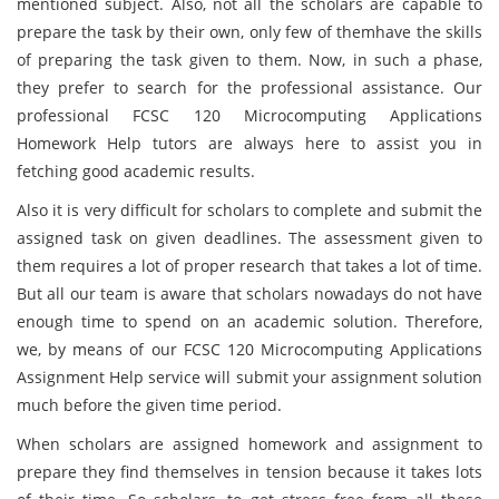
mentioned subject. Also, not all the scholars are capable to
prepare the task by their own, only few of themhave the skills
of preparing the task given to them. Now, in such a phase,
they prefer to search for the professional assistance. Our
professional FCSC 120 Microcomputing Applications
Homework Help tutors are always here to assist you in
fetching good academic results.
Also it is very difficult for scholars to complete and submit the
assigned task on given deadlines. The assessment given to
them requires a lot of proper research that takes a lot of time.
But all our team is aware that scholars nowadays do not have
enough time to spend on an academic solution. Therefore,
we, by means of our FCSC 120 Microcomputing Applications
Assignment Help service will submit your assignment solution
much before the given time period.
When scholars are assigned homework and assignment to
prepare they find themselves in tension because it takes lots