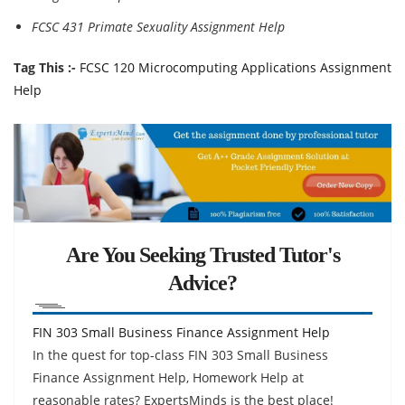
FCSC 431 Primate Sexuality Assignment Help
Tag This :-
FCSC 120 Microcomputing Applications Assignment
Help
Are You Seeking Trusted Tutor's
Advice?
FIN 303 Small Business Finance Assignment Help
In the quest for top-class FIN 303 Small Business
Finance Assignment Help, Homework Help at
reasonable rates? ExpertsMinds is the best place!