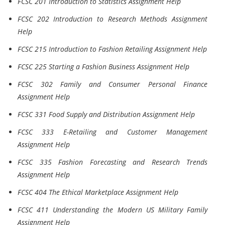
FCSC 201 Introduction to Statistics Assignment Help
FCSC 202 Introduction to Research Methods Assignment
Help
FCSC 215 Introduction to Fashion Retailing Assignment Help
FCSC 225 Starting a Fashion Business Assignment Help
FCSC 302 Family and Consumer Personal Finance
Assignment Help
FCSC 331 Food Supply and Distribution Assignment Help
FCSC 333 E-Retailing and Customer Management
Assignment Help
FCSC 335 Fashion Forecasting and Research Trends
Assignment Help
FCSC 404 The Ethical Marketplace Assignment Help
FCSC 411 Understanding the Modern US Military Family
Assignment Help