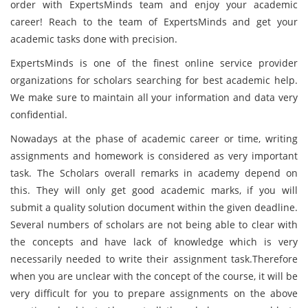
order with ExpertsMinds team and enjoy your academic
career! Reach to the team of ExpertsMinds and get your
academic tasks done with precision.
ExpertsMinds is one of the finest online service provider
organizations for scholars searching for best academic help.
We make sure to maintain all your information and data very
confidential.
Nowadays at the phase of academic career or time, writing
assignments and homework is considered as very important
task. The Scholars overall remarks in academy depend on
this. They will only get good academic marks, if you will
submit a quality solution document within the given deadline.
Several numbers of scholars are not being able to clear with
the concepts and have lack of knowledge which is very
necessarily needed to write their assignment task.Therefore
when you are unclear with the concept of the course, it will be
very difficult for you to prepare assignments on the above