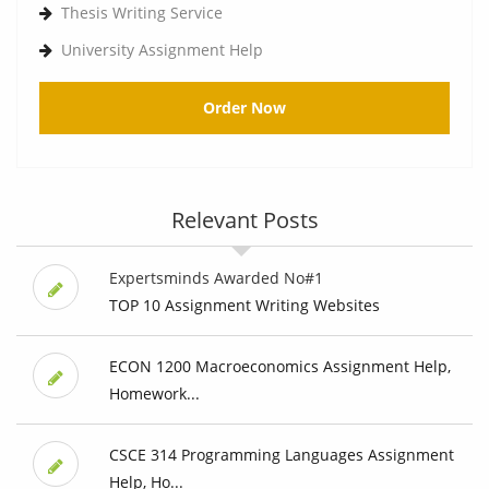
Thesis Writing Service
University Assignment Help
Order Now
Relevant Posts
Expertsminds Awarded No#1
TOP 10 Assignment Writing Websites
ECON 1200 Macroeconomics Assignment Help,
Homework...
CSCE 314 Programming Languages Assignment
Help, Ho...