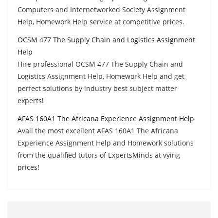
Computers and Internetworked Society Assignment
Help, Homework Help service at competitive prices.
OCSM 477 The Supply Chain and Logistics Assignment
Help
Hire professional OCSM 477 The Supply Chain and
Logistics Assignment Help, Homework Help and get
perfect solutions by industry best subject matter
experts!
AFAS 160A1 The Africana Experience Assignment Help
Avail the most excellent AFAS 160A1 The Africana
Experience Assignment Help and Homework solutions
from the qualified tutors of ExpertsMinds at vying
prices!