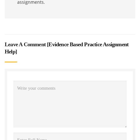
assignments.
Leave A Comment [
Evidence Based Practice Assignment
Help
]