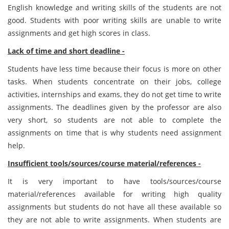
English knowledge and writing skills of the students are not
good. Students with poor writing skills are unable to write
assignments and get high scores in class.
Lack of time and short deadline -
Students have less time because their focus is more on other
tasks. When students concentrate on their jobs, college
activities, internships and exams, they do not get time to write
assignments. The deadlines given by the professor are also
very short, so students are not able to complete the
assignments on time that is why students need assignment
help.
Insufficient tools/sources/course material/references -
It is very important to have tools/sources/course
material/references available for writing high quality
assignments but students do not have all these available so
they are not able to write assignments. When students are