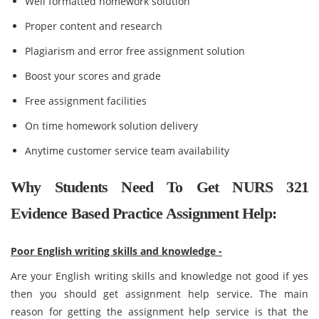
Well formatted homework solution
Proper content and research
Plagiarism and error free assignment solution
Boost your scores and grade
Free assignment facilities
On time homework solution delivery
Anytime customer service team availability
Why Students Need To Get NURS 321
Evidence Based Practice Assignment Help:
Poor English writing skills and knowledge -
Are your English writing skills and knowledge not good if yes
then you should get assignment help service. The main
reason for getting the assignment help service is that the