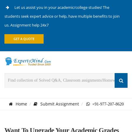
Let us assist you in your academic/college studies! The
students seek expert advice or help, have multiple benefits to join
us. Assignment help 24x7
GET A QUOTE
Home
Submit Assignment
+91-977-207-8620
Want To Upgrade Your Academic Grades