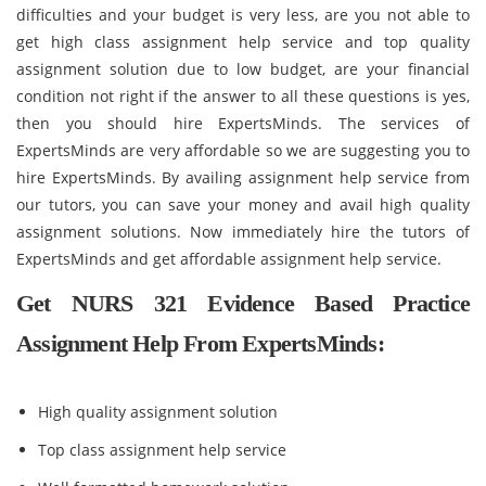
difficulties and your budget is very less, are you not able to
get high class assignment help service and top quality
assignment solution due to low budget, are your financial
condition not right if the answer to all these questions is yes,
then you should hire ExpertsMinds. The services of
ExpertsMinds are very affordable so we are suggesting you to
hire ExpertsMinds. By availing assignment help service from
our tutors, you can save your money and avail high quality
assignment solutions. Now immediately hire the tutors of
ExpertsMinds and get affordable assignment help service.
Get NURS 321 Evidence Based Practice
Assignment Help From ExpertsMinds:
High quality assignment solution
Top class assignment help service