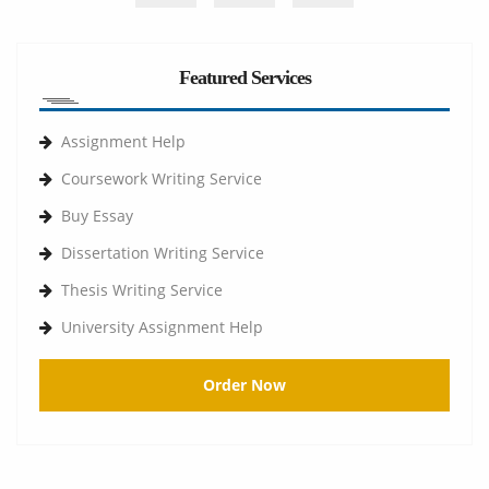
Featured Services
Assignment Help
Coursework Writing Service
Buy Essay
Dissertation Writing Service
Thesis Writing Service
University Assignment Help
Order Now