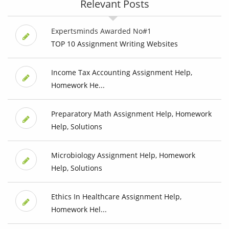
Relevant Posts
Expertsminds Awarded No#1
TOP 10 Assignment Writing Websites
Income Tax Accounting Assignment Help,
Homework He...
Preparatory Math Assignment Help, Homework
Help, Solutions
Microbiology Assignment Help, Homework
Help, Solutions
Ethics In Healthcare Assignment Help,
Homework Hel...