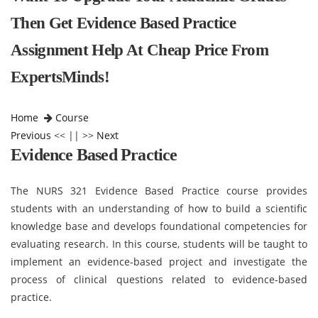
Then Get Evidence Based Practice
Assignment Help At Cheap Price From
ExpertsMinds!
Home
Course
Previous
<< || >>
Next
Evidence Based Practice
The NURS 321 Evidence Based Practice course provides
students with an understanding of how to build a scientific
knowledge base and develops foundational competencies for
evaluating research. In this course, students will be taught to
implement an evidence-based project and investigate the
process of clinical questions related to evidence-based
practice.