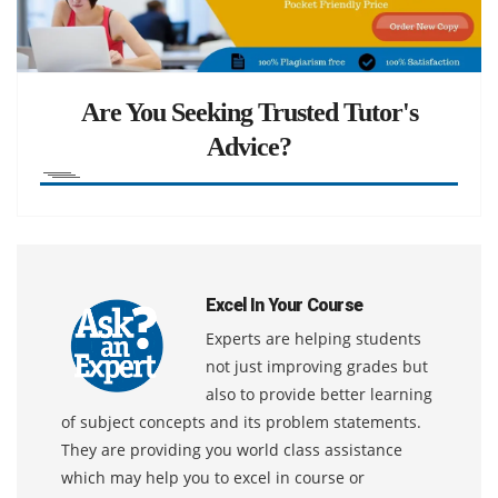
Are You Seeking Trusted Tutor's
Advice?
Excel In Your Course
Experts are helping students
not just improving grades but
also to provide better learning
of subject concepts and its problem statements.
They are providing you world class assistance
which may help you to excel in course or