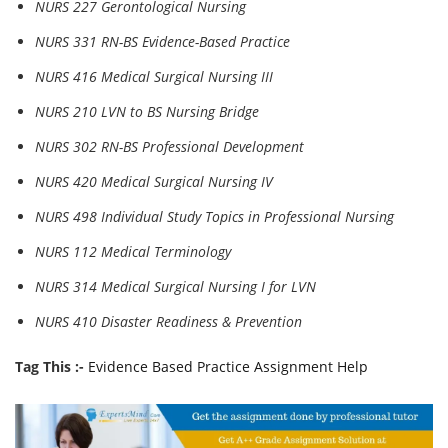
NURS 227 Gerontological Nursing
NURS 331 RN-BS Evidence-Based Practice
NURS 416 Medical Surgical Nursing III
NURS 210 LVN to BS Nursing Bridge
NURS 302 RN-BS Professional Development
NURS 420 Medical Surgical Nursing IV
NURS 498 Individual Study Topics in Professional Nursing
NURS 112 Medical Terminology
NURS 314 Medical Surgical Nursing I for LVN
NURS 410 Disaster Readiness & Prevention
Tag This :-
Evidence Based Practice Assignment Help