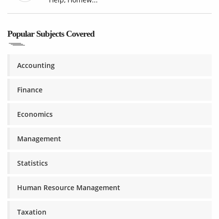
Popular Subjects Covered
Accounting
Finance
Economics
Management
Statistics
Human Resource Management
Taxation