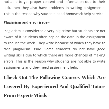
not able to get proper content and information due to their
lack, then they also have problems in writing assignments.
This is the reason why students need homework help service.
Plagiarism and error issue -
Plagiarism is considered a very big crime but students are not
aware of it. Students often copied the data in the assignment
to reduce the work. They write because of which they have to
face plagiarism issue. Some students do not have good
writing skills due to which there are more chances of making
errors. This is the reason why students are not able to write
assignments and they need assignment help.
Check Out The Following Courses Which Are
Covered By Experienced And Qualified Tutors
From ExpertsMinds -