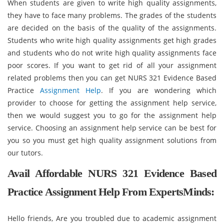
When students are given to write high quality assignments,
they have to face many problems. The grades of the students
are decided on the basis of the quality of the assignments.
Students who write high quality assignments get high grades
and students who do not write high quality assignments face
poor scores. If you want to get rid of all your assignment
related problems then you can get NURS 321 Evidence Based
Practice
Assignment Help
. If you are wondering which
provider to choose for getting the assignment help service,
then we would suggest you to go for the assignment help
service. Choosing an assignment help service can be best for
you so you must get high quality assignment solutions from
our tutors.
Avail Affordable NURS 321 Evidence Based
Practice Assignment Help From ExpertsMinds:
Hello friends, Are you troubled due to academic assignment