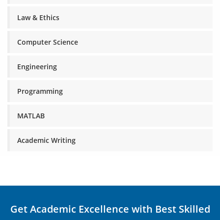
Law & Ethics
Computer Science
Engineering
Programming
MATLAB
Academic Writing
Get Academic Excellence with Best Skilled