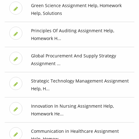
Green Science Assignment Help, Homework
Help, Solutions
Principles Of Auditing Assignment Help,
Homework H...
Global Procurement And Supply Strategy
Assignment ...
Strategic Technology Management Assignment
Help, H...
Innovation In Nursing Assignment Help,
Homework He...
Communication in Healthcare Assignment
Help, Homew...