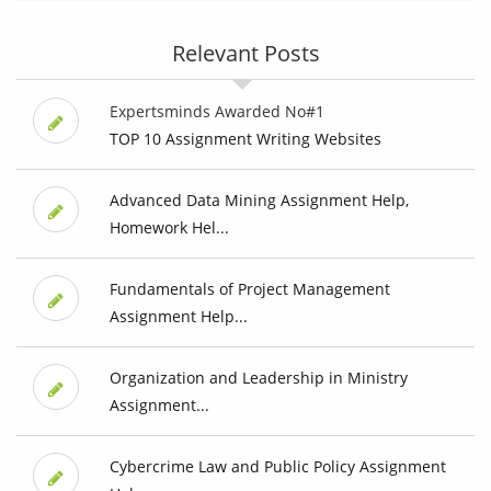
Relevant Posts
Expertsminds Awarded No#1
TOP 10 Assignment Writing Websites
Advanced Data Mining Assignment Help,
Homework Hel...
Fundamentals of Project Management
Assignment Help...
Organization and Leadership in Ministry
Assignment...
Cybercrime Law and Public Policy Assignment