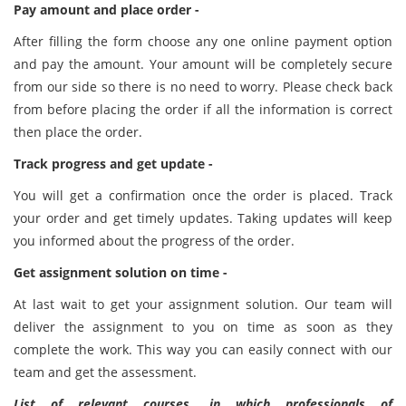
Pay amount and place order -
After filling the form choose any one online payment option
and pay the amount. Your amount will be completely secure
from our side so there is no need to worry. Please check back
from before placing the order if all the information is correct
then place the order.
Track progress and get update -
You will get a confirmation once the order is placed. Track
your order and get timely updates. Taking updates will keep
you informed about the progress of the order.
Get assignment solution on time -
At last wait to get your assignment solution. Our team will
deliver the assignment to you on time as soon as they
complete the work. This way you can easily connect with our
team and get the assessment.
List of relevant courses, in which professionals of