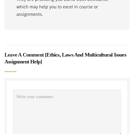
which may help you to excel in course or
assignments.
Leave A Comment [
Ethics, Laws And Multicultural Issues
Assignment Help
]