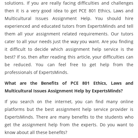
solutions. If you are really facing difficulties and challenges
then it is a very good idea to get PCE 801 Ethics, Laws and
Multicultural Issues Assignment Help. You should hire
experienced and educated tutors from ExpertsMinds and tell
them all your assignment related requirements. Our tutors
cater to all your needs just the way you want. Are you finding
it difficult to decide which assignment help service is the
best? If so, then after reading this article, your difficulties can
be reduced. You can feel free to get help from the
professionals of ExpertsMinds.
What are the Benefits of PCE 801 Ethics, Laws and
Multicultural Issues Assignment Help by ExpertsMinds?
If you search on the internet, you can find many online
platforms but the best assignment help service provider is
ExpertsMinds. There are many benefits to the students who
get the assignment help from the experts. Do you want to
know about all these benefits?