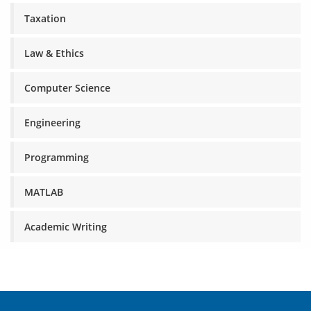
Taxation
Law & Ethics
Computer Science
Engineering
Programming
MATLAB
Academic Writing