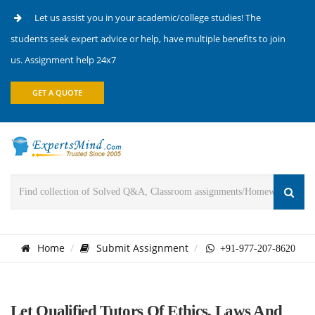
Let us assist you in your academic/college studies! The
students seek expert advice or help, have multiple benefits to join
us. Assignment help 24x7
GET A QUOTE
Home
Submit Assignment
+91-977-207-8620
Let Qualified Tutors Of Ethics, Laws And