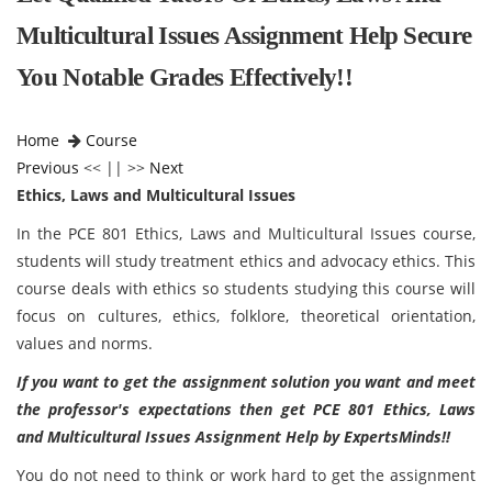
Multicultural Issues Assignment Help Secure
You Notable Grades Effectively!!
Home
Course
Previous
<< || >>
Next
Ethics, Laws and Multicultural Issues
In the PCE 801 Ethics, Laws and Multicultural Issues course,
students will study treatment ethics and advocacy ethics. This
course deals with ethics so students studying this course will
focus on cultures, ethics, folklore, theoretical orientation,
values and norms.
If you want to get the assignment solution you want and meet
the professor's expectations then get PCE 801 Ethics, Laws
and Multicultural Issues Assignment Help by ExpertsMinds!!
You do not need to think or work hard to get the assignment