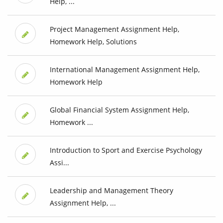
Help, ...
Project Management Assignment Help,
Homework Help, Solutions
International Management Assignment Help,
Homework Help
Global Financial System Assignment Help,
Homework ...
Introduction to Sport and Exercise Psychology
Assi...
Leadership and Management Theory
Assignment Help, ...