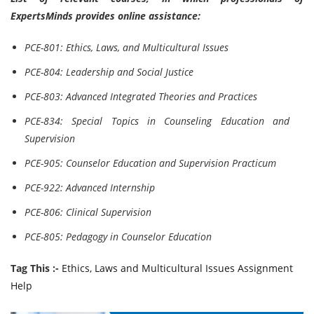
ExpertsMinds provides online assistance:
PCE-801: Ethics, Laws, and Multicultural Issues
PCE-804: Leadership and Social Justice
PCE-803: Advanced Integrated Theories and Practices
PCE-834: Special Topics in Counseling Education and
Supervision
PCE-905: Counselor Education and Supervision Practicum
PCE-922: Advanced Internship
PCE-806: Clinical Supervision
PCE-805: Pedagogy in Counselor Education
Tag This :-
Ethics, Laws and Multicultural Issues Assignment
Help