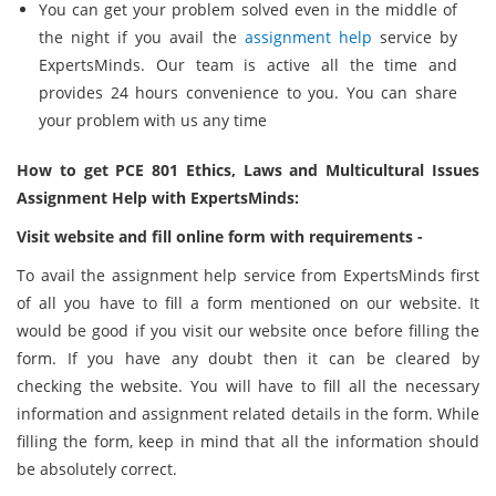
You can get your problem solved even in the middle of
the night if you avail the
assignment help
service by
ExpertsMinds. Our team is active all the time and
provides 24 hours convenience to you. You can share
your problem with us any time
How to get PCE 801 Ethics, Laws and Multicultural Issues
Assignment Help with ExpertsMinds:
Visit website and fill online form with requirements -
To avail the assignment help service from ExpertsMinds first
of all you have to fill a form mentioned on our website. It
would be good if you visit our website once before filling the
form. If you have any doubt then it can be cleared by
checking the website. You will have to fill all the necessary
information and assignment related details in the form. While
filling the form, keep in mind that all the information should
be absolutely correct.