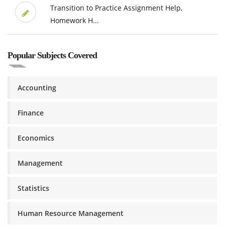
Transition to Practice Assignment Help,
Homework H...
Popular Subjects Covered
Accounting
Finance
Economics
Management
Statistics
Human Resource Management