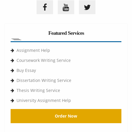
Featured Services
Assignment Help
Coursework Writing Service
Buy Essay
Dissertation Writing Service
Thesis Writing Service
University Assignment Help
Order Now