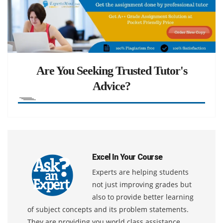
Are You Seeking Trusted Tutor's
Advice?
Excel In Your Course
Experts are helping students
not just improving grades but
also to provide better learning
of subject concepts and its problem statements.
They are providing you world class assistance