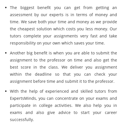
The biggest benefit you can get from getting an
assessment by our experts is in terms of money and
time. We save both your time and money as we provide
the cheapest solution which costs you less money. Our
tutors complete your assignments very fast and take
responsibility on your own which saves your time.
Another big benefit is when you are able to submit the
assignment to the professor on time and also get the
best score in the class. We deliver you assignment
within the deadline so that you can check your
assignment before time and submit it to the professor.
With the help of experienced and skilled tutors from
ExpertsMinds, you can concentrate on your exams and
participate in college activities. We also help you in
exams and also give advice to start your career
successfully.