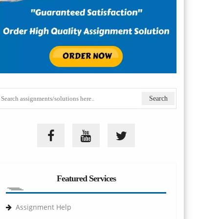
Featured Services
Assignment Help