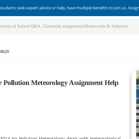
students seek expert advice or help, have multiple benefits to join us. Assi
-8620
 Pollution Meteorology Assignment Help
3014 Air Pollution Meteorology, deals with meteorological