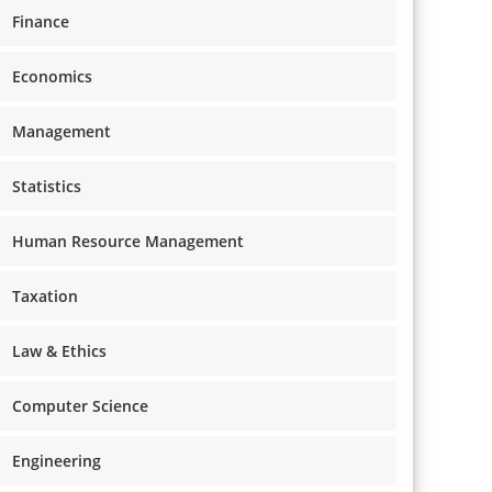
Finance
Economics
Management
Statistics
Human Resource Management
Taxation
Law & Ethics
Computer Science
Engineering