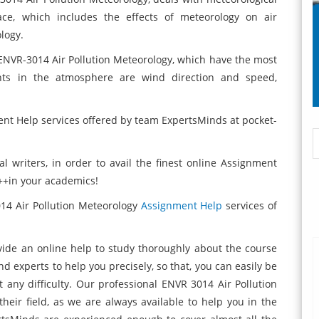
ace, which includes the effects of meteorology on air
logy.
ENVR-3014 Air Pollution Meteorology,
which have the most
tants in the atmosphere are wind direction and speed,
nt Help services offered by team ExpertsMinds at pocket-
 writers, in order to avail the finest online Assignment
A++in your academics!
014 Air Pollution Meteorology
Assignment Help
services of
vide an online help to study thoroughly about the
course
nd experts to help you precisely, so that, you can easily be
 any difficulty. Our professional ENVR 3014 Air Pollution
eir field, as we are always available to help you in the