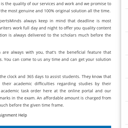
e is the quality of our services and work and we promise to
the most genuine and 100% original solution all the time.
ExpertsMinds always keep in mind that deadline is most
riters work full day and night to offer you quality content
ion is always delivered to the scholars much before the
are always with you, that's the beneficial feature that
us. You can come to us any time and can get your solution
 the clock and 365 days to assist students. They know that
heir academic difficulties regarding studies by their
 academic task order here at the online portal and our
d marks in the exam. An affordable amount is charged from
much before the given time frame.
ssignment Help