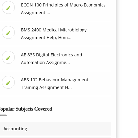
ECON 100 Principles of Macro Economics
Assignment ...
BMS 2400 Medical Microbiology
Assignment Help, Hom...
AE 835 Digital Electronics and
Automation Assignme...
ABS 102 Behaviour Management
Training Assignment H...
opular Subjects Covered
Accounting