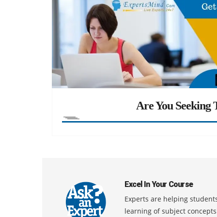
Are You Seeking T
Excel In Your Course
Experts are helping students
learning of subject concept