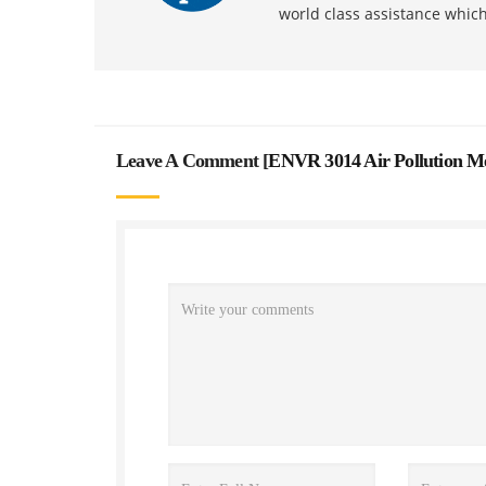
world class assistance whic
Leave A Comment [
ENVR 3014 Air Pollution M