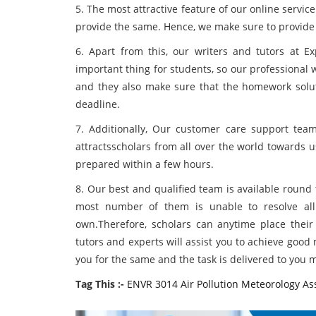
5. The most attractive feature of our online servic
provide the same. Hence, we make sure to provide 
6. Apart from this, our writers and tutors at 
important thing for students, so our professional w
and they also make sure that the homework solut
deadline.
7. Additionally, Our customer care support team 
attractsscholars from all over the world towards 
prepared within a few hours.
8. Our best and qualified team is available round
most number of them is unable to resolve all t
own.Therefore, scholars can anytime place their
tutors and experts will assist you to achieve goo
you for the same and the task is delivered to you 
Tag This :-
ENVR 3014 Air Pollution Meteorology A