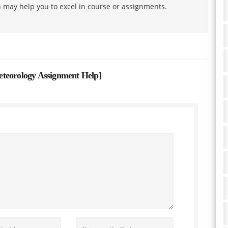
h may help you to excel in course or assignments.
eteorology Assignment Help
]