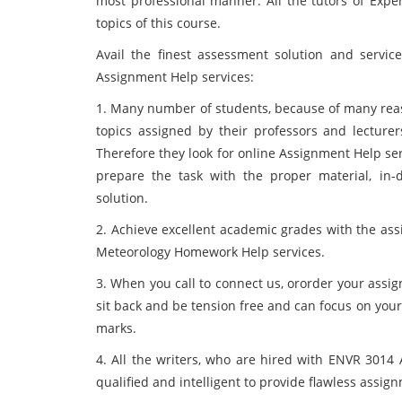
most professional manner. All the tutors of Expe
topics of this course.
Avail the finest assessment solution and servic
Assignment Help services:
1. Many number of students, because of many reas
topics assigned by their professors and lecture
Therefore they look for online Assignment Help se
prepare the task with the proper material, in
solution.
2. Achieve excellent academic grades with the ass
Meteorology Homework Help services.
3. When you call to connect us, ororder your assi
sit back and be tension free and can focus on you
marks.
4. All the writers, who are hired with ENVR 3014 
qualified and intelligent to provide flawless assig