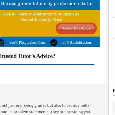
rusted Tutor's Advice?
P
 not just improving grades but also to provide better
s and its problem statements. They are providing you