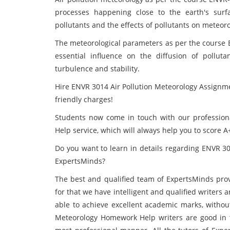
processes happening close to the earth's surf
pollutants and the effects of pollutants on meteoro
The meteorological parameters as per the course 
essential influence on the diffusion of pollu
turbulence and stability.
Hire ENVR 3014 Air Pollution Meteorology Assignme
friendly charges!
Students now come in touch with our professional
Help service, which will always help you to score 
Do you want to learn in details regarding ENVR 3
ExpertsMinds?
The best and qualified team of ExpertsMinds
pro
for that we have intelligent and qualified writers a
able to achieve excellent academic marks, without
Meteorology Homework Help writers are good in th