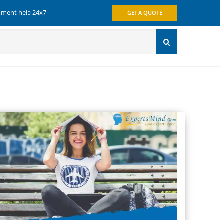
gnment help 24x7
GET A QUOTE