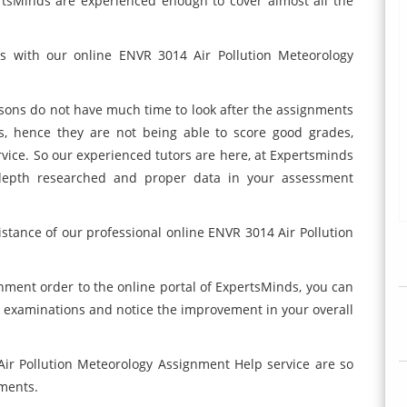
rtsMinds are experienced enough to cover almost all the
es with our online ENVR 3014 Air Pollution Meteorology
ons do not have much time to look after the assignments
rs, hence they are not being able to score good grades,
rvice. So our experienced tutors are here, at Expertsminds
-depth researched and proper data in your assessment
istance of our professional online ENVR 3014 Air Pollution
gnment order to the online portal of ExpertsMinds, you can
r examinations and notice the improvement in your overall
Air Pollution Meteorology Assignment Help service are so
nments.