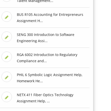
Talent Management...
BUS R105 Accounting for Entrepreneurs
Assignment H...
SENG 300 Introduction to Software
Engineering Assi...
RGA 6002 Introduction to Regulatory
Compliance and...
PHIL 6 Symbolic Logic Assignment Help,
Homework He...
NETX 411 Fiber Optics Technology
Assignment Help, ...