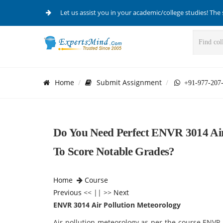
Let us assist you in your academic/college studies! The 
Home
Submit Assignment
+91-977-207
Do You Need Perfect ENVR 3014 Air
To Score Notable Grades?
Home
Course
Previous
<< || >>
Next
ENVR 3014 Air Pollution Meteorology
Air pollution meteorology as per the course ENVR-