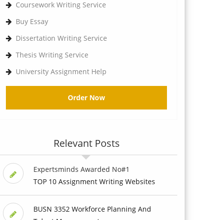
Coursework Writing Service
Buy Essay
Dissertation Writing Service
Thesis Writing Service
University Assignment Help
Order Now
Relevant Posts
Expertsminds Awarded No#1
TOP 10 Assignment Writing Websites
BUSN 3352 Workforce Planning And