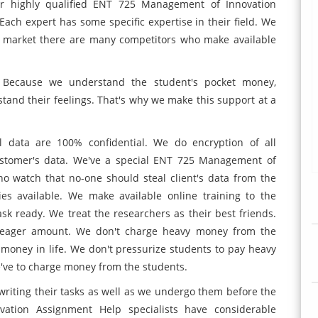
ur highly qualified ENT 725 Management of Innovation
Each expert has some specific expertise in their field. We
e market there are many competitors who make available
. Because we understand the student's pocket money,
stand their feelings. That's why we make this support at a
 data are 100% confidential. We do encryption of all
ustomer's data. We've a special ENT 725 Management of
o watch that no-one should steal client's data from the
es available. We make available online training to the
k ready. We treat the researchers as their best friends.
a meager amount. We don't charge heavy money from the
 money in life. We don't pressurize students to pay heavy
've to charge money from the students.
writing their tasks as well as we undergo them before the
ation Assignment Help specialists have considerable