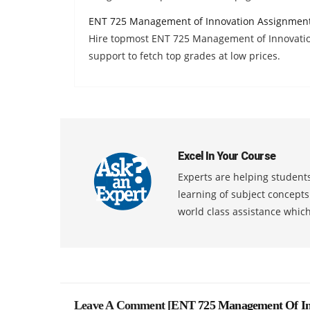
ENT 725 Management of Innovation Assignmen
Hire topmost ENT 725 Management of Innovatio
support to fetch top grades at low prices.
Excel In Your Course
Experts are helping students
learning of subject concept
world class assistance whic
Leave A Comment [
ENT 725 Management Of In