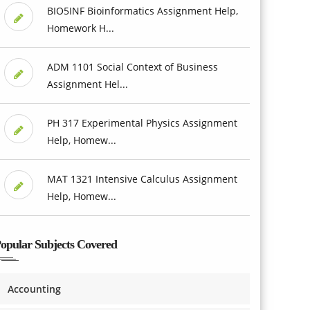
BIO5INF Bioinformatics Assignment Help,
Homework H...
ADM 1101 Social Context of Business
Assignment Hel...
PH 317 Experimental Physics Assignment
Help, Homew...
MAT 1321 Intensive Calculus Assignment
Help, Homew...
opular Subjects Covered
Accounting