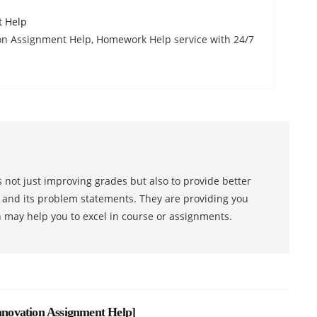
t Help
n Assignment Help, Homework Help service with 24/7
 not just improving grades but also to provide better
s and its problem statements. They are providing you
h may help you to excel in course or assignments.
novation Assignment Help
]