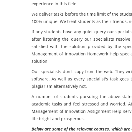
experience in this field.
We deliver tasks before the time limit of the stud
100% unique. We treat students as their friends, n
If any students have any quiet query our specialis
after listening the query our specialists resolve
satisfied with the solution provided by the spe
Management of Innovation Homework Help specialis
solution.
Our specialists don't copy from the web. They wri
software. As well as every specialist's task goes
plagiarism alternatively not.
A number of students pursuing the above-stated 
academic tasks and feel stressed and worried. At 
Management of Innovation Assignment Help servi
life bright and prosperous.
Below are some of the relevant courses, which are 