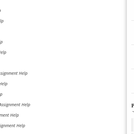
p
lp
lp
Help
ssignment Help
Help
lp
Assignment Help
P
nment Help
signment Help