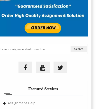
Featured Services
Assignment Help