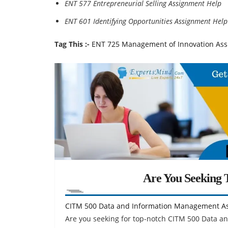
ENT 577 Entrepreneurial Selling Assignment Help
ENT 601 Identifying Opportunities Assignment Help
Tag This :-
ENT 725 Management of Innovation As
Are You Seeking T
CITM 500 Data and Information Management A
Are you seeking for top-notch CITM 500 Data 