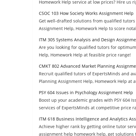
Homework Help service at low prices? Hire us r
CSOC 103 How Society Works Assignment Help
Get well-drafted solutions from qualified tuto
Assignment Help, Homework Help to score nota
ITM 305 Systems Analysis and Design Assignme
Are you looking for qualified tutors for optim
Help, Homework Help at feasible price range!
CMKT 802 Advanced Market Planning Assignme
Recruit qualified tutors of ExpertsMinds and 
Planning Assignment Help, Homework Help at af
PSY 604 Issues in Psychology Assignment Help
Boost up your academic grades with PSY 604 I
services of ExpertsMinds at competitive price r
ITM 618 Business Intelligence and Analytics A
Achieve higher rank by getting online tutor serv
assignment help homework help, get solutions