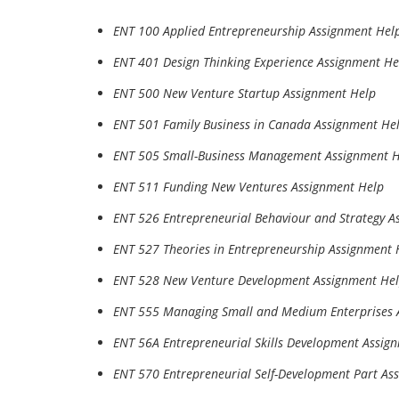
ENT 100 Applied Entrepreneurship Assignment Hel
ENT 401 Design Thinking Experience Assignment He
ENT 500 New Venture Startup Assignment Help
ENT 501 Family Business in Canada Assignment He
ENT 505 Small-Business Management Assignment 
ENT 511 Funding New Ventures Assignment Help
ENT 526 Entrepreneurial Behaviour and Strategy A
ENT 527 Theories in Entrepreneurship Assignment 
ENT 528 New Venture Development Assignment He
ENT 555 Managing Small and Medium Enterprises 
ENT 56A Entrepreneurial Skills Development Assig
ENT 570 Entrepreneurial Self-Development Part As