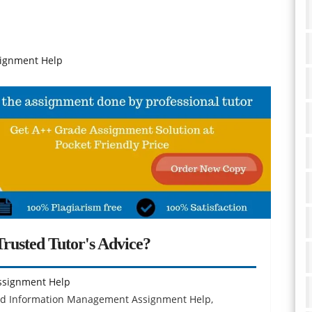
signment Help
rusted Tutor's Advice?
ssignment Help
and Information Management Assignment Help,