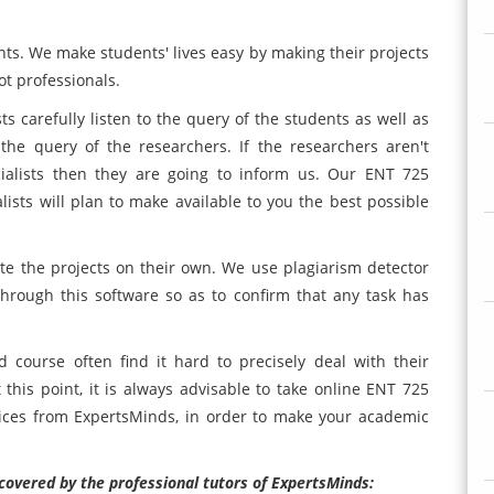
ents. We make students' lives easy by making their projects
ot professionals.
ts carefully listen to the query of the students as well as
 the query of the researchers. If the researchers aren't
cialists then they are going to inform us. Our ENT 725
ts will plan to make available to you the best possible
te the projects on their own. We use plagiarism detector
 through this software so as to confirm that any task has
course often find it hard to precisely deal with their
this point, it is always advisable to take online ENT 725
ces from ExpertsMinds, in order to make your academic
covered by the professional tutors of ExpertsMinds: