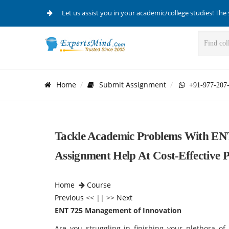
Let us assist you in your academic/college studies! The 
Home
Submit Assignment
+91-977-207
Tackle Academic Problems With EN
Assignment Help At Cost-Effective P
Home
Course
Previous
<< || >>
Next
ENT 725 Management of Innovation
Are you struggling in finishing your plethora o