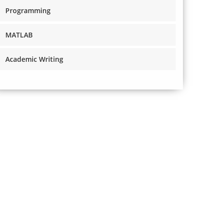
Programming
MATLAB
Academic Writing