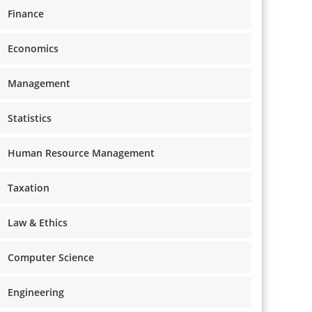
Finance
Economics
Management
Statistics
Human Resource Management
Taxation
Law & Ethics
Computer Science
Engineering