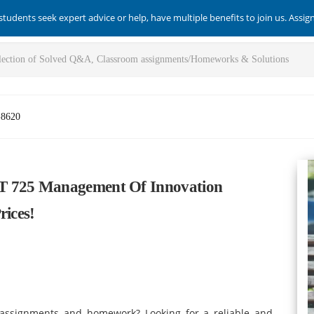
students seek expert advice or help, have multiple benefits to join us. Assi
-8620
T 725 Management Of Innovation
rices!
f assignments and homework? Looking for a reliable and