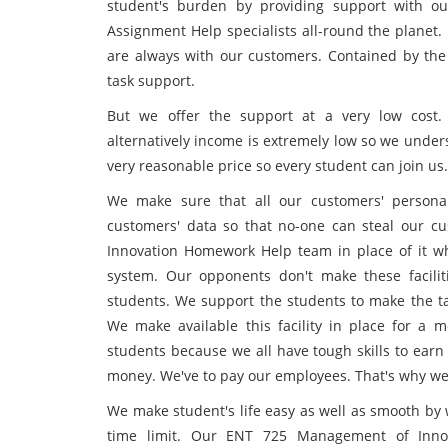
student's burden by providing support with o
Assignment Help specialists all-round the planet. 
are always with our customers. Contained by th
task support.
But we offer the support at a very low cost
alternatively income is extremely low so we under
very reasonable price so every student can join us.
We make sure that all our customers' personal
customers' data so that no-one can steal our c
Innovation Homework Help team in place of it wh
system. Our opponents don't make these faciliti
students. We support the students to make the tas
We make available this facility in place for 
students because we all have tough skills to earn
money. We've to pay our employees. That's why we
We make student's life easy as well as smooth by 
time limit. Our ENT 725 Management of Innov