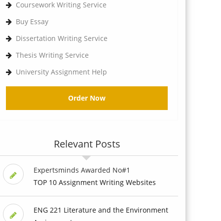
Coursework Writing Service
Buy Essay
Dissertation Writing Service
Thesis Writing Service
University Assignment Help
Order Now
Relevant Posts
Expertsminds Awarded No#1
TOP 10 Assignment Writing Websites
ENG 221 Literature and the Environment