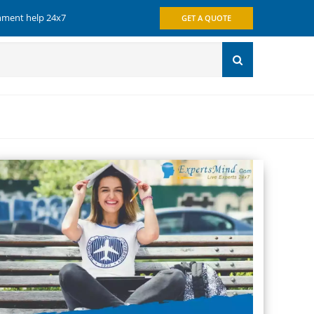
gnment help 24x7
GET A QUOTE