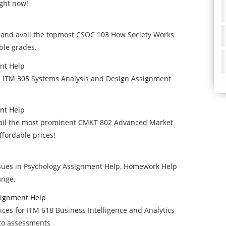
ight now!
rs and avail the topmost CSOC 103 How Society Works
ble grades.
nt Help
um ITM 305 Systems Analysis and Design Assignment
nt Help
avail the most prominent CMKT 802 Advanced Market
fordable prices!
ssues in Psychology Assignment Help, Homework Help
ange.
ssignment Help
ices for ITM 618 Business Intelligence and Analytics
 to assessments