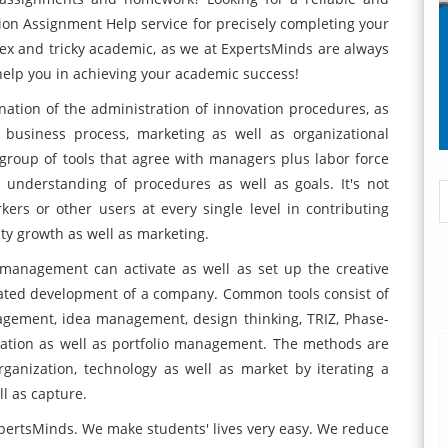
on Assignment Help service for precisely completing your
ex and tricky academic, as we at ExpertsMinds are always
 help you in achieving your academic success!
tion of the administration of innovation procedures, as
 business process, marketing as well as organizational
group of tools that agree with managers plus labor force
 understanding of procedures as well as goals. It's not
ers or other users at every single level in contributing
lity growth as well as marketing.
management can activate as well as set up the creative
eated development of a company. Common tools consist of
agement, idea management, design thinking, TRIZ, Phase-
ation as well as portfolio management. The methods are
rganization, technology as well as market by iterating a
ll as capture.
xpertsMinds. We make students' lives very easy. We reduce