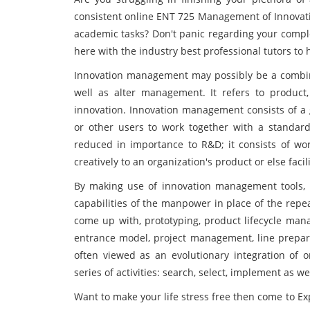
consistent online ENT 725 Management of Innovati
academic tasks? Don't panic regarding your compl
here with the industry best professional tutors to
Innovation management may possibly be a combina
well as alter management. It refers to product,
innovation. Innovation management consists of a 
or other users to work together with a standard
reduced in importance to R&D; it consists of work
creatively to an organization's product or else faci
By making use of innovation management tools, 
capabilities of the manpower in place of the rep
come up with, prototyping, product lifecycle man
entrance model, project management, line prepar
often viewed as an evolutionary integration of o
series of activities: search, select, implement as we
Want to make your life stress free then come to E