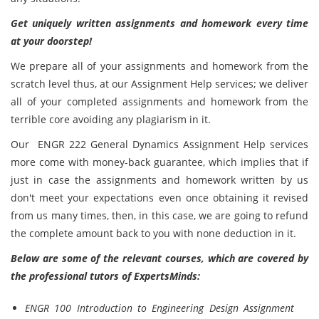
Get uniquely written assignments and homework every time
at your doorstep!
We prepare all of your assignments and homework from the
scratch level thus, at our Assignment Help services; we deliver
all of your completed
assignments and homework from the
terrible core avoiding any plagiarism in it.
Our ENGR 222 General Dynamics Assignment Help services
more come with money-back guarantee, which implies that if
just in case the assignments and homework written by us
don't meet your expectations even once obtaining it revised
from us many times, then, in this case, we are going to refund
the complete amount back to you with none deduction in it.
Below are some of the relevant courses, which are covered by
the professional tutors of ExpertsMinds:
ENGR 100 Introduction to Engineering Design Assignment