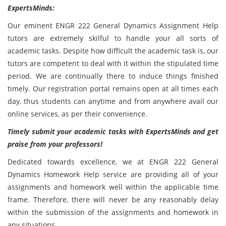
ExpertsMinds:
Our eminent ENGR 222 General Dynamics Assignment Help
tutors are extremely skilful to handle your all sorts of
academic tasks. Despite how difficult the academic task is, our
tutors are competent to deal with it within the stipulated time
period. We are continually there to induce things finished
timely. Our registration portal remains open at all times each
day, thus students can anytime and from anywhere avail our
online services, as per their convenience.
Timely submit your academic tasks with ExpertsMinds and get
praise from your professors!
Dedicated towards excellence, we at ENGR 222 General
Dynamics Homework Help service are providing all of your
assignments and homework well within the applicable time
frame. Therefore, there will never be any reasonably delay
within the submission of the assignments and homework in
any situations.