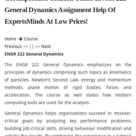
General Dynamics Assignment Help Of
ExpertsMinds At Low Prices!
Home
Course
Previous
<< || >>
Next
ENGR 222 General Dynamics
The ENGR 222 General Dynamics emphasizes on the
principles of dynamics comprising such topics as kinematics
of particles, Newton's Second Law, energy and momentum
methods, plane motion of rigid bodies, forces and
acceleration. The course as well states how modern
computing tools are used for the analysis.
General Dynamics
helps organizations succeed in mission-
critical goals by analyzing key performance problems,
building job-critical skills, driving behaviour modification and
activity the results. By combining the experience in a tutorial