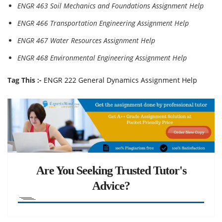
ENGR 463 Soil Mechanics and Foundations Assignment Help
ENGR 466 Transportation Engineering Assignment Help
ENGR 467 Water Resources Assignment Help
ENGR 468 Environmental Engineering Assignment Help
Tag This :-
ENGR 222 General Dynamics Assignment Help
Are You Seeking Trusted Tutor's
Advice?