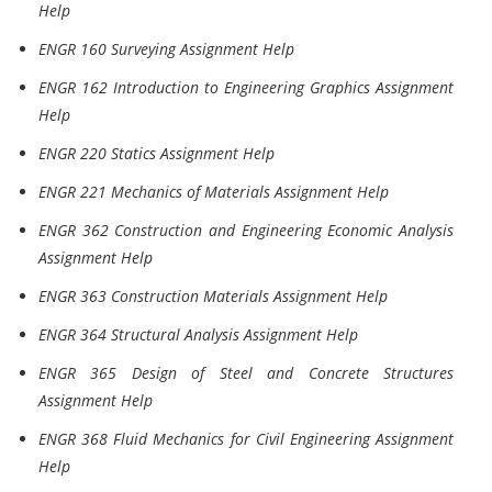
Help
ENGR 160 Surveying Assignment Help
ENGR 162 Introduction to Engineering Graphics Assignment
Help
ENGR 220 Statics Assignment Help
ENGR 221 Mechanics of Materials Assignment Help
ENGR 362 Construction and Engineering Economic Analysis
Assignment Help
ENGR 363 Construction Materials Assignment Help
ENGR 364 Structural Analysis Assignment Help
ENGR 365 Design of Steel and Concrete Structures
Assignment Help
ENGR 368 Fluid Mechanics for Civil Engineering Assignment
Help