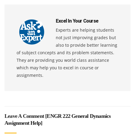
Excel In Your Course
Experts are helping students
not just improving grades but
also to provide better learning
of subject concepts and its problem statements.
They are providing you world class assistance
which may help you to excel in course or
assignments.
Leave A Comment [
ENGR 222 General Dynamics
Assignment Help
]