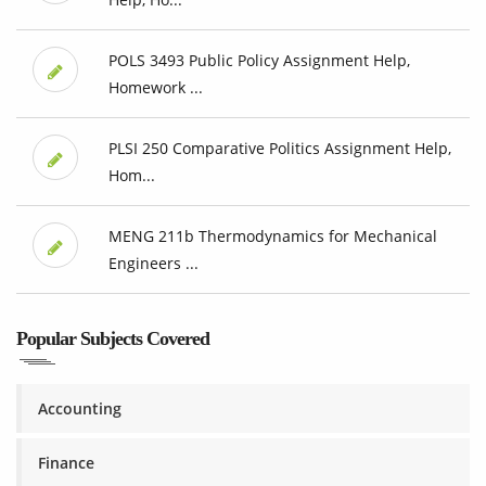
POLS 3493 Public Policy Assignment Help,
Homework ...
PLSI 250 Comparative Politics Assignment Help,
Hom...
MENG 211b Thermodynamics for Mechanical
Engineers ...
Popular Subjects Covered
Accounting
Finance