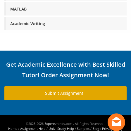
MATLAB
Academic Writing
Get Academic Excellence with Best Skilled
Tutor! Order Assignment Now!
Submit Assignment
©2025-2026
Expertsminds.com
. All Rights Reserved .
Home
/
Assignment Help
/
Univ. Study Help
/
Samples
/
Blog
/
Privacy Policy