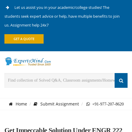
Let us assist you in your academic/college studies! The
students seek expert advice or help, have multiple benefits to join
us. Assignment help 24x7
GET A QUOTE
Home
Submit Assignment
+91-977-207-8620
Get Impeccable Solution Under ENGR 222