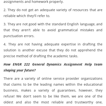
assignments and homework properly.
2. They do not get an adequate variety of resources that are
reliable which they'll refer to.
3. They are not good with the standard English language, and
that they aren't able to avoid grammatical mistakes and
punctuation errors.
4. They are not having adequate expertise in drafting the
solution
is another excuse that they do not apprehend the
precise method of drafting the academic tasks.
How ENGR 222 General Dynamics Assignment Help team
shaping your future?
There are a variety of online service provider organizations
that claims to be the leading names within the educational
business, makes a variety of guarantees, however, they
refuse! We don't seem to be like them, we are one of the
oldest and also the most reliable and trustworthy one,