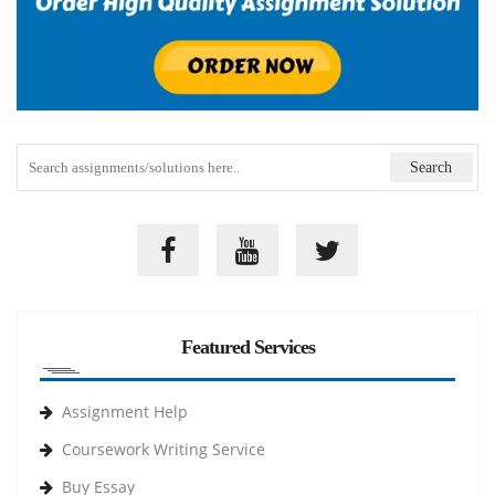
Featured Services
Assignment Help
Coursework Writing Service
Buy Essay