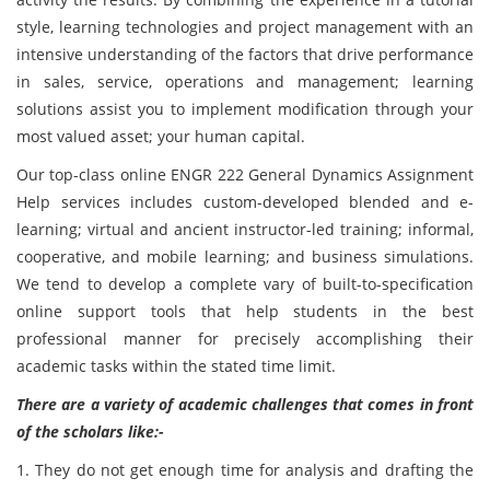
style, learning technologies and project management with an
intensive understanding of the factors that drive performance
in sales, service, operations and management; learning
solutions assist you to implement modification through your
most valued asset; your human capital.
Our top-class online ENGR 222 General Dynamics Assignment
Help services includes custom-developed blended and e-
learning; virtual and ancient instructor-led training; informal,
cooperative, and mobile learning; and business simulations.
We tend to develop a complete vary of built-to-specification
online support tools that help students in the best
professional manner for precisely accomplishing their
academic tasks within the stated time limit.
There are a variety of academic challenges that comes in front
of the scholars like:-
1. They do not get enough time for analysis and drafting the