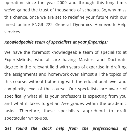
operation since the year 2009 and through this long time,
we've gained the trust of thousands of scholars. So, why miss
this chance, once we are set to redefine your future with our
finest online ENGR 222 General Dynamics Homework Help
services.
Knowledgeable team of specialists at your fingertips!
We have the foremost knowledgeable team of specialists at
ExpertsMinds, who all are having Masters and Doctorate
degree in the relevant field with years of expertise in drafting
the assignments and homework over almost all the topics of
this course, without bothering with the educational level and
complexity level of the course. Our specialists are aware of
specifically what all is your professors is expecting from you
and what it takes to get an A++ grades within the academic
tasks. Therefore, these specialists apprehend to draft
spectacular write-ups.
Get round the clock help from the professionals of