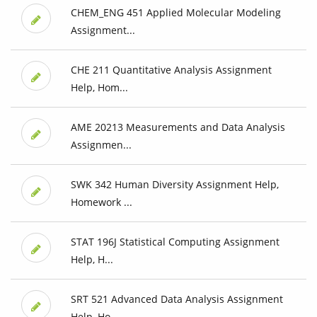
CHEM_ENG 451 Applied Molecular Modeling
Assignment...
CHE 211 Quantitative Analysis Assignment
Help, Hom...
AME 20213 Measurements and Data Analysis
Assignmen...
SWK 342 Human Diversity Assignment Help,
Homework ...
STAT 196J Statistical Computing Assignment
Help, H...
SRT 521 Advanced Data Analysis Assignment
Help, Ho...