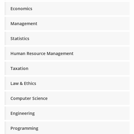
Economics
Management
Statistics
Human Resource Management
Taxation
Law & Ethics
Computer Science
Engineering
Programming