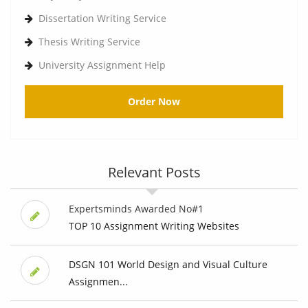
Dissertation Writing Service
Thesis Writing Service
University Assignment Help
Order Now
Relevant Posts
Expertsminds Awarded No#1
TOP 10 Assignment Writing Websites
DSGN 101 World Design and Visual Culture
Assignmen...