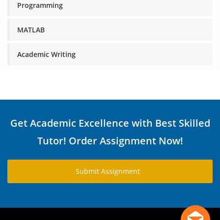
Programming
MATLAB
Academic Writing
Get Academic Excellence with Best Skilled
Tutor! Order Assignment Now!
Submit Assignment