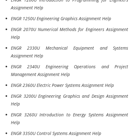
Assignment Help
ENGR 1250U Engineering Graphics Assignment Help
ENGR 2070U Numerical Methods for Engineers Assignment
Help
ENGR 2330U Mechanical Equipment and Systems
Assignment Help
ENGR 2340U Engineering Operations and Project
Management Assignment Help
ENGR 2360U Electric Power Systems Assignment Help
ENGR 3200U Engineering Graphics and Design Assignment
Help
ENGR 3260U Introduction to Energy Systems Assignment
Help
ENGR 3350U Control Systems Assignment Help