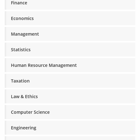
Finance
Economics
Management
Statistics
Human Resource Management
Taxation
Law & Ethics
Computer Science
Engineering