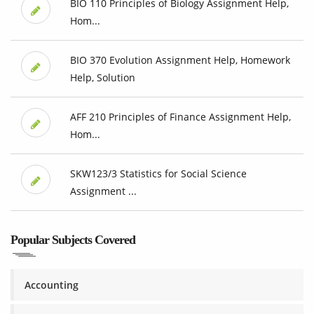
BIO 110 Principles of Biology Assignment Help,
Hom...
BIO 370 Evolution Assignment Help, Homework
Help, Solution
AFF 210 Principles of Finance Assignment Help,
Hom...
SKW123/3 Statistics for Social Science
Assignment ...
Popular Subjects Covered
Accounting