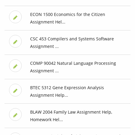
ECON 1500 Economics for the Citizen
Assignment Hel...
CSC 453 Compilers and Systems Software
Assignment ...
COMP 90042 Natural Language Processing
Assignment ...
BTEC 5312 Gene Expression Analysis
Assignment Help...
BLAW 2004 Family Law Assignment Help,
Homework Hel...