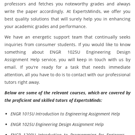
professors and fetches you noteworthy grades and always
write the paper accordingly. At ExpertsMinds, we offer you
best quality solutions that will surely help you in enhancing
your academic grades and performance.
We have an energetic support team that continually seeks
inquiries from consumer students. If you would like to know
something about ENGR 1025U Engineering Design
Assignment Help service, you will keep in touch with us by
email. If you're ready for a task that needs immediate
attention, all you have to do is to contact with our professional
tutors right away.
Below are some of the relevant courses, which are covered by
the proficient and skilled tutors of ExpertsMinds:
ENGR 1015U Introduction to Engineering Assignment Help
ENGR 1025U Engineering Design Assignment Help
ENGR 1200U Introduction to Programming for Engineers