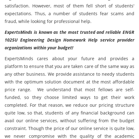
satisfaction. However, most of them fell short of students'
expectations. Thus, a number of students fear scams and
fraud, while looking for professional help.
ExpertsMinds is known as the most trusted and reliable
ENGR
1025U Engineering Design Homework Help service provider
organizations within your budget!
ExpertsMinds cares about your future and provides a
platform to ensure that you are taken care of the same way as
any other business. We provide assistance to needy students
with the optimum solution document at the most affordable
price range. We understand that most fellows are self-
funded, so they choose limited ways to get their work
completed. For that reason, we reduce our pricing structure
quite low, so that, students of any financial background can
avail our online services, without suffering from the budget
constraint. Though the price of our online service is quite low,
we never compromise with the quality of the academic