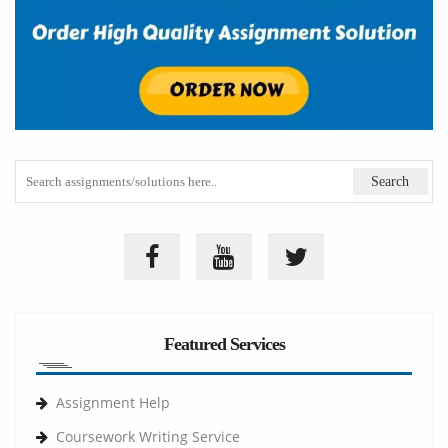
Featured Services
Assignment Help
Coursework Writing Service