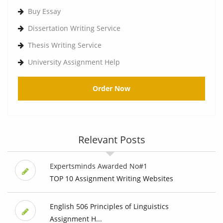
Buy Essay
Dissertation Writing Service
Thesis Writing Service
University Assignment Help
Order Now
Relevant Posts
Expertsminds Awarded No#1
TOP 10 Assignment Writing Websites
English 506 Principles of Linguistics
Assignment H...