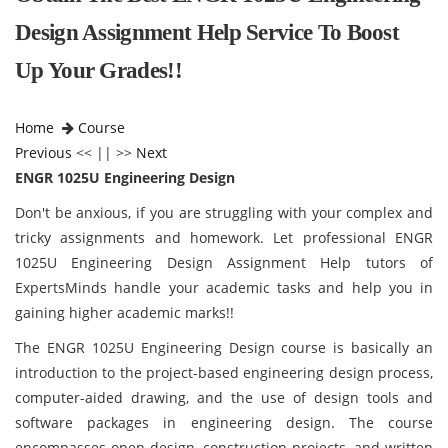
Design Assignment Help Service To Boost
Up Your Grades!!
Home
Course
Previous
<< || >>
Next
ENGR 1025U Engineering Design
Don't be anxious, if you are struggling with your complex and
tricky assignments and homework. Let professional ENGR
1025U Engineering Design Assignment Help tutors of
ExpertsMinds handle your academic tasks and help you in
gaining higher academic marks!!
The ENGR 1025U Engineering Design course is basically an
introduction to the project-based engineering design process,
computer-aided drawing, and the use of design tools and
software packages in engineering design. The course
encompasses open design, construction projects, and written