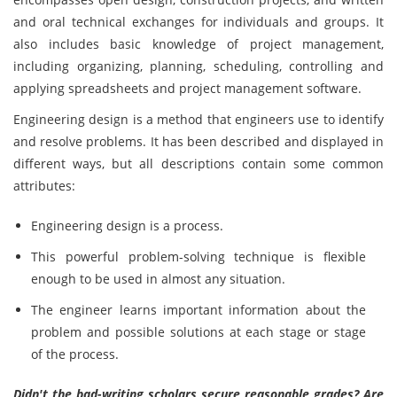
and oral technical exchanges for individuals and groups. It
also includes basic knowledge of project management,
including organizing, planning, scheduling, controlling and
applying spreadsheets and project management software.
Engineering design is a method that engineers use to identify
and resolve problems. It has been described and displayed in
different ways, but all descriptions contain some common
attributes:
Engineering design is a process.
This powerful problem-solving technique is flexible
enough to be used in almost any situation.
The engineer learns important information about the
problem and possible solutions at each stage or stage
of the process.
Didn't the bad-writing scholars secure reasonable grades? Are