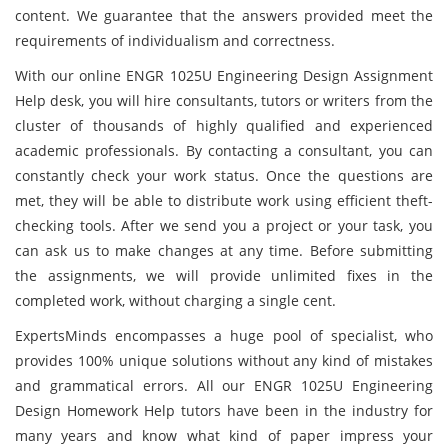
content. We guarantee that the answers provided meet the
requirements of individualism and correctness.
With our online ENGR 1025U Engineering Design Assignment
Help desk, you will hire consultants, tutors or writers from the
cluster of thousands of highly qualified and experienced
academic professionals. By contacting a consultant, you can
constantly check your work status. Once the questions are
met, they will be able to distribute work using efficient theft-
checking tools. After we send you a project or your task, you
can ask us to make changes at any time. Before submitting
the assignments, we will provide unlimited fixes in the
completed work, without charging a single cent.
ExpertsMinds encompasses a huge pool of specialist, who
provides 100% unique solutions without any kind of mistakes
and grammatical errors. All our ENGR 1025U Engineering
Design Homework Help tutors have been in the industry for
many years and know what kind of paper impress your