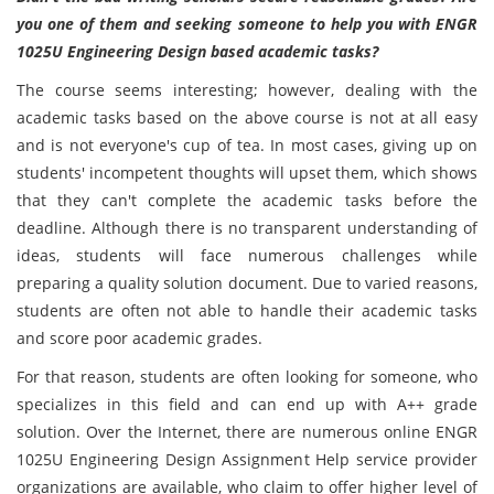
you one of them and seeking someone to help you with ENGR
1025U Engineering Design based academic tasks?
The course seems interesting; however, dealing with the
academic tasks based on the above course is not at all easy
and is not everyone's cup of tea. In most cases, giving up on
students' incompetent thoughts will upset them, which shows
that they can't complete the academic tasks before the
deadline. Although there is no transparent understanding of
ideas, students will face numerous challenges while
preparing a quality solution document. Due to varied reasons,
students are often not able to handle their academic tasks
and score poor academic grades.
For that reason, students are often looking for someone, who
specializes in this field and can end up with A++ grade
solution. Over the Internet, there are numerous online ENGR
1025U Engineering Design Assignment Help service provider
organizations are available, who claim to offer higher level of