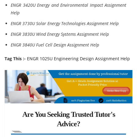
ENGR 3420U Energy and Environmental Impact Assignment
Help
ENGR 3730U Solar Energy Technologies Assignment Help
ENGR 3830U Wind Energy Systems Assignment Help
ENGR 3840U Fuel Cell Design Assignment Help
Tag This :-
ENGR 1025U Engineering Design Assignment Help
Are You Seeking Trusted Tutor's
Advice?