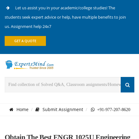
Let us assist you in your academic/college studies! The
students seek expert advice or help, have multiple benefits to join
us. Assignment help 24x7
GET A QUOTE
Home
Submit Assignment
+91-977-207-8620
Obtain The Best ENGR 1025U Engineering