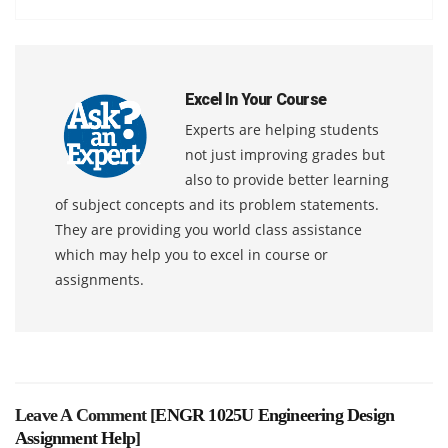
Excel In Your Course
Experts are helping students
not just improving grades but
also to provide better learning
of subject concepts and its problem statements.
They are providing you world class assistance
which may help you to excel in course or
assignments.
Leave A Comment [
ENGR 1025U Engineering Design
Assignment Help
]