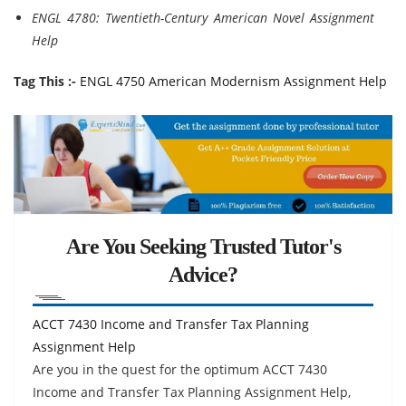
ENGL 4780: Twentieth-Century American Novel Assignment
Help
Tag This :-
ENGL 4750 American Modernism Assignment Help
Are You Seeking Trusted Tutor's
Advice?
ACCT 7430 Income and Transfer Tax Planning
Assignment Help
Are you in the quest for the optimum ACCT 7430
Income and Transfer Tax Planning Assignment Help,