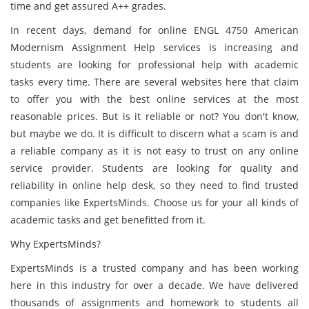
time and get assured A++ grades.
In recent days, demand for online ENGL 4750 American
Modernism Assignment Help services is increasing and
students are looking for professional help with academic
tasks every time. There are several websites here that claim
to offer you with the best online services at the most
reasonable prices. But is it reliable or not? You don't know,
but maybe we do. It is difficult to discern what a scam is and
a reliable company as it is not easy to trust on any online
service provider. Students are looking for quality and
reliability in online help desk, so they need to find trusted
companies like ExpertsMinds. Choose us for your all kinds of
academic tasks and get benefitted from it.
Why ExpertsMinds?
ExpertsMinds is a trusted company and has been working
here in this industry for over a decade. We have delivered
thousands of assignments and homework to students all