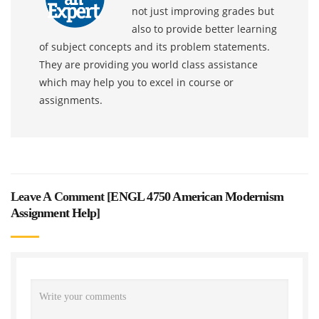
not just improving grades but
also to provide better learning
of subject concepts and its problem statements.
They are providing you world class assistance
which may help you to excel in course or
assignments.
Leave A Comment [
ENGL 4750 American Modernism
Assignment Help
]