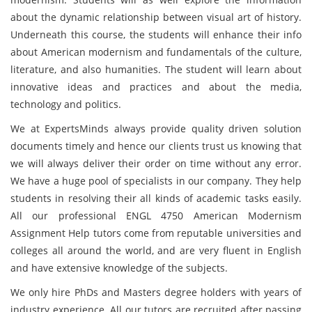
about the dynamic relationship between visual art of history.
Underneath this course, the students will enhance their info
about American modernism and fundamentals of the culture,
literature, and also humanities. The student will learn about
innovative ideas and practices and about the media,
technology and politics.
We at ExpertsMinds always provide quality driven solution
documents timely and hence our clients trust us knowing that
we will always deliver their order on time without any error.
We have a huge pool of specialists in our company. They help
students in resolving their all kinds of academic tasks easily.
All our professional ENGL 4750 American Modernism
Assignment Help tutors come from reputable universities and
colleges all around the world, and are very fluent in English
and have extensive knowledge of the subjects.
We only hire PhDs and Masters degree holders with years of
industry experience. All our tutors are recruited after passing