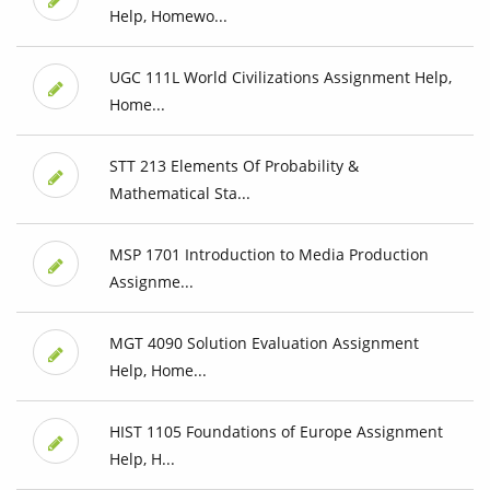
Help, Homewo...
UGC 111L World Civilizations Assignment Help,
Home...
STT 213 Elements Of Probability &
Mathematical Sta...
MSP 1701 Introduction to Media Production
Assignme...
MGT 4090 Solution Evaluation Assignment
Help, Home...
HIST 1105 Foundations of Europe Assignment
Help, H...