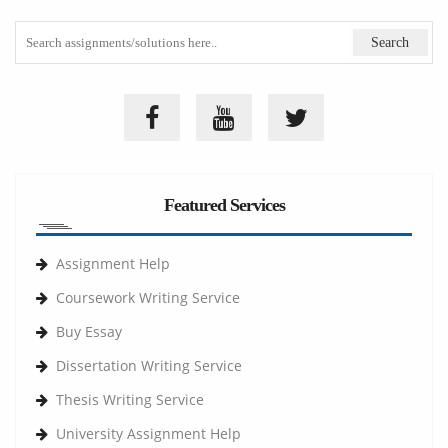
Featured Services
Assignment Help
Coursework Writing Service
Buy Essay
Dissertation Writing Service
Thesis Writing Service
University Assignment Help