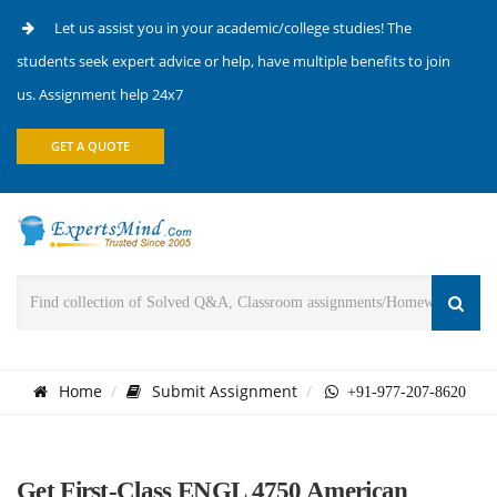
Let us assist you in your academic/college studies! The
students seek expert advice or help, have multiple benefits to join
us. Assignment help 24x7
GET A QUOTE
Home
Submit Assignment
+91-977-207-8620
Get First-Class ENGL 4750 American