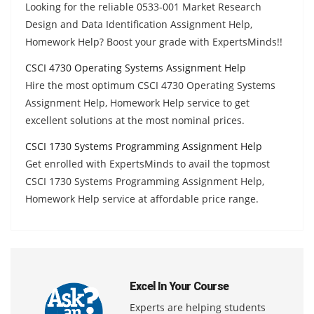
Looking for the reliable 0533-001 Market Research
Design and Data Identification Assignment Help,
Homework Help? Boost your grade with ExpertsMinds!!
CSCI 4730 Operating Systems Assignment Help
Hire the most optimum CSCI 4730 Operating Systems
Assignment Help, Homework Help service to get
excellent solutions at the most nominal prices.
CSCI 1730 Systems Programming Assignment Help
Get enrolled with ExpertsMinds to avail the topmost
CSCI 1730 Systems Programming Assignment Help,
Homework Help service at affordable price range.
Excel In Your Course
Experts are helping students