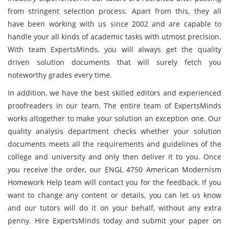
from stringent selection process. Apart from this, they all
have been working with us since 2002 and are capable to
handle your all kinds of academic tasks with utmost precision.
With team ExpertsMinds, you will always get the quality
driven solution documents that will surely fetch you
noteworthy grades every time.
In addition, we have the best skilled editors and experienced
proofreaders in our team. The entire team of ExpertsMinds
works altogether to make your solution an exception one. Our
quality analysis department checks whether your solution
documents meets all the requirements and guidelines of the
college and university and only then deliver it to you. Once
you receive the order, our ENGL 4750 American Modernism
Homework Help team will contact you for the feedback. If you
want to change any content or details, you can let us know
and our tutors will do it on your behalf, without any extra
penny. Hire ExpertsMinds today and submit your paper on