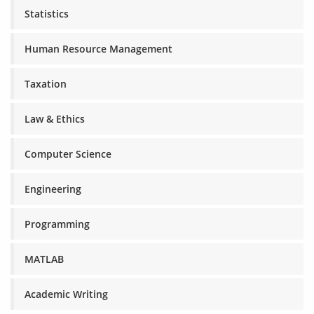
Statistics
Human Resource Management
Taxation
Law & Ethics
Computer Science
Engineering
Programming
MATLAB
Academic Writing