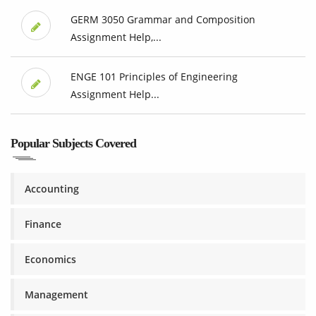
GERM 3050 Grammar and Composition
Assignment Help,...
ENGE 101 Principles of Engineering
Assignment Help...
Popular Subjects Covered
Accounting
Finance
Economics
Management