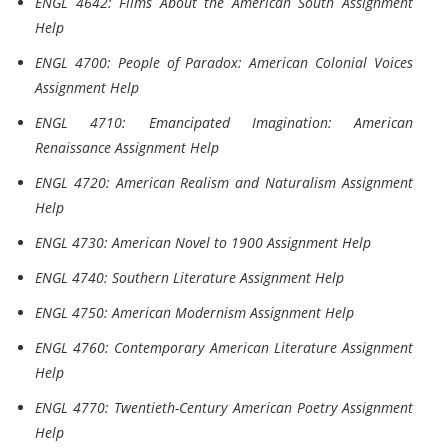
ENGL 4642: Films About the American South Assignment
Help
ENGL 4700: People of Paradox: American Colonial Voices
Assignment Help
ENGL 4710: Emancipated Imagination: American
Renaissance Assignment Help
ENGL 4720: American Realism and Naturalism Assignment
Help
ENGL 4730: American Novel to 1900 Assignment Help
ENGL 4740: Southern Literature Assignment Help
ENGL 4750: American Modernism Assignment Help
ENGL 4760: Contemporary American Literature Assignment
Help
ENGL 4770: Twentieth-Century American Poetry Assignment
Help