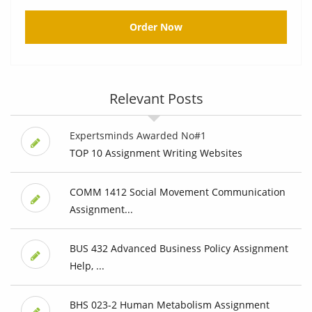
Order Now
Relevant Posts
Expertsminds Awarded No#1
TOP 10 Assignment Writing Websites
COMM 1412 Social Movement Communication
Assignment...
BUS 432 Advanced Business Policy Assignment
Help, ...
BHS 023-2 Human Metabolism Assignment