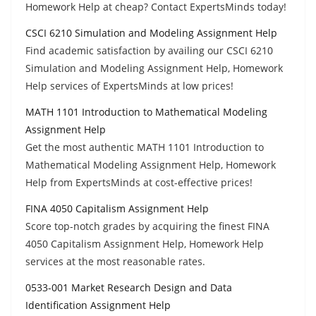
Homework Help at cheap? Contact ExpertsMinds today!
CSCI 6210 Simulation and Modeling Assignment Help
Find academic satisfaction by availing our CSCI 6210
Simulation and Modeling Assignment Help, Homework
Help services of ExpertsMinds at low prices!
MATH 1101 Introduction to Mathematical Modeling
Assignment Help
Get the most authentic MATH 1101 Introduction to
Mathematical Modeling Assignment Help, Homework
Help from ExpertsMinds at cost-effective prices!
FINA 4050 Capitalism Assignment Help
Score top-notch grades by acquiring the finest FINA
4050 Capitalism Assignment Help, Homework Help
services at the most reasonable rates.
0533-001 Market Research Design and Data
Identification Assignment Help