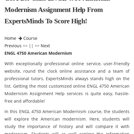
Modernism Assignment Help From
ExpertsMinds To Score High!
Home
Course
Previous
<< || >>
Next
ENGL 4750 American Modernism
With exceptionally professional online service, user-friendly
website, round the clock online assistance and a team of
professional tutors, ExpertsMinds always stands high on the
list. Getting the most customized online ENGL 4750 American
Modernism Assignment Help services is quite easy, hassle-
free and affordable!
In this ENGL 4750 American Modernism course, the students
will explore the American modernism. Here, students will
study the importance of history and will compare it with
modernism. Students will as well explore the information