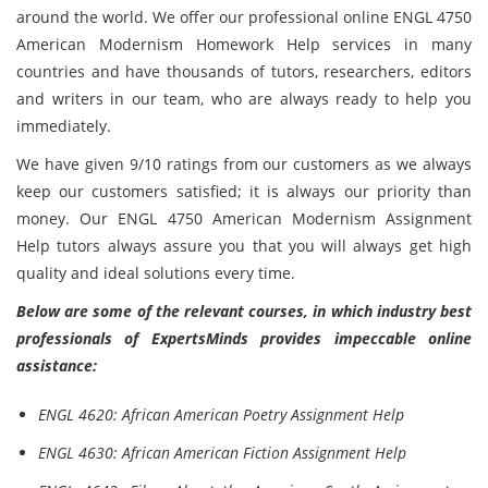
around the world. We offer our professional online ENGL 4750
American Modernism Homework Help services in many
countries and have thousands of tutors, researchers, editors
and writers in our team, who are always ready to help you
immediately.
We have given 9/10 ratings from our customers as we always
keep our customers satisfied; it is always our priority than
money. Our ENGL 4750 American Modernism Assignment
Help tutors always assure you that you will always get high
quality and ideal solutions every time.
Below are some of the relevant courses, in which industry best
professionals of ExpertsMinds provides impeccable online
assistance:
ENGL 4620: African American Poetry Assignment Help
ENGL 4630: African American Fiction Assignment Help