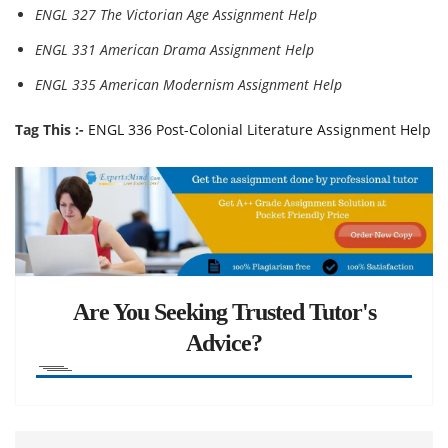
ENGL 327 The Victorian Age Assignment Help
ENGL 331 American Drama Assignment Help
ENGL 335 American Modernism Assignment Help
Tag This :-
ENGL 336 Post-Colonial Literature Assignment Help
Are You Seeking Trusted Tutor's
Advice?