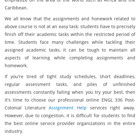
Caribbean.
We all know that the assignments and honework related to
above course is not at an easy task; students have to precisely
finish off their academic tasks within the restricted period of
time. Students face many challenges while tackling their
assigned academic tasks, it can be tough to maintain all
aspects of learning while completing assignments and
homework.
If you're tired of tight study schedules, short deadlines,
regular assessment tasks, and piles of unfinished
assessments constantly failing when you try your best, then
it's time to choose our professional online ENGL 336 Post-
Colonial Literature
Assignment Help
services right away.
However, due to congestion, it is difficult for students to find
the best online service provider organizations in the entire
industry.