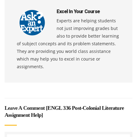
Excel In Your Course
Experts are helping students
not just improving grades but
also to provide better learning
of subject concepts and its problem statements.
They are providing you world class assistance
which may help you to excel in course or
assignments.
Leave A Comment [
ENGL 336 Post-Colonial Literature
Assignment Help
]