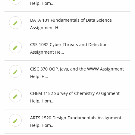
Help, Hom...
DATA 101 Fundamentals of Data Science
Assignment H...
CSS 1032 Cyber Threats and Detection
Assignment He...
CISC 370 OOP, Java, and the WWW Assignment
Help, H...
CHEM 1152 Survey of Chemistry Assignment
Help, Hom...
ARTS 1520 Design Fundamentals Assignment
Help, Hom...