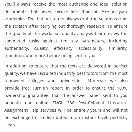
You'll always receive the most authentic and ideal solution
documents that never secure less than an A++ in your
academics. For that our tutors always draft the solutions from
the scratch after carrying out thorough research. To ensure
the quality of the work, our quality analysis team review the
completed tasks against ten key parameters, including
authenticity, quality, efficiency, accessibility, similarity,
repetition, and more, before being sent to you.
In addition, to ensure that the texts are delivered in perfect
quality, we have recruited industrfy best tutors from the most
renowned colleges and universities. Moreover we also
provide free Turnitin report, in order to ensure the 100%
ownership guarantee, that the answer paper sent to you
beneath our online ENGL 336 Post-Colonial Literature
Assignment Help services will be entirely yours and will not
be exchanged or redistributed to an instant level, perfectly
clean.