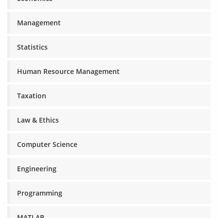
Management
Statistics
Human Resource Management
Taxation
Law & Ethics
Computer Science
Engineering
Programming
MATLAB