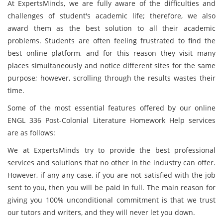
At ExpertsMinds, we are fully aware of the difficulties and
challenges of student's academic life; therefore, we also
award them as the best solution to all their academic
problems. Students are often feeling frustrated to find the
best online platform, and for this reason they visit many
places simultaneously and notice different sites for the same
purpose; however, scrolling through the results wastes their
time.
Some of the most essential features offered by our online
ENGL 336 Post-Colonial Literature Homework Help services
are as follows:
We at ExpertsMinds try to provide the best professional
services and solutions that no other in the industry can offer.
However, if any any case, if you are not satisfied with the job
sent to you, then you will be paid in full. The main reason for
giving you 100% unconditional commitment is that we trust
our tutors and writers, and they will never let you down.