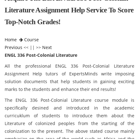
Literature Assignment Help Service To Score
Top-Notch Grades!
Home
Course
Previous
<< || >>
Next
ENGL 336 Post-Colonial Literature
All the professional ENGL 336 Post-Colonial Literature
Assignment Help tutors of ExpertsMinds write imposing
solution documents that help students in gaining exciting
marks to the students and enhance their end results!
The ENGL 336 Post-Colonial Literature course module is
specifically desined and introduced in the academic
curricuklum of students to introduce them about the
Literature of colonized peoples from the starting of the
colonization to the present. The above stated course mainly
emphasize on the area of the world such as Africa and the