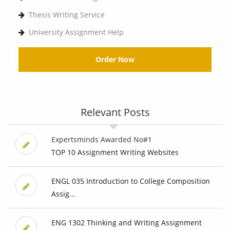
Thesis Writing Service
University Assignment Help
Order Now
Relevant Posts
Expertsminds Awarded No#1
TOP 10 Assignment Writing Websites
ENGL 035 Introduction to College Composition
Assig...
ENG 1302 Thinking and Writing Assignment