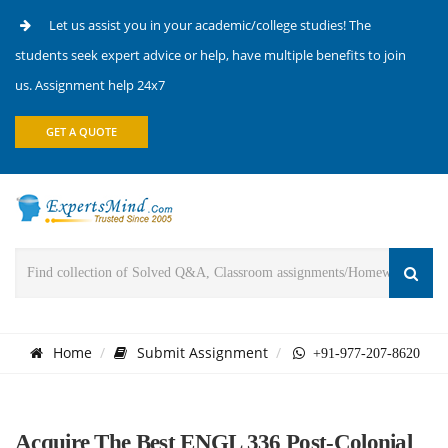
Let us assist you in your academic/college studies! The
students seek expert advice or help, have multiple benefits to join
us. Assignment help 24x7
GET A QUOTE
Home
Submit Assignment
+91-977-207-8620
Acquire The Best ENGL 336 Post-Colonial