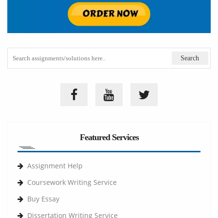
Featured Services
Assignment Help
Coursework Writing Service
Buy Essay
Dissertation Writing Service