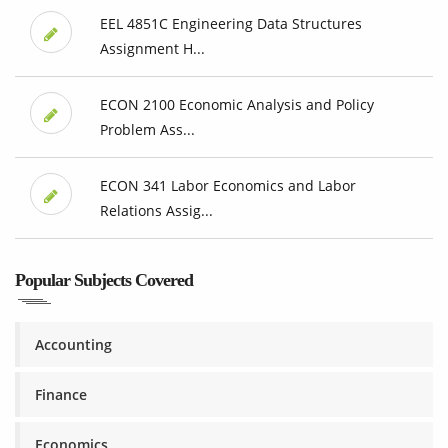
EEL 4851C Engineering Data Structures
Assignment H...
ECON 2100 Economic Analysis and Policy
Problem Ass...
ECON 341 Labor Economics and Labor
Relations Assig...
Popular Subjects Covered
Accounting
Finance
Economics