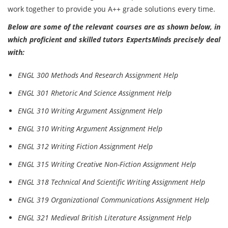
work together to provide you A++ grade solutions every time.
Below are some of the relevant courses are as shown below, in
which proficient and skilled tutors ExpertsMinds precisely deal
with:
ENGL 300 Methods And Research Assignment Help
ENGL 301 Rhetoric And Science Assignment Help
ENGL 310 Writing Argument Assignment Help
ENGL 310 Writing Argument Assignment Help
ENGL 312 Writing Fiction Assignment Help
ENGL 315 Writing Creative Non-Fiction Assignment Help
ENGL 318 Technical And Scientific Writing Assignment Help
ENGL 319 Organizational Communications Assignment Help
ENGL 321 Medieval British Literature Assignment Help