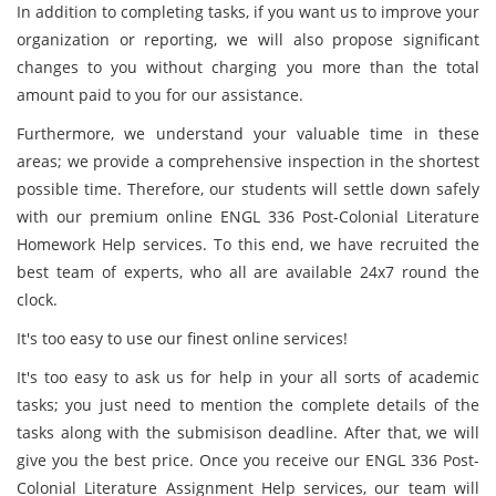
In addition to completing tasks, if you want us to improve your
organization or reporting, we will also propose significant
changes to you without charging you more than the total
amount paid to you for our assistance.
Furthermore, we understand your valuable time in these
areas; we provide a comprehensive inspection in the shortest
possible time. Therefore, our students will settle down safely
with our premium online ENGL 336 Post-Colonial Literature
Homework Help services. To this end, we have recruited the
best team of experts, who all are available 24x7 round the
clock.
It's too easy to use our finest online services!
It's too easy to ask us for help in your all sorts of academic
tasks; you just need to mention the complete details of the
tasks along with the submisison deadline. After that, we will
give you the best price. Once you receive our ENGL 336 Post-
Colonial Literature Assignment Help services, our team will