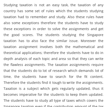
Studying taxation is not an easy task, the taxation of any
country has some set of rules which the students studying
taxation had to remember and study. Also these rules have
also some exceptions therefore the students have to study
these exceptions in order to solve the assignments and get
the good scores. The students studying the Singapore
taxation has to also face the similar issue. Moreover the
taxation assignment involves both the mathematical and
theoretical applications; therefore the students have to do in
depth analysis of each topic and area so that they can write
the flawless assignments. The taxation assignments require
that the students do to lot of research which demands lot of
time, the students have to search for the fit content.
Therefore the students find it tough to write the assignments.
Taxation is a subject which gets regularly updated, thus it
becomes imperative for the students to keep them updated.
The students have to study all type of taxes which covers the
Singapore taxation even if the contribution amount of the tax