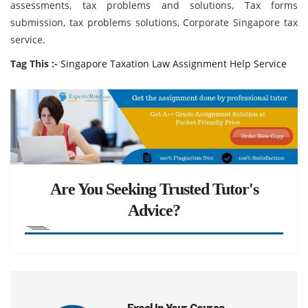
assessments, tax problems and solutions, Tax forms
submission, tax problems solutions, Corporate Singapore tax
service.
Tag This :-
Singapore Taxation Law Assignment Help Service
Are You Seeking Trusted Tutor's
Advice?