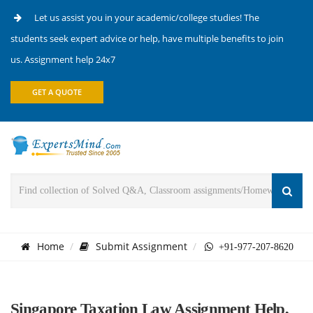
Let us assist you in your academic/college studies! The
students seek expert advice or help, have multiple benefits to join
us. Assignment help 24x7
GET A QUOTE
Home
Submit Assignment
+91-977-207-8620
Singapore Taxation Law Assignment Help,