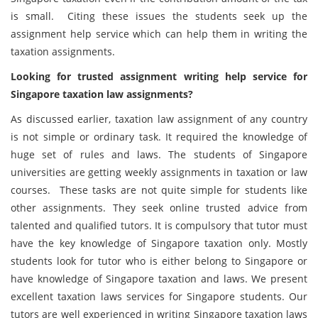
is small. Citing these issues the students seek up the
assignment help service which can help them in writing the
taxation assignments.
Looking for trusted assignment writing help service for
Singapore taxation law assignments?
As discussed earlier, taxation law assignment of any country
is not simple or ordinary task. It required the knowledge of
huge set of rules and laws. The students of Singapore
universities are getting weekly assignments in taxation or law
courses. These tasks are not quite simple for students like
other assignments. They seek online trusted advice from
talented and qualified tutors. It is compulsory that tutor must
have the key knowledge of Singapore taxation only. Mostly
students look for tutor who is either belong to Singapore or
have knowledge of Singapore taxation and laws. We present
excellent taxation laws services for Singapore students. Our
tutors are well experienced in writing Singapore taxation laws