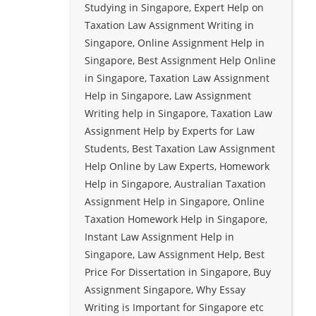
Studying in Singapore, Expert Help on
Taxation Law Assignment Writing in
Singapore, Online Assignment Help in
Singapore, Best Assignment Help Online
in Singapore, Taxation Law Assignment
Help in Singapore, Law Assignment
Writing help in Singapore, Taxation Law
Assignment Help by Experts for Law
Students, Best Taxation Law Assignment
Help Online by Law Experts, Homework
Help in Singapore, Australian Taxation
Assignment Help in Singapore, Online
Taxation Homework Help in Singapore,
Instant Law Assignment Help in
Singapore, Law Assignment Help, Best
Price For Dissertation in Singapore, Buy
Assignment Singapore, Why Essay
Writing is Important for Singapore etc