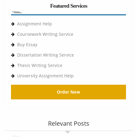
Featured Services
Assignment Help
Coursework Writing Service
Buy Essay
Dissertation Writing Service
Thesis Writing Service
University Assignment Help
Order Now
Relevant Posts