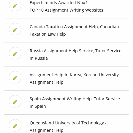
Expertsminds Awarded No#1
TOP 10 Assignment Writing Websites
Canada Taxation Assignment Help, Canadian
Taxation Law Help
Russia Assignment Help Service, Tutor Service
in Russia
Assignment Help in Korea, Korean University
Assignment Help
Spain Assignment Writing Help, Tutor Service
in Spain
Queensland University of Technology -
Assignment Help