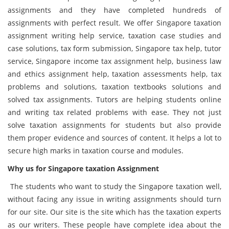
assignments and they have completed hundreds of
assignments with perfect result. We offer Singapore taxation
assignment writing help service, taxation case studies and
case solutions, tax form submission, Singapore tax help, tutor
service, Singapore income tax assignment help, business law
and ethics assignment help, taxation assessments help, tax
problems and solutions, taxation textbooks solutions and
solved tax assignments. Tutors are helping students online
and writing tax related problems with ease. They not just
solve taxation assignments for students but also provide
them proper evidence and sources of content. It helps a lot to
secure high marks in taxation course and modules.
Why us for
Singapore
taxation
Assignment
The students who want to study the Singapore taxation well,
without facing any issue in writing assignments should turn
for our site. Our site is the site which has the taxation experts
as our writers. These people have complete idea about the