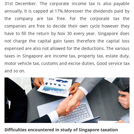
31st December. The corporate income tax is also payable
annually, It is capped at 17%.Moreover the dividends paid by
the company are tax free. For the corporate tax the
companies are free to decide their own cycle however they
have to fill the return by Nov 30 every year. Singapore does
not charge the capital gain taxes therefore the capital loss
expensed are also not allowed for the deductions. The various
taxes in Singapore are income tax, property tax, estate duty,
motor vehicle tax, customs and excise duties, Good service tax
and so on.
Difficulties encountered in study of Singapore taxation