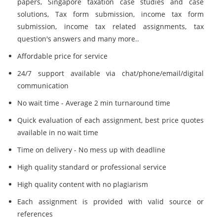
papers, Singapore taxation case studies and case
solutions, Tax form submission, income tax form
submission, income tax related assignments, tax
question's answers and many more..
Affordable price for service
24/7 support available via chat/phone/email/digital
communication
No wait time - Average 2 min turnaround time
Quick evaluation of each assignment, best price quotes
available in no wait time
Time on delivery - No mess up with deadline
High quality standard or professional service
High quality content with no plagiarism
Each assignment is provided with valid source or
references