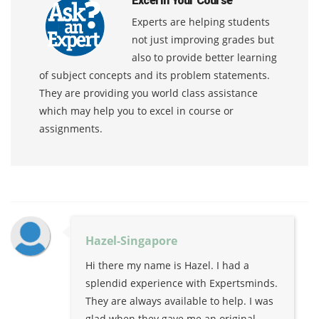
Excel In Your Course
Experts are helping students
not just improving grades but
also to provide better learning
of subject concepts and its problem statements.
They are providing you world class assistance
which may help you to excel in course or
assignments.
Hazel-Singapore
Hi there my name is Hazel. I had a
splendid experience with Expertsminds.
They are always available to help. I was
glad when they gave me an original