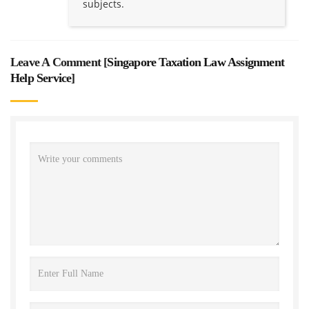
subjects.
Leave A Comment [
Singapore Taxation Law Assignment
Help Service
]