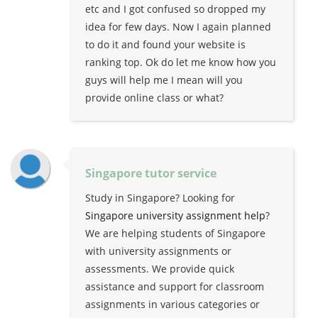
etc and I got confused so dropped my
idea for few days. Now I again planned
to do it and found your website is
ranking top. Ok do let me know how you
guys will help me I mean will you
provide online class or what?
Singapore tutor service
Study in Singapore? Looking for
Singapore university assignment help
?
We are helping students of Singapore
with university assignments or
assessments. We provide quick
assistance and support for classroom
assignments in various categories or