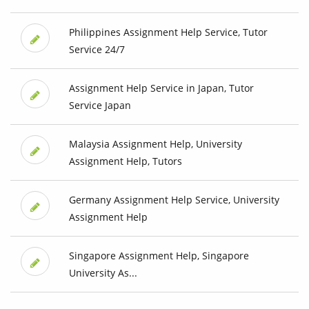
Philippines Assignment Help Service, Tutor
Service 24/7
Assignment Help Service in Japan, Tutor
Service Japan
Malaysia Assignment Help, University
Assignment Help, Tutors
Germany Assignment Help Service, University
Assignment Help
Singapore Assignment Help, Singapore
University As...