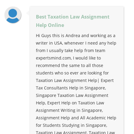
Best Taxation Law Assignment
Help Online
Hi Guys this is Andrea and working as a
writer in USA, whenever I need any help
from I usually take help from team
expertsmind.com, I would like to
recommend the same to all those
students who so ever are looking for
Taxation Law Assignment Help| Expert
Tax Consultants Help in Singapore,
Singapore Taxation Law Assignment
Help, Expert Help on Taxation Law
Assignment Writing in Singapore,
Assignment Help and All Academic Help
for Students Studying in Singapore,
Taxation Law Assignment, Taxation Law