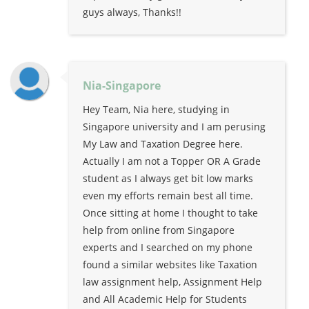
guys always, Thanks!!
Nia-Singapore
Hey Team, Nia here, studying in
Singapore university and I am perusing
My Law and Taxation Degree here.
Actually I am not a Topper OR A Grade
student as I always get bit low marks
even my efforts remain best all time.
Once sitting at home I thought to take
help from online from Singapore
experts and I searched on my phone
found a similar websites like Taxation
law assignment help, Assignment Help
and All Academic Help for Students