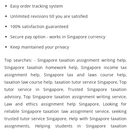
Easy order tracking system
Unlimited revisions till you are satisfied
100% satisfaction guaranteed
Secure pay option - works in Singapore currency
Keep maintained your privacy
Top searches: - Singapore taxation assignment writing help,
Singapore taxation homework help, Singapore income tax
assignment help, Singapore tax and laws course help,
taxation law course help, taxation tutor service Singapore, Top
tutor service in Singapore, Trusted Singapore taxation
advisory, Top Singapore taxation assignment writing service,
Law and ethics assignment help Singapore, Looking for
reliable Singapore taxation law assignment service, seeking
trusted tutor service Singapore, Help with Singapore taxation
assignments, Helping students in Singapore taxation