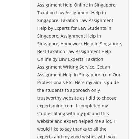
Assignment Help Online in Singapore,
Taxation Law Assignment Help in
Singapore, Taxation Law Assignment
Help by Experts for Law Students in
Singapore, Assignment Help In
Singapore, Homework Help in Singapore,
Best Taxation Law Assignment Help
Online by Law Experts, Taxation
Assignment Writing Service, Get an
Assignment Help In Singapore from Our
Professionals Etc. Here my aim is guide
the students to approach only
trustworthy website as I did to choose
expertsmind.com. I completed my
studies along with my job and this
website and expert helped me a lot. I
would like to say thanks to all the
experts and my good wishes with you