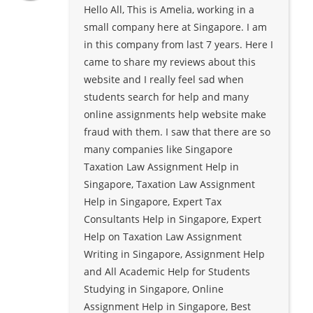
Hello All, This is Amelia, working in a
small company here at Singapore. I am
in this company from last 7 years. Here I
came to share my reviews about this
website and I really feel sad when
students search for help and many
online assignments help website make
fraud with them. I saw that there are so
many companies like Singapore
Taxation Law Assignment Help in
Singapore, Taxation Law Assignment
Help in Singapore, Expert Tax
Consultants Help in Singapore, Expert
Help on Taxation Law Assignment
Writing in Singapore, Assignment Help
and All Academic Help for Students
Studying in Singapore, Online
Assignment Help in Singapore, Best