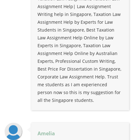
Assignment Help| Law Assignment
Writing help in Singapore, Taxation Law
Assignment Help by Experts for Law
Students in Singapore, Best Taxation
Law Assignment Help Online by Law
Experts in Singapore, Taxation Law
Assignment Help Online by Australian
Experts, Professional Custom Writing,
Best Price For Dissertation in Singapore,
Corporate Law Assignment Help. Trust
me students as I am experienced
person now so this is my suggestion for
all the Singapore students.
Amelia