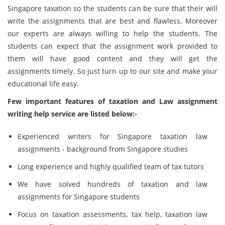
Singapore taxation so the students can be sure that their will
write the assignments that are best and flawless. Moreover
our experts are always willing to help the students. The
students can expect that the assignment work provided to
them will have good content and they will get the
assignments timely. So just turn up to our site and make your
educational life easy.
Few important features of taxation and Law assignment
writing help service are listed below:-
Experienced writers for Singapore taxation law
assignments - background from Singapore studies
Long experience and highly qualified team of tax tutors
We have solved hundreds of taxation and law
assignments for Singapore students
Focus on taxation assessments, tax help, taxation law