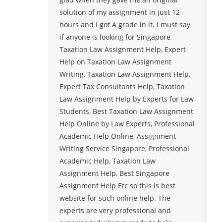
solution of my assignment in just 12
hours and I got A grade in it. I must say
if anyone is looking for Singapore
Taxation Law Assignment Help, Expert
Help on Taxation Law Assignment
Writing, Taxation Law Assignment Help,
Expert Tax Consultants Help, Taxation
Law Assignment Help by Experts for Law
Students, Best Taxation Law Assignment
Help Online by Law Experts, Professional
Academic Help Online, Assignment
Writing Service Singapore, Professional
Academic Help, Taxation Law
Assignment Help, Best Singapore
Assignment Help Etc so this is best
website for such online help. The
experts are very professional and