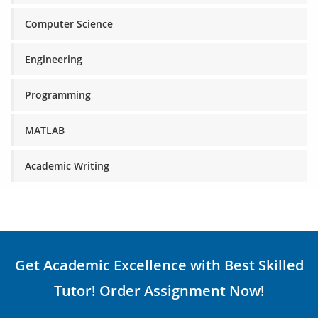
Computer Science
Engineering
Programming
MATLAB
Academic Writing
Get Academic Excellence with Best Skilled
Tutor! Order Assignment Now!