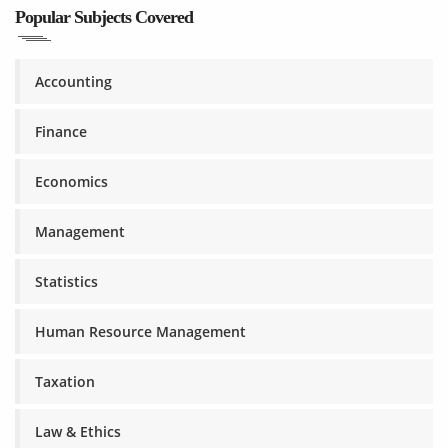
Popular Subjects Covered
Accounting
Finance
Economics
Management
Statistics
Human Resource Management
Taxation
Law & Ethics