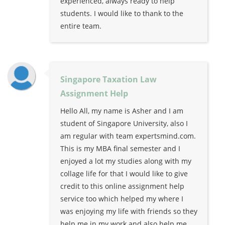
experienced, always ready to help
students. I would like to thank to the
entire team.
Singapore Taxation Law
Assignment Help
Hello All, my name is Asher and I am
student of Singapore University, also I
am regular with team expertsmind.com.
This is my MBA final semester and I
enjoyed a lot my studies along with my
collage life for that I would like to give
credit to this online assignment help
service too which helped my where I
was enjoying my life with friends so they
help me in my work and also help me