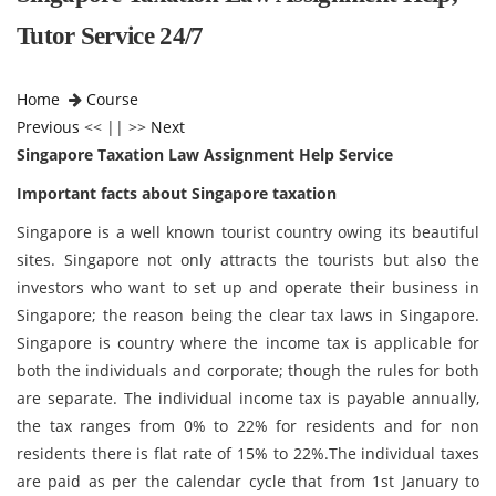
Tutor Service 24/7
Home
Course
Previous
<< || >>
Next
Singapore Taxation Law Assignment Help Service
Important facts about
Singapore taxation
Singapore is a well known tourist country owing its beautiful
sites. Singapore not only attracts the tourists but also the
investors who want to set up and operate their business in
Singapore; the reason being the clear tax laws in Singapore.
Singapore is country where the income tax is applicable for
both the individuals and corporate; though the rules for both
are separate. The individual income tax is payable annually,
the tax ranges from 0% to 22% for residents and for non
residents there is flat rate of 15% to 22%.The individual taxes
are paid as per the calendar cycle that from 1st January to