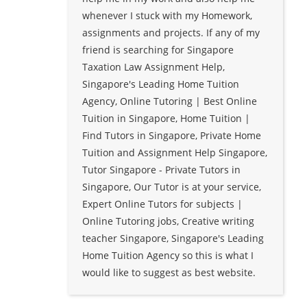
whenever I stuck with my Homework,
assignments and projects. If any of my
friend is searching for Singapore
Taxation Law Assignment Help,
Singapore's Leading Home Tuition
Agency, Online Tutoring | Best Online
Tuition in Singapore, Home Tuition |
Find Tutors in Singapore, Private Home
Tuition and Assignment Help Singapore,
Tutor Singapore - Private Tutors in
Singapore, Our Tutor is at your service,
Expert Online Tutors for subjects |
Online Tutoring jobs, Creative writing
teacher Singapore, Singapore's Leading
Home Tuition Agency so this is what I
would like to suggest as best website.