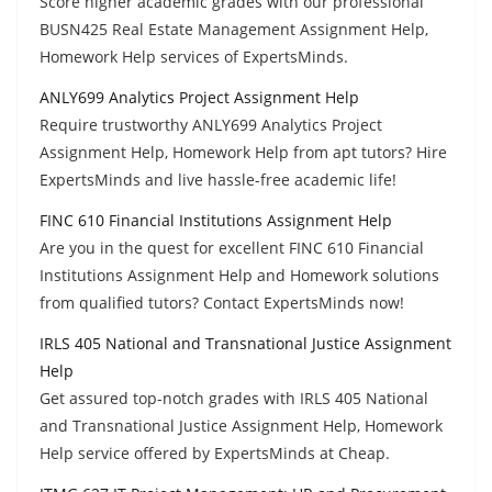
Score higher academic grades with our professional
BUSN425 Real Estate Management Assignment Help,
Homework Help services of ExpertsMinds.
ANLY699 Analytics Project Assignment Help
Require trustworthy ANLY699 Analytics Project
Assignment Help, Homework Help from apt tutors? Hire
ExpertsMinds and live hassle-free academic life!
FINC 610 Financial Institutions Assignment Help
Are you in the quest for excellent FINC 610 Financial
Institutions Assignment Help and Homework solutions
from qualified tutors? Contact ExpertsMinds now!
IRLS 405 National and Transnational Justice Assignment
Help
Get assured top-notch grades with IRLS 405 National
and Transnational Justice Assignment Help, Homework
Help service offered by ExpertsMinds at Cheap.