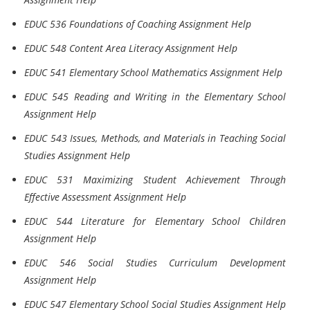
EDUC 536 Foundations of Coaching Assignment Help
EDUC 548 Content Area Literacy Assignment Help
EDUC 541 Elementary School Mathematics Assignment Help
EDUC 545 Reading and Writing in the Elementary School
Assignment Help
EDUC 543 Issues, Methods, and Materials in Teaching Social
Studies Assignment Help
EDUC 531 Maximizing Student Achievement Through
Effective Assessment Assignment Help
EDUC 544 Literature for Elementary School Children
Assignment Help
EDUC 546 Social Studies Curriculum Development
Assignment Help
EDUC 547 Elementary School Social Studies Assignment Help