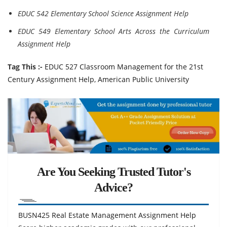
EDUC 542 Elementary School Science Assignment Help
EDUC 549 Elementary School Arts Across the Curriculum
Assignment Help
Tag This :-
EDUC 527 Classroom Management for the 21st
Century Assignment Help, American Public University
Are You Seeking Trusted Tutor's
Advice?
BUSN425 Real Estate Management Assignment Help