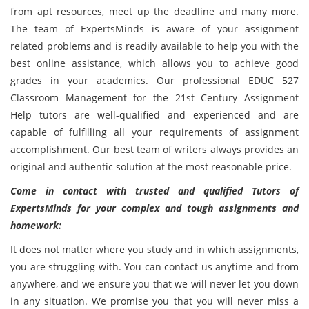
from apt resources, meet up the deadline and many more.
The team of ExpertsMinds is aware of your assignment
related problems and is readily available to help you with the
best online assistance, which allows you to achieve good
grades in your academics. Our professional EDUC 527
Classroom Management for the 21st Century Assignment
Help tutors are well-qualified and experienced and are
capable of fulfilling all your requirements of assignment
accomplishment. Our best team of writers always provides an
original and authentic solution at the most reasonable price.
Come in contact with trusted and qualified Tutors of
ExpertsMinds for your complex and tough assignments and
homework:
It does not matter where you study and in which assignments,
you are struggling with. You can contact us anytime and from
anywhere, and we ensure you that we will never let you down
in any situation. We promise you that you will never miss a