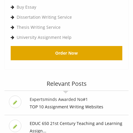
Buy Essay
Dissertation Writing Service
Thesis Writing Service
University Assignment Help
Order Now
Relevant Posts
Expertsminds Awarded No#1
TOP 10 Assignment Writing Websites
EDUC 650 21st Century Teaching and Learning
Assign...