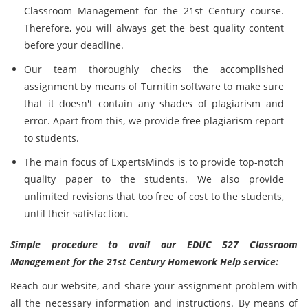
Classroom Management for the 21st Century course.
Therefore, you will always get the best quality content
before your deadline.
Our team thoroughly checks the accomplished
assignment by means of Turnitin software to make sure
that it doesn't contain any shades of plagiarism and
error. Apart from this, we provide free plagiarism report
to students.
The main focus of ExpertsMinds is to provide top-notch
quality paper to the students. We also provide
unlimited revisions that too free of cost to the students,
until their satisfaction.
Simple procedure to avail our EDUC 527 Classroom
Management for the 21st Century Homework Help service:
Reach our website, and share your assignment problem with
all the necessary information and instructions. By means of