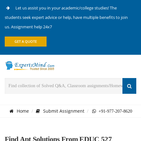
Let us assist you in your academic/college studies! The
students seek expert advice or help, have multiple benefits to join
us. Assignment help 24x7
GET A QUOTE
Home
Submit Assignment
+91-977-207-8620
Find Apt Solutions From EDUC 527