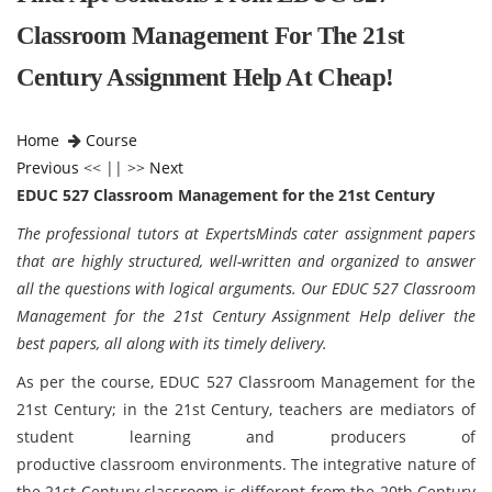
Classroom Management For The 21st
Century Assignment Help At Cheap!
Home
Course
Previous
<< || >>
Next
EDUC 527 Classroom Management for the 21st Century
The professional tutors at ExpertsMinds cater assignment papers
that are highly structured, well-written and organized to answer
all the questions with logical arguments. Our EDUC 527 Classroom
Management for the 21st Century Assignment Help deliver the
best papers, all along with its timely delivery.
As per the course, EDUC 527 Classroom Management for the
21st Century;
in the 21st Century, teachers are mediators of
student learning and producers of
productive classroom environments. The integrative nature of
the 21st Century classroom is different from the 20th Century