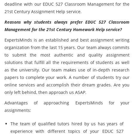
deadline with our EDUC 527 Classroom Management for the
21st Century Assignment Help service.
Reasons why students always prefer EDUC 527 Classroom
Management for the 21st Century Homework Help service?
ExpertsMinds is an established and best assignment writing
organization from the last 15 years. Our team always commits
to submit the most authentic and quality assignment
solutions that fulfill all the requirements of students as well
as the university. Our team makes use of in-depth research
papers to complete your work. A number of students try our
online services and accomplish their dream grades. Are you
only left behind, then approach us ASAP.
Advantages of approaching ExpertsMinds for your
assignments:
The team of qualified tutors hired by us has years of
experience with different topics of your EDUC 527