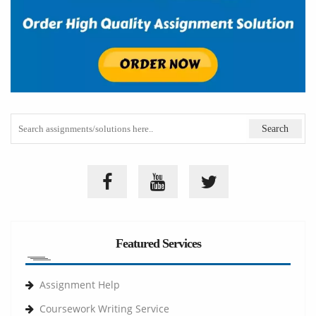
Featured Services
Assignment Help
Coursework Writing Service