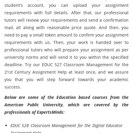
student's account, you can upload your assignment
requirements with full details. After that, our professional
tutors will review your requirements and send a confirmation
mail, all along with reasonable price quote. And then, you
need to pay a small token amount to confirm your assignment
requirements with us. Then, your work is handed over to
professional tutors who will prepare your assignment as per
university norms and will send it to you within the specified
deadline. Try our EDUC 527 Classroom Management for the
21st Century Assignment Help at least once, and we assure
you that you will step forward towards your academic
success.
Below are some of the Education based courses from the
American Public University, which are covered by the
professionals of ExpertsMinds:
EDUC 528 Classroom Management for the Digital Educator
Assignment Help