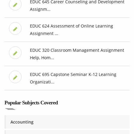
EDUC 645 Career Counseling and Development
Assignm...
EDUC 624 Assessment of Online Learning
Assignment ...
EDUC 320 Classroom Management Assignment
Help, Hom...
EDUC 695 Capstone Seminar K-12 Learning
Organizati...
Popular Subjects Covered
Accounting