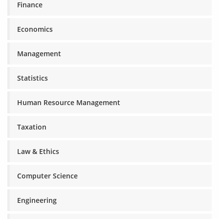
Finance
Economics
Management
Statistics
Human Resource Management
Taxation
Law & Ethics
Computer Science
Engineering