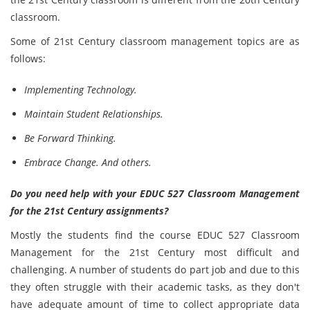
classroom.
Some of 21st Century classroom management topics are as
follows:
Implementing Technology.
Maintain Student Relationships.
Be Forward Thinking.
Embrace Change. And others.
Do you need help with your EDUC 527 Classroom Management
for the 21st Century assignments?
Mostly the students find the course EDUC 527 Classroom
Management for the 21st Century most difficult and
challenging. A number of students do part job and due to this
they often struggle with their academic tasks, as they don't
have adequate amount of time to collect appropriate data