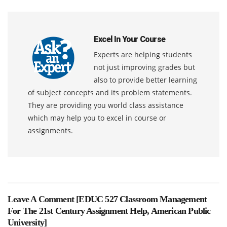
Excel In Your Course
Experts are helping students
not just improving grades but
also to provide better learning
of subject concepts and its problem statements.
They are providing you world class assistance
which may help you to excel in course or
assignments.
Leave A Comment [
EDUC 527 Classroom Management
For The 21st Century Assignment Help, American Public
University
]