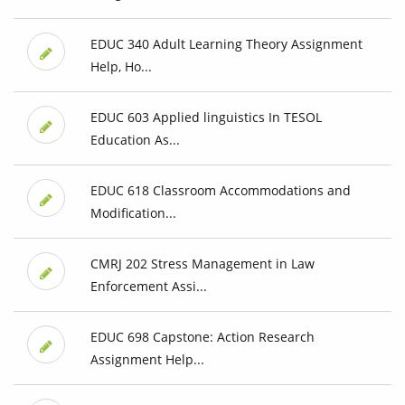
EDUC 340 Adult Learning Theory Assignment
Help, Ho...
EDUC 603 Applied linguistics In TESOL
Education As...
EDUC 618 Classroom Accommodations and
Modification...
CMRJ 202 Stress Management in Law
Enforcement Assi...
EDUC 698 Capstone: Action Research
Assignment Help...