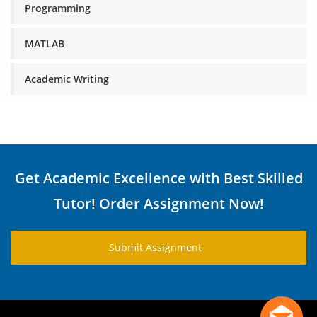
Programming
MATLAB
Academic Writing
Get Academic Excellence with Best Skilled
Tutor! Order Assignment Now!
Submit Assignment