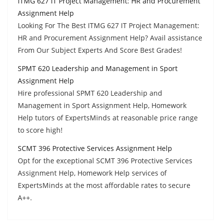
ITMG 627 IT Project Management: HR and Procurement
Assignment Help
Looking For The Best ITMG 627 IT Project Management:
HR and Procurement Assignment Help? Avail assistance
From Our Subject Experts And Score Best Grades!
SPMT 620 Leadership and Management in Sport
Assignment Help
Hire professional SPMT 620 Leadership and
Management in Sport Assignment Help, Homework
Help tutors of ExpertsMinds at reasonable price range
to score high!
SCMT 396 Protective Services Assignment Help
Opt for the exceptional SCMT 396 Protective Services
Assignment Help, Homework Help services of
ExpertsMinds at the most affordable rates to secure
A++.