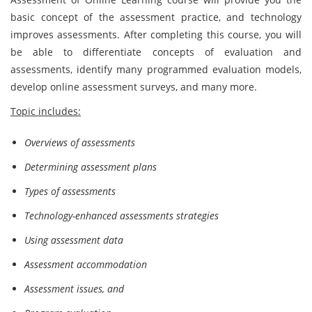
basic concept of the assessment practice, and technology
improves assessments. After completing this course, you will
be able to differentiate concepts of evaluation and
assessments, identify many programmed evaluation models,
develop online assessment surveys, and many more.
Topic includes:
Overviews of assessments
Determining assessment plans
Types of assessments
Technology-enhanced assessments strategies
Using assessment data
Assessment accommodation
Assessment issues, and