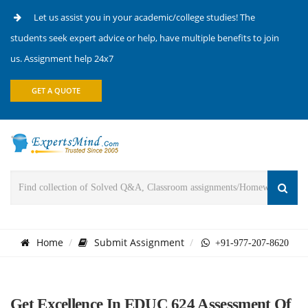
Let us assist you in your academic/college studies! The
students seek expert advice or help, have multiple benefits to join
us. Assignment help 24x7
GET A QUOTE
Home
Submit Assignment
+91-977-207-8620
Get Excellence In EDUC 624 Assessment Of