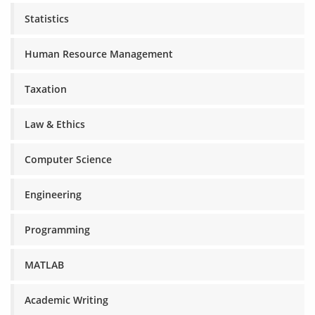
Statistics
Human Resource Management
Taxation
Law & Ethics
Computer Science
Engineering
Programming
MATLAB
Academic Writing