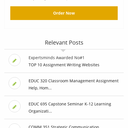
Order Now
Relevant Posts
Expertsminds Awarded No#1
TOP 10 Assignment Writing Websites
EDUC 320 Classroom Management Assignment
Help, Hom...
EDUC 695 Capstone Seminar K-12 Learning
Organizati...
COMM 351 Strategic Communication