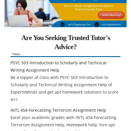
Are You Seeking Trusted Tutor's
Advice?
PSYC 503 Introduction to Scholarly and Technical
Writing Assignment Help
Be a topper of class with PSYC 503 Introduction to
Scholarly and Technical Writing Assignment Help of
ExpertsMinds and get apt homework solutions to score
A++
INTL 454 Forecasting Terrorism Assignment Help
Excel your academic grades with INTL 454 Forecasting
Terrorism Assignment Help, Homework help; hire apt