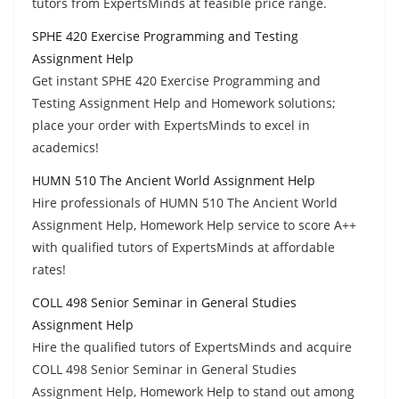
tutors from ExpertsMinds at feasible price range.
SPHE 420 Exercise Programming and Testing
Assignment Help
Get instant SPHE 420 Exercise Programming and
Testing Assignment Help and Homework solutions;
place your order with ExpertsMinds to excel in
academics!
HUMN 510 The Ancient World Assignment Help
Hire professionals of HUMN 510 The Ancient World
Assignment Help, Homework Help service to score A++
with qualified tutors of ExpertsMinds at affordable
rates!
COLL 498 Senior Seminar in General Studies
Assignment Help
Hire the qualified tutors of ExpertsMinds and acquire
COLL 498 Senior Seminar in General Studies
Assignment Help, Homework Help to stand out among