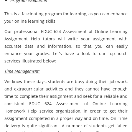
Program evaluation
This is a fascinating program for learning, as you can enhance
your online learning skills.
Our professional EDUC 624 Assessment of Online Learning
Assignment Help tutors will write your assignment with
accurate data and information, so that, you can easily
enhance your grades. Let's have a look to our top-notch
services illustrated below:
Time Management:
We know these days, students are busy doing their job work,
and extracurricular activities and they cannot have enough
time to complete their assignment and seek for a reliable and
consistent EDUC 624 Assessment of Online Learning
Homework Help service organization, in order to get their
assignment completed in a proper way and on time. On-Time
delivery is quite significant. A number of students get failed