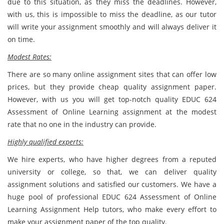
due to this situation, as they miss the deadlines. However,
with us, this is impossible to miss the deadline, as our tutor
will write your assignment smoothly and will always deliver it
on time.
Modest Rates:
There are so many online assignment sites that can offer low
prices, but they provide cheap quality assignment paper.
However, with us you will get top-notch quality EDUC 624
Assessment of Online Learning assignment at the modest
rate that no one in the industry can provide.
Highly qualified experts:
We hire experts, who have higher degrees from a reputed
university or college, so that, we can deliver quality
assignment solutions and satisfied our customers. We have a
huge pool of professional EDUC 624 Assessment of Online
Learning Assignment Help tutors, who make every effort to
make your assignment paper of the top quality.