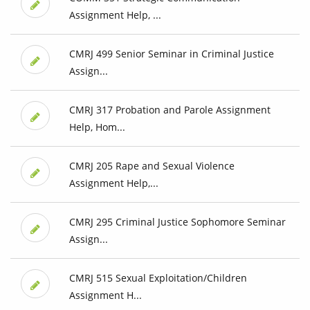
Assignment Help, ...
CMRJ 499 Senior Seminar in Criminal Justice
Assign...
CMRJ 317 Probation and Parole Assignment
Help, Hom...
CMRJ 205 Rape and Sexual Violence
Assignment Help,...
CMRJ 295 Criminal Justice Sophomore Seminar
Assign...
CMRJ 515 Sexual Exploitation/Children
Assignment H...