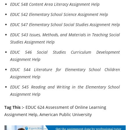
EDUC 548 Content Area Literacy Assignment Help
EDUC 542 Elementary School Science Assignment Help
EDUC 547 Elementary School Social Studies Assignment Help
EDUC 543 Issues, Methods, and Materials in Teaching Social
Studies Assignment Help
EDUC 546 Social Studies Curriculum Development
Assignment Help
EDUC 544 Literature for Elementary School Children
Assignment Help
EDUC 545 Reading and Writing in the Elementary School
Assignment Help
Tag This :-
EDUC 624 Assessment of Online Learning
Assignment Help, American Public University