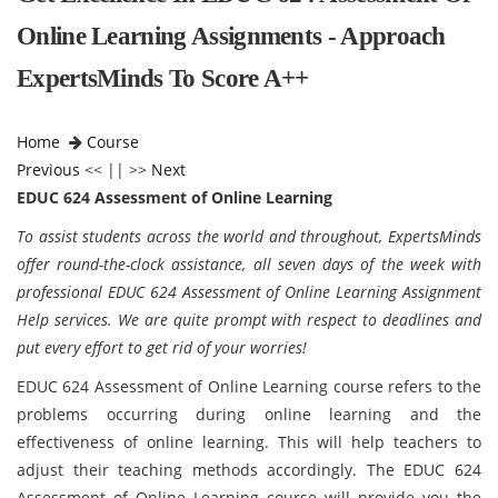
Online Learning Assignments - Approach
ExpertsMinds To Score A++
Home
Course
Previous
<< || >>
Next
EDUC 624 Assessment of Online Learning
To assist students across the world and throughout, ExpertsMinds
offer round-the-clock assistance, all seven days of the week with
professional EDUC 624 Assessment of Online Learning Assignment
Help services. We are quite prompt with respect to deadlines and
put every effort to get rid of your worries!
EDUC 624 Assessment of Online Learning course refers to the
problems occurring during online learning and the
effectiveness of online learning. This will help teachers to
adjust their teaching methods accordingly. The EDUC 624
Assessment of Online Learning course will provide you the