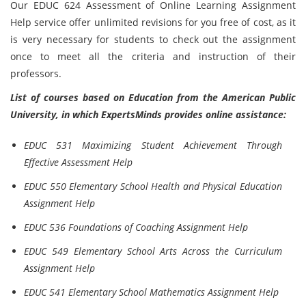
Our EDUC 624 Assessment of Online Learning Assignment
Help service offer unlimited revisions for you free of cost, as it
is very necessary for students to check out the assignment
once to meet all the criteria and instruction of their
professors.
List of courses based on Education from the American Public
University, in which ExpertsMinds provides online assistance:
EDUC 531 Maximizing Student Achievement Through
Effective Assessment Help
EDUC 550 Elementary School Health and Physical Education
Assignment Help
EDUC 536 Foundations of Coaching Assignment Help
EDUC 549 Elementary School Arts Across the Curriculum
Assignment Help
EDUC 541 Elementary School Mathematics Assignment Help