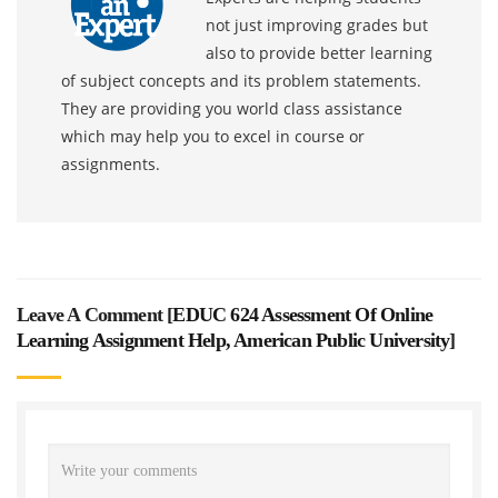
not just improving grades but
also to provide better learning
of subject concepts and its problem statements.
They are providing you world class assistance
which may help you to excel in course or
assignments.
Leave A Comment [
EDUC 624 Assessment Of Online
Learning Assignment Help, American Public University
]