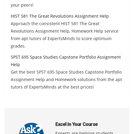
your peers!
HIST 581 The Great Revolutions Assignment Help
Approach the consistent HIST 581 The Great
Revolutions Assignment Help, Homework Help service
from apt tutors of ExpertsMinds to score optimum
grades.
SPST 695 Space Studies Capstone Portfolio Assignment
Help
Get the best SPST 695 Space Studies Capstone Portfolio
Assignment Help and Homework solutions from the apt
tutors of ExpertsMinds at the best prices!
Excel In Your Course
Experts are helping students