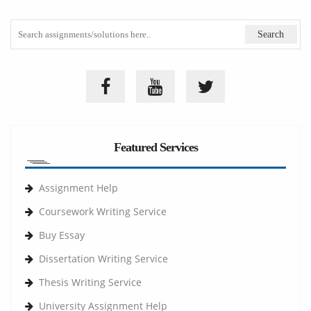
Featured Services
Assignment Help
Coursework Writing Service
Buy Essay
Dissertation Writing Service
Thesis Writing Service
University Assignment Help