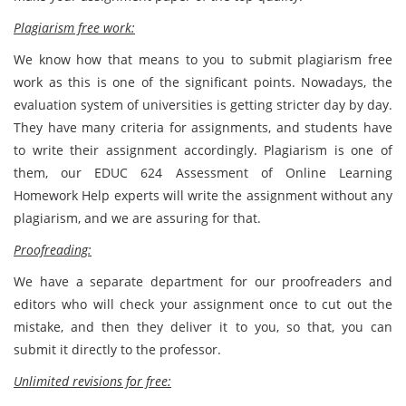
Plagiarism free work:
We know how that means to you to submit plagiarism free
work as this is one of the significant points. Nowadays, the
evaluation system of universities is getting stricter day by day.
They have many criteria for assignments, and students have
to write their assignment accordingly. Plagiarism is one of
them, our EDUC 624 Assessment of Online Learning
Homework Help experts will write the assignment without any
plagiarism, and we are assuring for that.
Proofreading:
We have a separate department for our proofreaders and
editors who will check your assignment once to cut out the
mistake, and then they deliver it to you, so that, you can
submit it directly to the professor.
Unlimited revisions for free: