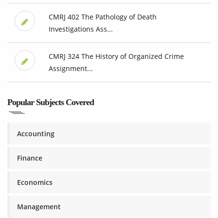
CMRJ 402 The Pathology of Death
Investigations Ass...
CMRJ 324 The History of Organized Crime
Assignment...
Popular Subjects Covered
Accounting
Finance
Economics
Management