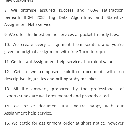
new customers.
8. We promise assured success and 100% satisfaction
beneath BDM 2053 Big Data Algorithms and Statistics
Assignment Help service.
9. We offer the finest online services at pocket-friendly fees.
10. We create every assignment from scratch, and you're
given an original assignment with free Turnitin report.
11. Get instant Assignment help service at nominal value.
12. Get a well-composed solution document with no
descriptive linguistics and orthography mistakes.
13. All the answers, prepared by the professionals of
ExpertsMinds are well documented and properly cited.
14. We revise document until you're happy with our
Assignment help service.
15. We settle for assignment order at short notice, however