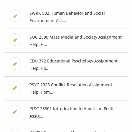
SWRK 502 Human Behavior and Social
Environment Ass...
SOC 2580 Mass Media and Society Assignment
Help, H...
EDU 372 Educational Psychology Assignment
Help, Ho...
PSYC 2323 Conflict Resolution Assignment
Help, Hom...
PLSC 28801 Introduction to American Politics
Assig...