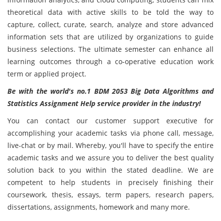
theoretical data with active skills to be told the way to
capture, collect, curate, search, analyze and store advanced
information sets that are utilized by organizations to guide
business selections. The ultimate semester can enhance all
learning outcomes through a co-operative education work
term or applied project.
Be with the world's no.1 BDM 2053 Big Data Algorithms and
Statistics Assignment Help service provider in the industry!
You can contact our customer support executive for
accomplishing your academic tasks via phone call, message,
live-chat or by mail. Whereby, you'll have to specify the entire
academic tasks and we assure you to deliver the best quality
solution back to you within the stated deadline. We are
competent to help students in precisely finishing their
coursework, thesis, essays, term papers, research papers,
dissertations, assignments, homework and many more.