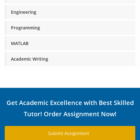
Engineering
Programming
MATLAB
Academic Writing
Get Academic Excellence with Best Skilled
Tutor! Order Assignment Now!
Submit Assignment