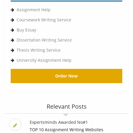
Assignment Help
Coursework Writing Service
Buy Essay
Dissertation Writing Service
Thesis Writing Service
University Assignment Help
Order Now
Relevant Posts
Expertsminds Awarded No#1
TOP 10 Assignment Writing Websites