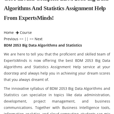
Algorithms And Statistics Assignment Help
From ExpertsMinds!
Home
Course
Previous
<< || >>
Next
BDM 2053 Big Data Algorithms and Statistics
We are here to tell you that the proficient and skilled team of
ExpertsMinds is now offering the best BDM 2053 Big Data
Algorithms and Statistics Assignment Help service at your
doorstep and always help you in achieving your dream scores
that you always dreamt of.
The innovative syllabus of BDM 2053 Big Data Algorithms and
Statistics can specialize in topics like data administration,
development, project management, and business
communications. Together with Business Intelligence tools,
information analytics, and cloud computing, students can mix