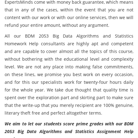
ExpertsMinds come with money back guarantee, which means
that in any of the cases, within the event that you are not
content with our work or with our online services, then we will
refund your entire amount, without any argument.
All our BDM 2053 Big Data Algorithms and Statistics
Homework Help consultants are highly apt and competent
and are capable to cover almost all the topics of this course,
without bothering with the educational level and complexity
level. We are not any place into making false commitments,
on these lines, we promise you best work on every occasion,
and for this our specialists work for twenty-four hours daily
for the whole year. We take due thought that quality time is
spent over the exploration part and skirting part to make sure
that the write-up that you merely recipient are 100% genuine,
literary theft free and perfect altogether terms.
We aim to let our students score prime grades with our BDM
2053 Big Data Algorithms and Statistics Assignment Help