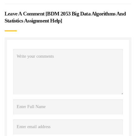
Leave A Comment [
BDM 2053 Big Data Algorithms And
Statistics Assignment Help
]