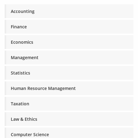
Accounting
Finance
Economics
Management
Statistics
Human Resource Management
Taxation
Law & Ethics
Computer Science