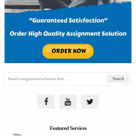
Featured Services