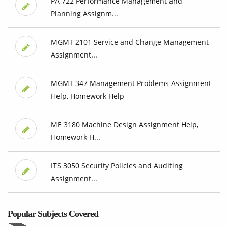
PA 722 Performance Management and
Planning Assignm...
MGMT 2101 Service and Change Management
Assignment...
MGMT 347 Management Problems Assignment
Help, Homework Help
ME 3180 Machine Design Assignment Help,
Homework H...
ITS 3050 Security Policies and Auditing
Assignment...
Popular Subjects Covered