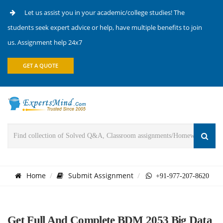
Let us assist you in your academic/college studies! The
students seek expert advice or help, have multiple benefits to join
us. Assignment help 24x7
GET A QUOTE
Home
Submit Assignment
+91-977-207-8620
Get Full And Complete BDM 2053 Big Data