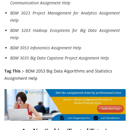
Communication Assignment Help
BDM 3023 Project Management for Analytics Assignment
Help
BDM 3203 Hadoop Ecosystems for Big Data Assignment
Help
BDM 3053 Infonomics Assignment Help
BDM 3035 Big Data Capstone Project Assignment Help
Tag This :-
BDM 2053 Big Data Algorithms and Statistics
Assignment Help