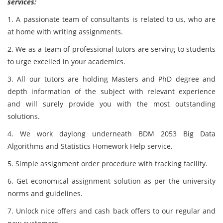
services:
1. A passionate team of consultants is related to us, who are
at home with writing assignments.
2. We as a team of professional tutors are serving to students
to urge excelled in your academics.
3. All our tutors are holding Masters and PhD degree and
depth information of the subject with relevant experience
and will surely provide you with the most outstanding
solutions.
4. We work daylong underneath BDM 2053 Big Data
Algorithms and Statistics Homework Help service.
5. Simple assignment order procedure with tracking facility.
6. Get economical assignment solution as per the university
norms and guidelines.
7. Unlock nice offers and cash back offers to our regular and