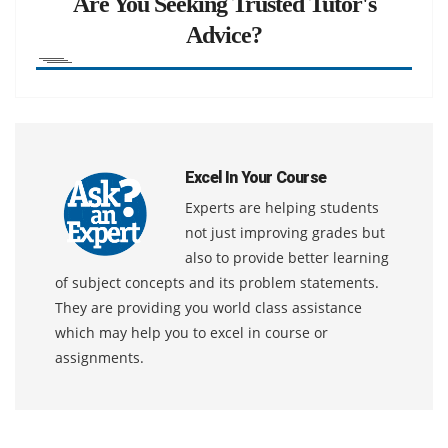
Are You Seeking Trusted Tutor's
Advice?
Excel In Your Course
Experts are helping students
not just improving grades but
also to provide better learning
of subject concepts and its problem statements.
They are providing you world class assistance
which may help you to excel in course or
assignments.