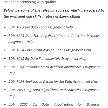
ne'er compromising with quality.
Below are some of the relevant courses, which are covered by
the proficient and skilled tutors of ExpertsMinds:
BDM 1003 Big Data Tools Assignment Help
BDM 1213 Data Encoding Principles and Collection Methods
Assignment Help
BDM 1024 Data Technology Solutions Assignment Help
BDM 1043 Big Data Fundamentals Assignment Help
BDM 3014 Introduction to Artificial Intelligence Assignment
Help
BDM 1034 Application Design for Big Data Assignment Help
BDM 2053 Big Data Algorithms and Statistics Assignment
Help
BDM 2203 Big Data Visualization for Business