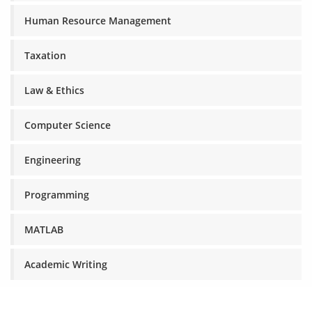
Human Resource Management
Taxation
Law & Ethics
Computer Science
Engineering
Programming
MATLAB
Academic Writing