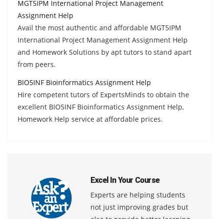
MGT5IPM International Project Management
Assignment Help
Avail the most authentic and affordable MGT5IPM
International Project Management Assignment Help
and Homework Solutions by apt tutors to stand apart
from peers.
BIO5INF Bioinformatics Assignment Help
Hire competent tutors of ExpertsMinds to obtain the
excellent BIO5INF Bioinformatics Assignment Help,
Homework Help service at affordable prices.
Excel In Your Course
Experts are helping students
not just improving grades but