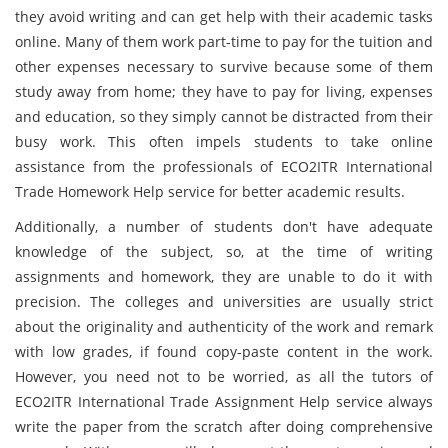
they avoid writing and can get help with their academic tasks
online. Many of them work part-time to pay for the tuition and
other expenses necessary to survive because some of them
study away from home; they have to pay for living, expenses
and education, so they simply cannot be distracted from their
busy work. This often impels students to take online
assistance from the professionals of ECO2ITR International
Trade Homework Help service for better academic results.
Additionally, a number of students don't have adequate
knowledge of the subject, so, at the time of writing
assignments and homework, they are unable to do it with
precision. The colleges and universities are usually strict
about the originality and authenticity of the work and remark
with low grades, if found copy-paste content in the work.
However, you need not to be worried, as all the tutors of
ECO2ITR International Trade Assignment Help service always
write the paper from the scratch after doing comprehensive