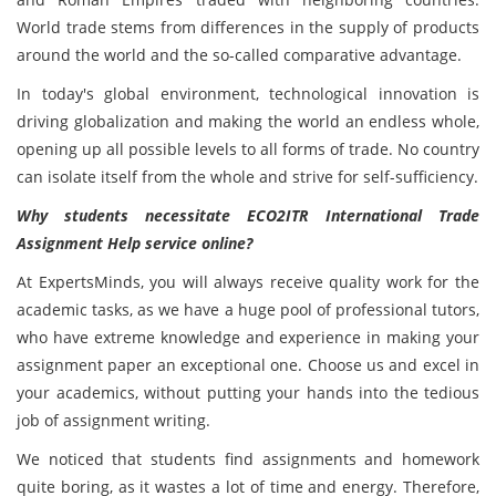
World trade stems from differences in the supply of products
around the world and the so-called comparative advantage.
In today's global environment, technological innovation is
driving globalization and making the world an endless whole,
opening up all possible levels to all forms of trade. No country
can isolate itself from the whole and strive for self-sufficiency.
Why students necessitate ECO2ITR International Trade
Assignment Help service online?
At ExpertsMinds, you will always receive quality work for the
academic tasks, as we have a huge pool of professional tutors,
who have extreme knowledge and experience in making your
assignment paper an exceptional one. Choose us and excel in
your academics, without putting your hands into the tedious
job of assignment writing.
We noticed that students find assignments and homework
quite boring, as it wastes a lot of time and energy. Therefore,