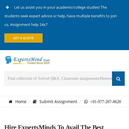
Let us assist you in your academic/college studies! The
students seek expert advice or help, have multiple benefits to join
us. Assignment help 24x7
GET A QUOTE
Home
Submit Assignment
+91-977-207-8620
Hire ExpertsMinds To Avail The Best