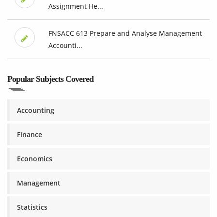
Assignment He...
FNSACC 613 Prepare and Analyse Management
Accounti...
Popular Subjects Covered
Accounting
Finance
Economics
Management
Statistics