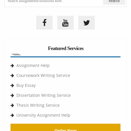
Featured Services
Assignment Help
Coursework Writing Service
Buy Essay
Dissertation Writing Service
Thesis Writing Service
University Assignment Help
Order Now