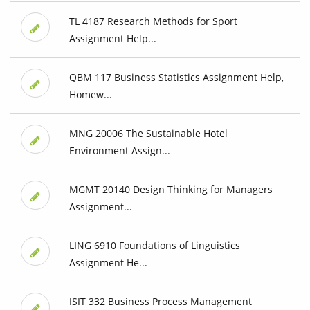
TL 4187 Research Methods for Sport
Assignment Help...
QBM 117 Business Statistics Assignment Help,
Homew...
MNG 20006 The Sustainable Hotel
Environment Assign...
MGMT 20140 Design Thinking for Managers
Assignment...
LING 6910 Foundations of Linguistics
Assignment He...
ISIT 332 Business Process Management