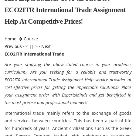
ECO2ITR International Trade Assignment
Help At Competitive Prices!
Home
Course
Previous
<< || >>
Next
ECO2ITR International Trade
Are your studying the above-stated course in your academic
curriculum? Are you seeking for a reliable and trustworthy
ECO2ITR International Trade Assignment Help service provider at
cost-effective prices for getting the impeccable solutions? Place
your assignment order with ExpertsMinds and get benefitted in
the most precise and professional manner!!
International trade mainly refers to the exchange of goods
and services between countries. This has been a part of life
for hundreds of years. Ancient civilizations such as the Greek
and Roman Empires traded with neighboring countries.