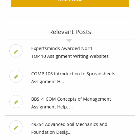
Relevant Posts
Expertsminds Awarded No#1
TOP 10 Assignment Writing Websites
COMP 106 Introduction to Spreadsheets
Assignment H...
BBS_4_COM Concepts of Management
Assignment Help, ...
49254 Advanced Soil Mechanics and
Foundation Desig...