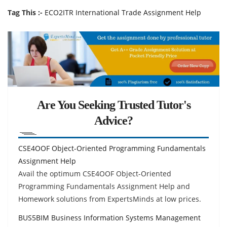
Tag This :-
ECO2ITR International Trade Assignment Help
Are You Seeking Trusted Tutor's
Advice?
CSE4OOF Object-Oriented Programming Fundamentals
Assignment Help
Avail the optimum CSE4OOF Object-Oriented
Programming Fundamentals Assignment Help and
Homework solutions from ExpertsMinds at low prices.
BUS5BIM Business Information Systems Management