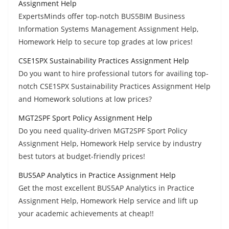
Assignment Help
ExpertsMinds offer top-notch BUS5BIM Business
Information Systems Management Assignment Help,
Homework Help to secure top grades at low prices!
CSE1SPX Sustainability Practices Assignment Help
Do you want to hire professional tutors for availing top-
notch CSE1SPX Sustainability Practices Assignment Help
and Homework solutions at low prices?
MGT2SPF Sport Policy Assignment Help
Do you need quality-driven MGT2SPF Sport Policy
Assignment Help, Homework Help service by industry
best tutors at budget-friendly prices!
BUS5AP Analytics in Practice Assignment Help
Get the most excellent BUS5AP Analytics in Practice
Assignment Help, Homework Help service and lift up
your academic achievements at cheap!!