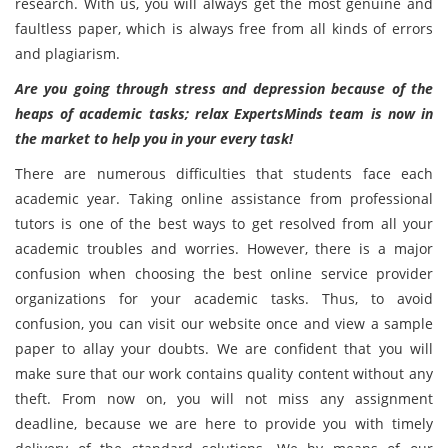
research. With us, you will always get the most genuine and
faultless paper, which is always free from all kinds of errors
and plagiarism.
Are you going through stress and depression because of the
heaps of academic tasks; relax ExpertsMinds team is now in
the market to help you in your every task!
There are numerous difficulties that students face each
academic year. Taking online assistance from professional
tutors is one of the best ways to get resolved from all your
academic troubles and worries. However, there is a major
confusion when choosing the best online service provider
organizations for your academic tasks. Thus, to avoid
confusion, you can visit our website once and view a sample
paper to allay your doubts. We are confident that you will
make sure that our work contains quality content without any
theft. From now on, you will not miss any assignment
deadline, because we are here to provide you with timely