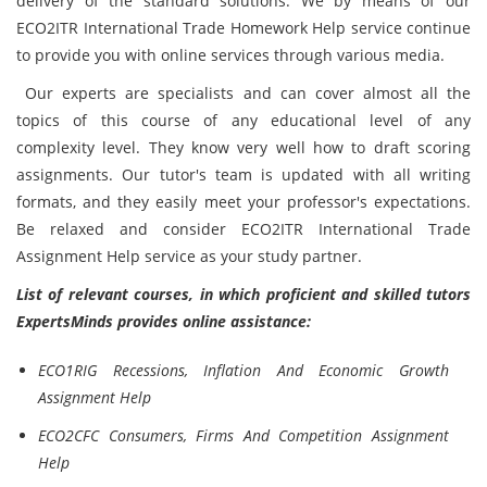
delivery of the standard solutions. We by means of our
ECO2ITR International Trade Homework Help service continue
to provide you with online services through various media.
Our experts are specialists and can cover almost all the
topics of this course of any educational level of any
complexity level. They know very well how to draft scoring
assignments. Our tutor's team is updated with all writing
formats, and they easily meet your professor's expectations.
Be relaxed and consider ECO2ITR International Trade
Assignment Help service as your study partner.
List of relevant courses, in which proficient and skilled tutors
ExpertsMinds provides online assistance:
ECO1RIG Recessions, Inflation And Economic Growth
Assignment Help
ECO2CFC Consumers, Firms And Competition Assignment
Help