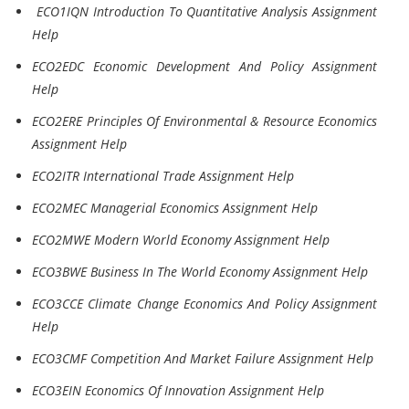
ECO1IQN Introduction To Quantitative Analysis Assignment
Help
ECO2EDC Economic Development And Policy Assignment
Help
ECO2ERE Principles Of Environmental & Resource Economics
Assignment Help
ECO2ITR International Trade Assignment Help
ECO2MEC Managerial Economics Assignment Help
ECO2MWE Modern World Economy Assignment Help
ECO3BWE Business In The World Economy Assignment Help
ECO3CCE Climate Change Economics And Policy Assignment
Help
ECO3CMF Competition And Market Failure Assignment Help
ECO3EIN Economics Of Innovation Assignment Help