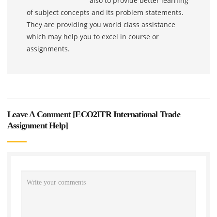
also to provide better learning
of subject concepts and its problem statements.
They are providing you world class assistance
which may help you to excel in course or
assignments.
Leave A Comment [
ECO2ITR International Trade
Assignment Help
]