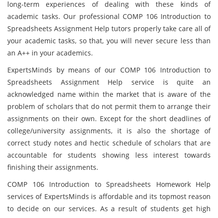
long-term experiences of dealing with these kinds of
academic tasks. Our professional COMP 106 Introduction to
Spreadsheets Assignment Help tutors properly take care all of
your academic tasks, so that, you will never secure less than
an A++ in your academics.
ExpertsMinds by means of our COMP 106 Introduction to
Spreadsheets Assignment Help service is quite an
acknowledged name within the market that is aware of the
problem of scholars that do not permit them to arrange their
assignments on their own. Except for the short deadlines of
college/university assignments, it is also the shortage of
correct study notes and hectic schedule of scholars that are
accountable for students showing less interest towards
finishing their assignments.
COMP 106 Introduction to Spreadsheets Homework Help
services of ExpertsMinds is affordable and its topmost reason
to decide on our services. As a result of students get high