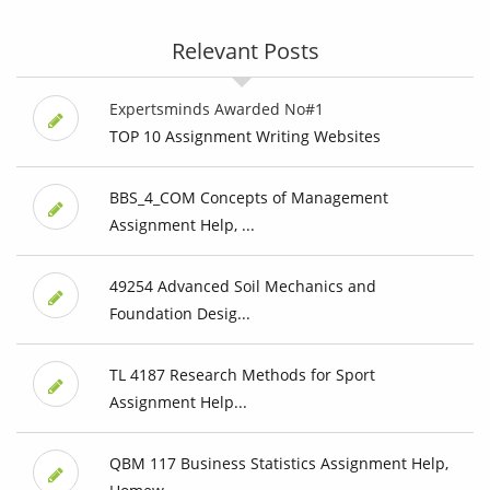
Relevant Posts
Expertsminds Awarded No#1
TOP 10 Assignment Writing Websites
BBS_4_COM Concepts of Management
Assignment Help, ...
49254 Advanced Soil Mechanics and
Foundation Desig...
TL 4187 Research Methods for Sport
Assignment Help...
QBM 117 Business Statistics Assignment Help,