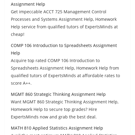
Assignment Help
Get impeccable ACCT 725 Management Control
Processes and Systems Assignment Help, Homework
Help service from qualified tutors of ExpertsMinds at
cheap!
COMP 106 Introduction to Spreadsheets Assignment
Help
Acquire top rated COMP 106 Introduction to
Spreadsheets Assignment Help, Homework Help from
qualified tutors of ExpertsMinds at affordable rates to
score A++.
MGMT 860 Strategic Thinking Assignment Help
Want MGMT 860 Strategic Thinking Assignment Help,
Homework Help to secure top grades? Hire
ExpertsMinds now and grab the best deal.
MATH 810 Applied Statistics Assignment Help