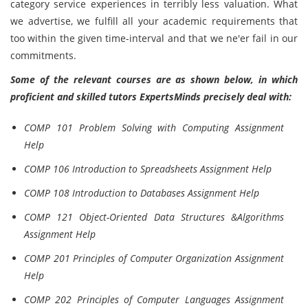
category service experiences in terribly less valuation. What
we advertise, we fulfill all your academic requirements that
too within the given time-interval and that we ne'er fail in our
commitments.
Some of the relevant courses are as shown below, in which
proficient and skilled tutors ExpertsMinds precisely deal with:
COMP 101 Problem Solving with Computing Assignment
Help
COMP 106 Introduction to Spreadsheets Assignment Help
COMP 108 Introduction to Databases Assignment Help
COMP 121 Object-Oriented Data Structures &Algorithms
Assignment Help
COMP 201 Principles of Computer Organization Assignment
Help
COMP 202 Principles of Computer Languages Assignment