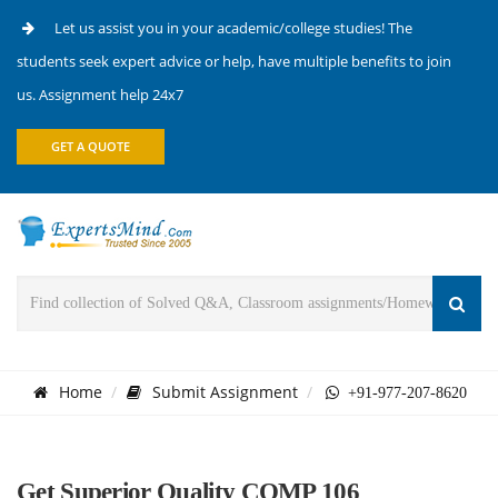
Let us assist you in your academic/college studies! The
students seek expert advice or help, have multiple benefits to join
us. Assignment help 24x7
GET A QUOTE
Home
Submit Assignment
+91-977-207-8620
Get Superior Quality COMP 106