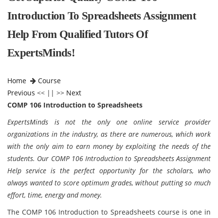
Introduction To Spreadsheets Assignment
Help From Qualified Tutors Of
ExpertsMinds!
Home
Course
Previous
<< || >>
Next
COMP 106 Introduction to Spreadsheets
ExpertsMinds is not the only one online service provider
organizations in the industry, as there are numerous, which work
with the only aim to earn money by exploiting the needs of the
students. Our COMP 106 Introduction to Spreadsheets Assignment
Help service is the perfect opportunity for the scholars, who
always wanted to score optimum grades, without putting so much
effort, time, energy and money.
The COMP 106 Introduction to Spreadsheets course is one in