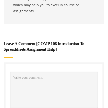
which may help you to excel in course or
assignments.
Leave A Comment [
COMP 106 Introduction To
Spreadsheets Assignment Help
]