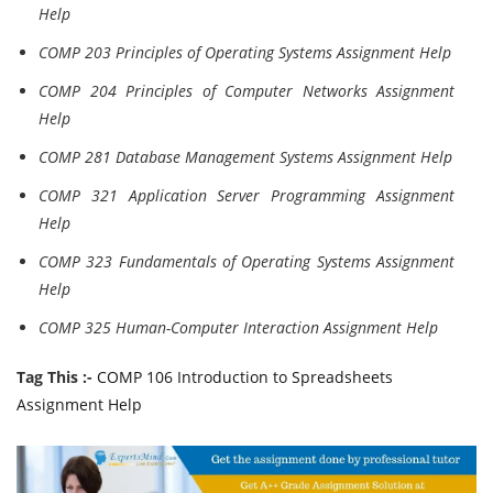
Help
COMP 203 Principles of Operating Systems Assignment Help
COMP 204 Principles of Computer Networks Assignment
Help
COMP 281 Database Management Systems Assignment Help
COMP 321 Application Server Programming Assignment
Help
COMP 323 Fundamentals of Operating Systems Assignment
Help
COMP 325 Human-Computer Interaction Assignment Help
Tag This :-
COMP 106 Introduction to Spreadsheets
Assignment Help