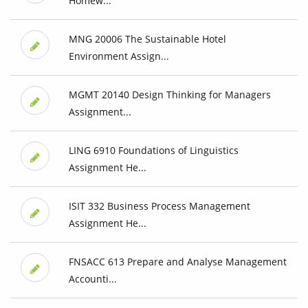
Homew...
MNG 20006 The Sustainable Hotel
Environment Assign...
MGMT 20140 Design Thinking for Managers
Assignment...
LING 6910 Foundations of Linguistics
Assignment He...
ISIT 332 Business Process Management
Assignment He...
FNSACC 613 Prepare and Analyse Management
Accounti...