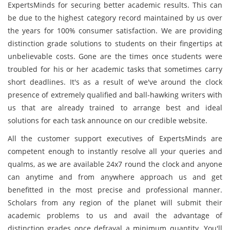
ExpertsMinds for securing better academic results. This can
be due to the highest category record maintained by us over
the years for 100% consumer satisfaction. We are providing
distinction grade solutions to students on their fingertips at
unbelievable costs. Gone are the times once students were
troubled for his or her academic tasks that sometimes carry
short deadlines. It's as a result of we've around the clock
presence of extremely qualified and ball-hawking writers with
us that are already trained to arrange best and ideal
solutions for each task announce on our credible website.
All the customer support executives of ExpertsMinds are
competent enough to instantly resolve all your queries and
qualms, as we are available 24x7 round the clock and anyone
can anytime and from anywhere approach us and get
benefitted in the most precise and professional manner.
Scholars from any region of the planet will submit their
academic problems to us and avail the advantage of
distinction grades once defrayal a minimum quantity. You'll