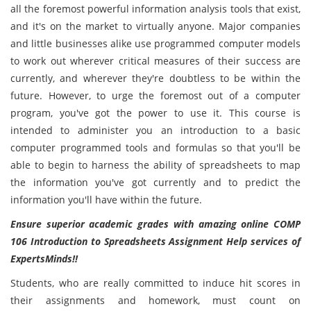
all the foremost powerful information analysis tools that exist,
and it's on the market to virtually anyone. Major companies
and little businesses alike use programmed computer models
to work out wherever critical measures of their success are
currently, and wherever they're doubtless to be within the
future. However, to urge the foremost out of a computer
program, you've got the power to use it. This course is
intended to administer you an introduction to a basic
computer programmed tools and formulas so that you'll be
able to begin to harness the ability of spreadsheets to map
the information you've got currently and to predict the
information you'll have within the future.
Ensure superior academic grades with amazing online COMP
106 Introduction to Spreadsheets Assignment Help services of
ExpertsMinds!!
Students, who are really committed to induce hit scores in
their assignments and homework, must count on