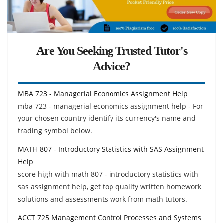
Are You Seeking Trusted Tutor's
Advice?
MBA 723 - Managerial Economics Assignment Help
mba 723 - managerial economics assignment help - For
your chosen country identify its currency's name and
trading symbol below.
MATH 807 - Introductory Statistics with SAS Assignment
Help
score high with math 807 - introductory statistics with
sas assignment help, get top quality written homework
solutions and assessments work from math tutors.
ACCT 725 Management Control Processes and Systems