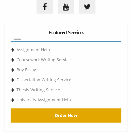
Featured Services
Assignment Help
Coursework Writing Service
Buy Essay
Dissertation Writing Service
Thesis Writing Service
University Assignment Help
Order Now