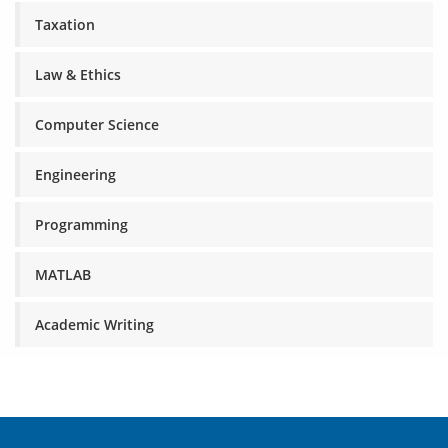
Taxation
Law & Ethics
Computer Science
Engineering
Programming
MATLAB
Academic Writing