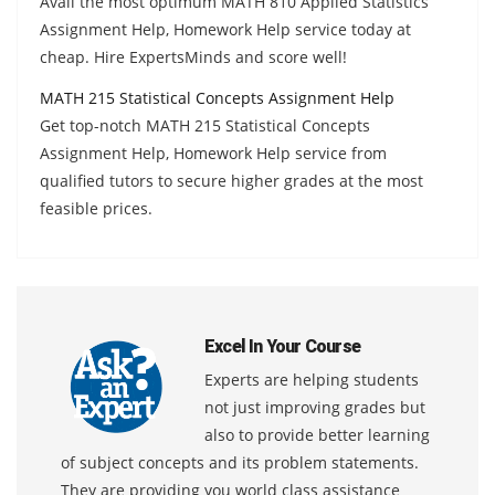
Avail the most optimum MATH 810 Applied Statistics
Assignment Help, Homework Help service today at
cheap. Hire ExpertsMinds and score well!
MATH 215 Statistical Concepts Assignment Help
Get top-notch MATH 215 Statistical Concepts
Assignment Help, Homework Help service from
qualified tutors to secure higher grades at the most
feasible prices.
Excel In Your Course
Experts are helping students
not just improving grades but
also to provide better learning
of subject concepts and its problem statements.
They are providing you world class assistance