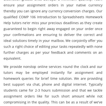
ensure your assignment orders in your native currency
thereby you can ignore any currency conversion charges. Our
qualified COMP 106 Introduction to Spreadsheets Homework
Help tutors ne'er miss your precious deadlines as they create
guaranteed to begin right away engaged on your order once
your confirmations are ensuring to deliver the correct and
ideal solutions timely in your mailbox. We conjointly offer you
such a right choice of editing your tasks repeatedly with none
further charges as per your feedback and comments on an
equivalent.
We provide nonstop online services round the clock and our
tutors may be employed instantly for assignment and
homework queries for brief time solution. We are providing
best support via chat, phone and digital internet. Typically
students came for 2-3 hours submission and that we tackle
assignment orders like for such short amount while not
compromising in the quality. This can be as a result of we've