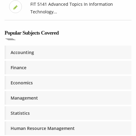
FIT 5141 Advanced Topics In Information
Technology...
Popular Subjects Covered
Accounting
Finance
Economics
Management
Statistics
Human Resource Management