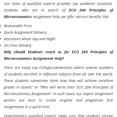
Our team of qualified experts provides top academic solutions.
Students who are in search of
ECO 204 Principles of
Microeconomics
assignment help, we offer various benefits like:
Reasonable Price
Quick Assignment Delivery
Assistance whole day and Night
On-Time Delivery
Why should Students reach us for ECO 204 Principles of
Microeconomics Assignment Help?
There are many top Colleges/Universities where several numbers
of students enrolled in different subjects from all over the world.
These students sometimes think how they will achieve excellent
grades in Exams" or "Who will write their ECO 204 Principles of
Microeconomics Assignment". In such cases, our expert assignment
writers are here to create original and plagiarism free
assignments in a quick time.
Expertminds's
qualified experts make sure that students receive