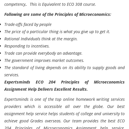
competency,. This is Equivalent to ECO 308 course.
Following are some of the Principles of Microeconomics:
Trade-offs faced by people
The price of a particular thing is what you give up to get it.
Rational Individuals think at the margin.
Responding to incentives.
Trade can provide everybody an advantage.
The government improves market outcomes.
The standard of living depends on its ability to supply goods and
services.
Expertsminds ECO 204 Principles of Microeconomics
Assignment Help Delivers Excellent Results.
Expertsminds
is one of the top online homework writing services
providers which is accessible all over the globe. Our best
assignment help service helps students of college and university to
achieve good Grades overseas. Our team provides the best ECO
204 Principles of Microeconomics Assignment help service,