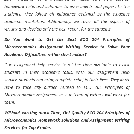
homework help, and solutions to assessments and papers to the
students. They follow all guidelines assigned by the student's
academic institution. Additionally, we cover all the aspects of
writing and develop only the best report for the students.
Do You Want to Get the Best ECO 204 Principles of
Microeconomics Assignment Writing Service to Solve Your
Academic Difficulties within short notice?
Our assignment help service is all the time available to assist
students in their academic tasks. With our assignment help
service, students can bring complete relief in their lives. They don't
have to take any burden related to ECO 204 Principles of
Microeconomics Assignment as our team of writers will work for
them.
Without wasting much Time, Get Quality ECO 204 Principles of
Microeconomics Homework Solutions and Assignment Writing
Services for Top Grades