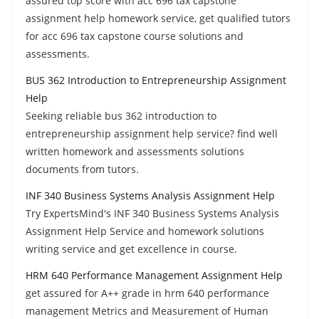
assured top score with acc 696 tax capstone
assignment help homework service, get qualified tutors
for acc 696 tax capstone course solutions and
assessments.
BUS 362 Introduction to Entrepreneurship Assignment
Help
Seeking reliable bus 362 introduction to
entrepreneurship assignment help service? find well
written homework and assessments solutions
documents from tutors.
INF 340 Business Systems Analysis Assignment Help
Try ExpertsMind's INF 340 Business Systems Analysis
Assignment Help Service and homework solutions
writing service and get excellence in course.
HRM 640 Performance Management Assignment Help
get assured for A++ grade in hrm 640 performance
management Metrics and Measurement of Human