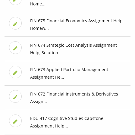
Home...
FIN 675 Financial Economics Assignment Help,
Homew...
FIN 674 Strategic Cost Analysis Assignment
Help, Solution
FIN 673 Applied Portfolio Management
Assignment He...
FIN 672 Financial Instruments & Derivatives
Assign...
EDU 417 Cognitive Studies Capstone
Assignment Help...