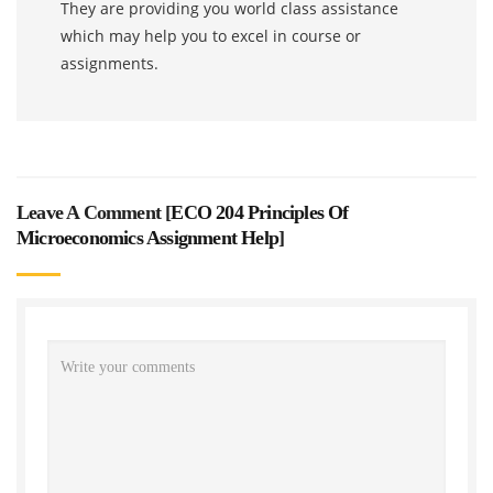
They are providing you world class assistance
which may help you to excel in course or
assignments.
Leave A Comment [
ECO 204 Principles Of
Microeconomics Assignment Help
]