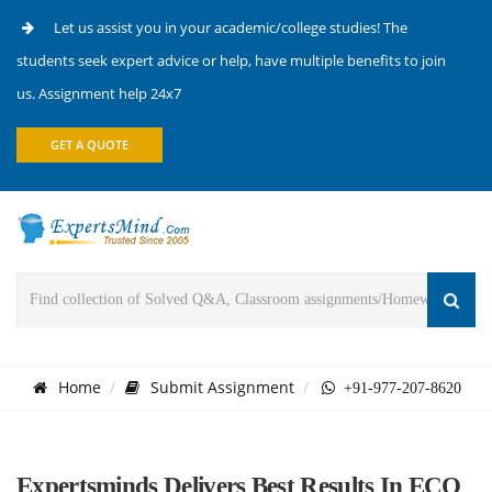
Let us assist you in your academic/college studies! The
students seek expert advice or help, have multiple benefits to join
us. Assignment help 24x7
GET A QUOTE
Home
Submit Assignment
+91-977-207-8620
Expertsminds Delivers Best Results In ECO