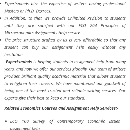
Expertsminds
hire the expertise of writers having professional
Masters or Ph.D. Degrees.
In Addition, to that, we provide Unlimited Revision to students
until they are satisfied with our ECO 204 Principles of
Microeconomics Assignments Help service.
The price structure drafted by us is very affordable so that any
student can buy our assignment help easily without any
hesitation.
Expertsminds
is helping students in assignment help from many
years, and now we offer our services globally. Our team of writers
provides brilliant quality academic material that allows students
to enlighten their careers. We have maintained our goodwill of
being one of the most trusted and reliable writing services. Our
experts give their best to keep our standard.
Related Economics Courses and Assignment Help Services:-
ECO 100 Survey of Contemporary Economic Issues
assignment help