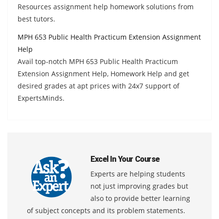
Resources assignment help homework solutions from
best tutors.
MPH 653 Public Health Practicum Extension Assignment
Help
Avail top-notch MPH 653 Public Health Practicum
Extension Assignment Help, Homework Help and get
desired grades at apt prices with 24x7 support of
ExpertsMinds.
Excel In Your Course
Experts are helping students
not just improving grades but
also to provide better learning
of subject concepts and its problem statements.