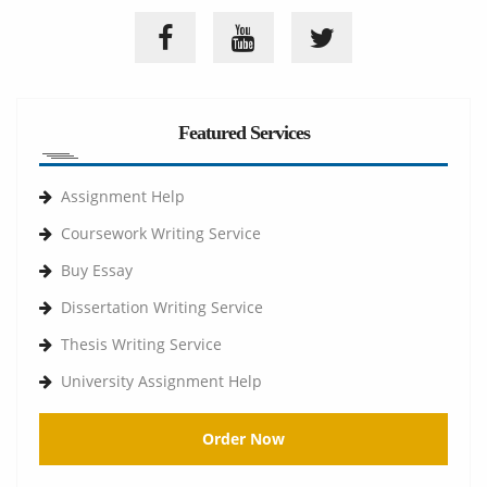
Featured Services
Assignment Help
Coursework Writing Service
Buy Essay
Dissertation Writing Service
Thesis Writing Service
University Assignment Help
Order Now