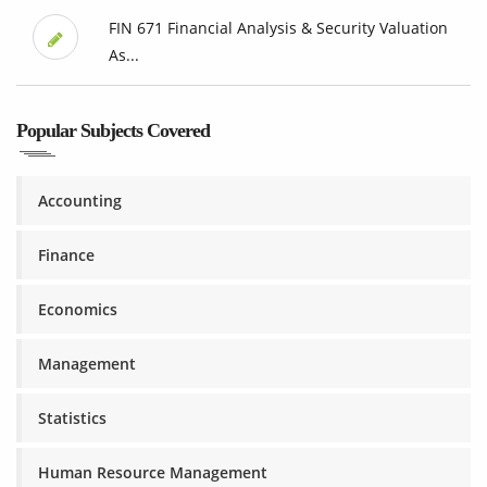
FIN 671 Financial Analysis & Security Valuation
As...
Popular Subjects Covered
Accounting
Finance
Economics
Management
Statistics
Human Resource Management