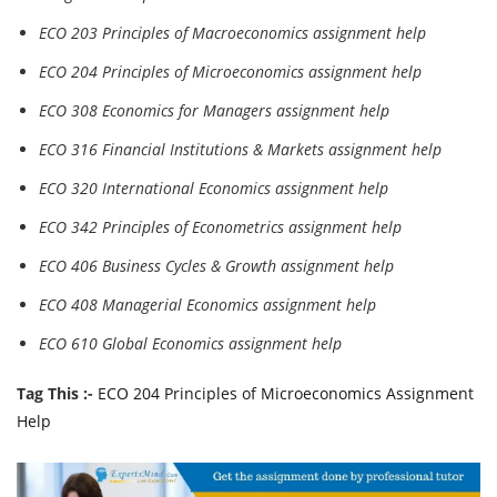
ECO 203 Principles of Macroeconomics assignment help
ECO 204 Principles of Microeconomics assignment help
ECO 308 Economics for Managers assignment help
ECO 316 Financial Institutions & Markets assignment help
ECO 320 International Economics assignment help
ECO 342 Principles of Econometrics assignment help
ECO 406 Business Cycles & Growth assignment help
ECO 408 Managerial Economics assignment help
ECO 610 Global Economics assignment help
Tag This :-
ECO 204 Principles of Microeconomics Assignment
Help