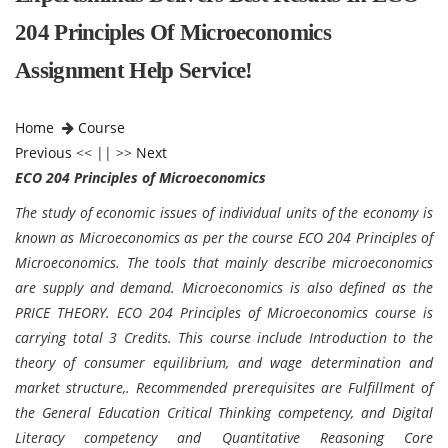
204 Principles Of Microeconomics
Assignment Help Service!
Home
Course
Previous
<< || >>
Next
ECO 204 Principles of Microeconomics
The study of economic issues of individual units of the economy is
known as Microeconomics as per the course ECO 204 Principles of
Microeconomics. The tools that mainly describe microeconomics
are supply and demand. Microeconomics is also defined as the
PRICE THEORY. ECO 204 Principles of Microeconomics course is
carrying total 3 Credits. This course include Introduction to the
theory of consumer equilibrium, and wage determination and
market structure,. Recommended prerequisites are Fulfillment of
the General Education Critical Thinking competency, and Digital
Literacy competency and Quantitative Reasoning Core