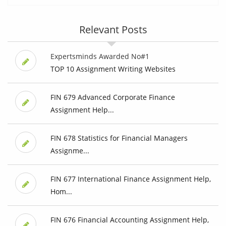
Relevant Posts
Expertsminds Awarded No#1
TOP 10 Assignment Writing Websites
FIN 679 Advanced Corporate Finance
Assignment Help...
FIN 678 Statistics for Financial Managers
Assignme...
FIN 677 International Finance Assignment Help,
Hom...
FIN 676 Financial Accounting Assignment Help,