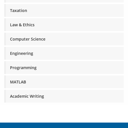
Taxation
Law & Ethics
Computer Science
Engineering
Programming
MATLAB
Academic Writing