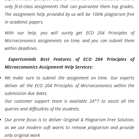
only first-class assignments that can guarantee them top grades.
The assignment help provided by us will be 100% plagiarism free
in academic papers.
With our help, you will surely get ECO 204 Principles of
Microeconomics assignments on time, and you can submit them
within deadlines.
Expertsminds Best Features of ECO 204 Principles of
Microeconomics Assignment Help Services:
We make sure to submit the assignment on time. Our experts
deliver all the ECO 204 Principles of Microeconomics within the
submission due dates.
Our customer support team is available 24*7 to assist all the
queries and difficulties of the students.
Our prime focus is to deliver Original & Plagiarism Free Solution,
as we use modern soft wares to remove plagiarism and provide
only original work