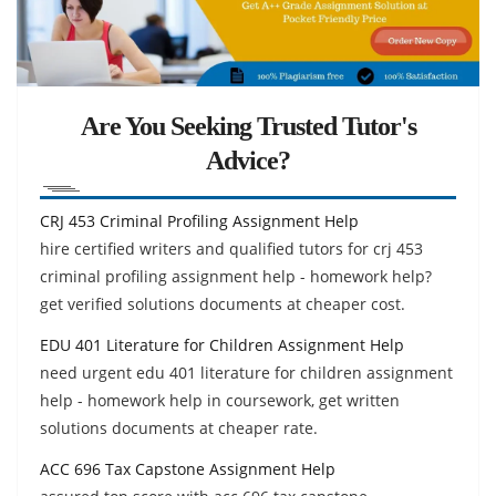
Are You Seeking Trusted Tutor's
Advice?
CRJ 453 Criminal Profiling Assignment Help
hire certified writers and qualified tutors for crj 453
criminal profiling assignment help - homework help?
get verified solutions documents at cheaper cost.
EDU 401 Literature for Children Assignment Help
need urgent edu 401 literature for children assignment
help - homework help in coursework, get written
solutions documents at cheaper rate.
ACC 696 Tax Capstone Assignment Help