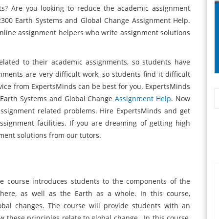
ts? Are you looking to reduce the academic assignment
 2300 Earth Systems and Global Change Assignment Help.
nline assignment helpers who write assignment solutions
elated to their academic assignments, so students have
nts are very difficult work, so students find it difficult
vice from ExpertsMinds can be best for you. ExpertsMinds
0 Earth Systems and Global Change
Assignment Help
. Now
ssignment related problems. Hire ExpertsMinds and get
ssignment facilities. If you are dreaming of getting high
ment solutions from our tutors.
 course introduces students to the components of the
ere, as well as the Earth as a whole. In this course,
lobal changes. The course will provide students with an
 these principles relate to global change. In this course,