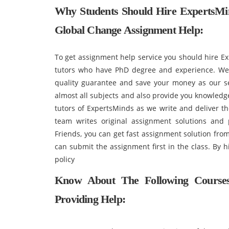
Why Students Should Hire ExpertsM
Global Change Assignment Help:
To get assignment help service you should hire E
tutors who have PhD degree and experience. We 
quality guarantee and save your money as our ser
almost all subjects and also provide you knowledg
tutors of ExpertsMinds as we write and deliver th
team writes original assignment solutions and
Friends, you can get fast assignment solution fro
can submit the assignment first in the class. By 
policy
Know About The Following Course
Providing Help: