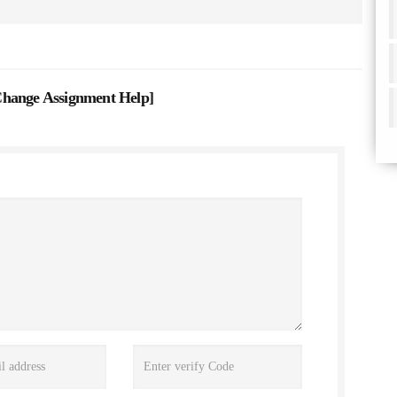
Change Assignment Help
]