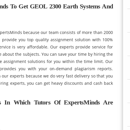
inds To Get GEOL 2300 Earth Systems And
xpertsMinds because our team consists of more than 2000
provide you top quality assignment solution with 100%
vice is very affordable. Our experts provide service for
e about the subjects. You can save your time by hiring the
e assignment solutions for you within the time limit. Our
 provides you with your on-demand plagiarism reports.
m our experts because we do very fast delivery so that you
hiring experts, you can get heavy discounts and cash back
s In Which Tutors Of ExpertsMinds Are