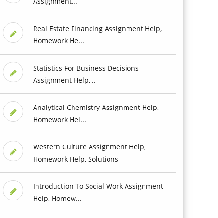
Assignment...
Real Estate Financing Assignment Help,
Homework He...
Statistics For Business Decisions
Assignment Help,...
Analytical Chemistry Assignment Help,
Homework Hel...
Western Culture Assignment Help,
Homework Help, Solutions
Introduction To Social Work Assignment
Help, Homew...