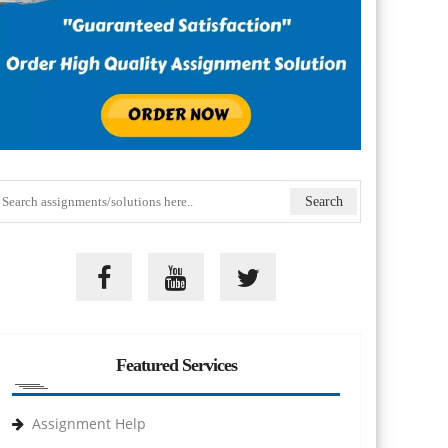
Featured Services
Assignment Help