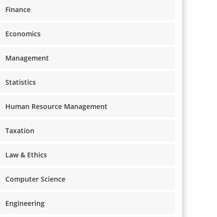
Finance
Economics
Management
Statistics
Human Resource Management
Taxation
Law & Ethics
Computer Science
Engineering