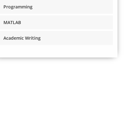
Programming
MATLAB
Academic Writing