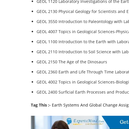
GEOL 1120 Laboratory Investigations of the Ear
GEOL 2130 Physical Geology for Scientists and 
GEOL 3550 Introduction to Paleontology with La
GEOL 4007 Topics in Geological Sciences-Physic
GEOL 1100 Introduction to the Earth with Labor
GEOL 2110 Introduction to Soil Science with Lab
GEOL 2150 The Age of the Dinosaurs
GEOL 2360 Earth and Life Through Time Labora
GEOL 4002 Topics in Geological Sciences-Biologi
GEOL 2400 Surficial Earth Processes and Produc
Tag This :-
Earth Systems And Global Change Assi