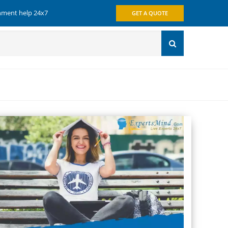
gnment help 24x7
GET A QUOTE