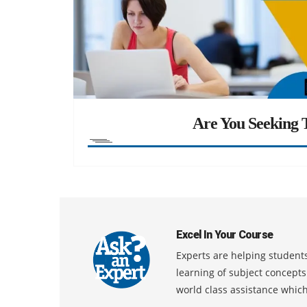
Are You Seeking T
Excel In Your Course
Experts are helping students
learning of subject concept
world class assistance whic