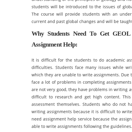
students will be introduced to the issues of glob
The course will provide students with an under
current and past global changes and will be taught
Why Students Need To Get GEOL 
Assignment Help:
It is difficult for the students to do academic 
difficulties. Students face many issues while wr
which they are unable to write assignments. Due t
face a lot of problems in completing assignment
are not very good, they have problems in writing 
difficult to research and get high content. Thi
assessment themselves. Students who do not hav
writing assignments because it is difficult to writ
need assignment help service because the assign
able to write assignments following the guidelines