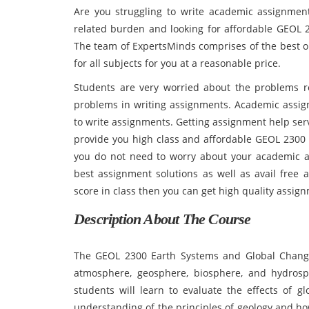
Are you struggling to write academic assignmen
related burden and looking for affordable GEOL
The team of ExpertsMinds comprises of the best o
for all subjects for you at a reasonable price.
Students are very worried about the problems r
problems in writing assignments. Academic assignme
to write assignments. Getting assignment help ser
provide you high class and affordable GEOL 230
you do not need to worry about your academic a
best assignment solutions as well as avail free a
score in class then you can get high quality assign
Description About The Course
The GEOL 2300 Earth Systems and Global Change
atmosphere, geosphere, biosphere, and hydrosph
students will learn to evaluate the effects of g
understanding of the principles of geology and how