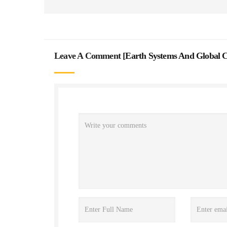
Leave A Comment [
Earth Systems And Global 