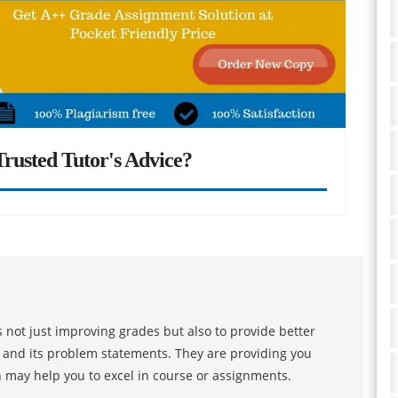
rusted Tutor's Advice?
 not just improving grades but also to provide better
s and its problem statements. They are providing you
h may help you to excel in course or assignments.