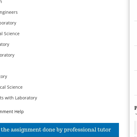
th
Engineers
boratory
al Science
atory
oratory
tory
cal Science
ts with Laboratory
P
gnment Help