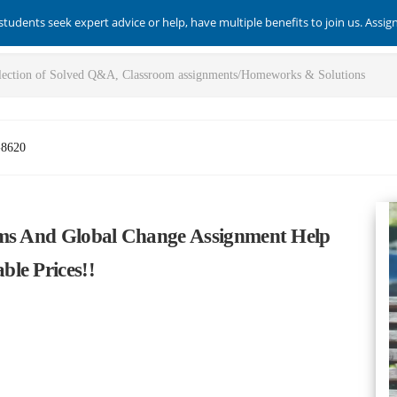
students seek expert advice or help, have multiple benefits to join us. Assi
-8620
ems And Global Change Assignment Help
le Prices!!