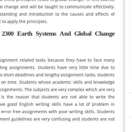
al change and will be taught to communicate effectively.
standing and introduction to the causes and effects of
 to apply the principles.
2300 Earth Systems And Global Change
assignment related tasks because they have to face many
iting assignments. Students have very little time due to
o short deadlines and lengthy assignment tasks, students
s on time. Students whose academic skills and knowledge
assignments. The subjects are very complex which are very
s is the reason that students are not able to write the
e good English writing skills have a lot of problem in
e error free assignments with poor writing skills. Students
ment guidelines are very confusing and students are not
.