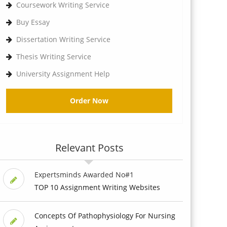
Coursework Writing Service
Buy Essay
Dissertation Writing Service
Thesis Writing Service
University Assignment Help
Order Now
Relevant Posts
Expertsminds Awarded No#1
TOP 10 Assignment Writing Websites
Concepts Of Pathophysiology For Nursing