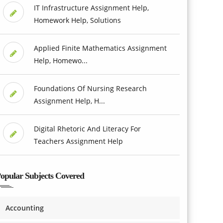
IT Infrastructure Assignment Help,
Homework Help, Solutions
Applied Finite Mathematics Assignment
Help, Homewo...
Foundations Of Nursing Research
Assignment Help, H...
Digital Rhetoric And Literacy For
Teachers Assignment Help
opular Subjects Covered
Accounting