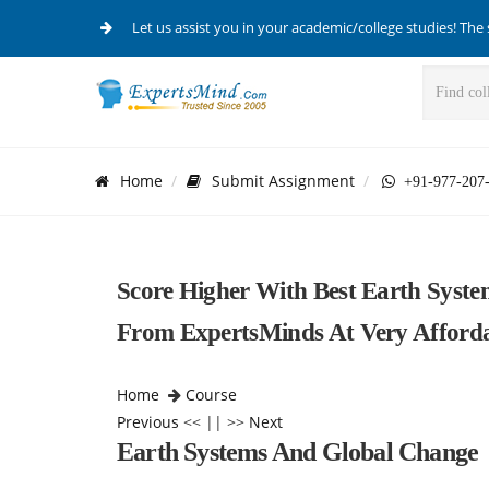
Let us assist you in your academic/college studies! The 
Home
Submit Assignment
+91-977-207
Score Higher With Best Earth Syst
From ExpertsMinds At Very Affordab
Home
Course
Previous
<< || >>
Next
Earth Systems And Global Change