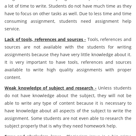
a lot of time to write. Students do not have much time as they
have to focus on other tasks as well. Due to less time and time
consuming assignment, students need assignment help
service.
Lack of tools, references and sources -
Tools, references and
sources are not available with the students for writing
assignments because they have very little knowledge about it.
It is very important to have tools, references and sources
available to write high quality assignments with proper
content.
Weak knowledge of subject and research -
Unless students
do not have knowledge about the subject, they will not be
able to write any type of content because it is necessary to
have knowledge about all aspects of the subject to write the
assignment. Some students are not even able to research the
subject properly that is why they need homework help.