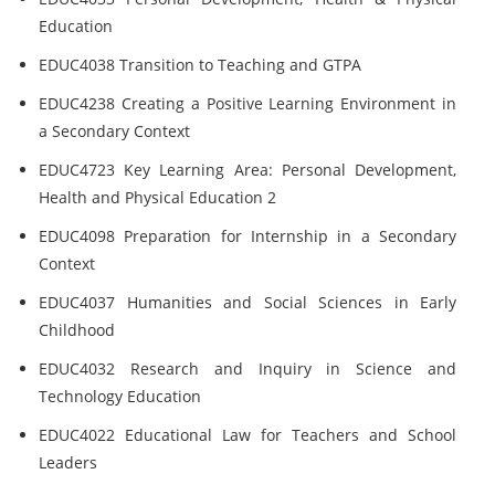
Education
EDUC4038 Transition to Teaching and GTPA
EDUC4238 Creating a Positive Learning Environment in
a Secondary Context
EDUC4723 Key Learning Area: Personal Development,
Health and Physical Education 2
EDUC4098 Preparation for Internship in a Secondary
Context
EDUC4037 Humanities and Social Sciences in Early
Childhood
EDUC4032 Research and Inquiry in Science and
Technology Education
EDUC4022 Educational Law for Teachers and School
Leaders