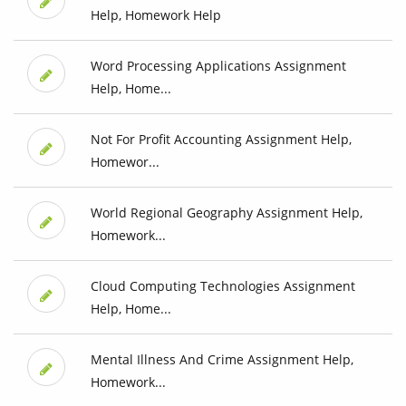
Help, Homework Help
Word Processing Applications Assignment
Help, Home...
Not For Profit Accounting Assignment Help,
Homewor...
World Regional Geography Assignment Help,
Homework...
Cloud Computing Technologies Assignment
Help, Home...
Mental Illness And Crime Assignment Help,
Homework...