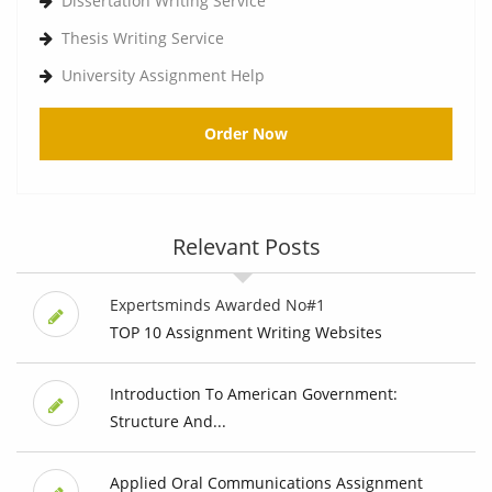
Dissertation Writing Service
Thesis Writing Service
University Assignment Help
Order Now
Relevant Posts
Expertsminds Awarded No#1
TOP 10 Assignment Writing Websites
Introduction To American Government:
Structure And...
Applied Oral Communications Assignment