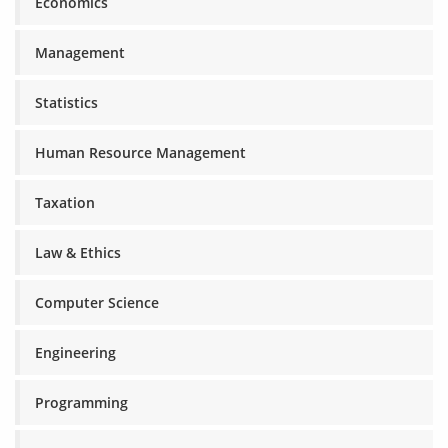
Economics
Management
Statistics
Human Resource Management
Taxation
Law & Ethics
Computer Science
Engineering
Programming