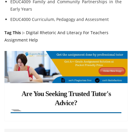
EDUC4009 Family and Community Partnerships in the
Early Years
EDUC4000 Curriculum, Pedagogy and Assessment
Tag This :-
Digital Rhetoric And Literacy For Teachers
Assignment Help
Are You Seeking Trusted Tutor's
Advice?