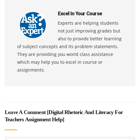
Excel In Your Course
Experts are helping students
not just improving grades but
also to provide better learning
of subject concepts and its problem statements.
They are providing you world class assistance
which may help you to excel in course or
assignments.
Leave A Comment [
Digital Rhetoric And Literacy For
Teachers Assignment Help
]