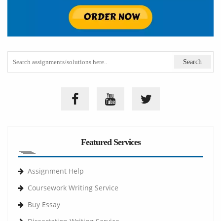
Featured Services
Assignment Help
Coursework Writing Service
Buy Essay