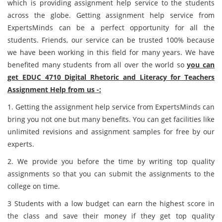
which is providing assignment help service to the students
across the globe. Getting assignment help service from
ExpertsMinds can be a perfect opportunity for all the
students. Friends, our service can be trusted 100% because
we have been working in this field for many years. We have
benefited many students from all over the world so
you can
get EDUC 4710 Digital Rhetoric and Literacy for Teachers
Assignment Help from us -:
1. Getting the assignment help service from ExpertsMinds can
bring you not one but many benefits. You can get facilities like
unlimited revisions and assignment samples for free by our
experts.
2. We provide you before the time by writing top quality
assignments so that you can submit the assignments to the
college on time.
3 Students with a low budget can earn the highest score in
the class and save their money if they get top quality