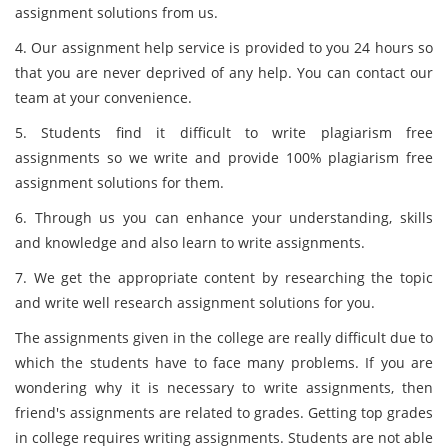
assignment solutions from us.
4. Our assignment help service is provided to you 24 hours so
that you are never deprived of any help. You can contact our
team at your convenience.
5. Students find it difficult to write plagiarism free
assignments so we write and provide 100% plagiarism free
assignment solutions for them.
6. Through us you can enhance your understanding, skills
and knowledge and also learn to write assignments.
7. We get the appropriate content by researching the topic
and write well research assignment solutions for you.
The assignments given in the college are really difficult due to
which the students have to face many problems. If you are
wondering why it is necessary to write assignments, then
friend's assignments are related to grades. Getting top grades
in college requires writing assignments. Students are not able