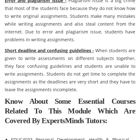
Error and plagiarism issue -
Plagiarism issue is a big crime
that most of the students face because they do not know how
to write original assignments. Students make many mistakes
while writing assignments and also steal content from the
internet. Due to error and plagiarism issue, students have
problems in writing assignments.
Short deadline and confusing guidelines -
When students are
given to write assessments on different subjects together,
they face confusing guidelines and students are unable to
write assignments. Students do not get time to complete the
assignments as the deadlines are very short and they have to
leave the assignments incomplete.
Know About Some Essential Courses
Related To This Module Which Are
Covered By ExpertsMinds Tutors:
EDUC4033 Personal Development, Health & Physical