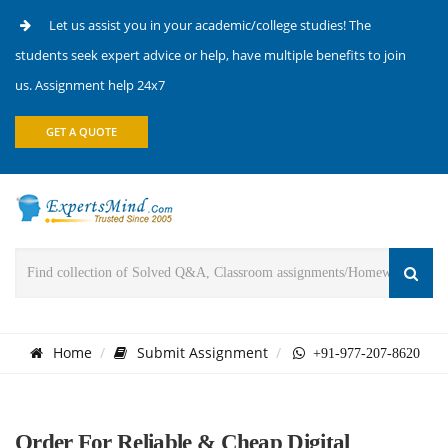
Let us assist you in your academic/college studies! The
students seek expert advice or help, have multiple benefits to join
us. Assignment help 24x7
GET A QUOTE
Home
Submit Assignment
+91-977-207-8620
Order For Reliable & Cheap Digital