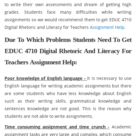
to write their own assessments and dream of getting high
grades. Students face many difficulties while writing
assignments so we would recommend them to get EDUC 4710
Digital Rhetoric and Literacy for Teachers
Assignment Help
.
Due To Which Problems Students Need To Get
EDUC 4710 Digital Rhetoric And Literacy For
Teachers Assignment Help:
Poor knowledge of English language -
It is necessary to use
English language for writing academic assignments but there
are some students who have less knowledge about English
such as their writing skills, grammatical knowledge and
sentences knowledge are not good. This is the reason why
students are not able to write assignments.
Time consuming assignment and time crunch -
Academic
assignment tasks are very large and complex, which consume