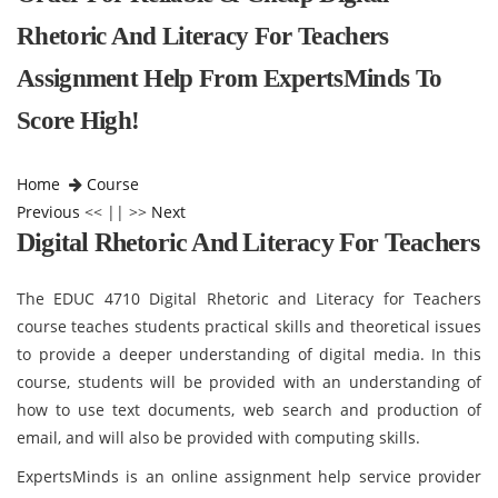
Rhetoric And Literacy For Teachers
Assignment Help From ExpertsMinds To
Score High!
Home
Course
Previous
<< || >>
Next
Digital Rhetoric And Literacy For Teachers
The EDUC 4710 Digital Rhetoric and Literacy for Teachers
course teaches students practical skills and theoretical issues
to provide a deeper understanding of digital media. In this
course, students will be provided with an understanding of
how to use text documents, web search and production of
email, and will also be provided with computing skills.
ExpertsMinds is an online assignment help service provider