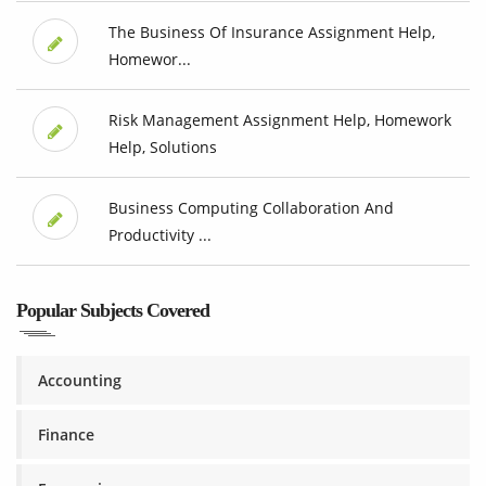
The Business Of Insurance Assignment Help,
Homewor...
Risk Management Assignment Help, Homework
Help, Solutions
Business Computing Collaboration And
Productivity ...
Popular Subjects Covered
Accounting
Finance