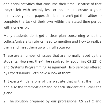
and social activities that consume their time. Because of that
they're left with terribly less or no time to create a good
quality assignment paper. Students haven't got the caliber to
complete the task of their own within the stated time-period
with none error.
Many students don't get a clear plan concerning what the
college/university rubrics need to mention and how to realize
them and meet them up with full accuracy.
These are a number of issues that are normally faced by the
students. However, they'll be resolved by acquiring CS 221 C
and Systems Programming Assignment Help services offered
by ExpertsMinds. Let's have a look at them:
1. ExpertsMinds is one of the website that is that the initial
and also the foremost demand of each student of all over the
globe.
2. The solution prepared by our professional CS 221 C and