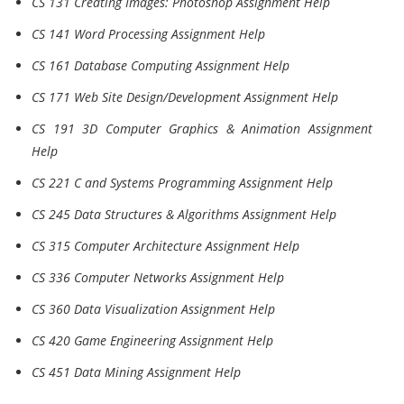
CS 131 Creating Images: Photoshop Assignment Help
CS 141 Word Processing Assignment Help
CS 161 Database Computing Assignment Help
CS 171 Web Site Design/Development Assignment Help
CS 191 3D Computer Graphics & Animation Assignment
Help
CS 221 C and Systems Programming Assignment Help
CS 245 Data Structures & Algorithms Assignment Help
CS 315 Computer Architecture Assignment Help
CS 336 Computer Networks Assignment Help
CS 360 Data Visualization Assignment Help
CS 420 Game Engineering Assignment Help
CS 451 Data Mining Assignment Help