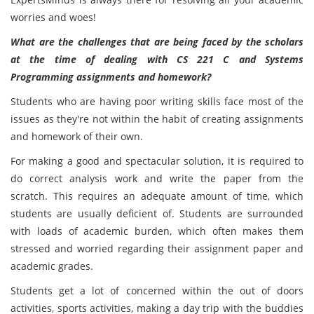
worries and woes!
What are the challenges that are being faced by the scholars
at the time of dealing with CS 221 C and Systems
Programming assignments and homework?
Students who are having poor writing skills face most of the
issues as they're not within the habit of creating assignments
and homework of their own.
For making a good and spectacular solution, it is required to
do correct analysis work and write the paper from the
scratch. This requires an adequate amount of time, which
students are usually deficient of. Students are surrounded
with loads of academic burden, which often makes them
stressed and worried regarding their assignment paper and
academic grades.
Students get a lot of concerned within the out of doors
activities, sports activities, making a day trip with the buddies