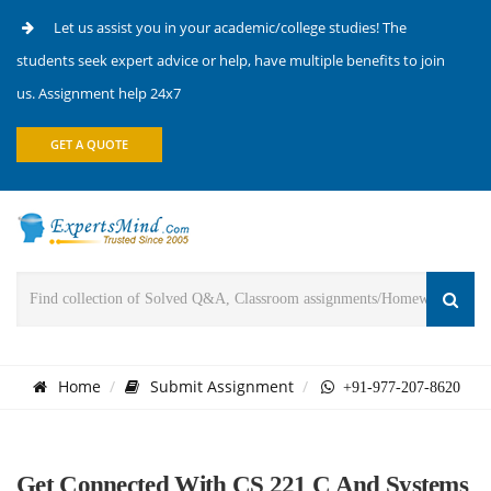
Let us assist you in your academic/college studies! The
students seek expert advice or help, have multiple benefits to join
us. Assignment help 24x7
GET A QUOTE
Home
Submit Assignment
+91-977-207-8620
Get Connected With CS 221 C And Systems