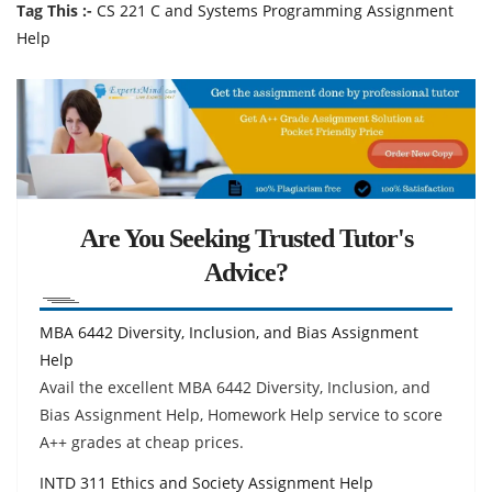
Tag This :-
CS 221 C and Systems Programming Assignment
Help
Are You Seeking Trusted Tutor's
Advice?
MBA 6442 Diversity, Inclusion, and Bias Assignment
Help
Avail the excellent MBA 6442 Diversity, Inclusion, and
Bias Assignment Help, Homework Help service to score
A++ grades at cheap prices.
INTD 311 Ethics and Society Assignment Help