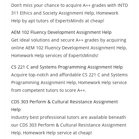
Don’t miss your chance to acquire A++ grades with INTD
311 Ethics and Society Assignment Help, Homework
Help by apt tutors of ExpertsMinds at cheap!
AEM 102 Fluency Development Assignment Help
Get ideal solutions and secure A++ grades by acquiring
online AEM 102 Fluency Development Assignment Help,
Homework Help services of ExpertsMinds!
CS 221 C and Systems Programming Assignment Help
Acquire top-notch and affordable CS 221 C and Systems
Programming Assignment Help, Homework Help service
from competent tutors to score A++.
CDS 303 Perform & Cultural Resistance Assignment
Help
Industry best professional tutors are available beneath
our CDS 303 Perform & Cultural Resistance Assignment
Help, Homework Help service at cheap!