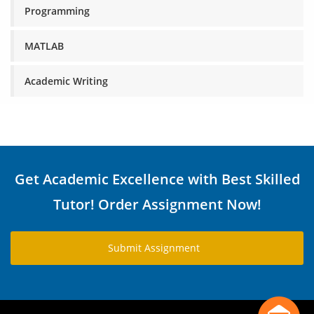
Programming
MATLAB
Academic Writing
Get Academic Excellence with Best Skilled
Tutor! Order Assignment Now!
Submit Assignment