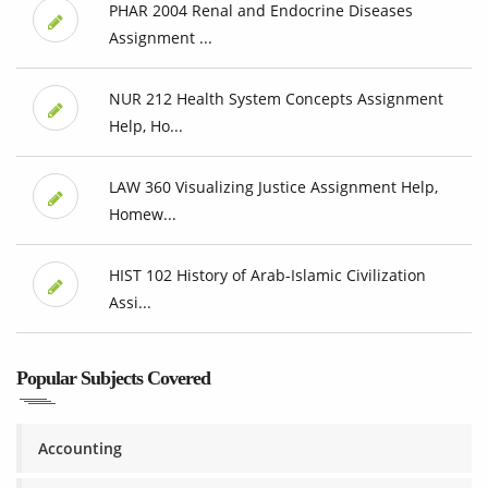
PHAR 2004 Renal and Endocrine Diseases
Assignment ...
NUR 212 Health System Concepts Assignment
Help, Ho...
LAW 360 Visualizing Justice Assignment Help,
Homew...
HIST 102 History of Arab-Islamic Civilization
Assi...
Popular Subjects Covered
Accounting