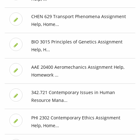
CHEN 629 Transport Phenomena Assignment
Help, Home...
BIO 3015 Principles of Genetics Assignment
Help, H...
AAE 20400 Aeromechanics Assignment Help,
Homework ...
342.721 Contemporary Issues in Human
Resource Mana...
PHI 2302 Contemporary Ethics Assignment
Help, Home...