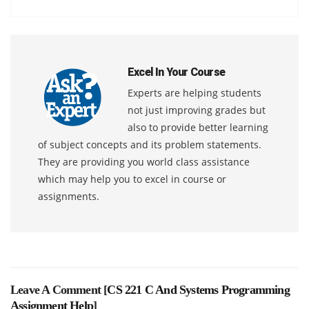
Excel In Your Course
Experts are helping students
not just improving grades but
also to provide better learning
of subject concepts and its problem statements.
They are providing you world class assistance
which may help you to excel in course or
assignments.
Leave A Comment [
CS 221 C And Systems Programming
Assignment Help
]