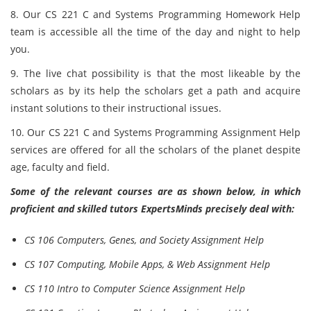
8. Our CS 221 C and Systems Programming Homework Help
team is accessible all the time of the day and night to help
you.
9. The live chat possibility is that the most likeable by the
scholars as by its help the scholars get a path and acquire
instant solutions to their instructional issues.
10. Our CS 221 C and Systems Programming Assignment Help
services are offered for all the scholars of the planet despite
age, faculty and field.
Some of the relevant courses are as shown below, in which
proficient and skilled tutors ExpertsMinds precisely deal with:
CS 106 Computers, Genes, and Society Assignment Help
CS 107 Computing, Mobile Apps, & Web Assignment Help
CS 110 Intro to Computer Science Assignment Help