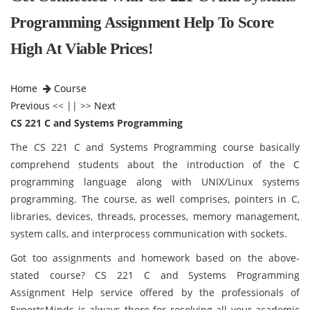
Programming Assignment Help To Score
High At Viable Prices!
Home
Course
Previous
<< || >>
Next
CS 221 C and Systems Programming
The CS 221 C and Systems Programming course basically
comprehend students about the introduction of the C
programming language along with UNIX/Linux systems
programming. The course, as well comprises, pointers in C,
libraries, devices, threads, processes, memory management,
system calls, and interprocess communication with sockets.
Got too assignments and homework based on the above-
stated course? CS 221 C and Systems Programming
Assignment Help service offered by the professionals of
ExpertsMinds is always there for resolving all your academic