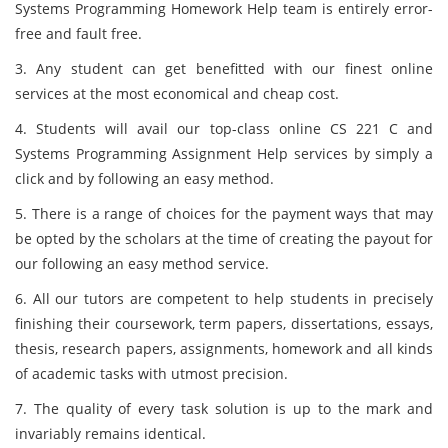
Systems Programming Homework Help team is entirely error-
free and fault free.
3. Any student can get benefitted with our finest online
services at the most economical and cheap cost.
4. Students will avail our top-class online CS 221 C and
Systems Programming Assignment Help services by simply a
click and by following an easy method.
5. There is a range of choices for the payment ways that may
be opted by the scholars at the time of creating the payout for
our following an easy method service.
6. All our tutors are competent to help students in precisely
finishing their coursework, term papers, dissertations, essays,
thesis, research papers, assignments, homework and all kinds
of academic tasks with utmost precision.
7. The quality of every task solution is up to the mark and
invariably remains identical.