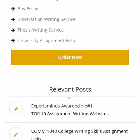
Buy Essay
Dissertation Writing Service
Thesis Writing Service
University Assignment Help
Order Now
Relevant Posts
Expertsminds Awarded No#1
TOP 10 Assignment Writing Websites
COMM 1048 College Writing Skills Assignment
Help, ...