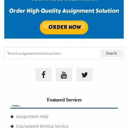
Featured Services
Assignment Help
Coursework Writing Service