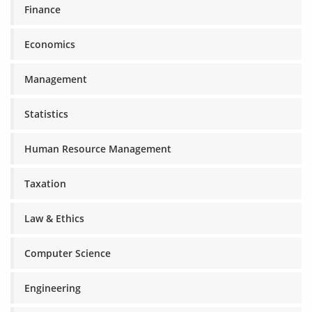
Finance
Economics
Management
Statistics
Human Resource Management
Taxation
Law & Ethics
Computer Science
Engineering