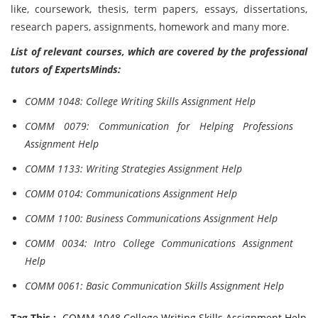
like, coursework, thesis, term papers, essays, dissertations,
research papers, assignments, homework and many more.
List of relevant courses, which are covered by the professional
tutors of ExpertsMinds:
COMM 1048: College Writing Skills Assignment Help
COMM 0079: Communication for Helping Professions
Assignment Help
COMM 1133: Writing Strategies Assignment Help
COMM 0104: Communications Assignment Help
COMM 1100: Business Communications Assignment Help
COMM 0034: Intro College Communications Assignment
Help
COMM 0061: Basic Communication Skills Assignment Help
Tag This :-
COMM 1048 College Writing Skills Assignment Help