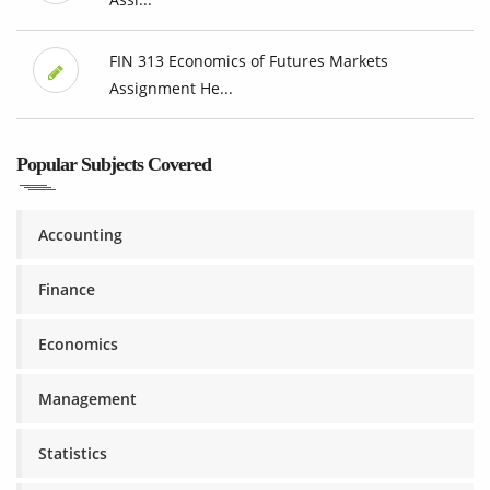
FIN 313 Economics of Futures Markets
Assignment He...
Popular Subjects Covered
Accounting
Finance
Economics
Management
Statistics