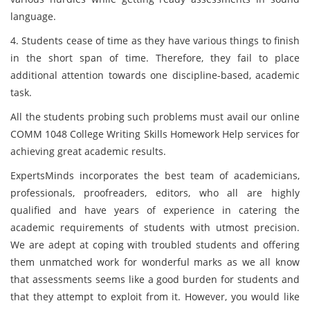
language.
4. Students cease of time as they have various things to finish
in the short span of time. Therefore, they fail to place
additional attention towards one discipline-based, academic
task.
All the students probing such problems must avail our online
COMM 1048 College Writing Skills Homework Help services for
achieving great academic results.
ExpertsMinds incorporates the best team of academicians,
professionals, proofreaders, editors, who all are highly
qualified and have years of experience in catering the
academic requirements of students with utmost precision.
We are adept at coping with troubled students and offering
them unmatched work for wonderful marks as we all know
that assessments seems like a good burden for students and
that they attempt to exploit from it. However, you would like