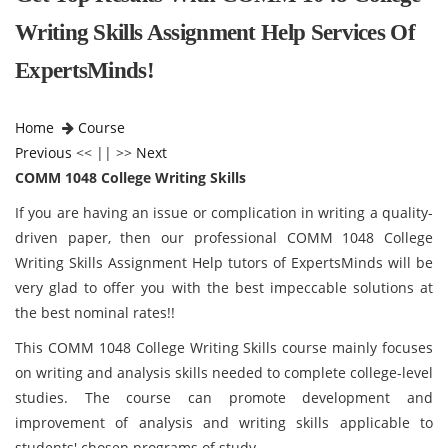
Writing Skills Assignment Help Services Of
ExpertsMinds!
Home
Course
Previous
<< || >>
Next
COMM 1048 College Writing Skills
If you are having an issue or complication in writing a quality-
driven paper, then our professional COMM 1048 College
Writing Skills Assignment Help tutors of ExpertsMinds will be
very glad to offer you with the best impeccable solutions at
the best nominal rates!!
This COMM 1048 College Writing Skills course mainly focuses
on writing and analysis skills needed to complete college-level
studies. The course can promote development and
improvement of analysis and writing skills applicable to
students' chosen programs of study.