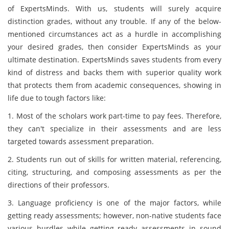
of ExpertsMinds. With us, students will surely acquire
distinction grades, without any trouble. If any of the below-
mentioned circumstances act as a hurdle in accomplishing
your desired grades, then consider ExpertsMinds as your
ultimate destination. ExpertsMinds saves students from every
kind of distress and backs them with superior quality work
that protects them from academic consequences, showing in
life due to tough factors like:
1. Most of the scholars work part-time to pay fees. Therefore,
they can't specialize in their assessments and are less
targeted towards assessment preparation.
2. Students run out of skills for written material, referencing,
citing, structuring, and composing assessments as per the
directions of their professors.
3. Language proficiency is one of the major factors, while
getting ready assessments; however, non-native students face
various hurdles while getting ready assessments in sound