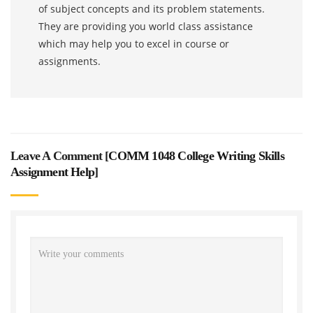
of subject concepts and its problem statements.
They are providing you world class assistance
which may help you to excel in course or
assignments.
Leave A Comment [
COMM 1048 College Writing Skills
Assignment Help
]