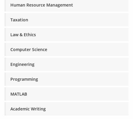
Human Resource Management
Taxation
Law & Ethics
Computer Science
Engineering
Programming
MATLAB
Academic Writing