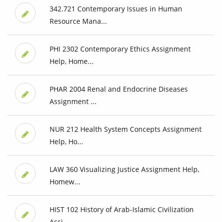
342.721 Contemporary Issues in Human
Resource Mana...
PHI 2302 Contemporary Ethics Assignment
Help, Home...
PHAR 2004 Renal and Endocrine Diseases
Assignment ...
NUR 212 Health System Concepts Assignment
Help, Ho...
LAW 360 Visualizing Justice Assignment Help,
Homew...
HIST 102 History of Arab-Islamic Civilization
Assi...