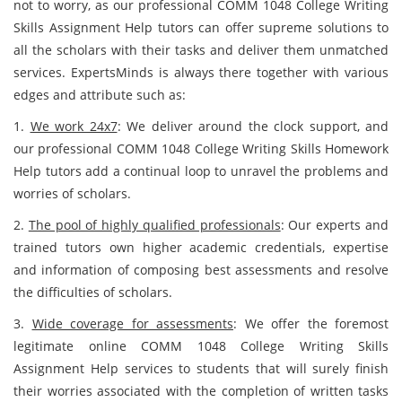
not to worry, as our professional COMM 1048 College Writing
Skills Assignment Help tutors can offer supreme solutions to
all the scholars with their tasks and deliver them unmatched
services. ExpertsMinds is always there together with various
edges and attribute such as:
1.
We work 24x7
: We deliver around the clock support, and
our professional COMM 1048 College Writing Skills Homework
Help tutors add a continual loop to unravel the problems and
worries of scholars.
2.
The pool of highly qualified professionals
: Our experts and
trained tutors own higher academic credentials, expertise
and information of composing best assessments and resolve
the difficulties of scholars.
3.
Wide coverage for assessments
: We offer the foremost
legitimate online COMM 1048 College Writing Skills
Assignment Help services to students that will surely finish
their worries associated with the completion of written tasks