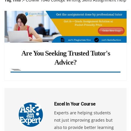
Are You Seeking Trusted Tutor's
Advice?
Excel In Your Course
Experts are helping students
not just improving grades but
also to provide better learning