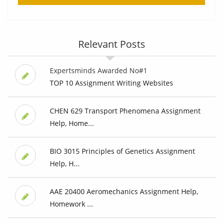
Relevant Posts
Expertsminds Awarded No#1
TOP 10 Assignment Writing Websites
CHEN 629 Transport Phenomena Assignment
Help, Home...
BIO 3015 Principles of Genetics Assignment
Help, H...
AAE 20400 Aeromechanics Assignment Help,
Homework ...