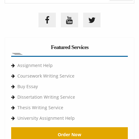
Featured Services
Assignment Help
Coursework Writing Service
Buy Essay
Dissertation Writing Service
Thesis Writing Service
University Assignment Help
Order Now