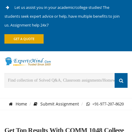
Let us assist you in your academic/college studies! The
students seek expert advice or help, have multiple benefits to join
us. Assignment help 24x7
GET A QUOTE
Home
Submit Assignment
+91-977-207-8620
Get Top Results With COMM 1048 College