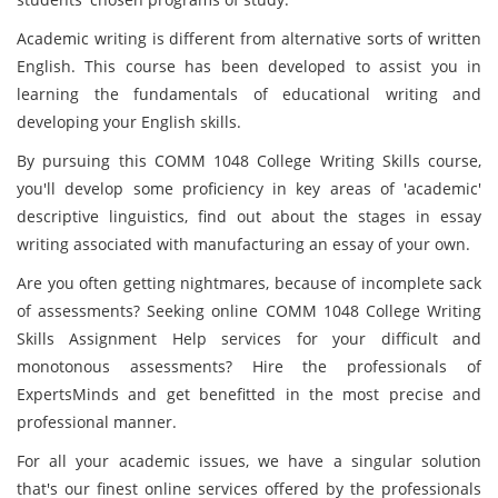
Academic writing is different from alternative sorts of written
English. This course has been developed to assist you in
learning the fundamentals of educational writing and
developing your English skills.
By pursuing this COMM 1048 College Writing Skills course,
you'll develop some proficiency in key areas of 'academic'
descriptive linguistics, find out about the stages in essay
writing associated with manufacturing an essay of your own.
Are you often getting nightmares, because of incomplete sack
of assessments? Seeking online COMM 1048 College Writing
Skills Assignment Help services for your difficult and
monotonous assessments? Hire the professionals of
ExpertsMinds and get benefitted in the most precise and
professional manner.
For all your academic issues, we have a singular solution
that's our finest online services offered by the professionals