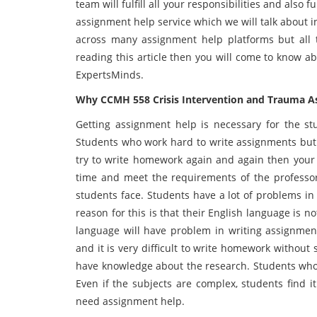
team will fulfill all your responsibilities and also
assignment help service which we will talk about i
across many assignment help platforms but all t
reading this article then you will come to know a
ExpertsMinds.
Why CCMH 558 Crisis Intervention and Trauma As
Getting assignment help is necessary for the stu
Students who work hard to write assignments but 
try to write homework again and again then your 
time and meet the requirements of the professor. 
students face. Students have a lot of problems i
reason for this is that their English language is 
language will have problem in writing assignmen
and it is very difficult to write homework without
have knowledge about the research. Students who
Even if the subjects are complex, students find it 
need assignment help.