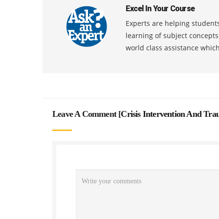
Excel In Your Course
Experts are helping students
learning of subject concept
world class assistance whic
Leave A Comment [
Crisis Intervention And Tr