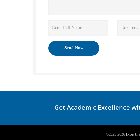
Get Academic Excellence wi
©2025-2026
Experts