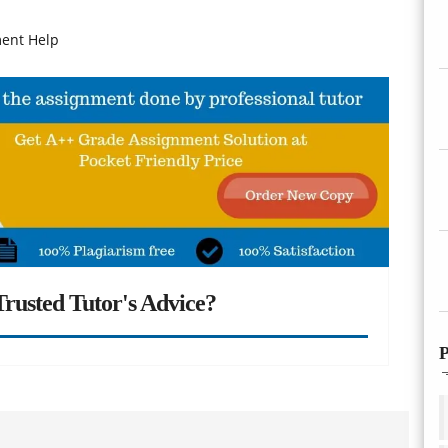
ment Help
rusted Tutor's Advice?
P