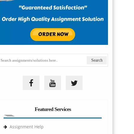
Featured Services
Assignment Help