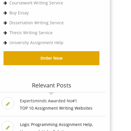
Coursework Writing Service
Buy Essay
Dissertation Writing Service
Thesis Writing Service
University Assignment Help
Order Now
Relevant Posts
Expertsminds Awarded No#1
TOP 10 Assignment Writing Websites
Logic Programming Assignment Help,