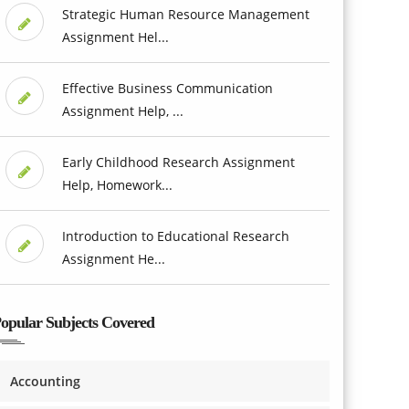
Strategic Human Resource Management
Assignment Hel...
Effective Business Communication
Assignment Help, ...
Early Childhood Research Assignment
Help, Homework...
Introduction to Educational Research
Assignment He...
opular Subjects Covered
Accounting