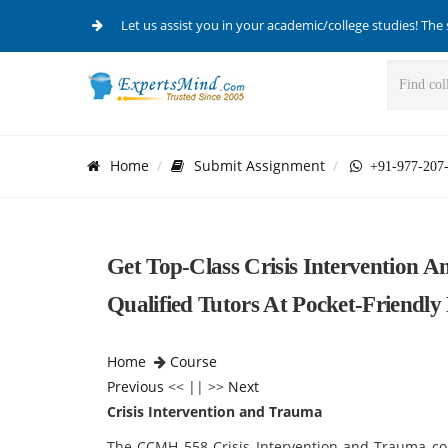
Let us assist you in your academic/college studies! The 
Home
Submit Assignment
+91-977-207
Get Top-Class Crisis Intervention
Qualified Tutors At Pocket-Friendly
Home
Course
Previous
<< || >>
Next
Crisis Intervention and Trauma
The CCMH 558 Crisis Intervention and Trauma co