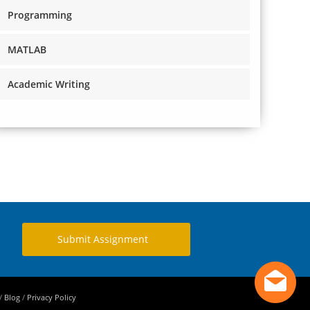
Programming
MATLAB
Academic Writing
Submit Assignment
/
Blog
/
Privacy Policy