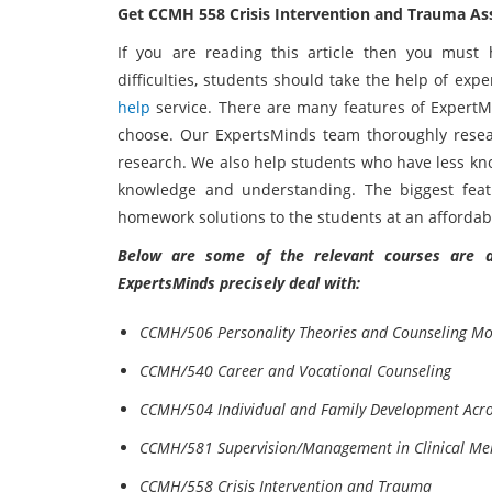
Get CCMH 558 Crisis Intervention and Trauma A
If you are reading this article then you must 
difficulties, students should take the help of ex
help
service. There are many features of ExpertMi
choose. Our ExpertsMinds team thoroughly resea
research. We also help students who have less kn
knowledge and understanding. The biggest feat
homework solutions to the students at an affordabl
Below are some of the relevant courses are as
ExpertsMinds precisely deal with:
CCMH/506 Personality Theories and Counseling Mo
CCMH/540 Career and Vocational Counseling
CCMH/504 Individual and Family Development Acros
CCMH/581 Supervision/Management in Clinical Men
CCMH/558 Crisis Intervention and Trauma