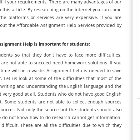
 fulfill your requirements. There are many advantages of our
n this article. By researching on the internet you can come
he platforms or services are very expensive. If you are
bout the Affordable Assignment Help Services provided by
signment Help is important for students:
dents so that they don't have to face more difficulties.
are not able to succeed need homework solutions. If you
time will be a waste. Assignment help is needed to save
Let us look at some of the difficulties that most of the
n writing and understanding the English language and the
not very good at all. Students who do not have good English
t. Some students are not able to collect enough sources
 sources. Not only the source but the students should also
 do not know how to do research cannot get information.
difficult. These are all the difficulties due to which they