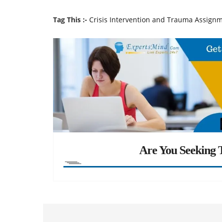
Tag This :-
Crisis Intervention and Trauma Assign
Are You Seeking T