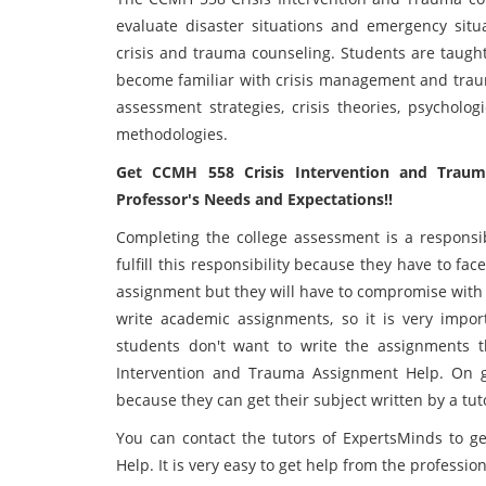
evaluate disaster situations and emergency situ
crisis and trauma counseling. Students are taught
become familiar with crisis management and traum
assessment strategies, crisis theories, psycholog
methodologies.
Get CCMH 558 Crisis Intervention and Trau
Professor's Needs and Expectations!!
Completing the college assessment is a responsib
fulfill this responsibility because they have to fac
assignment but they will have to compromise with t
write academic assignments, so it is very impor
students don't want to write the assignments t
Intervention and Trauma Assignment Help. On ge
because they can get their subject written by a tu
You can contact the tutors of ExpertsMinds to 
Help. It is very easy to get help from the professio