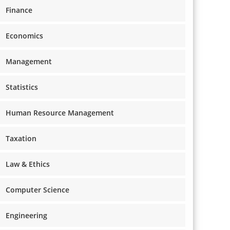
Finance
Economics
Management
Statistics
Human Resource Management
Taxation
Law & Ethics
Computer Science
Engineering