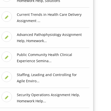
Homework Help, Solutions
Current Trends in Health Care Delivery
Assignment ...
Advanced Pathophysiology Assignment
Help, Homework...
Public Community Health Clinical
Experience Semina...
Staffing, Leading and Controlling for
Agile Enviro...
Security Operations Assignment Help,
Homework Help...