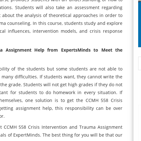
ations. Students will also take an assessment regarding
 about the analysis of theoretical approaches in order to
a counseling. In this course, students study and explore
ical influences, intervention models, and crisis response
ma Assignment Help from ExpertsMinds to Meet the
ility of the students but some students are not able to
e many difficulties. If students want, they cannot write the
he grade. Students will not get high grades if they do not
tant for students to do homework in every situation. If
hemselves, one solution is to get the CCMH 558 Crisis
tting assignment help, this responsibility can be over
tor.
get CCMH 558 Crisis Intervention and Trauma Assignment
nals of ExpertMinds. The best thing for you will be that our