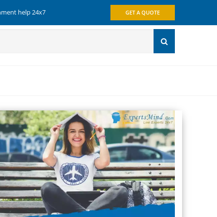
gnment help 24x7
GET A QUOTE