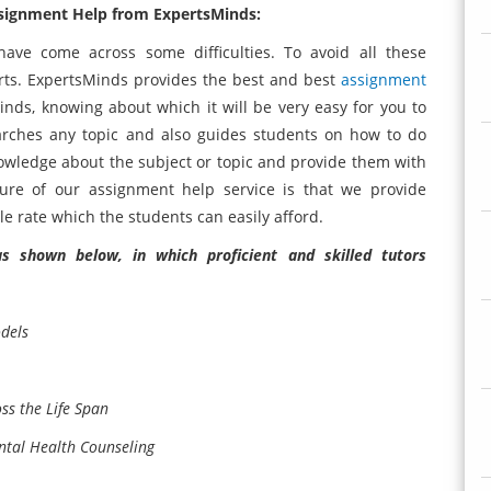
ssignment Help from ExpertsMinds:
have come across some difficulties. To avoid all these
perts. ExpertsMinds provides the best and best
assignment
nds, knowing about which it will be very easy for you to
rches any topic and also guides students on how to do
owledge about the subject or topic and provide them with
ure of our assignment help service is that we provide
e rate which the students can easily afford.
 shown below, in which proficient and skilled tutors
dels
s the Life Span
tal Health Counseling