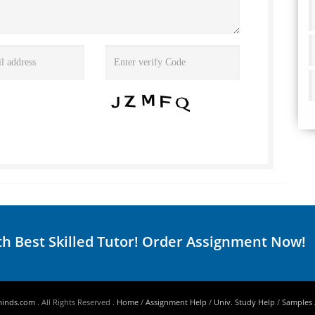
th Best Skilled Tutor! Order Assignment Now!
minds.com
. All Rights Reserved .
Home
/
Assignment Help
/
Univ. Study Help
/
Samples