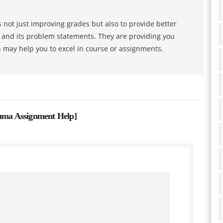
 not just improving grades but also to provide better
s and its problem statements. They are providing you
h may help you to excel in course or assignments.
auma Assignment Help
]