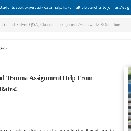
students seek expert advice or help, have multiple benefits to join us. Assi
-8620
 And Trauma Assignment Help From
 Rates!
urse provides students with an understanding of how to