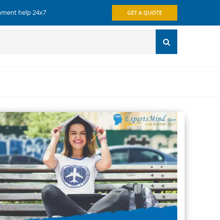
gnment help 24x7
GET A QUOTE