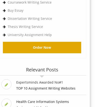
Coursework Writing Service
Buy Essay
Dissertation Writing Service
Thesis Writing Service
University Assignment Help
Order Now
Relevant Posts
Expertsminds Awarded No#1
TOP 10 Assignment Writing Websites
Health Care Information Systems