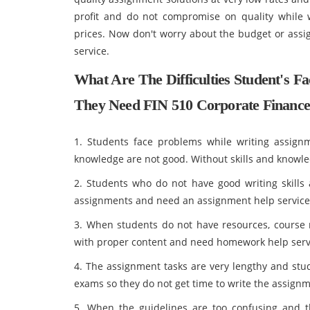
profit and do not compromise on quality while w
prices. Now don't worry about the budget or assi
service.
What Are The Difficulties Student's 
They Need FIN 510 Corporate Finance
1. Students face problems while writing assign
knowledge are not good. Without skills and knowle
2. Students who do not have good writing skills a
assignments and need an assignment help service
3. When students do not have resources, course m
with proper content and need homework help serv
4. The assignment tasks are very lengthy and stud
exams so they do not get time to write the assignm
5. When the guidelines are too confusing and t