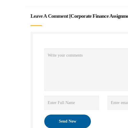
Leave A Comment [
Corporate Finance Assignm