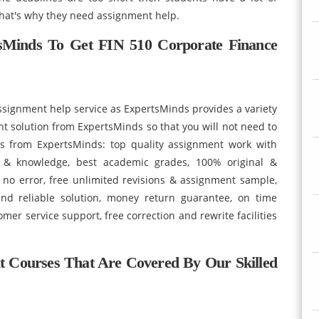
hat's why they need assignment help.
sMinds To Get FIN 510 Corporate Finance
signment help service as ExpertsMinds provides a variety
ent solution from ExpertsMinds so that you will not need to
es from ExpertsMinds: top quality assignment work with
ls & knowledge, best academic grades, 100% original &
 no error, free unlimited revisions & assignment sample,
nd reliable solution, money return guarantee, on time
mer service support, free correction and rewrite facilities
nt Courses That Are Covered By Our Skilled