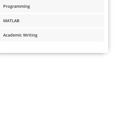
Programming
MATLAB
Academic Writing