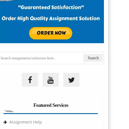
Featured Services
Assignment Help