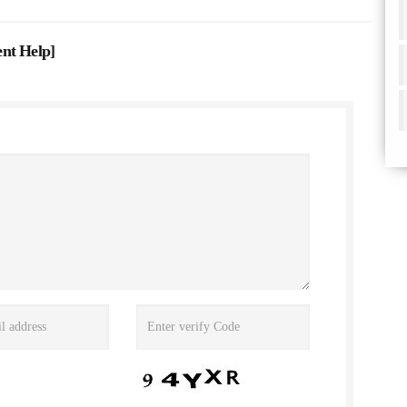
ent Help
]