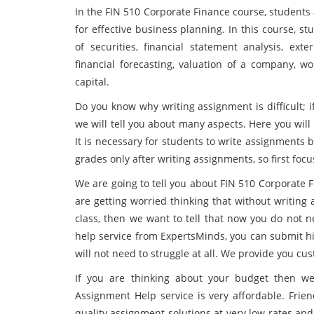
In the FIN 510 Corporate Finance course, students
for effective business planning. In this course, st
of securities, financial statement analysis, ext
financial forecasting, valuation of a company, w
capital.
Do you know why writing assignment is difficult; 
we will tell you about many aspects. Here you will
It is necessary for students to write assignments 
grades only after writing assignments, so first fo
We are going to tell you about FIN 510 Corporate 
are getting worried thinking that without writing 
class, then we want to tell that now you do not n
help service from ExpertsMinds, you can submit hi
will not need to struggle at all. We provide you c
If you are thinking about your budget then we
Assignment Help service is very affordable. Frien
quality assignment solutions at very low rates and