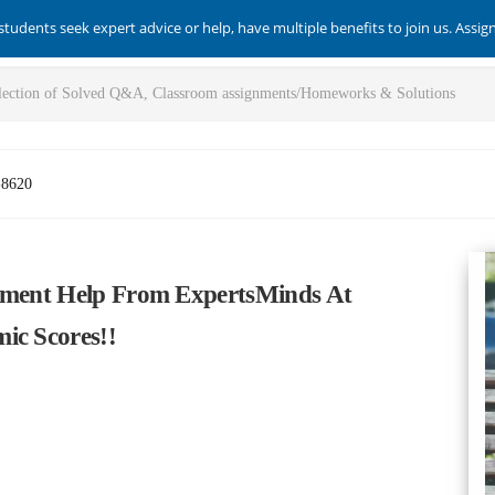
students seek expert advice or help, have multiple benefits to join us. Assi
-8620
gnment Help From ExpertsMinds At
ic Scores!!