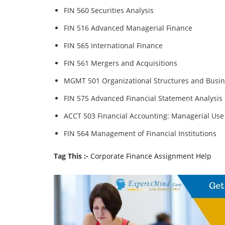
FIN 560 Securities Analysis
FIN 516 Advanced Managerial Finance
FIN 565 International Finance
FIN 561 Mergers and Acquisitions
MGMT 501 Organizational Structures and Busin
FIN 575 Advanced Financial Statement Analysis
ACCT 503 Financial Accounting: Managerial Use
FIN 564 Management of Financial Institutions
Tag This :-
Corporate Finance Assignment Help