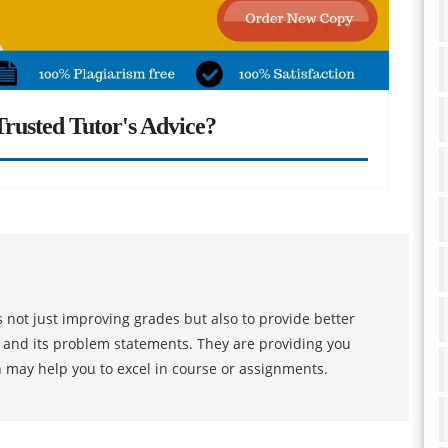
rusted Tutor's Advice?
 not just improving grades but also to provide better
s and its problem statements. They are providing you
h may help you to excel in course or assignments.