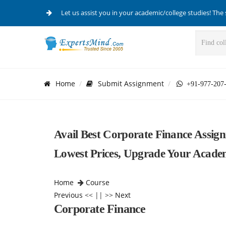
Let us assist you in your academic/college studies! The 
Home
Submit Assignment
+91-977-207
Avail Best Corporate Finance Assi
Lowest Prices, Upgrade Your Academ
Home
Course
Previous
<< || >>
Next
Corporate Finance