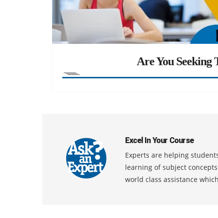
Are You Seeking T
Excel In Your Course
Experts are helping students
learning of subject concept
world class assistance whic