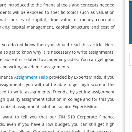
 are introduced to the financial tools and concepts needed
udents will be exposed to specific topics such as valuation
ernal sources of capital, time value of money concepts,
orking capital management, capital structure and cost of
if you do not know then you should read this article. Here
 also get to know why it is necessary to write assignments.
because it is related to academic grades. You can get good
cus on writing academic assignments.
Finance
Assignment Help
provided by ExpertsMinds. If you
assignments, you will not be able to get high score in the
eed to write assignments. Friends, by getting assignment
gh quality assignment solution in college and for this you
ustomized assignment solution so hire ExpertsMinds.
 want to tell you that our FIN 510 Corporate Finance
ds, even if you have a low budget, you can still get high
 top the college. Our experts do not look at their personal