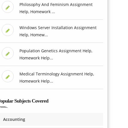
Philosophy And Feminism Assignment
Help, Homework ...
Windows Server Installation Assignment
Help, Homew...
Population Genetics Assignment Help,
Homework Help...
Medical Terminology Assignment Help,
Homework Help...
opular Subjects Covered
Accounting