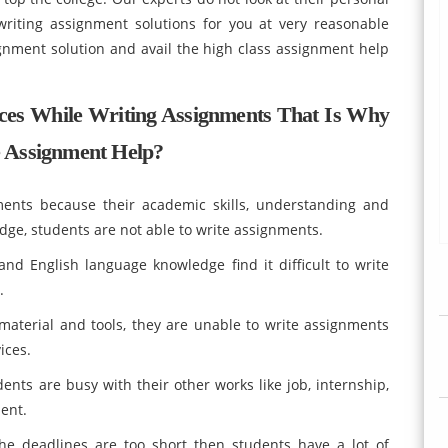
riting assignment solutions for you at very reasonable
gnment solution and avail the high class assignment help
Faces While Writing Assignments That Is Why
 Assignment Help?
ments because their academic skills, understanding and
dge, students are not able to write assignments.
nd English language knowledge find it difficult to write
.
aterial and tools, they are unable to write assignments
ices.
ents are busy with their other works like job, internship,
ent.
he deadlines are too short then students have a lot of