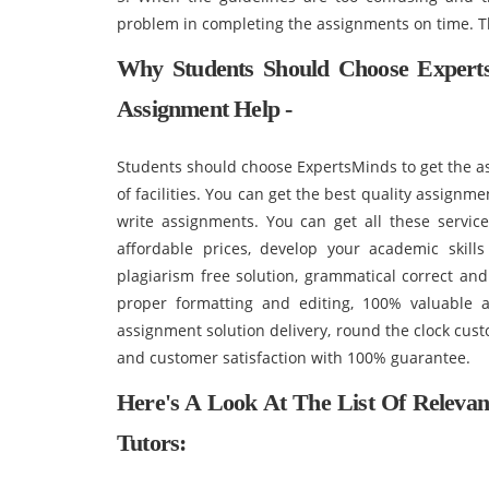
problem in completing the assignments on time. T
Why Students Should Choose Expert
Assignment Help -
Students should choose ExpertsMinds to get the as
of facilities. You can get the best quality assignm
write assignments. You can get all these servic
affordable prices, develop your academic skil
plagiarism free solution, grammatical correct and
proper formatting and editing, 100% valuable a
assignment solution delivery, round the clock custo
and customer satisfaction with 100% guarantee.
Here's A Look At The List Of Releva
Tutors: