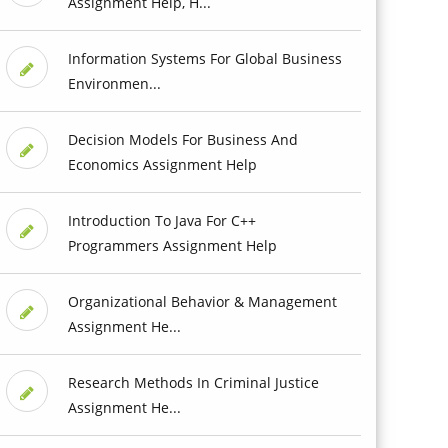
Assignment Help, H...
Information Systems For Global Business
Environmen...
Decision Models For Business And
Economics Assignment Help
Introduction To Java For C++
Programmers Assignment Help
Organizational Behavior & Management
Assignment He...
Research Methods In Criminal Justice
Assignment He...