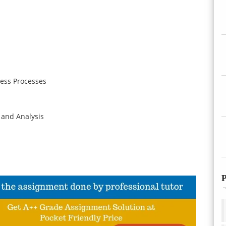
ess Processes
 and Analysis
P