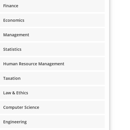
Finance
Economics
Management
Statistics
Human Resource Management
Taxation
Law & Ethics
Computer Science
Engineering