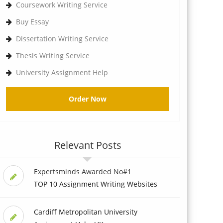
Coursework Writing Service
Buy Essay
Dissertation Writing Service
Thesis Writing Service
University Assignment Help
Order Now
Relevant Posts
Expertsminds Awarded No#1
TOP 10 Assignment Writing Websites
Cardiff Metropolitan University