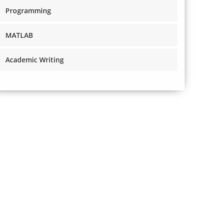
Programming
MATLAB
Academic Writing