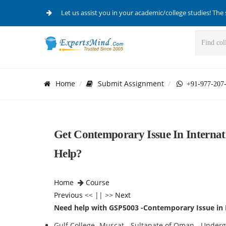
Let us assist you in your academic/college studies! The 
Home
Submit Assignment
+91-977-207
Get Contemporary Issue In Internat
Help?
Home
Course
Previous
<< || >>
Next
Need help with GSP5003 -Contemporary Issue in 
Gulf College -Muscat - Sultanate of Oman - Unde