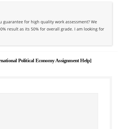
ou guarantee for high quality work assessment? We
% result as its 50% for overall grade. I am looking for
rnational Political Economy Assignment Help
]