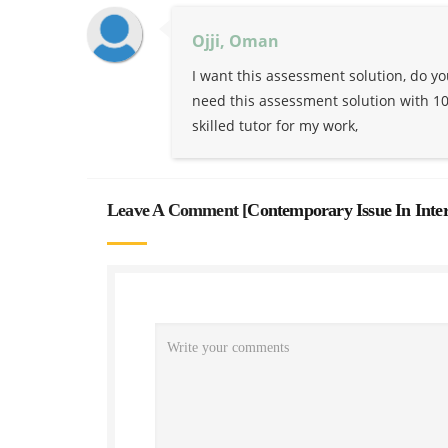
Ojji, Oman
I want this assessment solution, do y
need this assessment solution with 100
skilled tutor for my work,
Leave A Comment [
Contemporary Issue In Inte