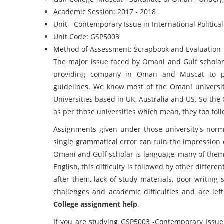
Academic Session: 2017 - 2018
Unit - Contemporary Issue in International Politic
Unit Code: GSP5003
Method of Assessment: Scrapbook and Evaluation
The major issue faced by Omani and Gulf scholars
providing company in Oman and Muscat to pre
guidelines. We know most of the Omani universitie
Universities based in UK, Australia and US. So th
as per those universities which mean, they too foll
Assignments given under those university's norm
single grammatical error can ruin the impression 
Omani and Gulf scholar is language, many of them 
English, this difficulty is followed by other differ
after them, lack of study materials, poor writin
challenges and academic difficulties and are lef
College assignment help
.
If you are studying GSP5003 -Contemporary Issue i