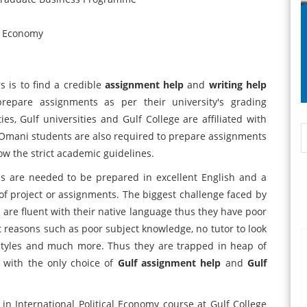
al Economy
 is to find a credible
assignment help
and
writing help
pare assignments as per their university's grading
s, Gulf universities and Gulf College are affiliated with
e Omani students are also required to prepare assignments
ow the strict academic guidelines.
s are needed to be prepared in excellent English and a
of project or assignments. The biggest challenge faced by
are fluent with their native language thus they have poor
ent reasons such as poor subject knowledge, no tutor to look
g styles and much more. Thus they are trapped in heap of
t with the only choice of
Gulf assignment help
and
Gulf
n International Political Economy course at Gulf College