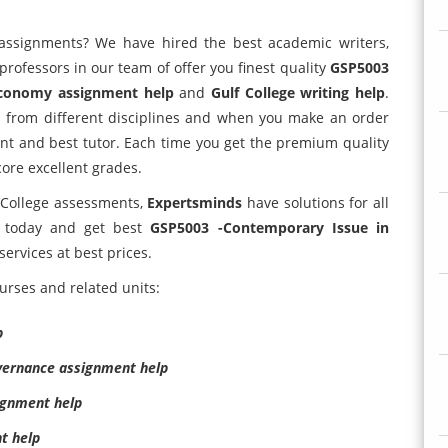
assignments? We have hired the best academic writers,
-professors in our team of offer you finest quality
GSP5003
 Economy assignment help
and
Gulf College writing help
.
s from different disciplines and when you make an order
ent and best tutor. Each time you get the premium quality
core excellent grades.
 College assessments,
Expertsminds
have solutions for all
s today and get best
GSP5003 -Contemporary Issue in
services at best prices.
urses and related units:
p
vernance assignment help
signment help
t help