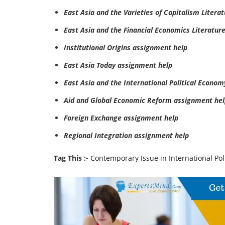
East Asia and the Varieties of Capitalism Litera
East Asia and the Financial Economics Literatur
Institutional Origins assignment help
East Asia Today assignment help
East Asia and the International Political Econo
Aid and Global Economic Reform assignment hel
Foreign Exchange assignment help
Regional Integration assignment help
Tag This :-
Contemporary Issue in International Po