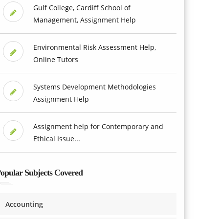
Gulf College, Cardiff School of
Management, Assignment Help
Environmental Risk Assessment Help,
Online Tutors
Systems Development Methodologies
Assignment Help
Assignment help for Contemporary and
Ethical Issue...
opular Subjects Covered
Accounting