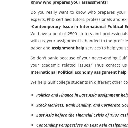
Know who prepares your assessments!
Do you really want to know who prepares your 
experts, PhD certified tutors, professionals and ex
-Contemporary Issue in International Political
We have a pool of 2500+ tutors and professional
with us, your assignment is handed to the profici
paper and
assignment help
services to help you s
So don't panic because of your never-ending Gulf
your academic related issues? Thus contact u
International Political Economy assignment help
We help Gulf college students in different other co
Politics and Finance in East Asia assignment hel
Stock Markets, Bank Lending, and Corporate Go
East Asia before the Financial Crisis of 1997 as
Contending Perspectives on East Asia assignmen