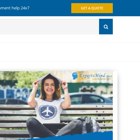
gnment help 24x7
GET A QUOTE