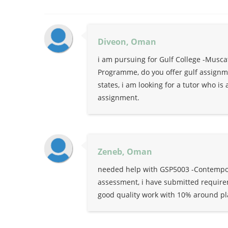
Diveon, Oman
i am pursuing for Gulf College -Musc
Programme, do you offer gulf assignmen
states, i am looking for a tutor who i
assignment.
Zeneb, Oman
needed help with GSP5003 -Contempora
assessment, i have submitted requirem
good quality work with 10% around pl