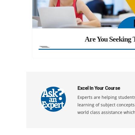
Are You Seeking T
Excel In Your Course
Experts are helping students
learning of subject concept
world class assistance whic