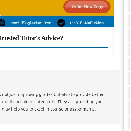
rusted Tutor's Advice?
 not just improving grades but also to provide better
s and its problem statements. They are providing you
h may help you to excel in course or assignments.