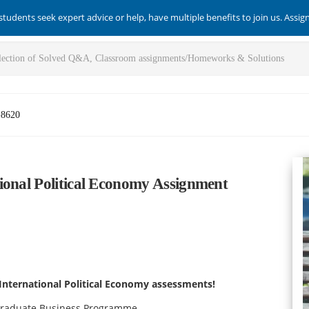
students seek expert advice or help, have multiple benefits to join us. Assi
-8620
ional Political Economy Assignment
International Political Economy assessments!
rgraduate Business Programme