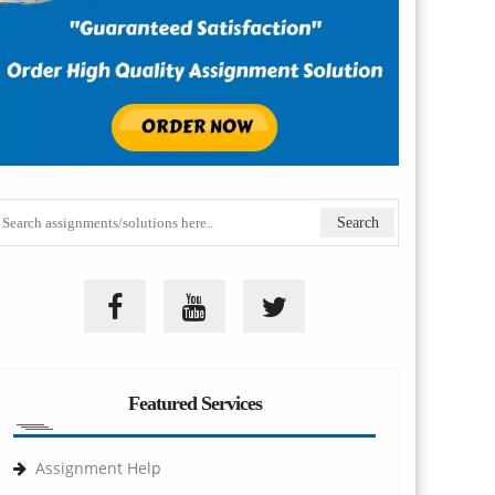
Featured Services
Assignment Help