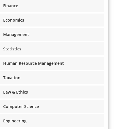
Finance
Economics
Management
Statistics
Human Resource Management
Taxation
Law & Ethics
Computer Science
Engineering