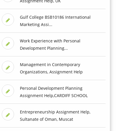
Assignment Help, UK
Gulf College BSB10186 International
Marketing Assi...
Work Experience with Personal
Development Planning...
Management in Contemporary
Organizations, Assignment Help
Personal Development Planning
Assignment Help,CARDIFF SCHOOL
Entrepreneurship Assignment Help,
Sultanate of Oman, Muscat