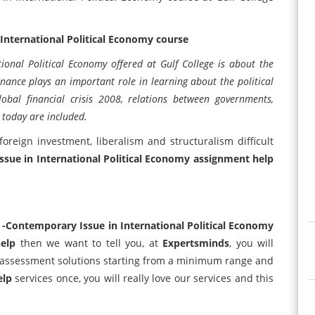
International Political Economy course
onal Political Economy offered at Gulf College is about the
inance plays an important role in learning about the political
obal financial crisis 2008, relations between governments,
 today are included.
 foreign investment, liberalism and structuralism difficult
sue in International Political Economy assignment help
-Contemporary Issue in International Political Economy
elp
then we want to tell you, at
Expertsminds
, you will
e assessment solutions starting from a minimum range and
elp
services once, you will really love our services and this