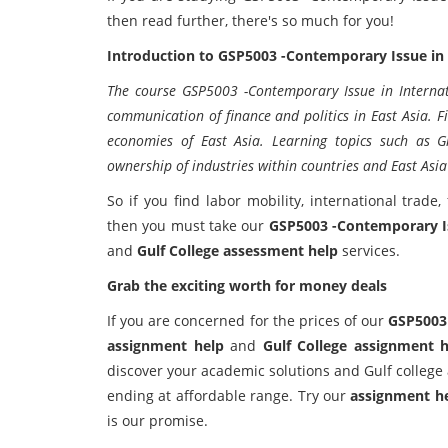
then read further, there's so much for you!
Introduction to GSP5003 -Contemporary Issue in 
The course GSP5003 -Contemporary Issue in Internati
communication of finance and politics in East Asia. F
economies of East Asia. Learning topics such as Gl
ownership of industries within countries and East Asia
So if you find labor mobility, international trade,
then you must take our
GSP5003 -Contemporary Is
and
Gulf College assessment help
services.
Grab the exciting worth for money deals
If you are concerned for the prices of our
GSP5003 
assignment help
and
Gulf College assignment h
discover your academic solutions and Gulf colleg
ending at affordable range. Try our
assignment h
is our promise.