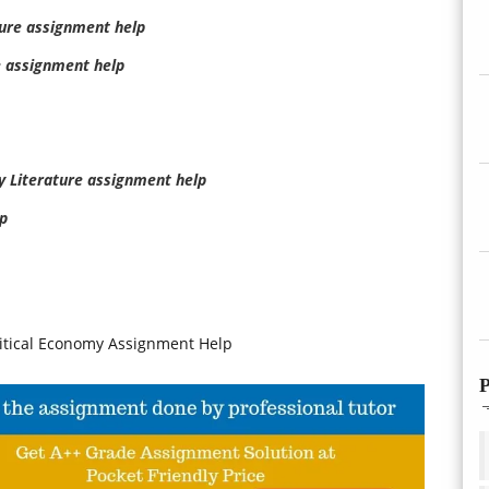
ture assignment help
e assignment help
my Literature assignment help
p
litical Economy Assignment Help
P