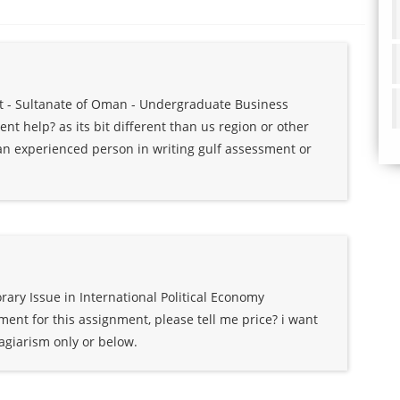
at - Sultanate of Oman - Undergraduate Business
t help? as its bit different than us region or other
s an experienced person in writing gulf assessment or
ry Issue in International Political Economy
ent for this assignment, please tell me price? i want
agiarism only or below.