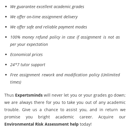
We guarantee excellent academic grades
We offer on-time assignment delivery
We offer safe and reliable payment modes
100% money refund policy in case if assignment is not as
per your expectation
Economical prices
24*7 tutor support
Free assignment rework and modification policy (Unlimited
times)
Thus
Expertsminds
will never let you or your grades go down;
we are always there for you to take you out of any academic
trouble. Give us a chance to assist you, and in return we
promise you bright academic career. Acquire our
Environmental Risk Assessment help
today!