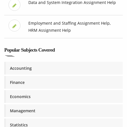
Data and System Integration Assignment Help
Employment and Staffing Assignment Help,
HRM Assignment Help
Popular Subjects Covered
Accounting
Finance
Economics
Management
Statistics