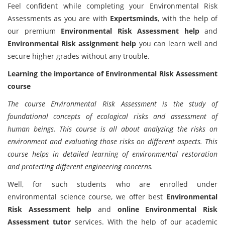
Feel confident while completing your Environmental Risk
Assessments as you are with
Expertsminds
, with the help of
our premium
Environmental Risk Assessment help
and
Environmental Risk assignment help
you can learn well and
secure higher grades without any trouble.
Learning the importance of Environmental Risk Assessment
course
The course Environmental Risk Assessment is the study of
foundational concepts of ecological risks and assessment of
human beings. This course is all about analyzing the risks on
environment and evaluating those risks on different aspects. This
course helps in detailed learning of environmental restoration
and protecting different engineering concerns.
Well, for such students who are enrolled under
environmental science course, we offer best
Environmental
Risk Assessment help
and
online Environmental Risk
Assessment tutor
services. With the help of our academic