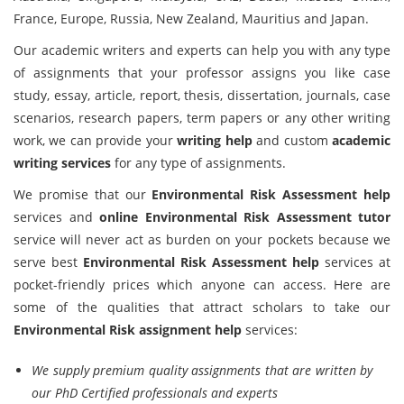
France, Europe, Russia, New Zealand, Mauritius and Japan.
Our academic writers and experts can help you with any type
of assignments that your professor assigns you like case
study, essay, article, report, thesis, dissertation, journals, case
scenarios, research papers, term papers or any other writing
work, we can provide your
writing help
and custom
academic
writing services
for any type of assignments.
We promise that our
Environmental Risk Assessment help
services and
online Environmental Risk Assessment tutor
service will never act as burden on your pockets because we
serve best
Environmental Risk Assessment help
services at
pocket-friendly prices which anyone can access. Here are
some of the qualities that attract scholars to take our
Environmental Risk assignment help
services:
We supply premium quality assignments that are written by
our PhD Certified professionals and experts