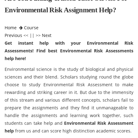
Environmental Risk Assignment Help?
Home
Course
Previous
<< || >>
Next
Get instant help with your Environmental Risk
Assessments! Find best Environmental Risk Assessments
help here!
Environmental science is the study of biological and physical
sciences and their blend. Scholars studying round the globe
choose to study Environmental Risk Assessment to make
rewarding and striking career in it. But due to the immensity
of this stream and various different concepts, scholars fail to
prepare the assignments and they find it unmanageable to
handle the assignments and learning work together, such
students can take help and
Environmental Risk Assessment
help
from us and can score high distinction academic scores.