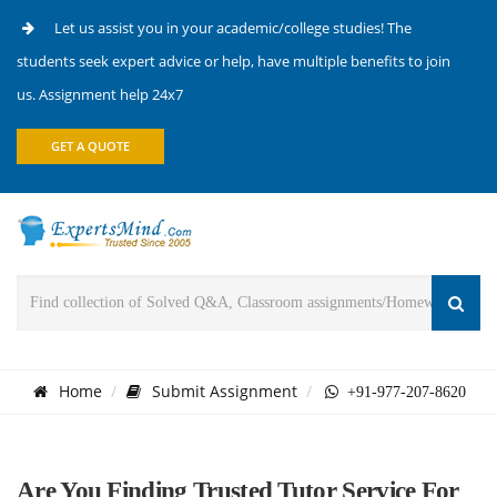
Let us assist you in your academic/college studies! The
students seek expert advice or help, have multiple benefits to join
us. Assignment help 24x7
GET A QUOTE
Home
Submit Assignment
+91-977-207-8620
Are You Finding Trusted Tutor Service For