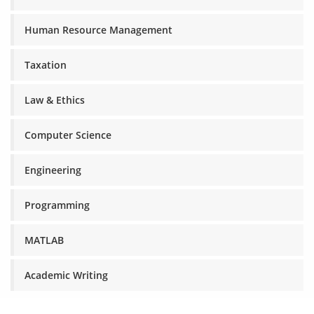
Human Resource Management
Taxation
Law & Ethics
Computer Science
Engineering
Programming
MATLAB
Academic Writing