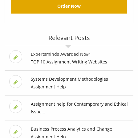
Order Now
Relevant Posts
Expertsminds Awarded No#1
TOP 10 Assignment Writing Websites
Systems Development Methodologies
Assignment Help
Assignment help for Contemporary and Ethical
Issue...
Business Process Analytics and Change
Assignment Help