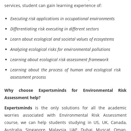
services, student can gain learning experience of:
Executing risk applications in occupational environments
Differentiating risk executing in different sectors
Learn about ecological and societal values of ecosystems
Analyzing ecological risks for environmental pollutions
Learning about ecological risk assessment framework
Learning about the process of human and ecological risk
assessment process
Why choose Expertsminds for Environmental Risk
Assessment help?
Expertsminds
is the only solutions for all the academic
worries associated with Environmental Risk Assessment
course, we can help students studying in US, UK, Canada,
Australia, Singapore, Malaysia, UAE, Dubai, Muscat, Oman,