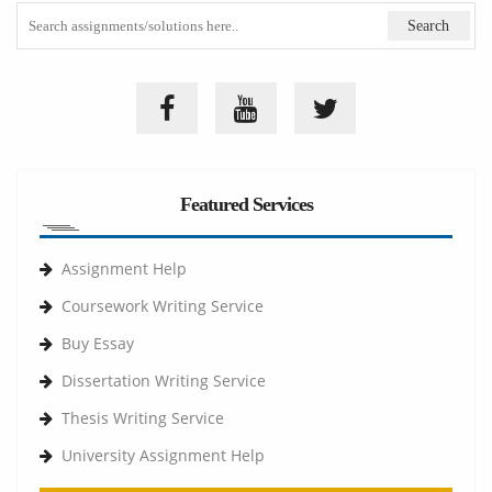
Featured Services
Assignment Help
Coursework Writing Service
Buy Essay
Dissertation Writing Service
Thesis Writing Service
University Assignment Help