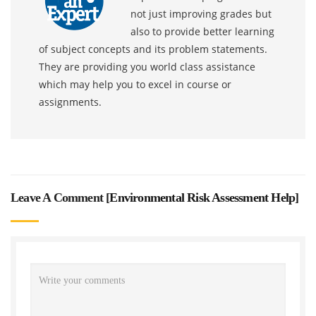
not just improving grades but
also to provide better learning
of subject concepts and its problem statements.
They are providing you world class assistance
which may help you to excel in course or
assignments.
Leave A Comment [
Environmental Risk Assessment Help
]