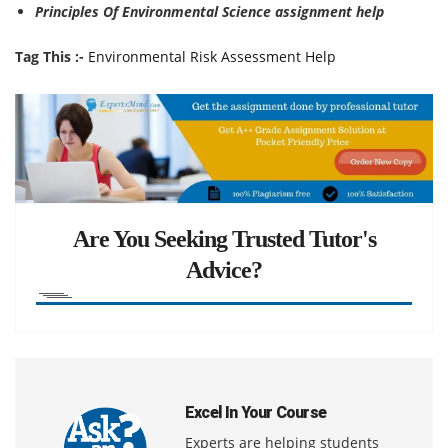
Principles Of Environmental Science assignment help
Tag This :-
Environmental Risk Assessment Help
Are You Seeking Trusted Tutor's
Advice?
Excel In Your Course
Experts are helping students