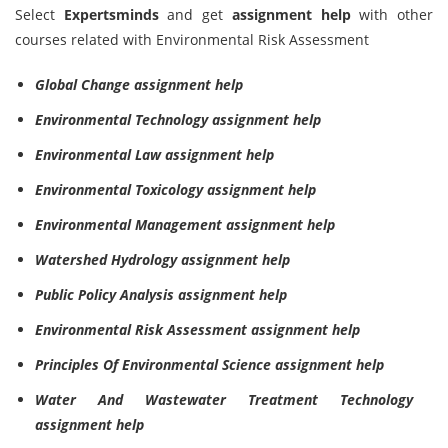
Select
Expertsminds
and get
assignment help
with other
courses related with Environmental Risk Assessment
Global Change assignment help
Environmental Technology assignment help
Environmental Law assignment help
Environmental Toxicology assignment help
Environmental Management assignment help
Watershed Hydrology assignment help
Public Policy Analysis assignment help
Environmental Risk Assessment assignment help
Principles Of Environmental Science assignment help
Water And Wastewater Treatment Technology
assignment help