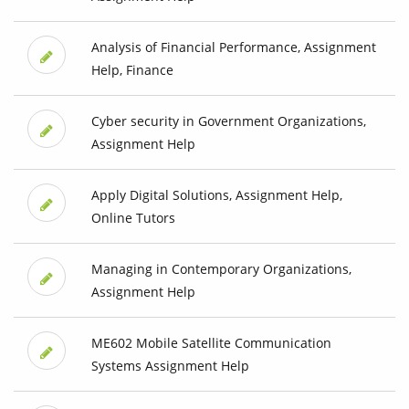
Analysis of Financial Performance, Assignment
Help, Finance
Cyber security in Government Organizations,
Assignment Help
Apply Digital Solutions, Assignment Help,
Online Tutors
Managing in Contemporary Organizations,
Assignment Help
ME602 Mobile Satellite Communication
Systems Assignment Help